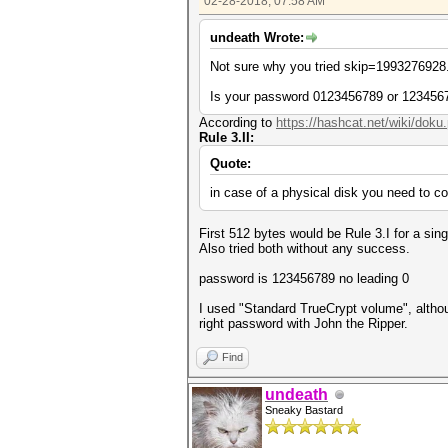
02-28-2018, 07:58 AM
undeath Wrote:
Not sure why you tried skip=1993276928.
Is your password 0123456789 or 123456
According to
https://hashcat.net/wiki/doku
Rule 3.II:
Quote:
in case of a physical disk you need to co
First 512 bytes would be Rule 3.I for a sin
Also tried both without any success.
password is 123456789 no leading 0
I used "Standard TrueCrypt volume", althou
right password with John the Ripper.
Find
undeath
Sneaky Bastard