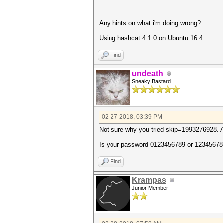
Any hints on what i'm doing wrong?
Using hashcat 4.1.0 on Ubuntu 16.4.
Find
undeath
Sneaky Bastard
02-27-2018, 03:39 PM
Not sure why you tried skip=1993276928. A
Is your password 0123456789 or 12345678
Find
Krampas
Junior Member