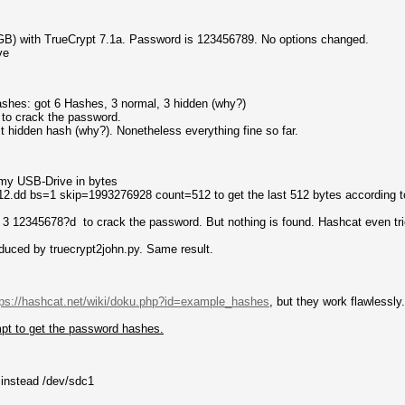
GB) with TrueCrypt 7.1a. Password is 123456789. No options changed.
ve
ashes: got 6 Hashes, 3 normal, 3 hidden (why?)
to crack the password.
t hidden hash (why?). Nonetheless everything fine so far.
f my USB-Drive in bytes
12.dd bs=1 skip=1993276928 count=512 to get the last 512 bytes according 
 3 12345678?d to crack the password. But nothing is found. Hashcat even tri
oduced by truecrypt2john.py. Same result.
tps://hashcat.net/wiki/doku.php?id=example_hashes
, but they work flawlessly
pt to get the password hashes.
 instead /dev/sdc1