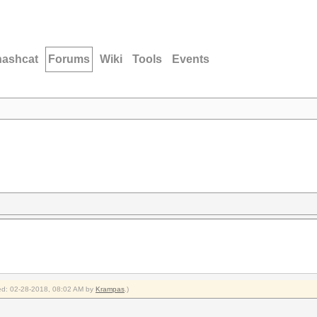
hashcat
Forums
Wiki
Tools
Events
fied: 02-28-2018, 08:02 AM by
Krampas
.)