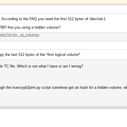
 According to the FAQ you need the first 512 bytes of /dev/sdc1.
789? Are you using a hidden volume?
.php?id=fre...pt_volumes
py the last 512 bytes of the *
first logical volume
*.
gle TC file. Which is not what I have or am I wrong?
gh the truecrypt2john.py script somehow got an hash for a hidden volume, whic