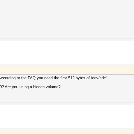
ccording to the FAQ you need the first 512 bytes of /dev/sdc1.
9? Are you using a hidden volume?