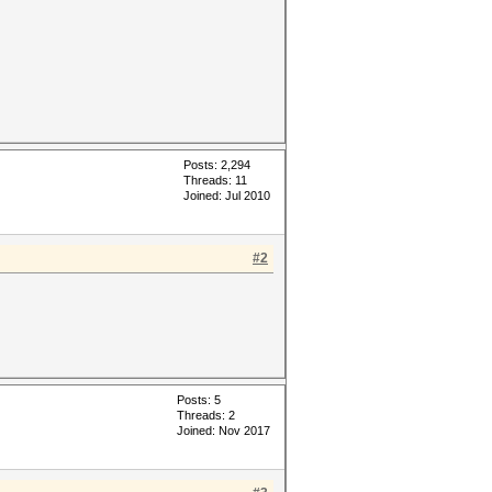
Posts: 2,294
Threads: 11
Joined: Jul 2010
#2
Posts: 5
Threads: 2
Joined: Nov 2017