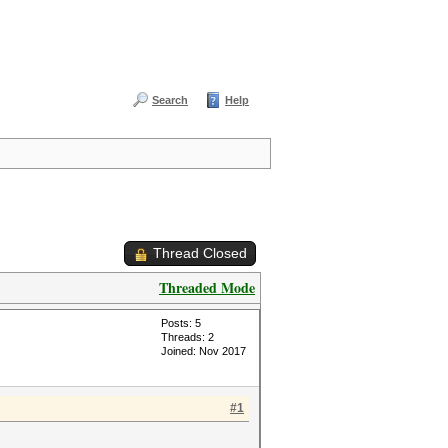
Search
Help
Thread Closed
Threaded Mode
Posts: 5
Threads: 2
Joined: Nov 2017
#1