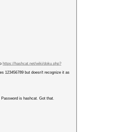
to
https://hashcat.net/wiki/doku.php?
es 123456789 but doesn't recognize it as
. Password is hashcat. Got that.