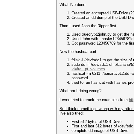
What I've done:
Created an encrypted USB-Drive (2
Created an dd dump of the USB-Dri
Than I used John the Ripper first:
Used truecrypt2john.py to get the h
Used John with -mask=12345678?d 
Got password 123456789 for the firs
Now the hashcat part:
fdisk -l /dev/sdc1 to get the size o
sudo dd if=/dev/sdc1 of=./banana/5
id=fre...pt_volumes
hashcat -m 6211 ./banana/512.dd -a
password.
tried to run hashcat with hashes pr
What am I doing wrong?
I even tried to crack the examples from
ht
So I think somethings wrong with my attem
I've also tried:
First 512 bytes of USB-Drive
First and last 512 bytes of /dev/sdc
complete dd image of USB-Drive