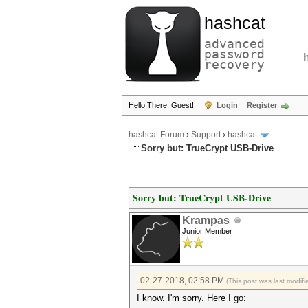
hashcat
advanced
password
recovery
Hello There, Guest!
Login
Register
hashcat Forum
›
Support
›
hashcat
Sorry but: TrueCrypt USB-Drive
Sorry but: TrueCrypt USB-Drive
Krampas
Junior Member
02-27-2018, 02:58 PM
(This post was last modi
I know. I'm sorry. Here I go: