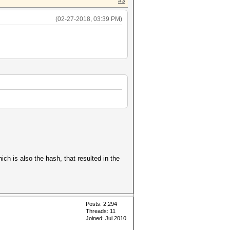
#3
(02-27-2018, 03:39 PM)
h is also the hash, that resulted in the
Posts: 2,294
Threads: 11
Joined: Jul 2010