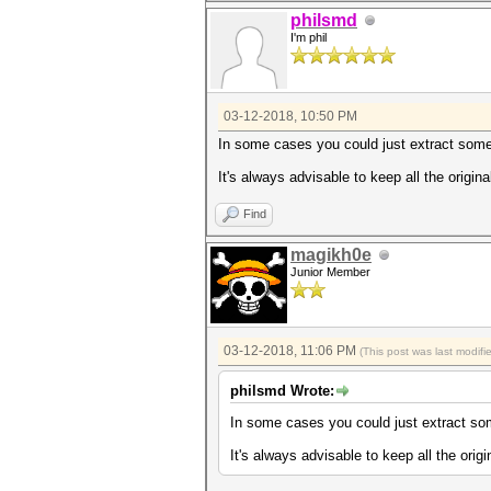
philsmd
I'm phil
03-12-2018, 10:50 PM
In some cases you could just extract some lin
It's always advisable to keep all the original
Find
magikh0e
Junior Member
03-12-2018, 11:06 PM
(This post was last modif
philsmd Wrote:
In some cases you could just extract some l
It's always advisable to keep all the origin