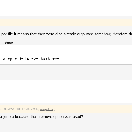
e pot file it means that they were also already outputted somehow, therefore th
n --show
o output_file.txt hash.txt
fied: 03-12-2018, 10:48 PM by
magikh0e
.)
le anymore because the --remove option was used?