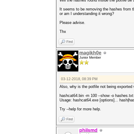
Will the hashes found inside the potfile be 
It seems to be removing the hashes from the
or am I understanding it wrong?
Please advise.
Thx
Find
magikh0e
Junior Member
03-12-2018, 08:39 PM
Also, why is the potfile not being exporte
hashcat64.bin -m 100 --show -o hashes.txt
Usage: hashcat64.exe [options]... hash|hash
Try --help for more help.
Find
philsmd