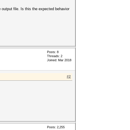
output file. Is this the expected behavior
Posts: 8
Threads: 2
Joined: Mar 2018
#2
Posts: 2,255