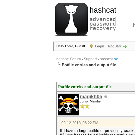
hashcat
advanced
password
recovery
Hello There, Guest!
Login
Register
hashcat Forum
›
Support
›
hashcat
Potfile entries and output file
Potfile entries and output file
magikh0e
Junior Member
03-12-2018, 06:22 PM
If I have a large potfile of previously cra