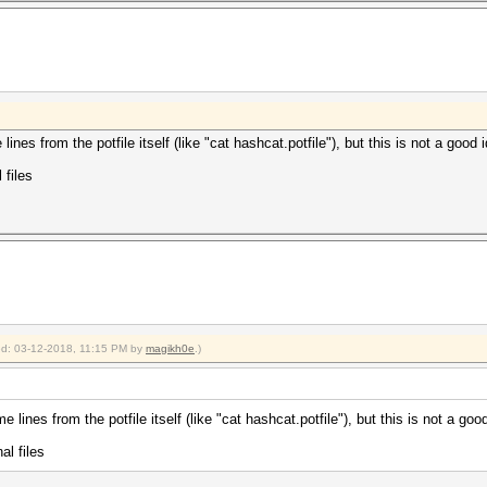
es from the potfile itself (like "cat hashcat.potfile"), but this is not a good 
 files
ied: 03-12-2018, 11:15 PM by
magikh0e
.)
ines from the potfile itself (like "cat hashcat.potfile"), but this is not a good
al files