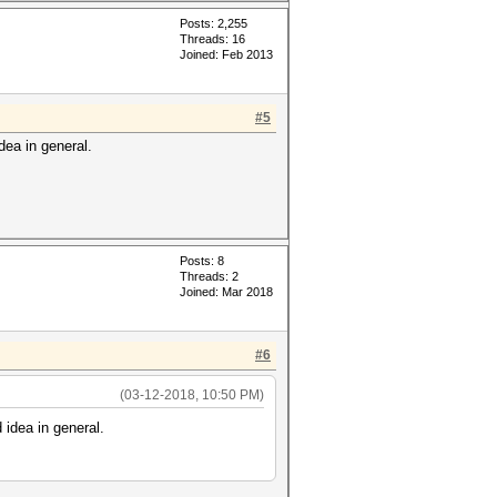
Posts: 2,255
Threads: 16
Joined: Feb 2013
#5
idea in general.
Posts: 8
Threads: 2
Joined: Mar 2018
#6
(03-12-2018, 10:50 PM)
 idea in general.