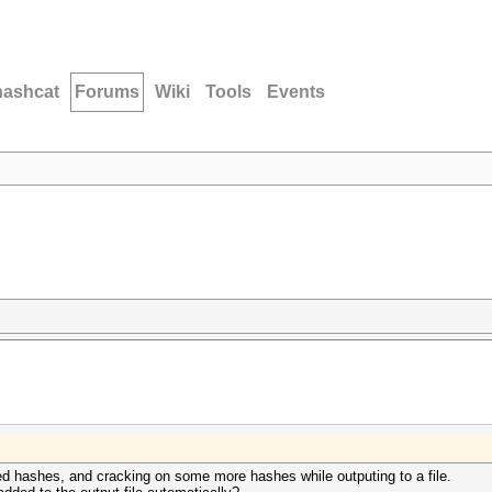
hashcat
Forums
Wiki
Tools
Events
cked hashes, and cracking on some more hashes while outputing to a file.