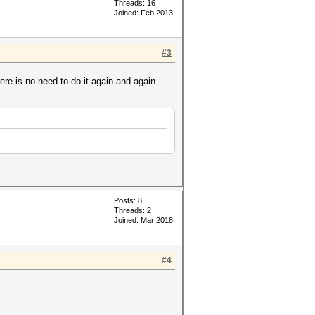
Threads: 16
Joined: Feb 2013
#3
ere is no need to do it again and again.
Posts: 8
Threads: 2
Joined: Mar 2018
#4