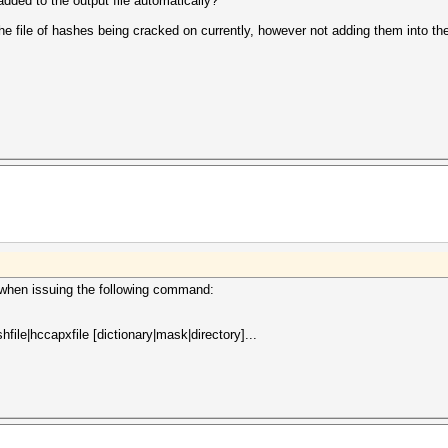
added to the output file automatically?
 file of hashes being cracked on currently, however not adding them into the 
d when issuing the following command:
file|hccapxfile [dictionary|mask|directory]...