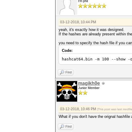
I'm phil
03-12-2018, 10:44 PM
yeah, it's exactly how it was designed.
If the hashes are already present within th
you need to specify the hash file if you ca
Code:
hashcat64.bin -m 100 --show -
Find
magikh0e
Junior Member
03-12-2018, 10:46 PM
(This post was last modi
What if you don't have the orignal hashfi
Find