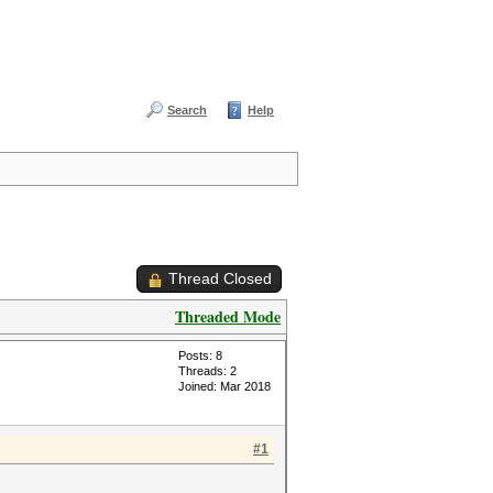
Search
Help
Thread Closed
Threaded Mode
Posts: 8
Threads: 2
Joined: Mar 2018
#1