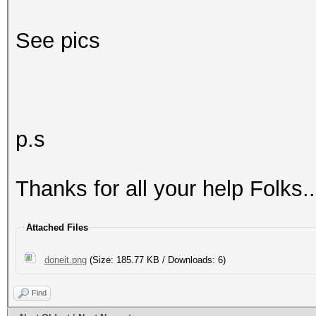
See pics
p.s
Thanks for all your help Folks..
Attached Files
doneit.png
(Size: 185.77 KB / Downloads: 6)
Find