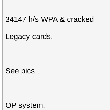
34147 h/s WPA & cracked
Legacy cards.
See pics..
OP system: