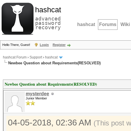
hashcat
advanced
password
hashcat
Forums
Wiki
recovery
Hello There, Guest!
Login
Register
hashcat Forum
›
Support
›
hashcat
Newbee Question about Requirements(RESOLVED)
Newbee Question about Requirements(RESOLVED)
mysterdee
Junior Member
04-05-2018, 02:36 AM
(This post 