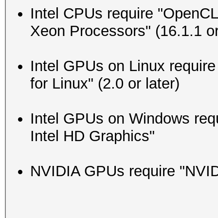
Intel CPUs require "OpenCL 
Xeon Processors" (16.1.1 or 
Intel GPUs on Linux requi
for Linux" (2.0 or later)
Intel GPUs on Windows requi
Intel HD Graphics"
NVIDIA GPUs require "NVIDIA