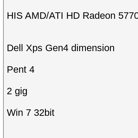
HIS AMD/ATI HD Radeon 5770 C
Dell Xps Gen4 dimension
Pent 4
2 gig
Win 7 32bit