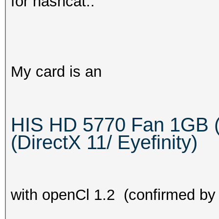
for hashcat..
My card is an
HIS HD 5770 Fan 1GB 
(DirectX 11/ Eyefinity)
with openCl 1.2 (confirmed by