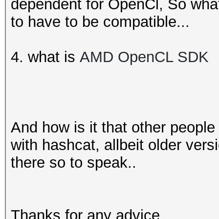
dependent for OpenCl, So wha
to have to be compatible...
4. what is
AMD OpenCL SDK
And how is it that other people
with hashcat, allbeit older ver
there so to speak..
Thanks for any advice.