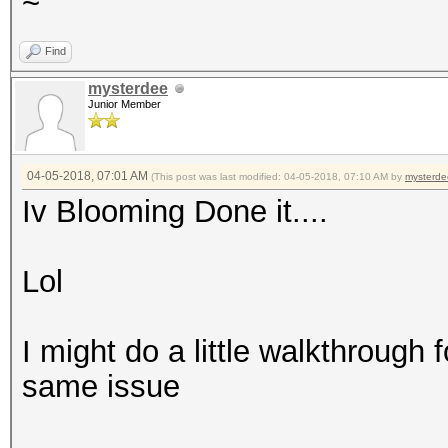
~
Find
mysterdee
Junior Member
04-05-2018, 07:01 AM
(This post was last modified: 04-05-2018, 07:10 AM by
mysterde
Iv Blooming Done it....
Lol
I might do a little walkthrough 
same issue