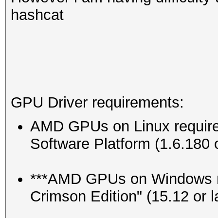
hashcat
GPU Driver requirements:
AMD GPUs on Linux requi
Software Platform (1.6.180 o
***AMD GPUs on Windows r
Crimson Edition" (15.12 or la