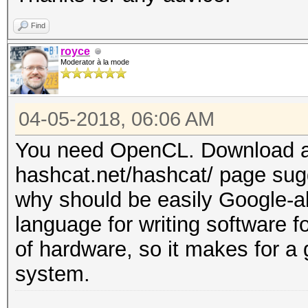
Find
royce
Moderator à la mode
04-05-2018, 06:06 AM
You need OpenCL. Download an
hashcat.net/hashcat/ page sugg
why should be easily Google-able
language for writing software f
of hardware, so it makes for a
system.