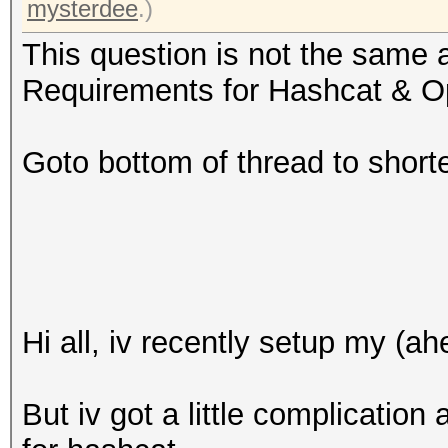
mysterdee
.)
This question is not the same 
Requirements for Hashcat & O
Goto bottom of thread to short
Hi all, iv recently setup my (a
But iv got a little complicatio