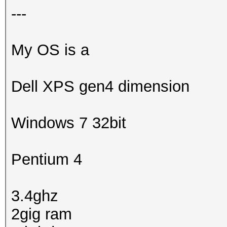
---
My OS is a
Dell XPS gen4 dimension
Windows 7 32bit
Pentium 4
3.4ghz
2gig ram