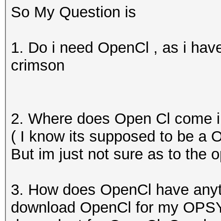
So My Question is
1. Do i need OpenCl , as i h
crimson
2. Where does Open Cl come i
( I know its supposed to be a
But im just not sure as to the 
3. How does OpenCl have anyt
download OpenCl for my OPSYS 