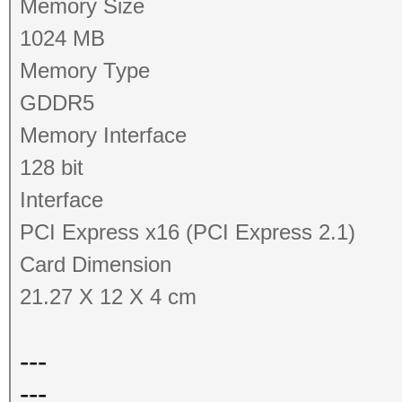
Memory Size
1024 MB
Memory Type
GDDR5
Memory Interface
128 bit
Interface
PCI Express x16 (PCI Express 2.1)
Card Dimension
21.27 X 12 X 4 cm
---
---