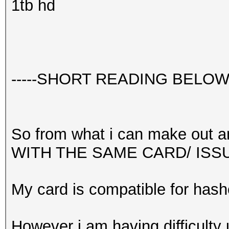
1tb hd
-----SHORT READING BELOW-
So from what i can make out an
WITH THE SAME CARD/ ISS
My card is compatible for hash
However i am having difficulty