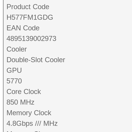
Product Code
H577FM1GDG
EAN Code
4895139002973
Cooler
Double-Slot Cooler
GPU
5770
Core Clock
850 MHz
Memory Clock
4.8Gbps /// MHz