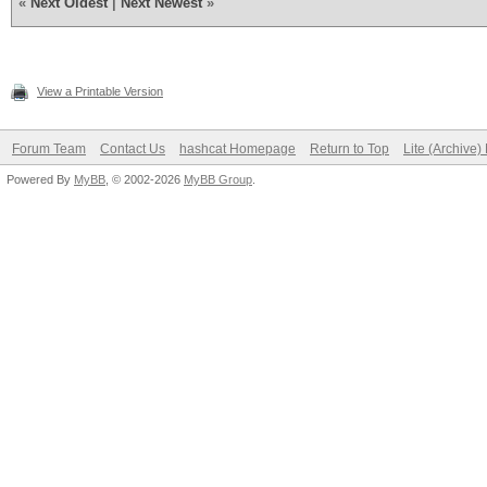
«
Next Oldest
|
Next Newest
»
View a Printable Version
Forum Team
Contact Us
hashcat Homepage
Return to Top
Lite (Archive
Powered By
MyBB
, © 2002-2026
MyBB Group
.