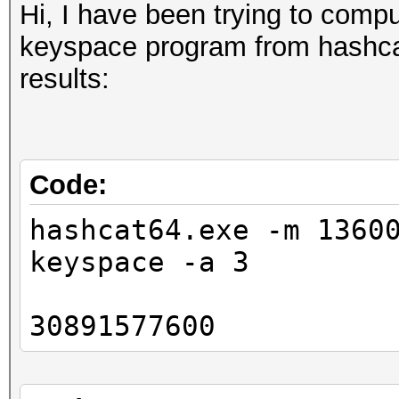
Hi, I have been trying to comp
keyspace program from hashcat-
results:
Code:
hashcat64.exe -m 1360
keyspace -a 3
30891577600