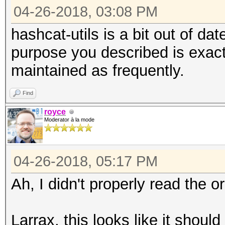
04-26-2018, 03:08 PM
hashcat-utils is a bit out of d
purpose you described is exactl
maintained as frequently.
Find
royce
Moderator à la mode
04-26-2018, 05:17 PM
Ah, I didn't properly read the or
Larrax, this looks like it shou