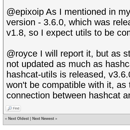
@epixoip As I mentioned in my f
version - 3.6.0, which was rel
v1.8, so I expect utils to be co
@royce I will report it, but as s
not updated as much as hashc
hashcat-utils is released, v3.6.
won't be compatible with it, as
connection between hashcat an
Find
«
Next Oldest
|
Next Newest
»