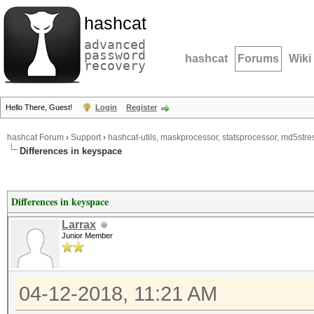
hashcat
advanced
password
hashcat
Forums
Wiki
recovery
Hello There, Guest!
Login
Register
hashcat Forum
›
Support
›
hashcat-utils, maskprocessor, statsprocessor, md5stres
Differences in keyspace
Differences in keyspace
Larrax
Junior Member
04-12-2018, 11:21 AM