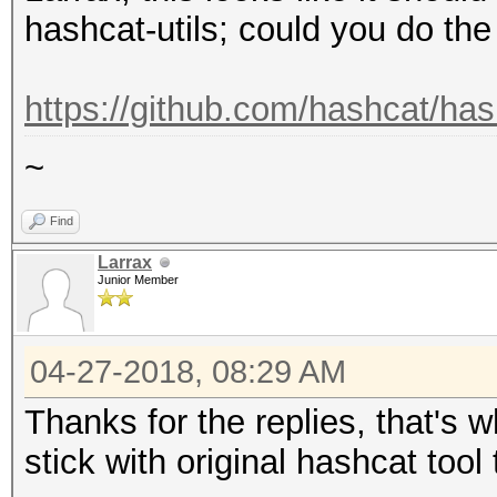
hashcat-utils; could you do th
https://github.com/hashcat/has
~
Find
Larrax
Junior Member
04-27-2018, 08:29 AM
Thanks for the replies, that's w
stick with original hashcat tool