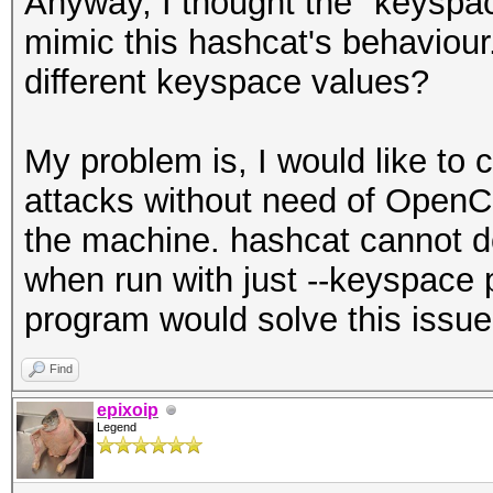
Anyway, I thought the "keyspa
mimic this hashcat's behaviour.
different keyspace values?
My problem is, I would like to
attacks without need of OpenC
the machine. hashcat cannot d
when run with just --keyspace
program would solve this issue
Find
epixoip
Legend