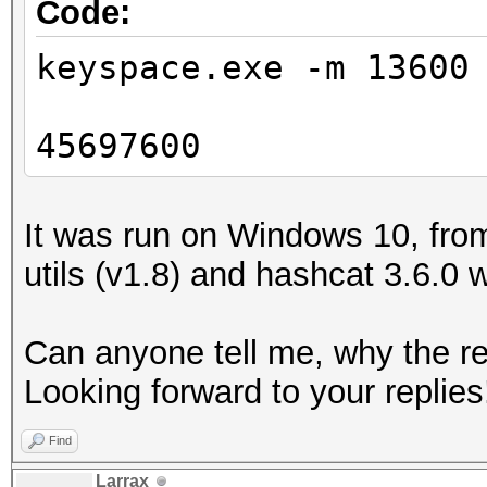
Code:
keyspace.exe -m 13600
45697600
It was run on Windows 10, from
utils (v1.8) and hashcat 3.6.0 
Can anyone tell me, why the res
Looking forward to your replies
Find
Larrax