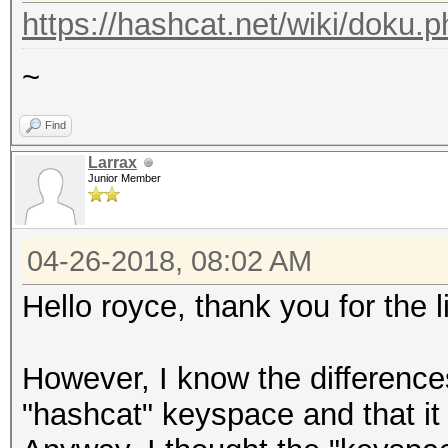
https://hashcat.net/wiki/doku.
~
Find
Larrax
Junior Member
04-26-2018, 08:02 AM
Hello royce, thank you for the 
However, I know the differenc
"hashcat" keyspace and that it 