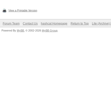
View a Printable Version
Forum Team
Contact Us
hashcat Homepage
Return to Top
Lite (Archive
Powered By
MyBB
, © 2002-2026
MyBB Group
.