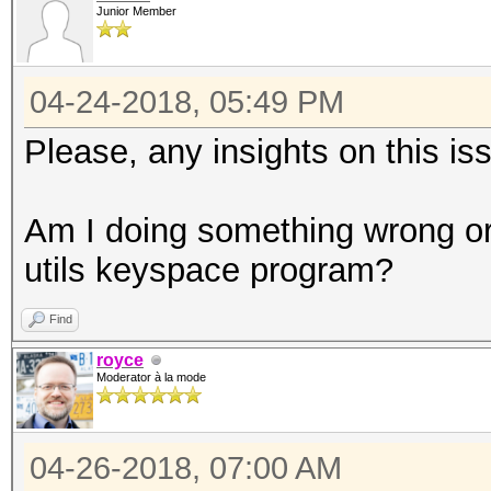
Junior Member
04-24-2018, 05:49 PM
Please, any insights on this i
Am I doing something wrong or 
utils keyspace program?
Find
royce
Moderator à la mode
04-26-2018, 07:00 AM