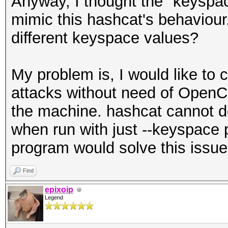
Anyway, I thought the "keyspa
mimic this hashcat's behaviour.
different keyspace values?
My problem is, I would like to
attacks without need of OpenC
the machine. hashcat cannot d
when run with just --keyspace
program would solve this issue
Find
epixoip
Legend