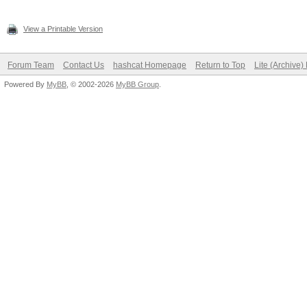
View a Printable Version
Forum Team
Contact Us
hashcat Homepage
Return to Top
Lite (Archive
Powered By
MyBB
, © 2002-2026
MyBB Group
.