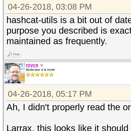
04-26-2018, 03:08 PM
hashcat-utils is a bit out of d
purpose you described is exactl
maintained as frequently.
Find
royce
Moderator à la mode
04-26-2018, 05:17 PM
Ah, I didn't properly read the or
Larrax, this looks like it shou