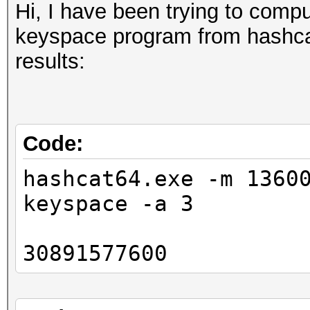
Hi, I have been trying to comp
keyspace program from hashcat-
results:
Code:
hashcat64.exe -m 1360
keyspace -a 3
30891577600