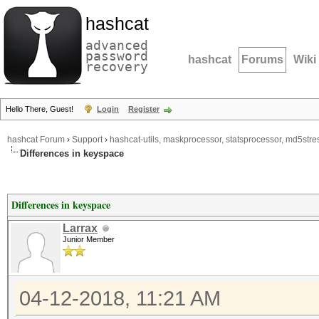
hashcat
advanced
password
hashcat
Forums
Wiki
recovery
Hello There, Guest!
Login
Register
hashcat Forum
›
Support
›
hashcat-utils, maskprocessor, statsprocessor, md5stres
Differences in keyspace
Differences in keyspace
Larrax
Junior Member
04-12-2018, 11:21 AM