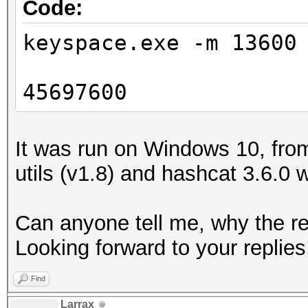
Code:
keyspace.exe -m 13600
45697600
It was run on Windows 10, from
utils (v1.8) and hashcat 3.6.0 
Can anyone tell me, why the res
Looking forward to your replies
Find
Larrax