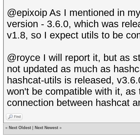
@epixoip As I mentioned in my f
version - 3.6.0, which was rel
v1.8, so I expect utils to be co
@royce I will report it, but as s
not updated as much as hashc
hashcat-utils is released, v3.6.
won't be compatible with it, as
connection between hashcat an
Find
«
Next Oldest
|
Next Newest
»