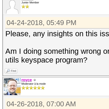
Junior Member
04-24-2018, 05:49 PM
Please, any insights on this i
Am I doing something wrong or 
utils keyspace program?
Find
royce
Moderator à la mode
04-26-2018, 07:00 AM