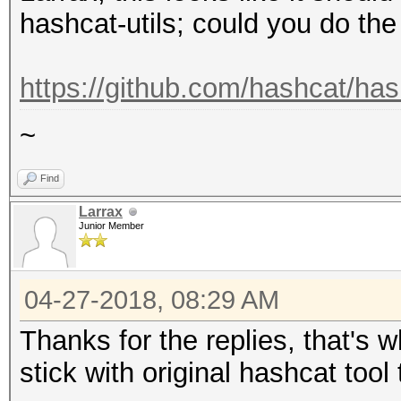
hashcat-utils; could you do th
https://github.com/hashcat/has
~
Find
Larrax
Junior Member
04-27-2018, 08:29 AM
Thanks for the replies, that's w
stick with original hashcat tool