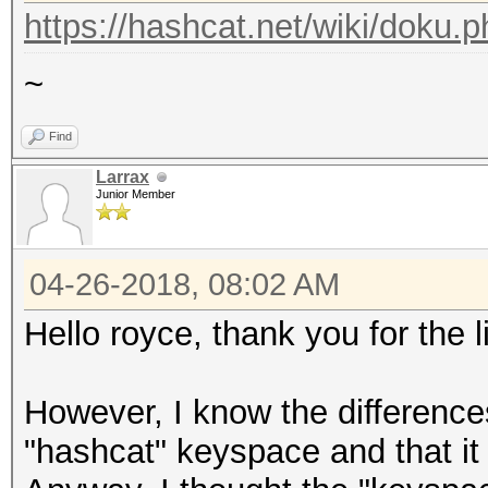
https://hashcat.net/wiki/doku.
~
Find
Larrax
Junior Member
04-26-2018, 08:02 AM
Hello royce, thank you for the 
However, I know the differenc
"hashcat" keyspace and that it 