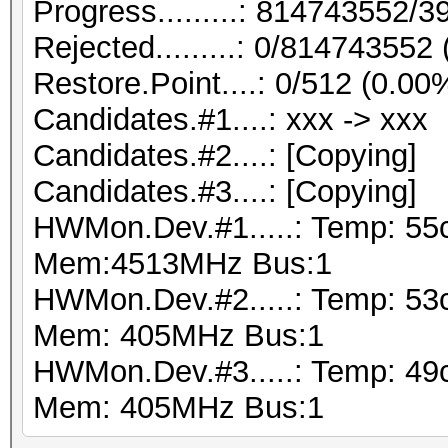
Progress.........: 814743552
Rejected.........: 0/814743552
Restore.Point....: 0/512 (0.00
Candidates.#1....: xxx -> xxx
Candidates.#2....: [Copying]
Candidates.#3....: [Copying]
HWMon.Dev.#1.....: Temp: 55
Mem:4513MHz Bus:1
HWMon.Dev.#2.....: Temp: 53
Mem: 405MHz Bus:1
HWMon.Dev.#3.....: Temp: 49
Mem: 405MHz Bus:1