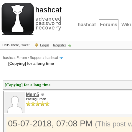
hashcat
advanced
password
hashcat
Forums
Wiki
recovery
Hello There, Guest!
Login
Register
hashcat Forum
›
Support
›
hashcat
[Copying] for a long time
[Copying] for a long time
Mem5
Posting Freak
05-07-2018, 07:08 PM
(This post 