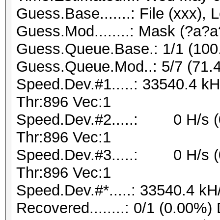
Guess.Base.......: File (xxx), 
Guess.Mod........: Mask (?a?a
Guess.Queue.Base.: 1/1 (10
Guess.Queue.Mod..: 5/7 (71.
Speed.Dev.#1.....: 33540.4 k
Thr:896 Vec:1
Speed.Dev.#2.....: 0 H/s (
Thr:896 Vec:1
Speed.Dev.#3.....: 0 H/s (
Thr:896 Vec:1
Speed.Dev.#*.....: 33540.4 kH
Recovered........: 0/1 (0.00%)