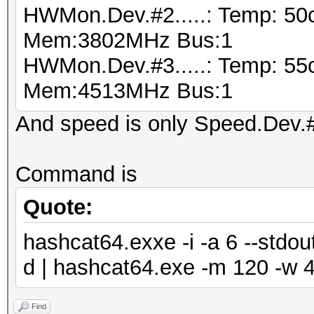
HWMon.Dev.#2.....: Temp: 50
Mem:3802MHz Bus:1
HWMon.Dev.#3.....: Temp: 55
Mem:4513MHz Bus:1
And speed is only Speed.Dev.#*
Command is
Quote:
hashcat64.exxe -i -a 6 --std
d | hashcat64.exe -m 120 -w 4
Find