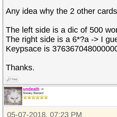
Any idea why the 2 other cards
The left side is a dic of 500 w
The right side is a 6*?a -> I gu
Keypsace is 376367048000000
Thanks.
Find
undeath
Sneaky Bastard
05-07-2018, 07:23 PM