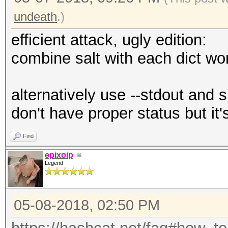
undeath
.)
efficient attack, ugly edition:
combine salt with each dict wo
alternatively use --stdout and 
don't have proper status but it'
Find
epixoip
Legend
05-08-2018, 02:50 PM