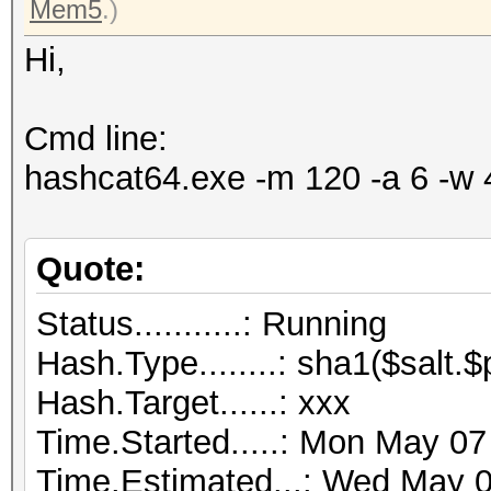
Mem5
.)
Hi,
Cmd line:
hashcat64.exe -m 120 -a 6 -w 
Quote:
Status...........: Running
Hash.Type........: sha1($salt.
Hash.Target......: xxx
Time.Started.....: Mon May 07
Time.Estimated...: Wed May 0