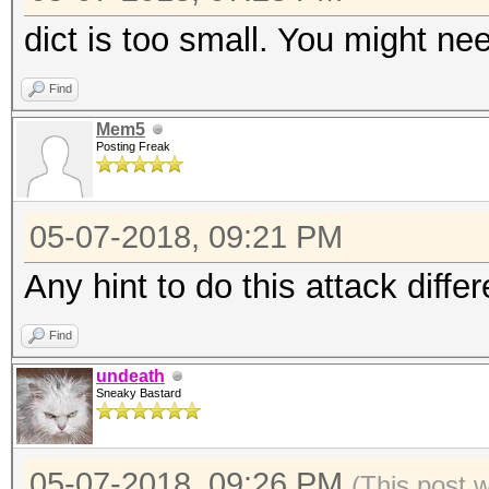
dict is too small. You might need
Find
Mem5
Posting Freak
05-07-2018, 09:21 PM
Any hint to do this attack differ
Find
undeath
Sneaky Bastard
05-07-2018, 09:26 PM
(This post 