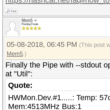
https://hashcat.net/faq#how_t
Find
Mem5
Posting Freak
05-08-2018, 06:45 PM
(This post 
Mem5
.)
Finally the Pipe with --stdout o
at "Util":
Quote:
HWMon.Dev.#1.....: Temp: 57
Mem:4513MHz Bus:1