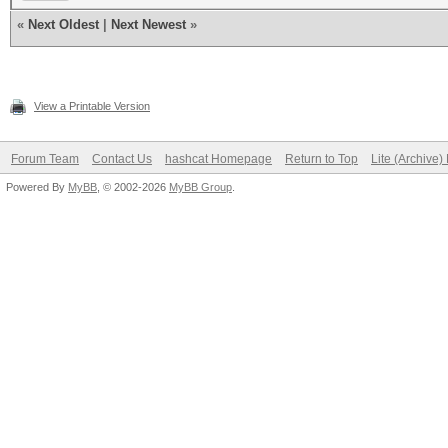
«
Next Oldest
|
Next Newest
»
View a Printable Version
Forum Team
Contact Us
hashcat Homepage
Return to Top
Lite (Archive
Powered By
MyBB
, © 2002-2026
MyBB Group
.