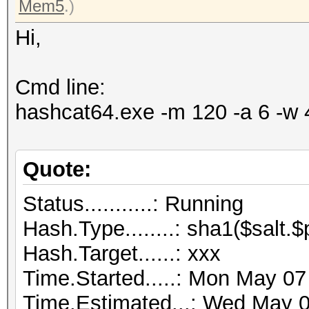
Mem5
.)
Hi,
Cmd line:
hashcat64.exe -m 120 -a 6 -w 
Quote:
Status...........: Running
Hash.Type........: sha1($salt.
Hash.Target......: xxx
Time.Started.....: Mon May 07
Time.Estimated...: Wed May 0