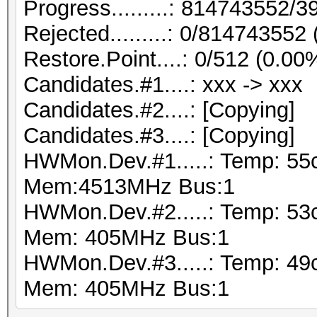
Progress.........: 814743552
Rejected.........: 0/814743552
Restore.Point....: 0/512 (0.00
Candidates.#1....: xxx -> xxx
Candidates.#2....: [Copying]
Candidates.#3....: [Copying]
HWMon.Dev.#1.....: Temp: 55
Mem:4513MHz Bus:1
HWMon.Dev.#2.....: Temp: 53
Mem: 405MHz Bus:1
HWMon.Dev.#3.....: Temp: 49
Mem: 405MHz Bus:1