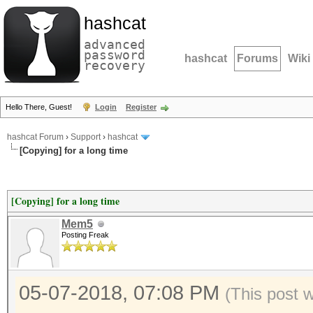
hashcat
advanced
password
hashcat
Forums
Wiki
recovery
Hello There, Guest!
Login
Register
hashcat Forum
›
Support
›
hashcat
[Copying] for a long time
[Copying] for a long time
Mem5
Posting Freak
05-07-2018, 07:08 PM
(This post 