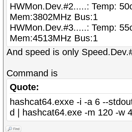
HWMon.Dev.#2.....: Temp: 50
Mem:3802MHz Bus:1
HWMon.Dev.#3.....: Temp: 55
Mem:4513MHz Bus:1
And speed is only Speed.Dev.#*
Command is
Quote:
hashcat64.exxe -i -a 6 --std
d | hashcat64.exe -m 120 -w 4
Find