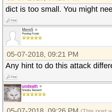
dict is too small. You might need
Find
Mem5
Posting Freak
05-07-2018, 09:21 PM
Any hint to do this attack differ
Find
undeath
Sneaky Bastard
05-07-2018, 09:26 PM
(This post 