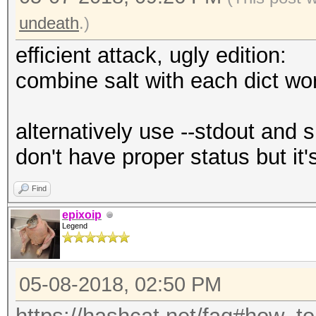
undeath
.)
efficient attack, ugly edition:
combine salt with each dict wo
alternatively use --stdout and 
don't have proper status but it'
Find
epixoip
Legend
05-08-2018, 02:50 PM