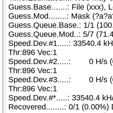
Guess.Base.......: File (xxx), 
Guess.Mod........: Mask (?a?a
Guess.Queue.Base.: 1/1 (10
Guess.Queue.Mod..: 5/7 (71.
Speed.Dev.#1.....: 33540.4 k
Thr:896 Vec:1
Speed.Dev.#2.....: 0 H/s (
Thr:896 Vec:1
Speed.Dev.#3.....: 0 H/s (
Thr:896 Vec:1
Speed.Dev.#*.....: 33540.4 kH
Recovered........: 0/1 (0.00%)