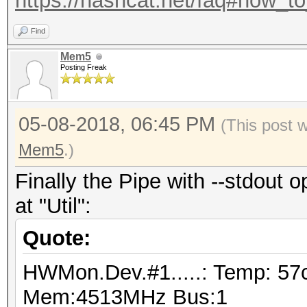
https://hashcat.net/faq#how_t
Find
Mem5
Posting Freak
05-08-2018, 06:45 PM
(This post 
Mem5
.)
Finally the Pipe with --stdout o
at "Util":
Quote:
HWMon.Dev.#1.....: Temp: 57
Mem:4513MHz Bus:1