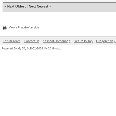
«
Next Oldest
|
Next Newest
»
View a Printable Version
Forum Team
Contact Us
hashcat Homepage
Return to Top
Lite (Archive
Powered By
MyBB
, © 2002-2026
MyBB Group
.