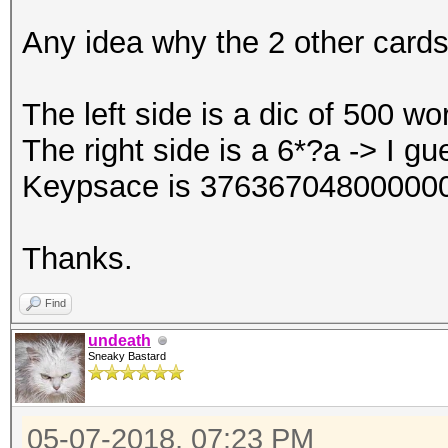
Any idea why the 2 other cards
The left side is a dic of 500 w
The right side is a 6*?a -> I gu
Keypsace is 376367048000000
Thanks.
Find
undeath
Sneaky Bastard
05-07-2018, 07:23 PM