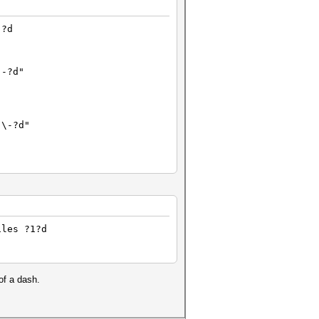
-?d
"-?d"
"\-?d"
$HEX[2D]?d
iles ?1?d
?-?d
of a dash.
'-?d'