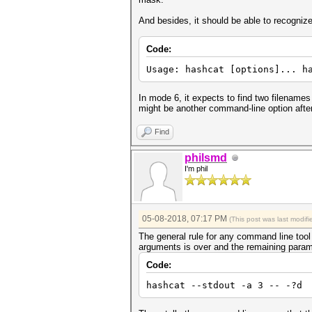
And besides, it should be able to recognize
Code:
Usage: hashcat [options]... h
In mode 6, it expects to find two filenames
might be another command-line option after 
Find
philsmd
I'm phil
05-08-2018, 07:17 PM
(This post was last modi
The general rule for any command line tool 
arguments is over and the remaining paramet
Code:
hashcat --stdout -a 3 -- -?d