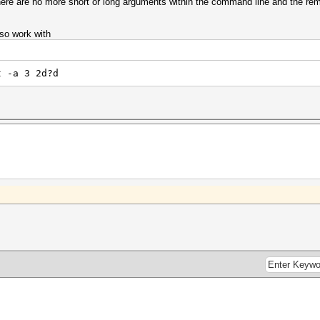
 there are no more short or long arguments within the command line and the r
so work with
t -a 3 2d?d