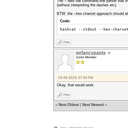
The -- tells the command line parser that
(without interpreting the dashes etc).
BTW: the --hex-charset approach should al
Code:
hashcat --stdout --hex-charse
Find
mrfancypants
Junior Member
05-08-2018, 07:59 PM
Okay, that would work.
Find
«
Next Oldest
|
Next Newest
»