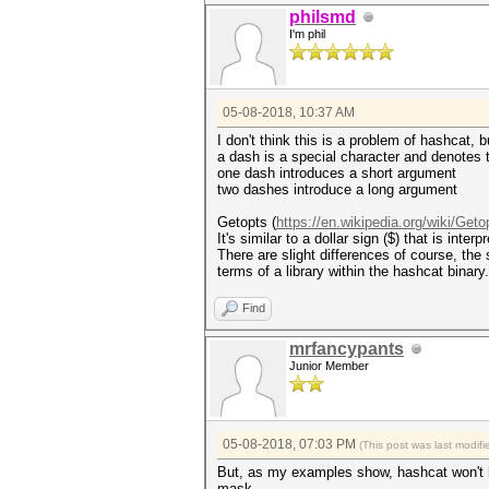
hashcat (v4.1.0) starting...
philsmd
Candidates.#1....: angel'-1' 
I'm phil
05-08-2018, 10:37 AM
I don't think this is a problem of hashcat,
a dash is a special character and denotes
one dash introduces a short argument
two dashes introduce a long argument
Getopts (
https://en.wikipedia.org/wiki/Geto
It's similar to a dollar sign ($) that is int
There are slight differences of course, the
terms of a library within the hashcat binary
Find
mrfancypants
Junior Member
05-08-2018, 07:03 PM
(This post was last modi
But, as my examples show, hashcat won't hono
mask.