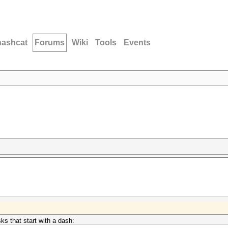
hashcat
Forums
Wiki
Tools
Events
s that start with a dash: