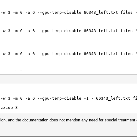
 -w 3 -m 0 -a 6 --gpu-temp-disable 66343_left.txt files 
?
 -w 3 -m 0 -a 6 --gpu-temp-disable 66343_left.txt files 
?
 -w 3 -m 0 -a 6 --gpu-temp-disable 66343_left.txt files 
> zzzoe\-7
 -w 3 -m 0 -a 6 --gpu-temp-disable 66343_left.txt files 
2D]1 -> zzzoe$HEX[2D]7
 -w 3 -m 0 -a 6 --gpu-temp-disable -1 - 66343_left.txt f
 -w 3 -m 0 -a 6 --gpu-temp-disable 66343_left.txt files 
 zzzoe-3
tion, and the documentation does not mention any need for special treatment 
 -w 3 -m 0 -a 6 --gpu-temp-disable 66343_left.txt files 