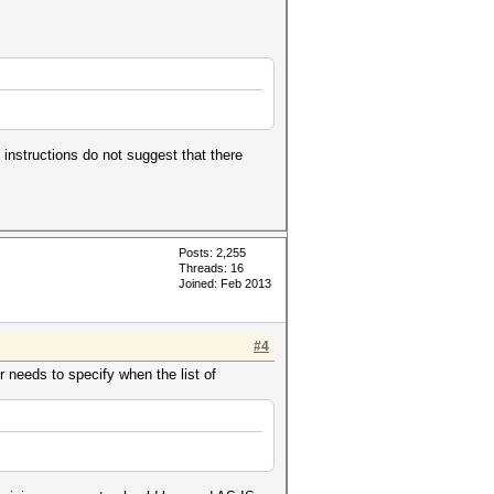
 instructions do not suggest that there
Posts: 2,255
Threads: 16
Joined: Feb 2013
#4
r needs to specify when the list of