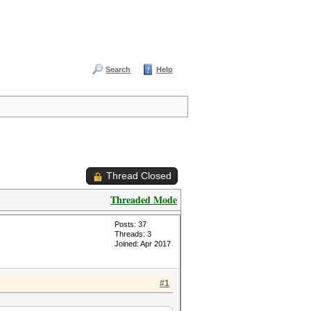
Search
Help
Thread Closed
Threaded Mode
Posts: 37
Threads: 3
Joined: Apr 2017
#1