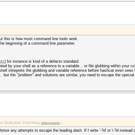
-> zzzoe'-7'
 but this is how most command line tools work.
 the beginning of a command line parameter.
pts
) for instance is kind of a defacto standard.
erpreted by your shell as a reference to a variable... or file globbing within your
 shell intreprets the globbing and variable reference before hashcat even sees
... but the "problem" and solutions are similar, you need to escape the special
fied: 05-08-2018, 07:03 PM by
mrfancypants
.)
r any attempts to escape the leading dash. If I write '-?d' or \-?d instead of 