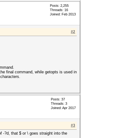
Posts: 2,255
Threads: 16
Joined: Feb 2013
#2
 command.
 the final command, while getopts is used in
 characters.
Posts: 37
Threads: 3
Joined: Apr 2017
#3
-?d, that $ or \ goes straight into the