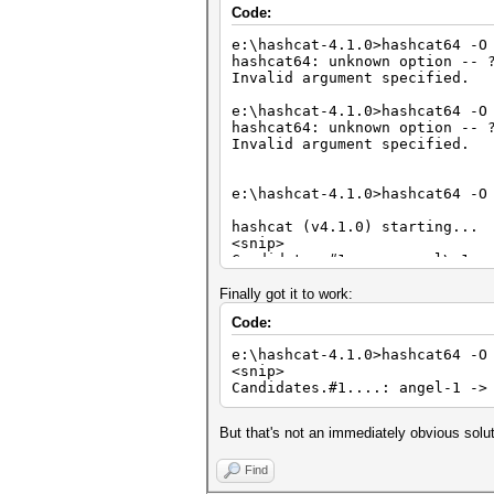
Code:
e:\hashcat-4.1.0>hashcat64 -O
hashcat64: unknown option -- 
Invalid argument specified.
e:\hashcat-4.1.0>hashcat64 -O
hashcat64: unknown option -- 
Invalid argument specified.
e:\hashcat-4.1.0>hashcat64 -O
hashcat (v4.1.0) starting...
<snip>
Candidates.#1....: angel\-1 -
e:\hashcat-4.1.0>hashcat64 -O
Finally got it to work:
hashcat (v4.1.0) starting...
Code:
<snip>
Candidates.#1....: angel$HEX[
e:\hashcat-4.1.0>hashcat64 -O
<snip>
e:\hashcat-4.1.0>hashcat64 -O
Candidates.#1....: angel-1 ->
hashcat (v4.1.0) starting...
<snip>
But that's not an immediately obvious solu
Syntax error: ?-?d
Find
e:\hashcat-4.1.0>hashcat64 -O