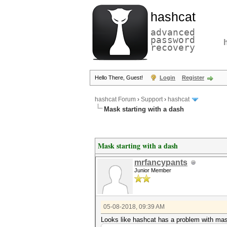
hashcat
advanced
password
recovery
Hello There, Guest!
Login
Register
hashcat Forum
›
Support
›
hashcat
Mask starting with a dash
Mask starting with a dash
mrfancypants
Junior Member
05-08-2018, 09:39 AM
Looks like hashcat has a problem with mask