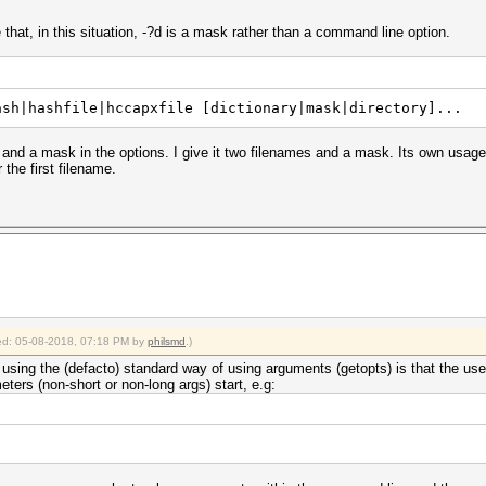
 that, in this situation, -?d is a mask rather than a command line option.
ash|hashfile|hccapxfile [dictionary|mask|directory]...
 and a mask in the options. I give it two filenames and a mask. Its own usage
the first filename.
fied: 05-08-2018, 07:18 PM by
philsmd
.)
using the (defacto) standard way of using arguments (getopts) is that the use
ers (non-short or non-long args) start, e.g: