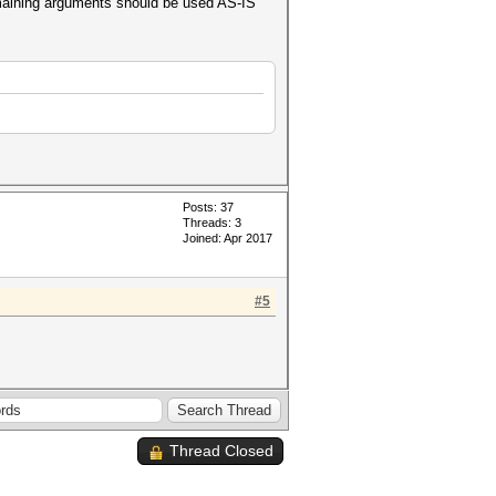
emaining arguments should be used AS-IS
Posts: 37
Threads: 3
Joined: Apr 2017
#5
Thread Closed