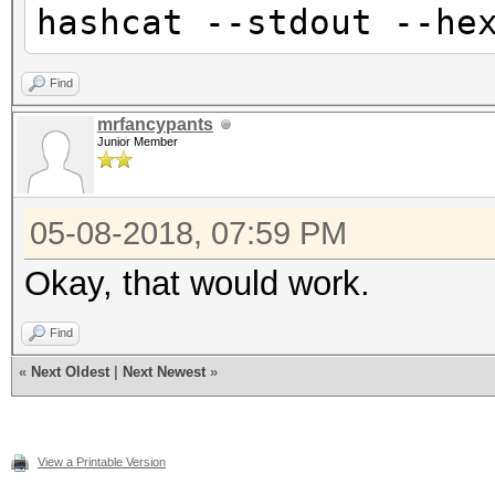
hashcat --stdout --he
Find
mrfancypants
Junior Member
05-08-2018, 07:59 PM
Okay, that would work.
Find
«
Next Oldest
|
Next Newest
»
View a Printable Version