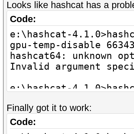
Looks like hashcat has a probl
Code:
e:\hashcat-4.1.0>hash
gpu-temp-disable 6634
hashcat64: unknown op
Invalid argument spec
e:\hashcat-4.1.0>hash
gpu-temp-disable 6634
Finally got it to work:
hashcat64: unknown op
Invalid argument spec
Code: