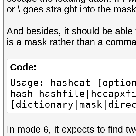
or \ goes straight into the mask
And besides, it should be able t
is a mask rather than a comman
Code:
Usage: hashcat [optio
hash|hashfile|hccapxf
[dictionary|mask|dire
In mode 6, it expects to find t