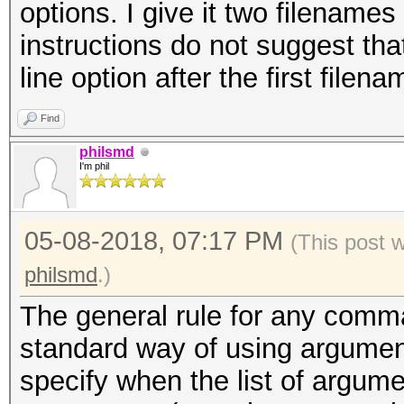
options. I give it two filename
instructions do not suggest th
line option after the first filena
Find
philsmd
I'm phil
05-08-2018, 07:17 PM
(This post 
philsmd
.)
The general rule for any comma
standard way of using argument
specify when the list of argum