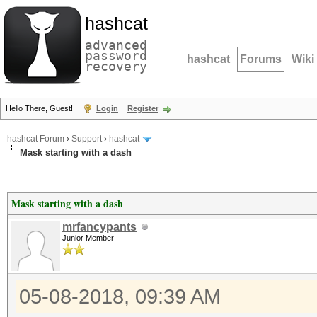
hashcat
advanced
password
hashcat
Forums
Wiki
recovery
Hello There, Guest!
Login
Register
hashcat Forum
›
Support
›
hashcat
Mask starting with a dash
Mask starting with a dash
mrfancypants
Junior Member
05-08-2018, 09:39 AM