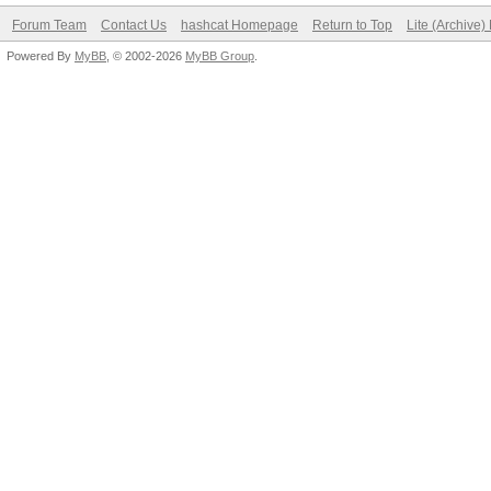
Forum Team
Contact Us
hashcat Homepage
Return to Top
Lite (Archive
Powered By
MyBB
, © 2002-2026
MyBB Group
.