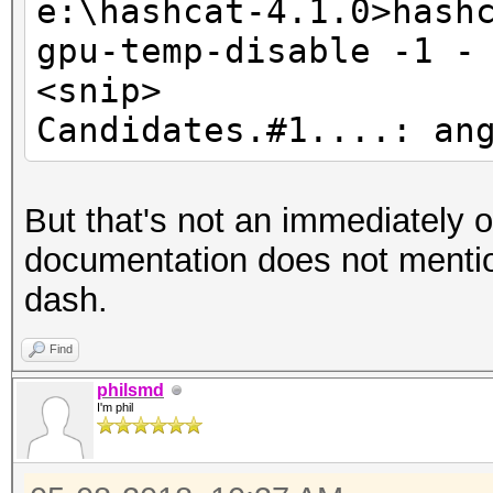
e:\hashcat-4.1.0>hash
gpu-temp-disable -1 -
e:\hashcat-4.1.0>hash
<snip>
gpu-temp-disable 6634
Candidates.#1....: an
hashcat (v4.1.0) star
But that's not an immediately o
<snip>
documentation does not mentio
Candidates.#1....: an
dash.
e:\hashcat-4.1.0>hash
Find
gpu-temp-disable 6634
philsmd
I'm phil
hashcat (v4.1.0) star
<snip>