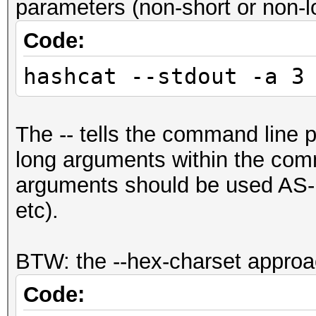
parameters (non-short or non-lo
Code:
hashcat --stdout -a 3
The -- tells the command line p
long arguments within the com
arguments should be used AS-I
etc).
BTW: the --hex-charset approa
Code: