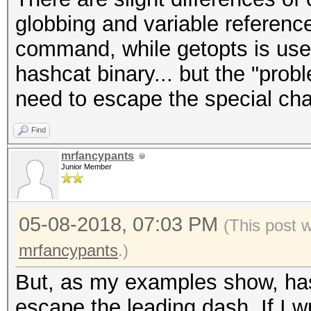
hashcat (v4.1.0) star
globbing and variable referenc
Candidates.#1....: an
command, while getopts is used 
hashcat binary... but the "prob
need to escape the special cha
Find
mrfancypants
Junior Member
05-08-2018, 07:03 PM
(This post 
mrfancypants
.)
But, as my examples show, has
escape the leading dash. If I wri