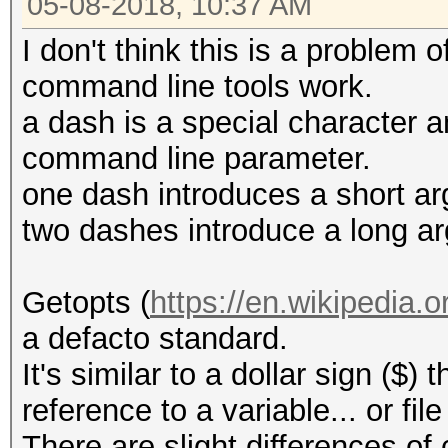
05-08-2018, 10:37 AM
Candidates.#1....: an
zzzoe$HEX[2D]7
I don't think this is a problem 
command line tools work.
e:\hashcat-4.1.0>hash
a dash is a special character 
gpu-temp-disable 6634
command line parameter.
one dash introduces a short a
hashcat (v4.1.0) star
two dashes introduce a long a
<snip>
Syntax error: ?-?d
Getopts (
https://en.wikipedia.o
a defacto standard.
e:\hashcat-4.1.0>hash
It's similar to a dollar sign ($) 
gpu-temp-disable 6634
reference to a variable... or f
There are slight differences of 