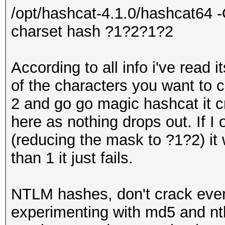
/opt/hashcat-4.1.0/hashcat64 -
charset hash ?1?2?1?2
According to all info i've read 
of the characters you want to 
2 and go go magic hashcat it cr
here as nothing drops out. If I
(reducing the mask to ?1?2) it
than 1 it just fails.
NTLM hashes, don't crack even
experimenting with md5 and ntl