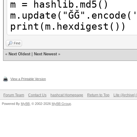
m = hashlib.md5()
m.update("ĞĞ".encode(
print(m.hexdigest())
Find
«
Next Oldest
|
Next Newest
»
View a Printable Version
Forum Team
Contact Us
hashcat Homepage
Return to Top
Lite (Archive
Powered By
MyBB
, © 2002-2026
MyBB Group
.