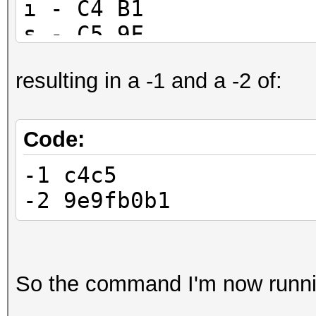
ı - C4 B1
ş - C5 9F
resulting in a -1 and a -2 of:
Code:
-1 c4c5
-2 9e9fb0b1
So the command I'm now runni