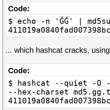
Code:
$ echo -n 'ĞĞ' | md5s
411019a0840fad007398b
... which hashcat cracks, using
Code:
$ hashcat --quiet -O 
--hex-charset md5.gg.
411019a0840fad007398b