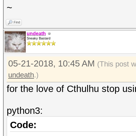
~
Find
undeath
Sneaky Bastard
05-21-2018, 10:45 AM
(This post 
undeath
.)
for the love of Cthulhu stop us
python3:
Code: