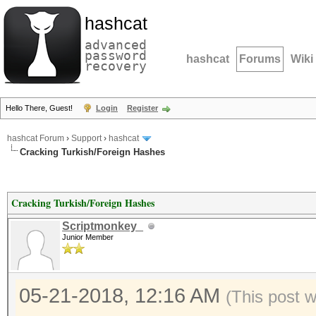
hashcat
advanced
password
hashcat
Forums
Wiki
recovery
Hello There, Guest!
Login
Register
hashcat Forum
›
Support
›
hashcat
Cracking Turkish/Foreign Hashes
Cracking Turkish/Foreign Hashes
Scriptmonkey_
Junior Member
05-21-2018, 12:16 AM
(This post 