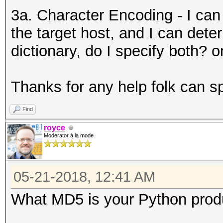
3a. Character Encoding - I can
the target host, and I can dete
dictionary, do I specify both? on
Thanks for any help folk can s
Find
royce
Moderator à la mode
05-21-2018, 12:41 AM
What MD5 is your Python produ