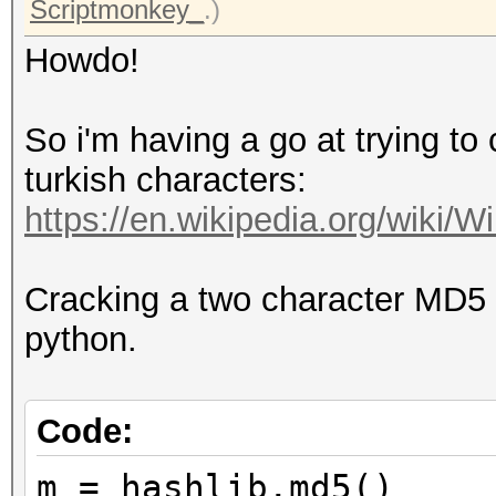
Scriptmonkey_
.)
Howdo!
So i'm having a go at trying t
turkish characters:
https://en.wikipedia.org/wiki/Wi
Cracking a two character MD5 
python.
Code:
m = hashlib.md5()