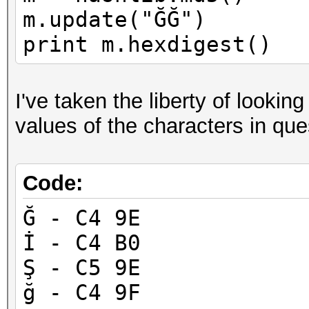
m.update("ĞĞ")
print m.hexdigest()
I've taken the liberty of looki
values of the characters in que
Code:
Ğ - C4 9E
İ - C4 B0
Ş - C5 9E
ğ - C4 9F