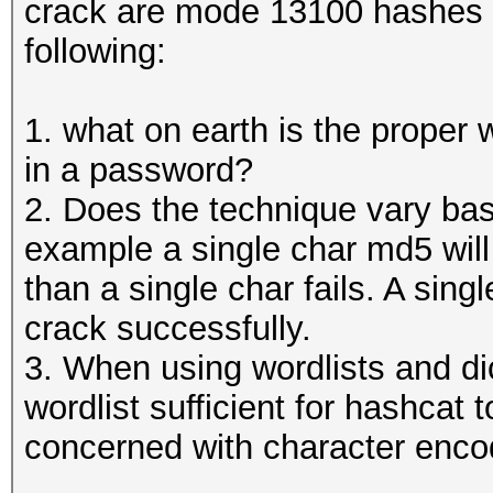
crack are mode 13100 hashes 
following:
1. what on earth is the proper
in a password?
2. Does the technique vary bas
example a single char md5 will
than a single char fails. A si
crack successfully.
3. When using wordlists and dic
wordlist sufficient for hashcat
concerned with character enco