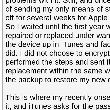
problems with it. Still, and on
of sending my only means of s
off for several weeks for Apple 
So I waited until the first year
repaired or replaced under war
the device up in iTunes and fact
did. I did not choose to encrypt
performed the steps and sent it 
replacement within the same w
the backup to restore my new 
This is where my recently onset
it, and iTunes asks for the pas