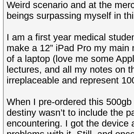
Weird scenario and at the merci
beings surpassing myself in th
I am a first year medical stude
make a 12” iPad Pro my main no
of a laptop (love me some Appl
lectures, and all my notes on 
irreplaceable and represent 10
When I pre-ordered this 500gb 
destiny wasn’t to include the pa
encountering. I got the device 