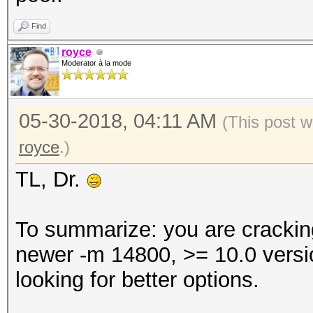
Find
royce
Moderator à la mode
05-30-2018, 04:11 AM
(This post 
royce
.)
TL, Dr.
To summarize: you are crackin
newer -m 14800, >= 10.0 versi
looking for better options.