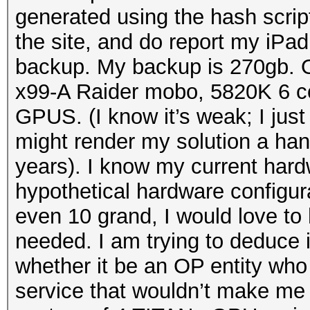
generated using the hash scri
the site, and do report my iPad
backup. My backup is 270gb. 
x99-A Raider mobo, 5820K 6 c
GPUS. (I know it’s weak; I ju
might render my solution a han
years). I know my current hardw
hypothetical hardware configur
even 10 grand, I would love to
needed. I am trying to deduce
whether it be an OP entity who
service that wouldn’t make me s