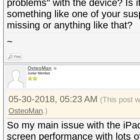
problems" with the device? Is i
something like one of your sus
missing or anything like that?
~
Find
OsteoMan
Junior Member
05-30-2018, 05:23 AM
(This post 
OsteoMan
.)
So my main issue with the iPad
screen performance with lots o