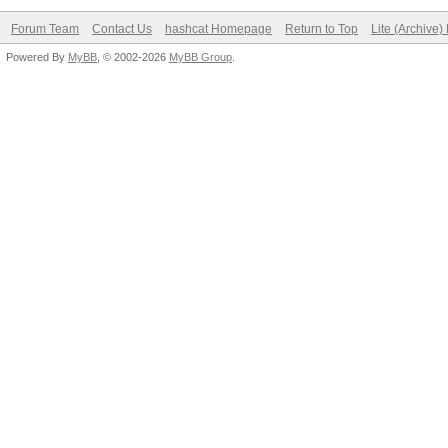
Forum Team
Contact Us
hashcat Homepage
Return to Top
Lite (Archive
Powered By
MyBB
, © 2002-2026
MyBB Group
.