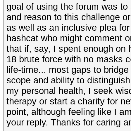
goal of using the forum was to
and reason to this challenge or
as well as an inclusive plea f
hashcat who might comment on 
that if, say, I spent enough on 
18 brute force with no masks 
life-time... most gaps to bridg
scope and ability to distinguis
my personal health, I seek wis
therapy or start a charity for n
point, although feeling like I am
your reply. Thanks for caring a