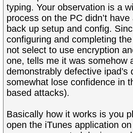
typing. Your observation is a w
process on the PC didn’t have 
back up setup and config. Sin
configuring and completing the
not select to use encryption an
one, tells me it was somehow a
demonstrably defective ipad’s 
somewhat lose confidence in the
based attacks).
Basically how it works is you p
open the iTunes application on 