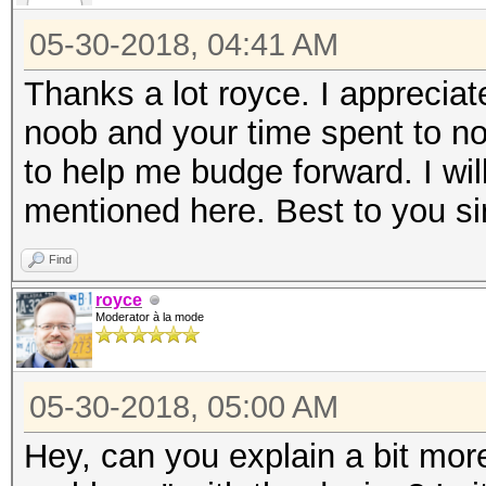
05-30-2018, 04:41 AM
Thanks a lot royce. I appreciat
noob and your time spent to no
to help me budge forward. I wi
mentioned here. Best to you sir
Find
royce
Moderator à la mode
05-30-2018, 05:00 AM
Hey, can you explain a bit mor