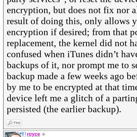
encryption, but does not fix nor 
result of doing this, only allows
encryption if desired; from that 
replacement, the kernel did not h
confused when iTunes didn’t hav
backups of it, nor prompt me to se
backup made a few weeks ago bef
by me to be encrypted at that time
device left me a glitch of a parting
persisted (the earlier backup).
Find
royce