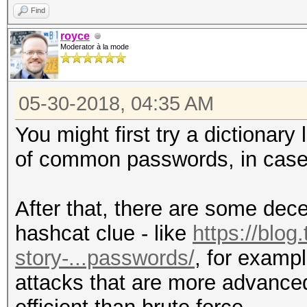
Find
royce
Moderator à la mode
05-30-2018, 04:35 AM
You might first try a dictionar
of common passwords, in case 
After that, there are some dec
hashcat clue - like
https://blog
story-...passwords/
, for examp
attacks that are more advanced