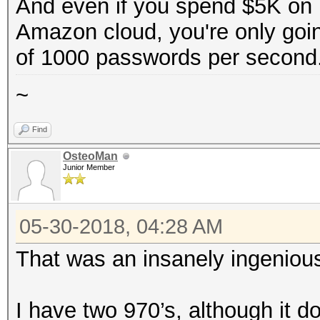
And even if you spend $5K on h
Amazon cloud, you're only goi
of 1000 passwords per second
~
Find
OsteoMan
Junior Member
05-30-2018, 04:28 AM
That was an insanely ingenious
I have two 970’s, although it d