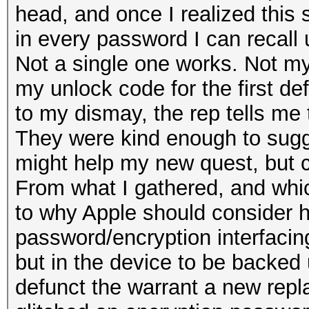
head, and once I realized this s
in every password I can recall u
Not a single one works. Not m
my unlock code for the first def
to my dismay, the rep tells me t
They were kind enough to sugges
might help my new quest, but c
From what I gathered, and whic
to why Apple should consider he
password/encryption interfacing
but in the device to be backed
defunct the warrant a new repla