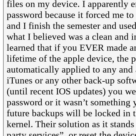
files on my device. I apparently e
password because it forced me to 
and I finish the semester and us
what I believed was a clean and i
learned that if you EVER made an
lifetime of the apple device, the
automatically applied to any and a
iTunes or any other back-up softw
(until recent IOS updates) you wer
password or it wasn’t something y
future backups will be locked in 
kernel. Their solution as it stand
party services”, or reset the devi