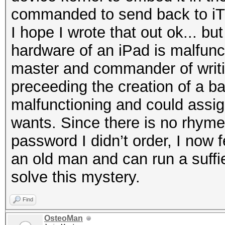
commanded to send back to iT
I hope I wrote that out ok... but 
hardware of an iPad is malfunc
master and commander of writi
preceeding the creation of a bac
malfunctioning and could assign 
wants. Since there is no rhyme
password I didn’t order, I now f
an old man and can run a suffie
solve this mystery.
Find
OsteoMan