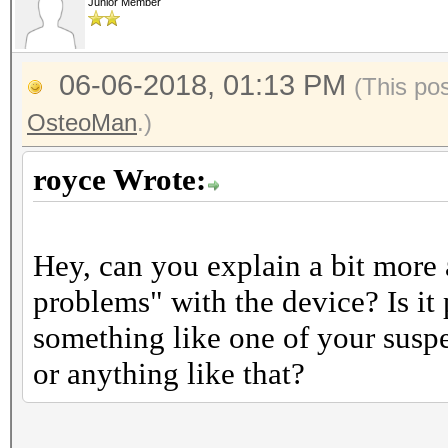
Junior Member
06-06-2018, 01:13 PM
(This po
OsteoMan
.)
royce Wrote:
Hey, can you explain a bit more
problems" with the device? Is it
something like one of your suspe
or anything like that?