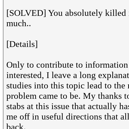
[SOLVED] You absolutely killed 
much..
[Details]
Only to contribute to information 
interested, I leave a long explan
studies into this topic lead to th
problem came to be. My thanks to
stabs at this issue that actually 
me off in useful directions that 
back.