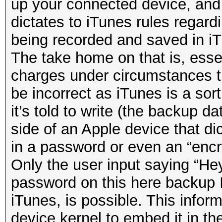
up your connected device, and
dictates to iTunes rules regard
being recorded and saved in i
The take home on that is, essen
charges under circumstances t
be incorrect as iTunes is a sor
it’s told to write (the backup da
side of an Apple device that dic
in a password or even an “enc
Only the user input saying “Hey
password on this here backup
iTunes, is possible. This infor
device kernel to embed it in the