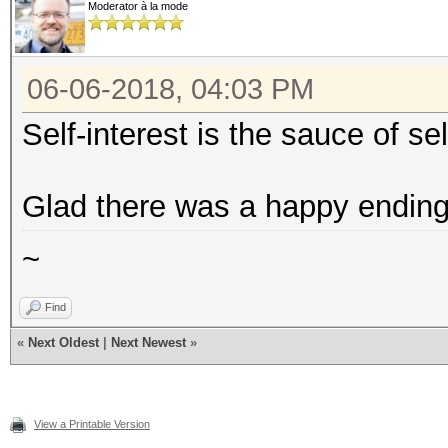
Moderator à la mode
06-06-2018, 04:03 PM
Self-interest is the sauce of se
Glad there was a happy ending 
~
Find
«
Next Oldest
|
Next Newest
»
View a Printable Version