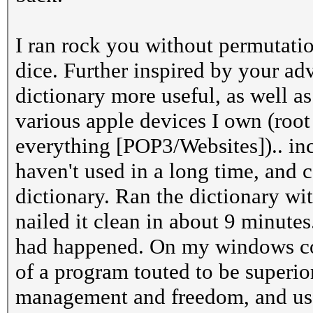
I ran rock you without permutatio
dice. Further inspired by your ad
dictionary more useful, as well 
various apple devices I own (root
everything [POP3/Websites]).. in
haven't used in a long time, and
dictionary. Ran the dictionary wi
nailed it clean in about 9 minutes
had happened. On my windows comp
of a program touted to be superio
management and freedom, and use