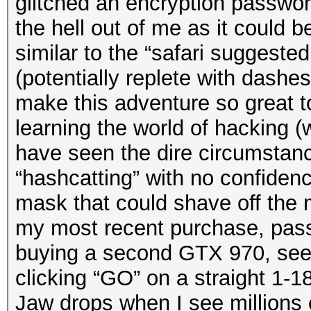
glitched an encryption passwor
the hell out of me as it could be
similar to the “safari suggeste
(potentially replete with dashe
make this adventure so great t
learning the world of hacking (
have seen the dire circumstanc
“hashcatting” with no confidenc
mask that could shave off the 
my most recent purchase, pas
buying a second GTX 970, seei
clicking “GO” on a straight 1-
Jaw drops when I see millions 