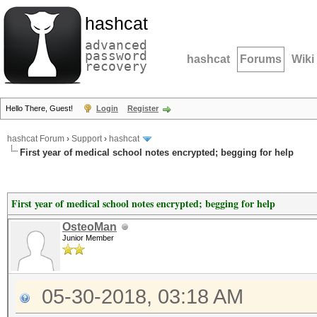
hashcat
advanced
password
hashcat
Forums
Wiki
recovery
Hello There, Guest!
Login
Register
hashcat Forum
›
Support
›
hashcat
First year of medical school notes encrypted; begging for help
First year of medical school notes encrypted; begging for help
OsteoMan
Junior Member
05-30-2018, 03:18 AM