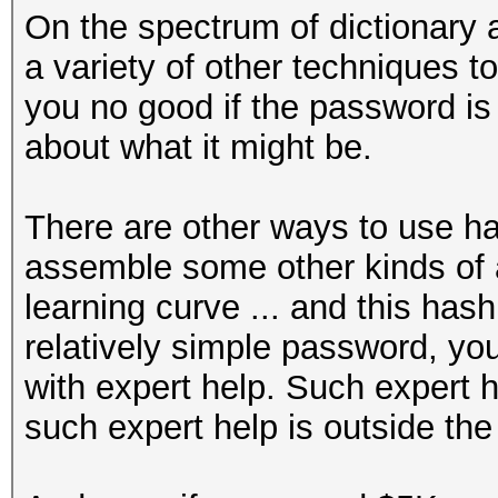
On the spectrum of dictionary a
a variety of other techniques to 
you no good if the password i
about what it might be.
There are other ways to use ha
assemble some other kinds of at
learning curve ... and this hash
relatively simple password, you'
with expert help. Such expert h
such expert help is outside the