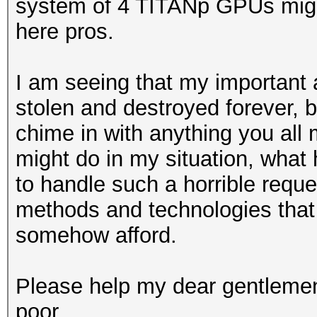
system of 4 TITANp GPUs might
here pros.
I am seeing that my important 
stolen and destroyed forever, 
chime in with anything you all 
might do in my situation, what
to handle such a horrible reque
methods and technologies that 
somehow afford.
Please help my dear gentlemen
poor.