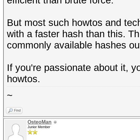
efficient than brute force.
But most such howtos and tec
with a faster hash than this. Thi
commonly available hashes out
If you're passionate about it, 
howtos.
~
Find
OsteoMan
Junior Member