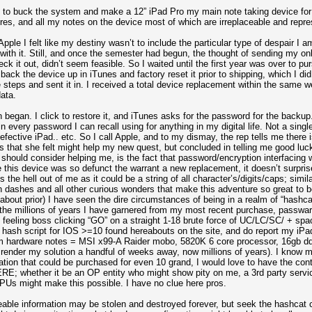
ed to buck the system and make a 12” iPad Pro my main note taking device for
ures, and all my notes on the device most of which are irreplaceable and repr
ple I felt like my destiny wasn’t to include the particular type of despair I a
 with it. Still, and once the semester had begun, the thought of sending my o
eck it out, didn’t seem feasible. So I waited until the first year was over to pu
ack the device up in iTunes and factory reset it prior to shipping, which I did.
e steps and sent it in. I received a total device replacement within the same 
ata.
began. I click to restore it, and iTunes asks for the password for the backup
g in every password I can recall using for anything in my digital life. Not a s
efective iPad.. etc. So I call Apple, and to my dismay, the rep tells me there i
es that she felt might help my new quest, but concluded in telling me good lu
 should consider helping me, is the fact that password/encryption interfacing wi
 this device was so defunct the warrant a new replacement, it doesn’t surprise
the hell out of me as it could be a string of all character’s/digits/caps; simi
with dashes and all other curious wonders that make this adventure so great to 
about prior) I have seen the dire circumstances of being in a realm of “hashca
 the millions of years I have garnered from my most recent purchase, passwa
eeling boss clicking “GO” on a straight 1-18 brute force of UC/LC/SC/ + spac
hash script for IOS >=10 found hereabouts on the site, and do report my iPad
 hardware notes = MSI x99-A Raider mobo, 5820K 6 core processor, 16gb dd
ender my solution a handful of weeks away, now millions of years). I know my 
ation that could be purchased for even 10 grand, I would love to have the con
E; whether it be an OP entity who might show pity on me, a 3rd party servi
GPUs might make this possible. I have no clue here pros.
eable information may be stolen and destroyed forever, but seek the hashcat