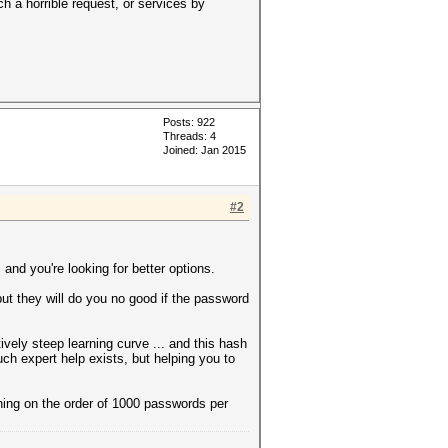
h a horrible request, or services by
Posts: 922
Threads: 4
Joined: Jan 2015
#2
nd you're looking for better options.
 but they will do you no good if the password
vely steep learning curve ... and this hash
Such expert help exists, but helping you to
hing on the order of 1000 passwords per