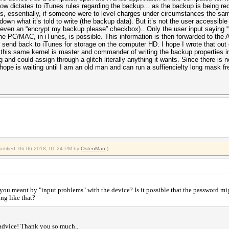
w dictates to iTunes rules regarding the backup... as the backup is being r
, essentially, if someone were to level charges under circumstances the same
down what it’s told to write (the backup data). But it’s not the user accessible
r even an “encrypt my backup please” checkbox).. Only the user input saying 
e PC/MAC, in iTunes, is possible. This information is then forwarded to the A
end back to iTunes for storage on the computer HD. I hope I wrote that out ok..
 this same kernel is master and commander of writing the backup properties i
ng and could assign through a glitch literally anything it wants. Since there is
 hope is waiting until I am an old man and can run a suffiencielty long mask fr
modified: 06-06-2018, 01:24 PM by
OsteoMan
.)
you meant by "input problems" with the device? Is it possible that the password m
ing like that?
 advice! Thank you so much..