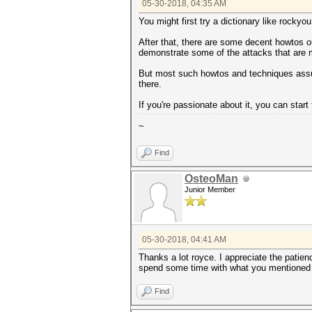
05-30-2018, 04:35 AM
You might first try a dictionary like rock
After that, there are some decent howtos ou
demonstrate some of the attacks that are m
But most such howtos and techniques assume
there.
If you're passionate about it, you can star
~
Find
OsteoMan
Junior Member
05-30-2018, 04:41 AM
Thanks a lot royce. I appreciate the patie
spend some time with what you mentioned h
Find