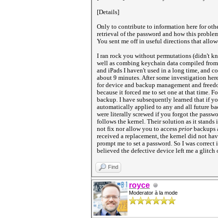
[Details]
Only to contribute to information here for othe
retrieval of the password and how this problem
You sent me off in useful directions that allo
I ran rock you without permutations (didn't kn
well as combing keychain data compiled from 
and iPads I haven't used in a long time, and c
about 9 minutes. After some investigation her
for device and backup management and freedom,
because it forced me to set one at that time. 
backup. I have subsequently learned that if y
automatically applied to any and all future ba
were literally screwed if you forgot the passw
follows the kernel. Their solution as it stands
not fix nor allow you to access
prior
backups a
received a replacement, the kernel did not ha
prompt me to set a password. So I was correct
believed the defective device left me a glitch o
Find
royce
Moderator à la mode