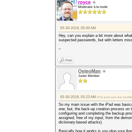
royce
Moderator à la mode
05-30-2018, 05:00 AM
Hey, can you explain a bit more about what
suspected passwords, but with letters missi
~
Find
OsteoMan
Junior Member
05-30-2018, 05:23 AM
(This post was last modif
So my main issue with the iPad was basical
one; but, the back-up creation process on 
configuring and completing the backup proc
assigned, free of my input, from the demon
dictionary-based attacks).
Basically how it works is you plug your Ap