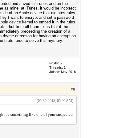
ecorded and saved in iTunes and on the
 as mine, at iTunes, it would be incorrect
 side of an Apple device that dictates rules
“Hey I want to encrypt and set a password
pple device kernel to embed it in the rules
. but from all I can tell is that if the
mmediately preceeding the creation of a
 no rhyme or reason for having an encryption
ee brute force to solve this mystery.
Posts: 5
Threads: 1
Joined: May 2018
#8
(05-30-2018, 05:00 AM)
ight be something like one of your suspected