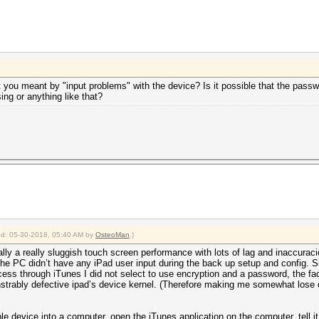
 you meant by "input problems" with the device? Is it possible that the pass
ng or anything like that?
ied: 05-30-2018, 05:40 AM by
OsteoMan
.)
ly a really sluggish touch screen performance with lots of lag and inaccuraci
the PC didn’t have any iPad user input during the back up setup and config.
ess through iTunes I did not select to use encryption and a password, the fa
strably defective ipad’s device kernel. (Therefore making me somewhat lose co
ple device into a computer, open the iTunes application on the computer, tell 