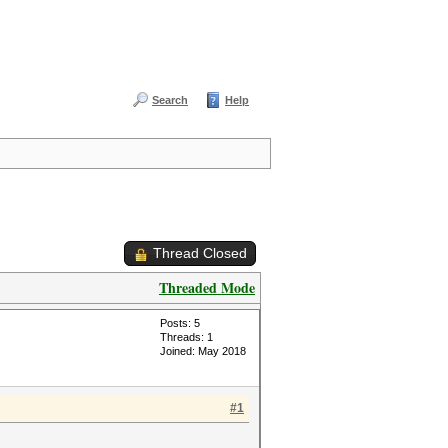
Search
Help
Thread Closed
Threaded Mode
Posts: 5
Threads: 1
Joined: May 2018
#1