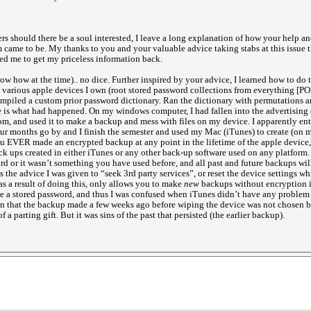
rs should there be a soul interested, I leave a long explanation of how your help and
 came to be. My thanks to you and your valuable advice taking stabs at this issue t
wed me to get my priceless information back.
ow how at the time).. no dice. Further inspired by your advice, I learned how to do 
various apple devices I own (root stored password collections from everything [P
ompiled a custom prior password dictionary. Ran the dictionary with permutations an
e is what had happened. On my windows computer, I had fallen into the advertising 
 and used it to make a backup and mess with files on my device. I apparently ente
Four months go by and I finish the semester and used my Mac (iTunes) to create (on 
ou EVER made an encrypted backup at any point in the lifetime of the apple device
ck ups created in either iTunes or any other back-up software used on any platform. 
ord or it wasn’t something you have used before, and all past and future backups wil
 is the advice I was given to “seek 3rd party services”, or reset the device settings 
s a result of doing this, only allows you to make
new
backups without encryption if
ve a stored password, and thus I was confused when iTunes didn’t have any problem 
 in that the backup made a few weeks ago before wiping the device was not chosen by
f a parting gift. But it was sins of the past that persisted (the earlier backup).