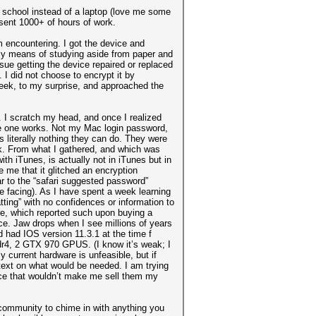
 school instead of a laptop (love me some
esent 1000+ of hours of work.
m encountering. I got the device and
nly means of studying aside from paper and
rsue getting the device repaired or replaced
 I did not choose to encrypt it by
week, to my surprise, and approached the
. I scratch my head, and once I realized
ingle one works. Not my Mac login password,
s literally nothing they can do. They were
ck. From what I gathered, and which was
th iTunes, is actually not in iTunes but in
 me that it glitched an encryption
lar to the “safari suggested password”
be facing). As I have spent a week learning
tting” with no confidences or information to
re, which reported such upon buying a
e. Jaw drops when I see millions of years
 had IOS version 11.3.1 at the time f
r4, 2 GTX 970 GPUS. (I know it’s weak; I
current hardware is unfeasible, but if
text on what would be needed. I am trying
ce that wouldn’t make me sell them my
 community to chime in with anything you