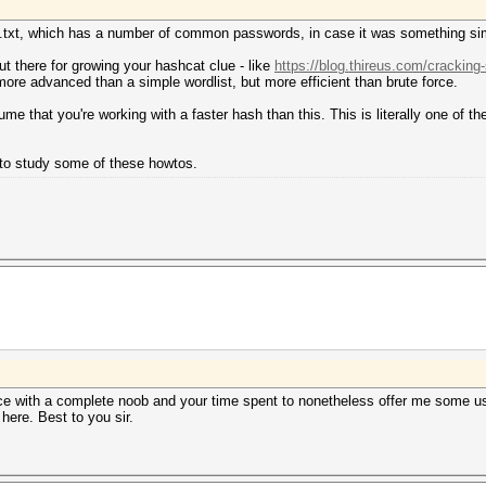
you.txt, which has a number of common passwords, in case it was something si
t there for growing your hashcat clue - like
https://blog.thireus.com/cracking
ore advanced than a simple wordlist, but more efficient than brute force.
 that you're working with a faster hash than this. This is literally one of 
t to study some of these howtos.
nce with a complete noob and your time spent to nonetheless offer me some use
ere. Best to you sir.