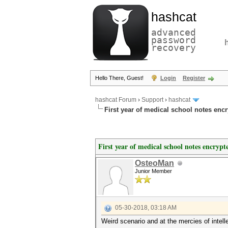
hashcat
advanced
password
recovery
Hello There, Guest!
Login
Register
hashcat Forum
›
Support
›
hashcat
First year of medical school notes enc
First year of medical school notes encrypt
OsteoMan
Junior Member
05-30-2018, 03:18 AM
Weird scenario and at the mercies of intell