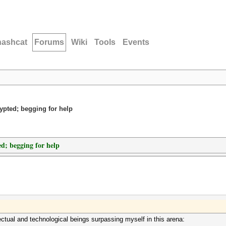
hashcat
Forums
Wiki
Tools
Events
rypted; begging for help
ed; begging for help
ectual and technological beings surpassing myself in this arena: