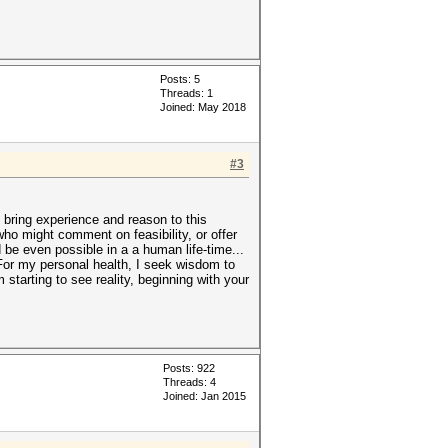
Posts: 5
Threads: 1
Joined: May 2018
#3
 bring experience and reason to this
ho might comment on feasibility, or offer
 be even possible in a a human life-time...
 For my personal health, I seek wisdom to
m starting to see reality, beginning with your
Posts: 922
Threads: 4
Joined: Jan 2015