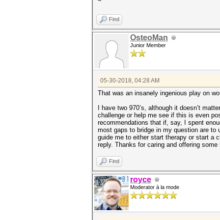
~
Find
OsteoMan
Junior Member
05-30-2018, 04:28 AM
That was an insanely ingenious play on wor
I have two 970’s, although it doesn’t matte
challenge or help me see if this is even p
recommendations that if, say, I spent enoug
most gaps to bridge in my question are to 
guide me to either start therapy or start a c
reply. Thanks for caring and offering some 
Find
royce
Moderator à la mode