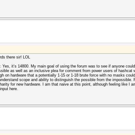
ds there sir! LOL
r. Yes, it’s 14800. My main goal of using the forum was to see if anyone could
ossible as well as an inclusive plea for comment from power users of hashcat w
h on hardware that a potentially 1-15 or 1-18 brute force with no masks could
understand scope and ability to distinguish the possible from the impossible.
harity for new hardware. I am that naive at this point, although feeling like I a
input here.