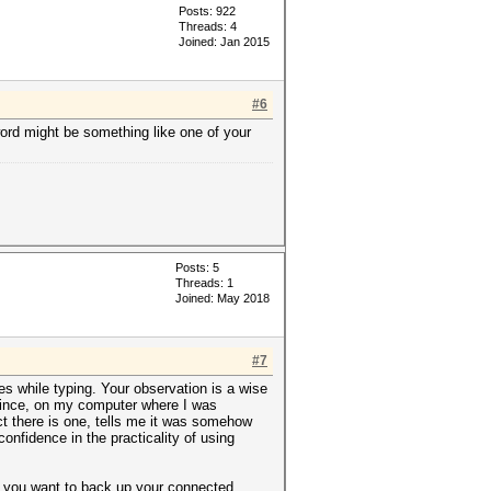
Posts: 922
Threads: 4
Joined: Jan 2015
#6
word might be something like one of your
Posts: 5
Threads: 1
Joined: May 2018
#7
es while typing. Your observation is a wise
 Since, on my computer where I was
ct there is one, tells me it was somehow
nfidence in the practicality of using
it you want to back up your connected