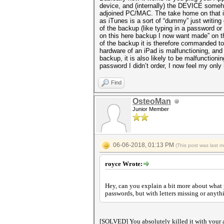
device, and (internally) the DEVICE someho
adjoined PC/MAC. The take home on that is
as iTunes is a sort of “dummy” just writing 
of the backup (like typing in a password o
on this here backup I now want made” on th
of the backup it is therefore commanded to s
hardware of an iPad is malfunctioning, and
backup, it is also likely to be malfunctioni
password I didn’t order, I now feel my only
Find
OsteoMan
Junior Member
06-06-2018, 01:13 PM
(This post was last 
royce Wrote:
Hey, can you explain a bit more about what 
passwords, but with letters missing or anyth
[SOLVED] You absolutely killed it with your