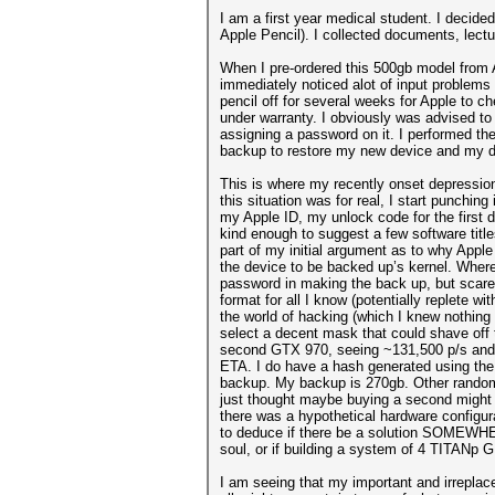
I am a first year medical student. I decid
Apple Pencil). I collected documents, lect
When I pre-ordered this 500gb model from Ap
immediately noticed alot of input problems
pencil off for several weeks for Apple to ch
under warranty. I obviously was advised to b
assigning a password on it. I performed th
backup to restore my new device and my d
This is where my recently onset depression 
this situation was for real, I start punchin
my Apple ID, my unlock code for the first d
kind enough to suggest a few software titl
part of my initial argument as to why Apple
the device to be backed up’s kernel. Where
password in making the back up, but scares 
format for all I know (potentially replete 
the world of hacking (which I knew nothing 
select a decent mask that could shave off
second GTX 970, seeing ~131,500 p/s and f
ETA. I do have a hash generated using the 
backup. My backup is 270gb. Other random
just thought maybe buying a second might r
there was a hypothetical hardware configur
to deduce if there be a solution SOMEWHER
soul, or if building a system of 4 TITANp 
I am seeing that my important and irreplac