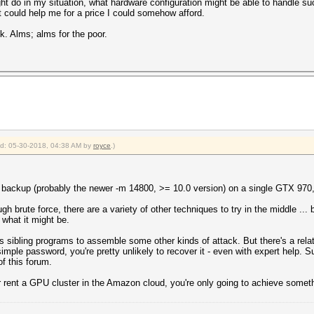
ht do in my situation, what hardware configuration might be able to handle suc
 could help me for a price I could somehow afford.
. Alms; alms for the poor.
ied: 05-30-2018, 04:38 AM by
royce
.)
ackup (probably the newer -m 14800, >= 10.0 version) on a single GTX 970, a
h brute force, there are a variety of other techniques to try in the middle ...
what it might be.
 sibling programs to assemble some other kinds of attack. But there's a relati
 simple password, you're pretty unlikely to recover it - even with expert help. 
of this forum.
 rent a GPU cluster in the Amazon cloud, you're only going to achieve somet