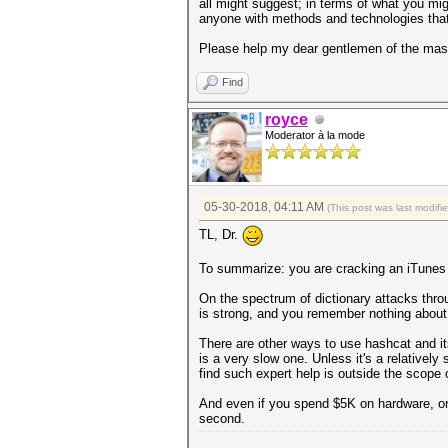
all might suggest; in terms of what you mig
anyone with methods and technologies that
Please help my dear gentlemen of the mask
Find
royce
Moderator à la mode
05-30-2018, 04:11 AM
(This post was last modif
TL, Dr.
To summarize: you are cracking an iTunes b
On the spectrum of dictionary attacks throug
is strong, and you remember nothing about 
There are other ways to use hashcat and its
is a very slow one. Unless it's a relatively
find such expert help is outside the scope 
And even if you spend $5K on hardware, or
second.