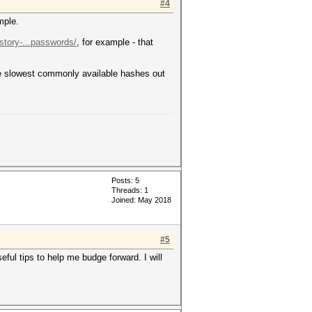
#4
mple.
-story-...passwords/
, for example - that
the slowest commonly available hashes out
Posts: 5
Threads: 1
Joined: May 2018
#5
ful tips to help me budge forward. I will