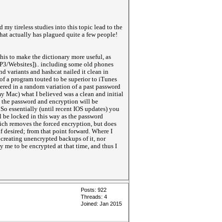
 my tireless studies into this topic lead to the
hat actually has plagued quite a few people!
this to make the dictionary more useful, as
OP3/Websites]).. including some old phones
d variants and hashcat nailed it clean in
of a program touted to be superior to iTunes
red in a random variation of a past password
my Mac) what I believed was a clean and initial
, the password and encryption will be
So essentially (until recent IOS updates) you
l be locked in this way as the password
which removes the forced encryption, but does
 desired; from that point forward. Where I
creating unencrypted backups of it, nor
 me to be encrypted at that time, and thus I
Posts: 922
Threads: 4
Joined: Jan 2015