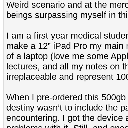
Weird scenario and at the merci
beings surpassing myself in th
I am a first year medical stude
make a 12” iPad Pro my main no
of a laptop (love me some Appl
lectures, and all my notes on 
irreplaceable and represent 10
When I pre-ordered this 500gb 
destiny wasn’t to include the pa
encountering. I got the device 