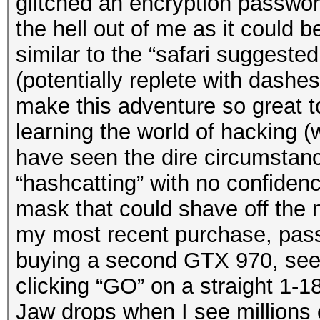
glitched an encryption passwor
the hell out of me as it could be
similar to the “safari suggeste
(potentially replete with dashe
make this adventure so great t
learning the world of hacking (
have seen the dire circumstanc
“hashcatting” with no confidenc
mask that could shave off the 
my most recent purchase, pas
buying a second GTX 970, seei
clicking “GO” on a straight 1-
Jaw drops when I see millions 