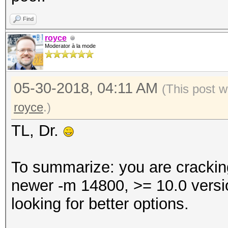
Find
royce
Moderator à la mode
05-30-2018, 04:11 AM
(This post 
royce
.)
TL, Dr.
To summarize: you are crackin
newer -m 14800, >= 10.0 versi
looking for better options.