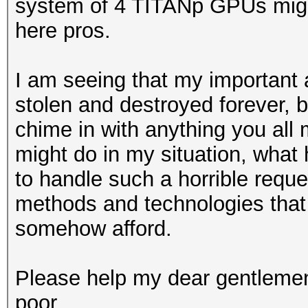
system of 4 TITANp GPUs might
here pros.
I am seeing that my important 
stolen and destroyed forever, 
chime in with anything you all 
might do in my situation, what
to handle such a horrible reque
methods and technologies that 
somehow afford.
Please help my dear gentlemen
poor.