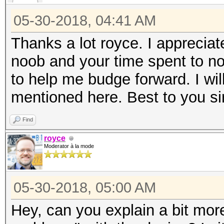
05-30-2018, 04:41 AM
Thanks a lot royce. I appreciat
noob and your time spent to no
to help me budge forward. I wi
mentioned here. Best to you sir
Find
royce
Moderator à la mode
05-30-2018, 05:00 AM
Hey, can you explain a bit mor