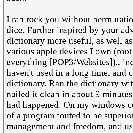
I ran rock you without permutatio
dice. Further inspired by your ad
dictionary more useful, as well 
various apple devices I own (root
everything [POP3/Websites]).. in
haven't used in a long time, and
dictionary. Ran the dictionary wi
nailed it clean in about 9 minutes
had happened. On my windows comp
of a program touted to be superio
management and freedom, and use