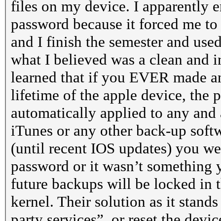
files on my device. I apparently e
password because it forced me to 
and I finish the semester and us
what I believed was a clean and i
learned that if you EVER made an
lifetime of the apple device, the
automatically applied to any and a
iTunes or any other back-up softw
(until recent IOS updates) you wer
password or it wasn’t something y
future backups will be locked in 
kernel. Their solution as it stand
party services”, or reset the devi