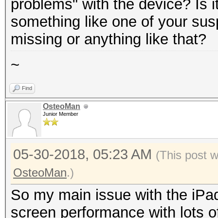
problems" with the device? Is i
something like one of your sus
missing or anything like that?
~
Find
OsteoMan
Junior Member
05-30-2018, 05:23 AM
(This post 
OsteoMan
.)
So my main issue with the iPad
screen performance with lots o