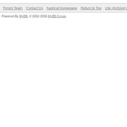
Forum Team
Contact Us
hashcat Homepage
Return to Top
Lite (Archive
Powered By
MyBB
, © 2002-2026
MyBB Group
.