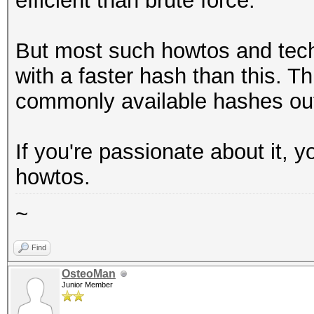
efficient than brute force.
But most such howtos and tec
with a faster hash than this. Thi
commonly available hashes out
If you're passionate about it, 
howtos.
~
Find
OsteoMan
Junior Member