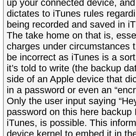
up your connected device, and
dictates to iTunes rules regard
being recorded and saved in i
The take home on that is, essen
charges under circumstances t
be incorrect as iTunes is a sor
it’s told to write (the backup da
side of an Apple device that dic
in a password or even an “enc
Only the user input saying “Hey
password on this here backup
iTunes, is possible. This infor
device kernel to embed it in the