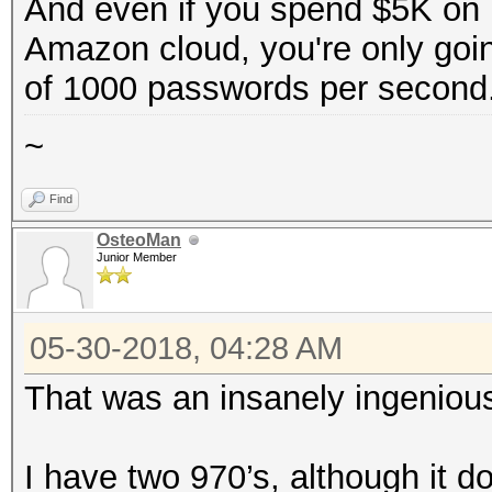
And even if you spend $5K on h
Amazon cloud, you're only goi
of 1000 passwords per second
~
Find
OsteoMan
Junior Member
05-30-2018, 04:28 AM
That was an insanely ingenious
I have two 970’s, although it d