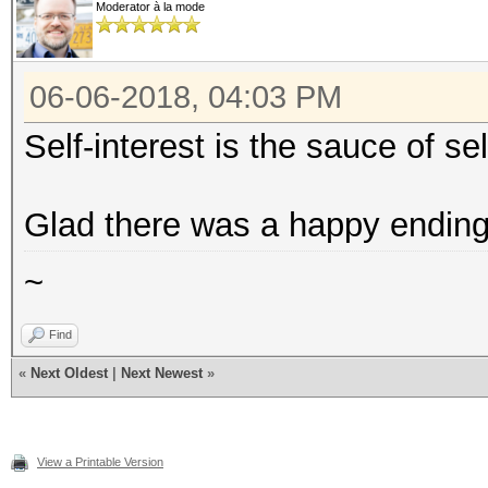
Moderator à la mode
06-06-2018, 04:03 PM
Self-interest is the sauce of se
Glad there was a happy ending 
~
Find
«
Next Oldest
|
Next Newest
»
View a Printable Version