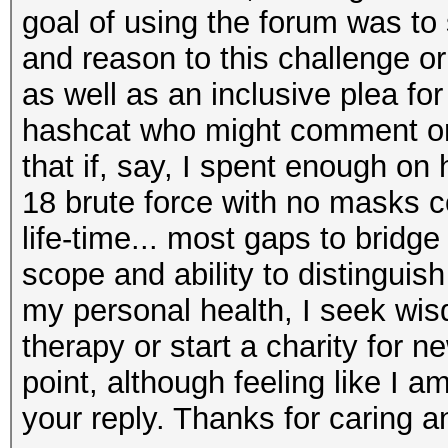
goal of using the forum was to
and reason to this challenge or
as well as an inclusive plea f
hashcat who might comment on 
that if, say, I spent enough on 
18 brute force with no masks 
life-time... most gaps to bridg
scope and ability to distinguis
my personal health, I seek wis
therapy or start a charity for n
point, although feeling like I am
your reply. Thanks for caring a