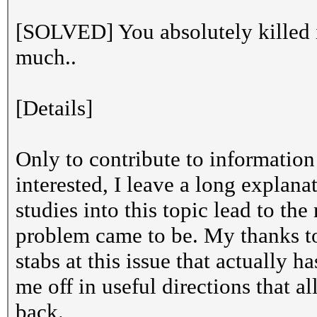
[SOLVED] You absolutely killed 
much..
[Details]
Only to contribute to information 
interested, I leave a long explan
studies into this topic lead to th
problem came to be. My thanks to
stabs at this issue that actually 
me off in useful directions that 
back.