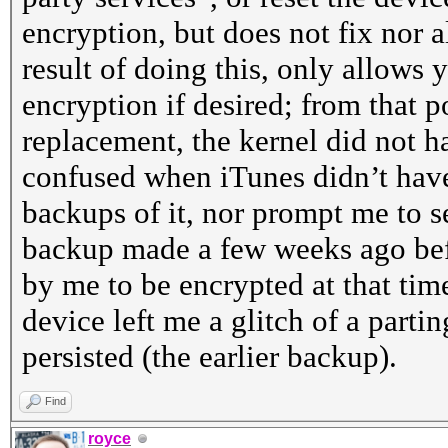
encryption, but does not fix nor 
result of doing this, only allows
encryption if desired; from that 
replacement, the kernel did not h
confused when iTunes didn’t hav
backups of it, nor prompt me to se
backup made a few weeks ago bef
by me to be encrypted at that time
device left me a glitch of a parting
persisted (the earlier backup).
Find
royce