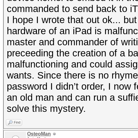
commanded to send back to iT
I hope I wrote that out ok... but 
hardware of an iPad is malfunc
master and commander of writi
preceeding the creation of a bac
malfunctioning and could assign 
wants. Since there is no rhyme
password I didn’t order, I now f
an old man and can run a suffie
solve this mystery.
Find
OsteoMan