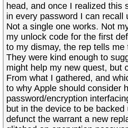
head, and once I realized this s
in every password I can recall u
Not a single one works. Not m
my unlock code for the first def
to my dismay, the rep tells me t
They were kind enough to sugges
might help my new quest, but c
From what I gathered, and whic
to why Apple should consider he
password/encryption interfacing
but in the device to be backed
defunct the warrant a new repla