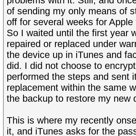
problems with it. Still, and on
of sending my only means of s
off for several weeks for Apple 
So I waited until the first year
repaired or replaced under war
the device up in iTunes and fact
did. I did not choose to encrypt
performed the steps and sent it 
replacement within the same w
the backup to restore my new 
This is where my recently onset
it, and iTunes asks for the pas