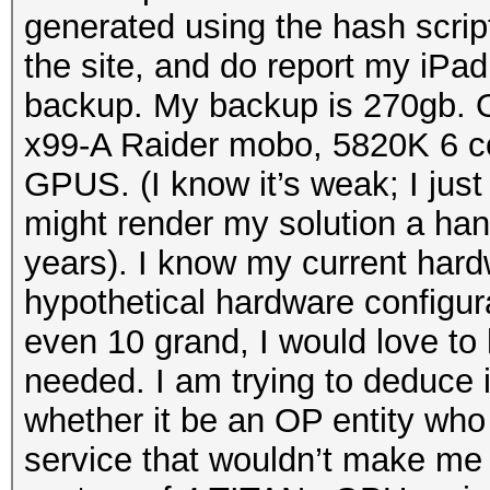
generated using the hash scri
the site, and do report my iPad
backup. My backup is 270gb. 
x99-A Raider mobo, 5820K 6 c
GPUS. (I know it’s weak; I ju
might render my solution a han
years). I know my current hardw
hypothetical hardware configur
even 10 grand, I would love to
needed. I am trying to deduce
whether it be an OP entity who
service that wouldn’t make me s