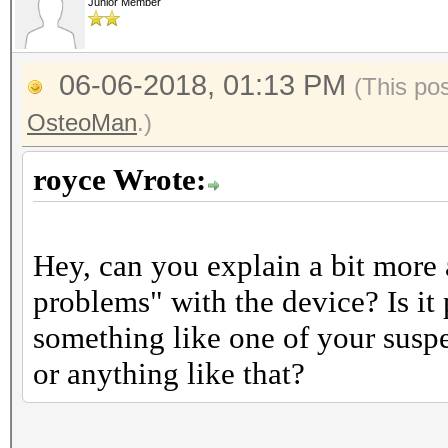
Junior Member
06-06-2018, 01:13 PM
(This po
OsteoMan
.)
royce Wrote:
Hey, can you explain a bit more
problems" with the device? Is it
something like one of your suspe
or anything like that?