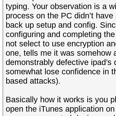
typing. Your observation is a w
process on the PC didn’t have 
back up setup and config. Sin
configuring and completing the
not select to use encryption an
one, tells me it was somehow a
demonstrably defective ipad’s 
somewhat lose confidence in the
based attacks).
Basically how it works is you p
open the iTunes application on 