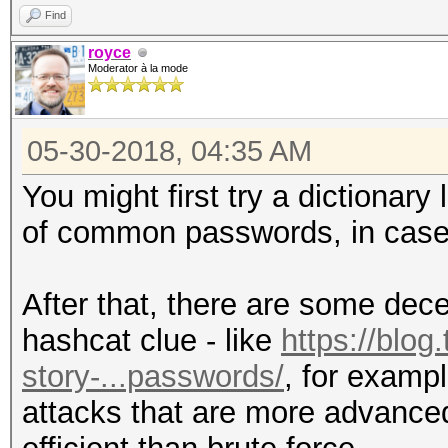
Find
royce
Moderator à la mode
05-30-2018, 04:35 AM
You might first try a dictionar
of common passwords, in case 
After that, there are some dec
hashcat clue - like
https://blog
story-...passwords/
, for examp
attacks that are more advanced