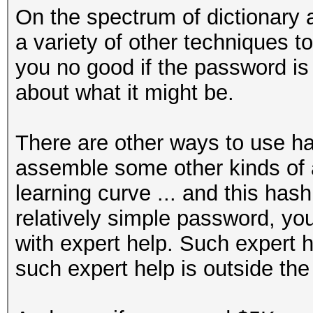
On the spectrum of dictionary a
a variety of other techniques to 
you no good if the password i
about what it might be.
There are other ways to use ha
assemble some other kinds of at
learning curve ... and this hash
relatively simple password, you'
with expert help. Such expert h
such expert help is outside the