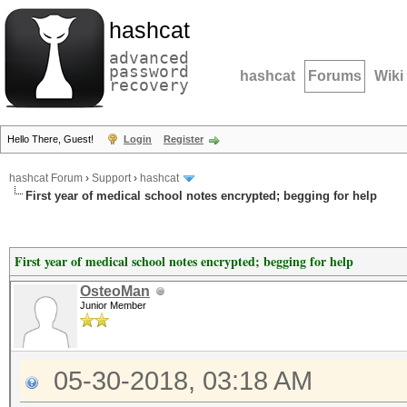
hashcat
advanced
password
hashcat
Forums
Wiki
recovery
Hello There, Guest!
Login
Register
hashcat Forum
›
Support
›
hashcat
First year of medical school notes encrypted; begging for help
First year of medical school notes encrypted; begging for help
OsteoMan
Junior Member
05-30-2018, 03:18 AM