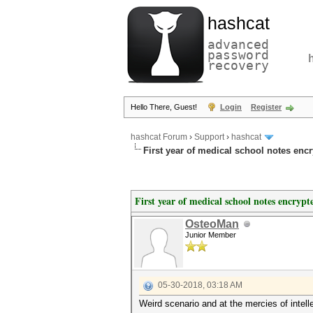
hashcat
advanced
password
recovery
Hello There, Guest!
Login
Register
hashcat Forum
›
Support
›
hashcat
First year of medical school notes enc
First year of medical school notes encrypt
OsteoMan
Junior Member
05-30-2018, 03:18 AM
Weird scenario and at the mercies of intell