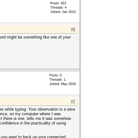
Posts: 922
Threads: 4
Joined: Jan 2015
#6
word might be something like one of your
Posts: 5
Threads: 1
Joined: May 2018
#7
es while typing. Your observation is a wise
 Since, on my computer where I was
ct there is one, tells me it was somehow
nfidence in the practicality of using
it you want to back up your connected