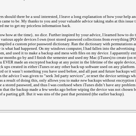
rs should there be a soul interested, I leave a long explanation of how your help and
 came to be. My thanks to you and your valuable advice taking stabs at this issue t
wed me to get my priceless information back.
ow how at the time).. no dice. Further inspired by your advice, I learned how to do 
various apple devices I own (root stored password collections from everything [P
ompiled a custom prior password dictionary. Ran the dictionary with permutations an
e is what had happened. On my windows computer, I had fallen into the advertising 
 and used it to make a backup and mess with files on my device. I apparently ente
Four months go by and I finish the semester and used my Mac (iTunes) to create (on 
ou EVER made an encrypted backup at any point in the lifetime of the apple device
ck ups created in either iTunes or any other back-up software used on any platform. 
ord or it wasn’t something you have used before, and all past and future backups wil
 is the advice I was given to “seek 3rd party services”, or reset the device settings 
s a result of doing this, only allows you to make
new
backups without encryption if
ve a stored password, and thus I was confused when iTunes didn’t have any problem 
 in that the backup made a few weeks ago before wiping the device was not chosen by
f a parting gift. But it was sins of the past that persisted (the earlier backup).