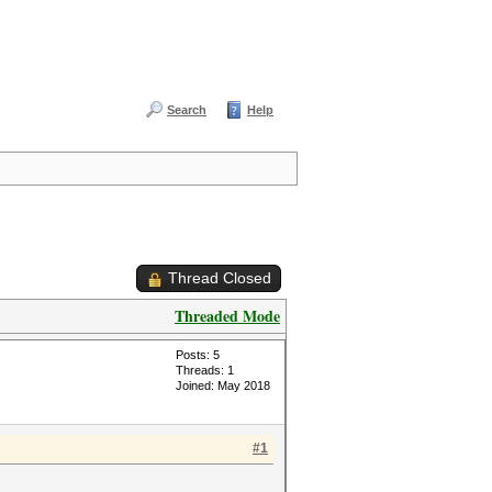
Search
Help
Thread Closed
Threaded Mode
Posts: 5
Threads: 1
Joined: May 2018
#1