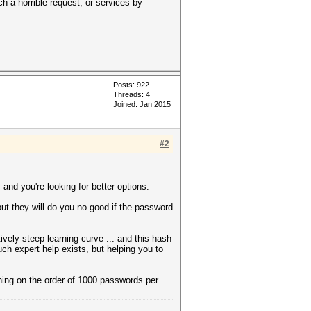
h a horrible request, or services by
Posts: 922
Threads: 4
Joined: Jan 2015
#2
nd you're looking for better options.
 but they will do you no good if the password
vely steep learning curve ... and this hash
Such expert help exists, but helping you to
hing on the order of 1000 passwords per