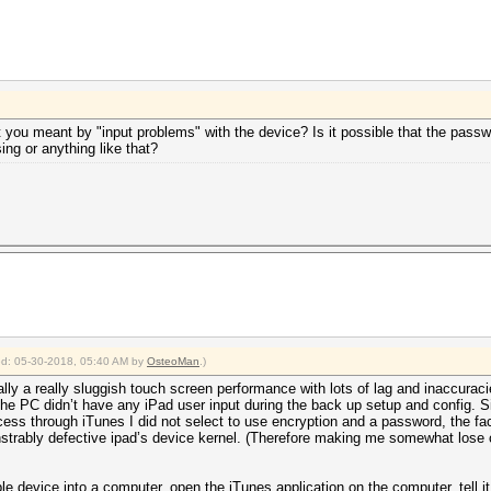
 you meant by "input problems" with the device? Is it possible that the pass
ng or anything like that?
ied: 05-30-2018, 05:40 AM by
OsteoMan
.)
ly a really sluggish touch screen performance with lots of lag and inaccuraci
the PC didn’t have any iPad user input during the back up setup and config.
ess through iTunes I did not select to use encryption and a password, the fa
strably defective ipad’s device kernel. (Therefore making me somewhat lose co
ple device into a computer, open the iTunes application on the computer, tell 