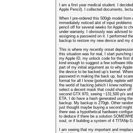
I am a first year medical student. I decid
Apple Pencil). I collected documents, lect
When I pre-ordered this 500gb model from Ap
immediately noticed alot of input problems
pencil off for several weeks for Apple to ch
under warranty. I obviously was advised to b
assigning a password on it. I performed th
backup to restore my new device and my d
This is where my recently onset depression 
this situation was for real, I start punchin
my Apple ID, my unlock code for the first d
kind enough to suggest a few software titl
part of my initial argument as to why Apple
the device to be backed up’s kernel. Where
password in making the back up, but scares 
format for all I know (potentially replete 
the world of hacking (which I knew nothing 
select a decent mask that could shave off
second GTX 970, seeing ~131,500 p/s and f
ETA. I do have a hash generated using the 
backup. My backup is 270gb. Other random
just thought maybe buying a second might r
there was a hypothetical hardware configur
to deduce if there be a solution SOMEWHER
soul, or if building a system of 4 TITANp 
I am seeing that my important and irreplac