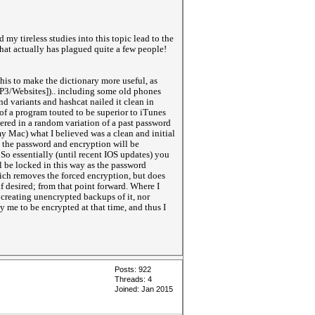
 my tireless studies into this topic lead to the
hat actually has plagued quite a few people!
this to make the dictionary more useful, as
OP3/Websites]).. including some old phones
d variants and hashcat nailed it clean in
of a program touted to be superior to iTunes
red in a random variation of a past password
my Mac) what I believed was a clean and initial
, the password and encryption will be
So essentially (until recent IOS updates) you
l be locked in this way as the password
which removes the forced encryption, but does
 desired; from that point forward. Where I
creating unencrypted backups of it, nor
 me to be encrypted at that time, and thus I
Posts: 922
Threads: 4
Joined: Jan 2015