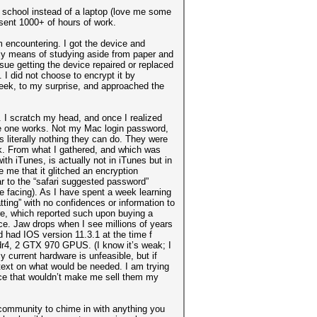
 school instead of a laptop (love me some
esent 1000+ of hours of work.
m encountering. I got the device and
nly means of studying aside from paper and
rsue getting the device repaired or replaced
 I did not choose to encrypt it by
week, to my surprise, and approached the
. I scratch my head, and once I realized
ingle one works. Not my Mac login password,
s literally nothing they can do. They were
ck. From what I gathered, and which was
th iTunes, is actually not in iTunes but in
 me that it glitched an encryption
lar to the “safari suggested password”
be facing). As I have spent a week learning
tting” with no confidences or information to
re, which reported such upon buying a
e. Jaw drops when I see millions of years
 had IOS version 11.3.1 at the time f
r4, 2 GTX 970 GPUS. (I know it’s weak; I
current hardware is unfeasible, but if
text on what would be needed. I am trying
ce that wouldn’t make me sell them my
 community to chime in with anything you