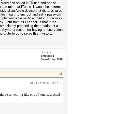
ecorded and saved in iTunes and on the
 as mine, at iTunes, it would be incorrect
 side of an Apple device that dictates rules
“Hey I want to encrypt and set a password
pple device kernel to embed it in the rules
. but from all I can tell is that if the
mmediately preceeding the creation of a
 no rhyme or reason for having an encryption
ee brute force to solve this mystery.
Posts: 5
Threads: 1
Joined: May 2018
#8
(05-30-2018, 05:00 AM)
ight be something like one of your suspected