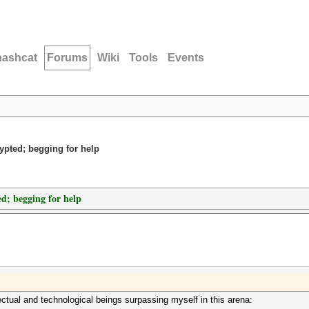
hashcat
Forums
Wiki
Tools
Events
rypted; begging for help
ed; begging for help
ectual and technological beings surpassing myself in this arena: