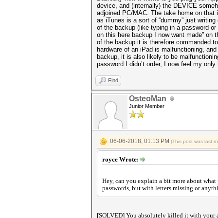
device, and (internally) the DEVICE someho
adjoined PC/MAC. The take home on that is
as iTunes is a sort of “dummy” just writing 
of the backup (like typing in a password o
on this here backup I now want made” on th
of the backup it is therefore commanded to s
hardware of an iPad is malfunctioning, and
backup, it is also likely to be malfunctioni
password I didn’t order, I now feel my only
Find
OsteoMan
Junior Member
06-06-2018, 01:13 PM
(This post was last 
royce Wrote:
Hey, can you explain a bit more about what 
passwords, but with letters missing or anyth
[SOLVED] You absolutely killed it with your