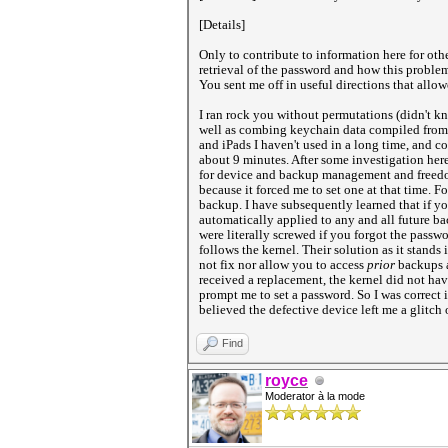
[Details]
Only to contribute to information here for othe
retrieval of the password and how this problem
You sent me off in useful directions that allo
I ran rock you without permutations (didn't kn
well as combing keychain data compiled from 
and iPads I haven't used in a long time, and c
about 9 minutes. After some investigation her
for device and backup management and freedom,
because it forced me to set one at that time. 
backup. I have subsequently learned that if y
automatically applied to any and all future ba
were literally screwed if you forgot the passw
follows the kernel. Their solution as it stands
not fix nor allow you to access
prior
backups a
received a replacement, the kernel did not ha
prompt me to set a password. So I was correct
believed the defective device left me a glitch o
Find
royce
Moderator à la mode