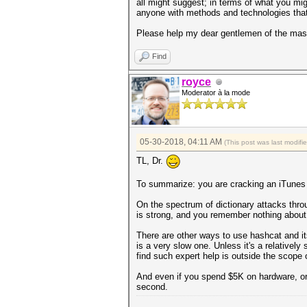
all might suggest; in terms of what you mig
anyone with methods and technologies that
Please help my dear gentlemen of the mask
Find
royce
Moderator à la mode
05-30-2018, 04:11 AM
(This post was last modif
TL, Dr.
To summarize: you are cracking an iTunes b
On the spectrum of dictionary attacks throug
is strong, and you remember nothing about 
There are other ways to use hashcat and its
is a very slow one. Unless it's a relatively
find such expert help is outside the scope 
And even if you spend $5K on hardware, or
second.