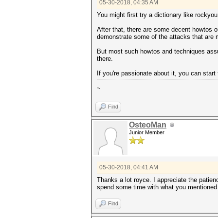
05-30-2018, 04:35 AM
You might first try a dictionary like rock
After that, there are some decent howtos ou
demonstrate some of the attacks that are m
But most such howtos and techniques assume
there.
If you're passionate about it, you can star
~
Find
OsteoMan
Junior Member
05-30-2018, 04:41 AM
Thanks a lot royce. I appreciate the patie
spend some time with what you mentioned h
Find