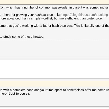
you.txt, which has a number of common passwords, in case it was something si
t there for growing your hashcat clue - like
https://blog.thireus.com/cracking
ore advanced than a simple wordlist, but more efficient than brute force.
 that you're working with a faster hash than this. This is literally one of 
t to study some of these howtos.
nce with a complete noob and your time spent to nonetheless offer me some use
ere. Best to you sir.