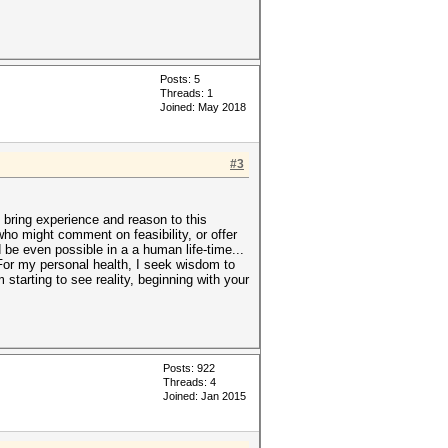
Posts: 5
Threads: 1
Joined: May 2018
#3
 bring experience and reason to this
ho might comment on feasibility, or offer
 be even possible in a a human life-time...
 For my personal health, I seek wisdom to
m starting to see reality, beginning with your
Posts: 922
Threads: 4
Joined: Jan 2015