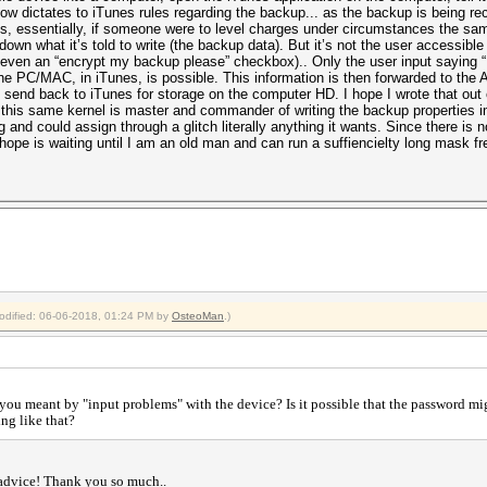
w dictates to iTunes rules regarding the backup... as the backup is being r
, essentially, if someone were to level charges under circumstances the same
down what it’s told to write (the backup data). But it’s not the user accessible
r even an “encrypt my backup please” checkbox).. Only the user input saying 
e PC/MAC, in iTunes, is possible. This information is then forwarded to the A
end back to iTunes for storage on the computer HD. I hope I wrote that out ok..
 this same kernel is master and commander of writing the backup properties i
ng and could assign through a glitch literally anything it wants. Since there is
 hope is waiting until I am an old man and can run a suffiencielty long mask fr
modified: 06-06-2018, 01:24 PM by
OsteoMan
.)
you meant by "input problems" with the device? Is it possible that the password m
ing like that?
 advice! Thank you so much..