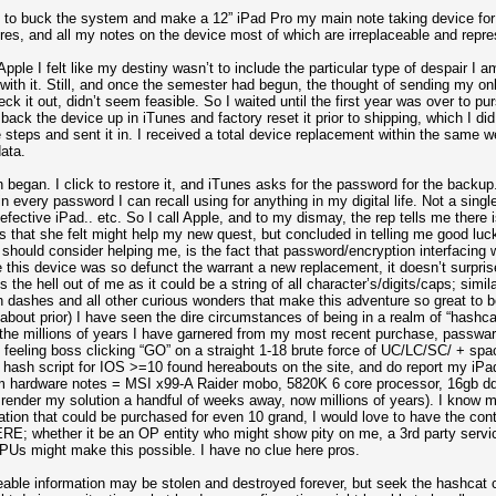
ed to buck the system and make a 12” iPad Pro my main note taking device for
ures, and all my notes on the device most of which are irreplaceable and repr
ple I felt like my destiny wasn’t to include the particular type of despair I a
 with it. Still, and once the semester had begun, the thought of sending my o
eck it out, didn’t seem feasible. So I waited until the first year was over to pu
ack the device up in iTunes and factory reset it prior to shipping, which I did.
e steps and sent it in. I received a total device replacement within the same 
ata.
began. I click to restore it, and iTunes asks for the password for the backup
g in every password I can recall using for anything in my digital life. Not a s
efective iPad.. etc. So I call Apple, and to my dismay, the rep tells me there i
es that she felt might help my new quest, but concluded in telling me good lu
 should consider helping me, is the fact that password/encryption interfacing wi
 this device was so defunct the warrant a new replacement, it doesn’t surprise
the hell out of me as it could be a string of all character’s/digits/caps; simi
with dashes and all other curious wonders that make this adventure so great to 
about prior) I have seen the dire circumstances of being in a realm of “hashca
 the millions of years I have garnered from my most recent purchase, passwa
eeling boss clicking “GO” on a straight 1-18 brute force of UC/LC/SC/ + spac
hash script for IOS >=10 found hereabouts on the site, and do report my iPad
 hardware notes = MSI x99-A Raider mobo, 5820K 6 core processor, 16gb dd
ender my solution a handful of weeks away, now millions of years). I know my 
ation that could be purchased for even 10 grand, I would love to have the con
E; whether it be an OP entity who might show pity on me, a 3rd party servi
GPUs might make this possible. I have no clue here pros.
eable information may be stolen and destroyed forever, but seek the hashcat