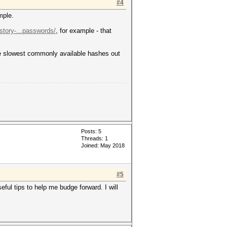
#4
mple.
-story-...passwords/
, for example - that
the slowest commonly available hashes out
Posts: 5
Threads: 1
Joined: May 2018
#5
ful tips to help me budge forward. I will