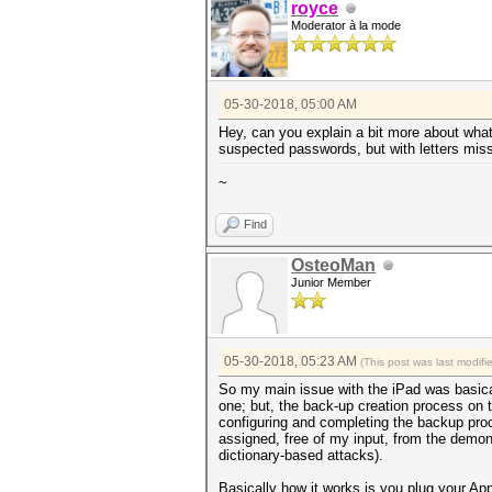
royce
Moderator à la mode
05-30-2018, 05:00 AM
Hey, can you explain a bit more about what
suspected passwords, but with letters missi
~
Find
OsteoMan
Junior Member
05-30-2018, 05:23 AM
(This post was last modif
So my main issue with the iPad was basical
one; but, the back-up creation process on 
configuring and completing the backup proc
assigned, free of my input, from the demon
dictionary-based attacks).
Basically how it works is you plug your Ap