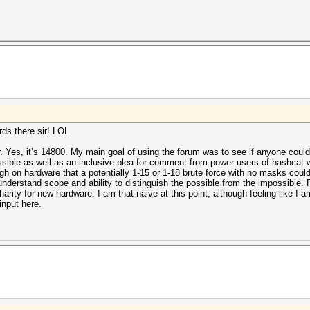
ds there sir! LOL
r. Yes, it’s 14800. My main goal of using the forum was to see if anyone could
ossible as well as an inclusive plea for comment from power users of hashcat w
h on hardware that a potentially 1-15 or 1-18 brute force with no masks could
understand scope and ability to distinguish the possible from the impossible.
harity for new hardware. I am that naive at this point, although feeling like I a
input here.