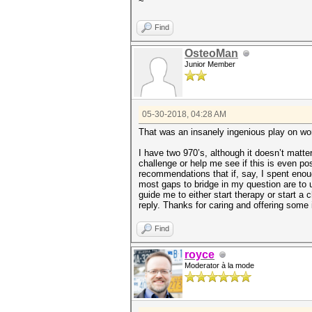
~
Find
OsteoMan
Junior Member
05-30-2018, 04:28 AM
That was an insanely ingenious play on wor
I have two 970’s, although it doesn’t matte
challenge or help me see if this is even p
recommendations that if, say, I spent enoug
most gaps to bridge in my question are to 
guide me to either start therapy or start a c
reply. Thanks for caring and offering some 
Find
royce
Moderator à la mode