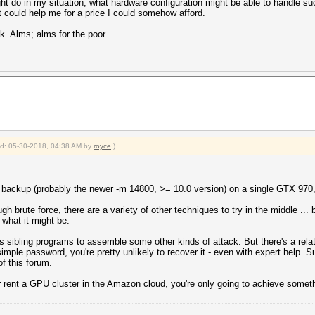
ht do in my situation, what hardware configuration might be able to handle suc
 could help me for a price I could somehow afford.
. Alms; alms for the poor.
ied: 05-30-2018, 04:38 AM by
royce
.)
ackup (probably the newer -m 14800, >= 10.0 version) on a single GTX 970, a
h brute force, there are a variety of other techniques to try in the middle ...
what it might be.
 sibling programs to assemble some other kinds of attack. But there's a relati
 simple password, you're pretty unlikely to recover it - even with expert help. 
of this forum.
 rent a GPU cluster in the Amazon cloud, you're only going to achieve somet