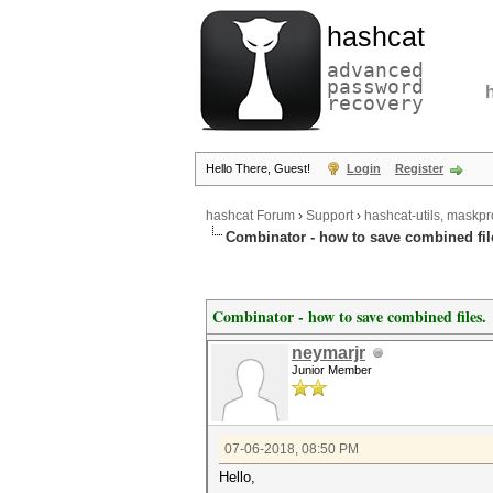
hashcat
advanced
password
recovery
Hello There, Guest!
Login
Register
hashcat Forum
›
Support
›
hashcat-utils, maskpr
Combinator - how to save combined fil
Combinator - how to save combined files.
neymarjr
Junior Member
07-06-2018, 08:50 PM
Hello,