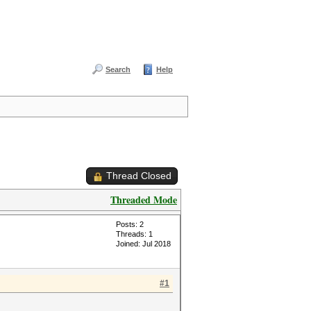
Search
Help
Thread Closed
Threaded Mode
Posts: 2
Threads: 1
Joined: Jul 2018
#1