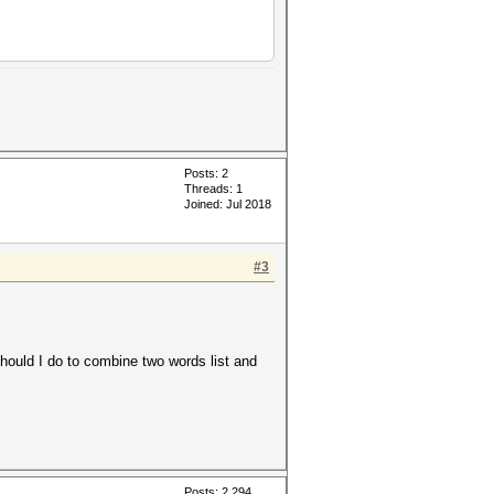
Posts: 2
Threads: 1
Joined: Jul 2018
#3
ould I do to combine two words list and
Posts: 2,294