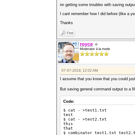
im getting some troubles with saving output
I cant remember how I did before (like a ye
Thanks
Find
royce
Moderator à la mode
07-07-2018, 12:02 AM
I assume that you know that you could ju
But saving general command output to a fil
Code:
$ cat - >test1.txt
test
$ cat - >test2.txt
this
that
$ combinator test1.txt test2.