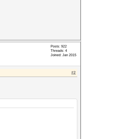
Posts: 922
Threads: 4
Joined: Jan 2015
#2