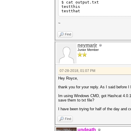
$ cat output.txt
testthis
testthat
~
Find
neymarjr
Junior Member
07-28-2018, 01:07 PM
Hey Royce,
thank you for your reply. As I said before I
Im using Windows CMD, got Hashcat 4.0.1 
save them to txt file?
I have been trying for half of the day and c
Find
undeath