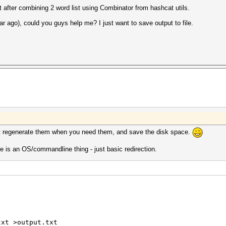
 after combining 2 word list using Combinator from hashcat utils.
ar ago), could you guys help me? I just want to save output to file.
st regenerate them when you need them, and save the disk space.
e is an OS/commandline thing - just basic redirection.
txt >output.txt