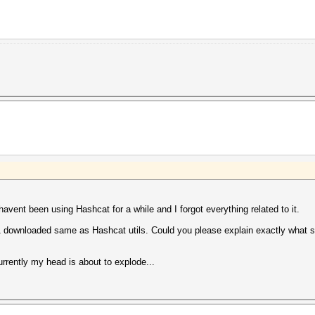
 havent been using Hashcat for a while and I forgot everything related to it.
downloaded same as Hashcat utils. Could you please explain exactly what sh
urrently my head is about to explode...