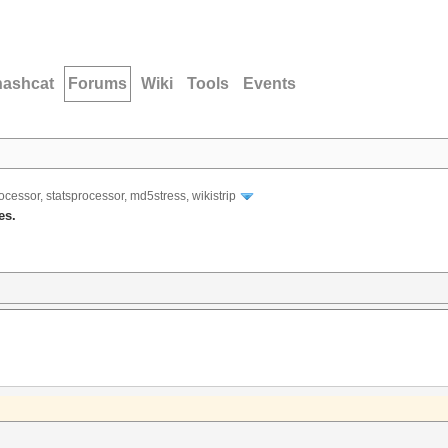
hashcat
Forums
Wiki
Tools
Events
ocessor, statsprocessor, md5stress, wikistrip
es.