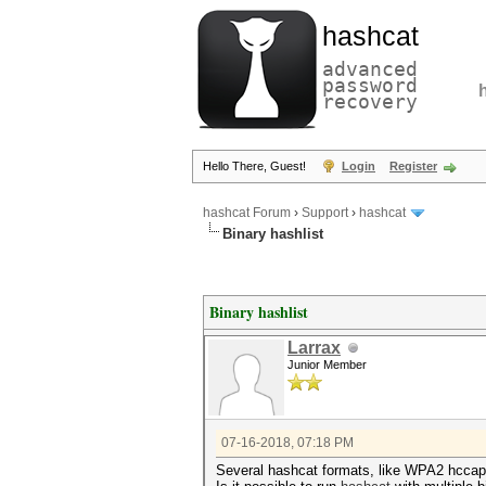
hashcat
advanced
password
recovery
Hello There, Guest!
Login
Register
hashcat Forum
›
Support
›
hashcat
Binary hashlist
Binary hashlist
Larrax
Junior Member
07-16-2018, 07:18 PM
Several hashcat formats, like WPA2 hccapx 