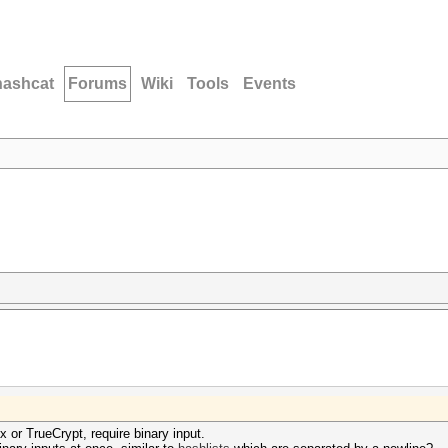
hashcat
Forums
Wiki
Tools
Events
or TrueCrypt, require binary input.