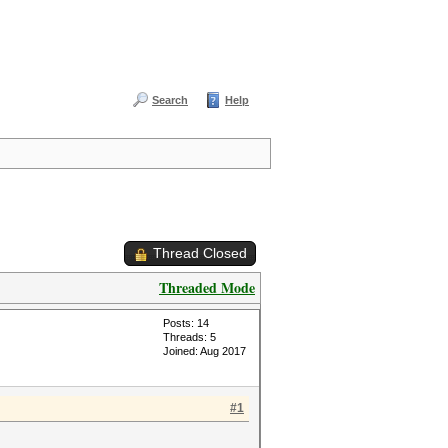
Search
Help
Thread Closed
Threaded Mode
Posts: 14
Threads: 5
Joined: Aug 2017
#1