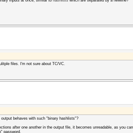
inary inputs at once, similar to
hashlists
which are separated by a newline?
tple files. I'm not sure about TC/VC.
 output behaves with such "binary hashlists"?
ctions after one another in the output file, it becomes unreadable, as you can
n" password.