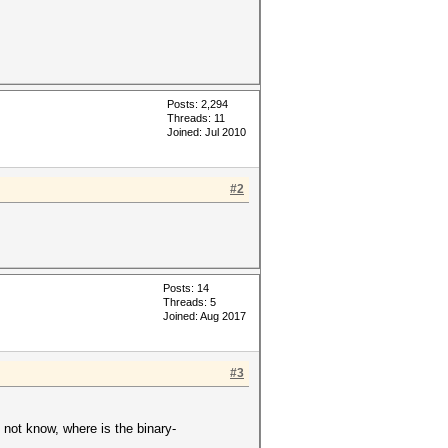
Posts: 2,294
Threads: 11
Joined: Jul 2010
#2
Posts: 14
Threads: 5
Joined: Aug 2017
#3
 not know, where is the binary-