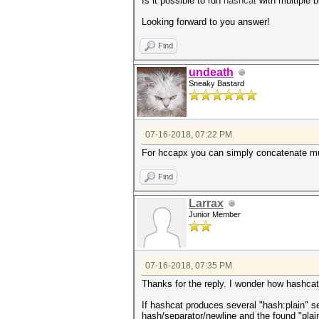
Is it possible to run
hashcat
with multiple b
Looking forward to you answer!
Find
undeath
Sneaky Bastard
07-16-2018, 07:22 PM
For hccapx you can simply concatenate muli
Find
Larrax
Junior Member
07-16-2018, 07:35 PM
Thanks for the reply. I wonder how hashcat
If hashcat produces several "hash:plain" se
hash/separator/newline and the found "plai