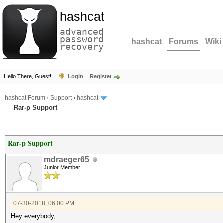
hashcat
advanced
password
hashcat
Forums
Wiki
recovery
Hello There, Guest!
Login
Register
hashcat Forum
›
Support
›
hashcat
Rar-p Support
Rar-p Support
mdraeger65
Junior Member
07-30-2018, 06:00 PM
Hey everybody,