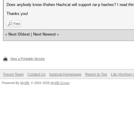
Does anybody know if/when Hashcat will support rar-p hashes? I read thin
Thanks you!
Find
«
Next Oldest
|
Next Newest
»
View a Printable Version
Forum Team
Contact Us
hashcat Homepage
Return to Top
Lite (Archive
Powered By
MyBB
, © 2002-2026
MyBB Group
.