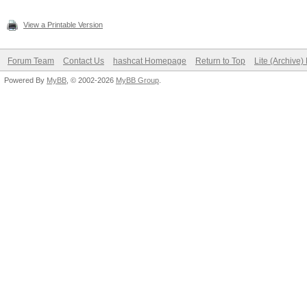
View a Printable Version
Forum Team
Contact Us
hashcat Homepage
Return to Top
Lite (Archive
Powered By
MyBB
, © 2002-2026
MyBB Group
.