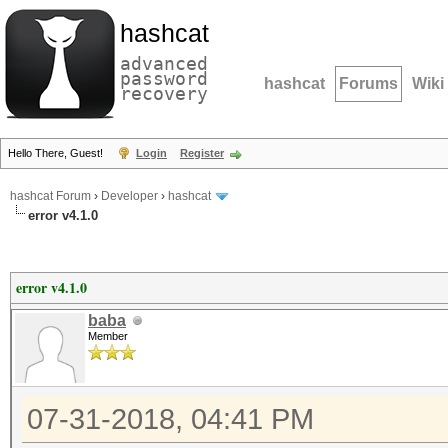
hashcat
advanced
password
hashcat
Forums
Wiki
recovery
Hello There, Guest!
Login
Register
hashcat Forum
›
Developer
›
hashcat
error v4.1.0
error v4.1.0
baba
Member
07-31-2018, 04:41 PM