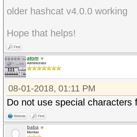
older hashcat v4.0.0 working
Hope that helps!
Find
atom
Administrator
08-01-2018, 01:11 PM
Do not use special characters fo
Website
Find
baba
Member