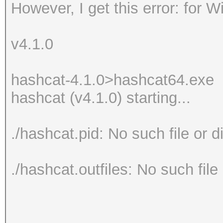
However, I get this error: for 
v4.1.0
hashcat-4.1.0>hashcat64.exe
hashcat (v4.1.0) starting...
./hashcat.pid: No such file or d
./hashcat.outfiles: No such file 