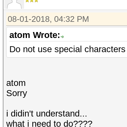
08-01-2018, 04:32 PM
atom Wrote:
Do not use special characters f
atom
Sorry
i didin't understand...
what i need to do????