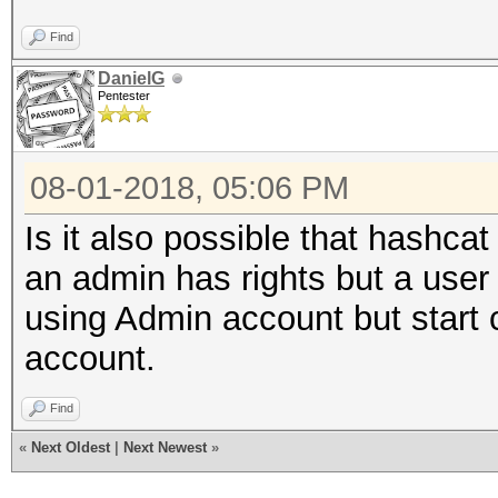
Find
DanielG
Pentester
08-01-2018, 05:06 PM
Is it also possible that hashca
an admin has rights but a user
using Admin account but star
account.
Find
«
Next Oldest
|
Next Newest
»