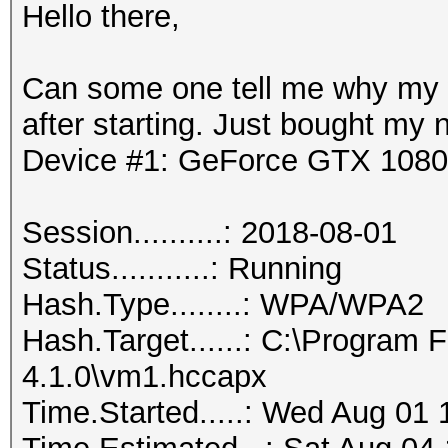
Hello there,
Can some one tell me why my 
after starting. Just bought my 
Device #1: GeForce GTX 1080
Session..........: 2018-08-01
Status...........: Running
Hash.Type........: WPA/WPA2
Hash.Target......: C:\Program
4.1.0\vm1.hccapx
Time.Started.....: Wed Aug 01 