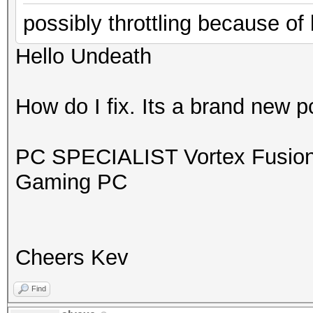
possibly throttling because of
Hello Undeath
How do I fix. Its a brand new 
PC SPECIALIST Vortex Fusion
Gaming PC
Cheers Kev
Find