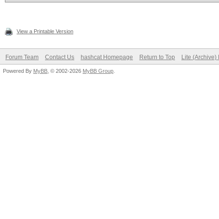
View a Printable Version
Forum Team
Contact Us
hashcat Homepage
Return to Top
Lite (Archive
Powered By
MyBB
, © 2002-2026
MyBB Group
.