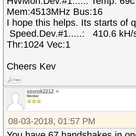
HWMon.Dev.#1.....: Temp: 69
Mem:4513MHz Bus:16
I hope this helps. Its starts of
Speed.Dev.#1.....: 410.6 kH/
Thr:1024 Vec:1
Cheers Kev
Find
soxrok2212
Member
08-03-2018, 01:57 PM
You have 67 handshakes in one 