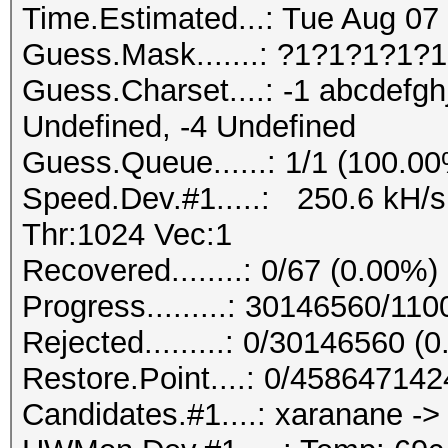
Time.Estimated...: Tue Aug 07 
Guess.Mask.......: ?1?1?1?1?1
Guess.Charset....: -1 abcdefgh
Undefined, -4 Undefined
Guess.Queue......: 1/1 (100.0
Speed.Dev.#1.....: 250.6 kH/
Thr:1024 Vec:1
Recovered........: 0/67 (0.00%)
Progress.........: 30146560/1
Rejected.........: 0/30146560 (
Restore.Point....: 0/45864714
Candidates.#1....: xaranane -