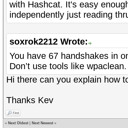
with Hashcat. It's easy enough
independently just reading thr
soxrok2212 Wrote:
You have 67 handshakes in one
Don’t use tools like wpaclean. 
Hi there can you explain how t
Thanks Kev
Find
«
Next Oldest
|
Next Newest
»