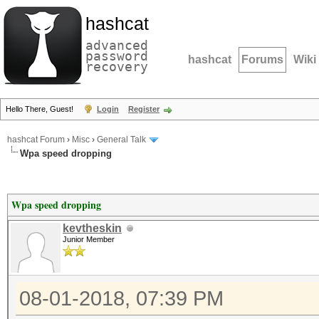
hashcat
advanced
password
hashcat
Forums
Wiki
recovery
Hello There, Guest!
Login
Register
hashcat Forum
›
Misc
›
General Talk
Wpa speed dropping
Wpa speed dropping
kevtheskin
Junior Member
08-01-2018, 07:39 PM