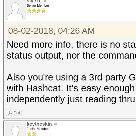
slyexe
Senior Member
08-02-2018, 04:26 AM
Need more info, there is no sta
status output, nor the command
Also you're using a 3rd party G
with Hashcat. It's easy enough
independently just reading thru
Find
kevtheskin
Junior Member