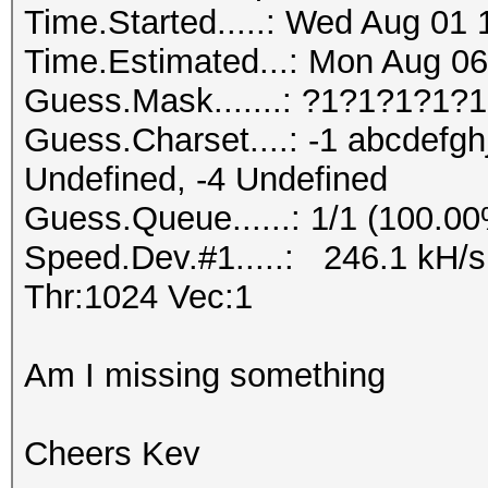
Time.Started.....: Wed Aug 01 
Time.Estimated...: Mon Aug 06
Guess.Mask.......: ?1?1?1?1?1
Guess.Charset....: -1 abcdefgh
Undefined, -4 Undefined
Guess.Queue......: 1/1 (100.0
Speed.Dev.#1.....: 246.1 kH/
Thr:1024 Vec:1
Am I missing something
Cheers Kev