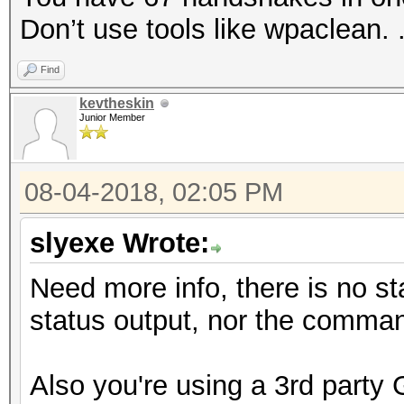
Don’t use tools like wpaclean. 
Find
kevtheskin
Junior Member
08-04-2018, 02:05 PM
slyexe Wrote:
Need more info, there is no st
status output, nor the comman
Also you're using a 3rd party 