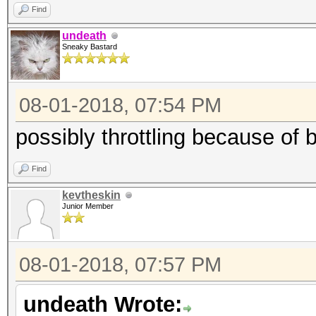
Find
undeath
Sneaky Bastard
08-01-2018, 07:54 PM
possibly throttling because of 
Find
kevtheskin
Junior Member
08-01-2018, 07:57 PM
undeath Wrote: