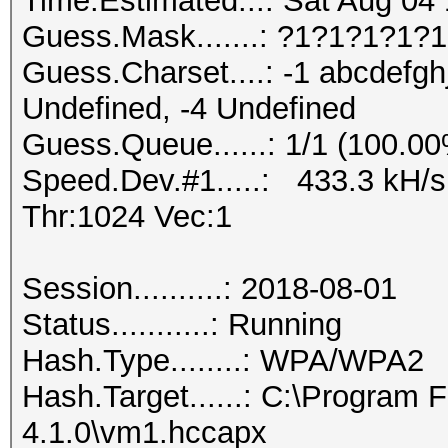
Time.Estimated...: Sat Aug 04 
Guess.Mask.......: ?1?1?1?1?1
Guess.Charset....: -1 abcdefgh
Undefined, -4 Undefined
Guess.Queue......: 1/1 (100.0
Speed.Dev.#1.....: 433.3 kH/
Thr:1024 Vec:1
Session..........: 2018-08-01
Status...........: Running
Hash.Type........: WPA/WPA2
Hash.Target......: C:\Program
4.1.0\vm1.hccapx