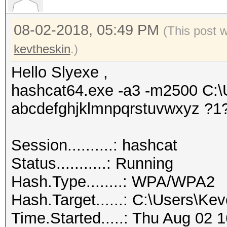
08-02-2018, 05:49 PM
(This post 
kevtheskin
.)
Hello Slyexe ,
hashcat64.exe -a3 -m2500 C:
abcdefghjklmnpqrstuvwxyz ?1
Session..........: hashcat
Status...........: Running
Hash.Type........: WPA/WPA2
Hash.Target......: C:\Users\K
Time.Started.....: Thu Aug 02 