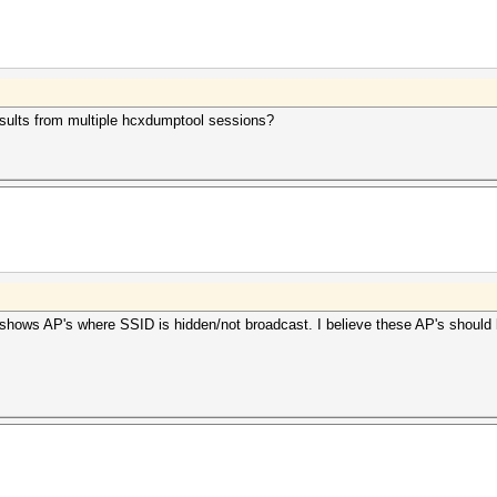
esults from multiple hcxdumptool sessions?
 shows AP's where SSID is hidden/not broadcast. I believe these AP's should b