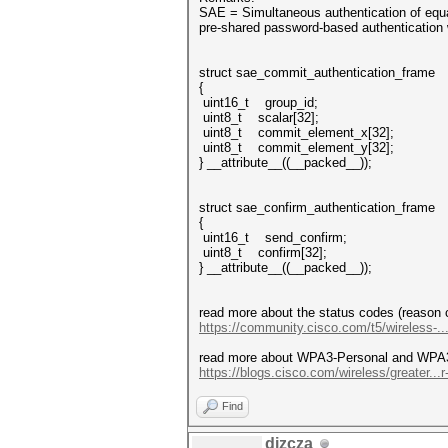
SAE = Simultaneous authentication of equ
pre-shared password-based authentication
struct sae_commit_authentication_frame
{
uint16_t group_id;
uint8_t scalar[32];
uint8_t commit_element_x[32];
uint8_t commit_element_y[32];
} __attribute__((__packed__));
struct sae_confirm_authentication_frame
{
uint16_t send_confirm;
uint8_t confirm[32];
} __attribute__((__packed__));
read more about the status codes (reason 
https://community.cisco.com/t5/wireless-..
read more about WPA3-Personal and WPA3-
https://blogs.cisco.com/wireless/greater...r
Find
dizcza