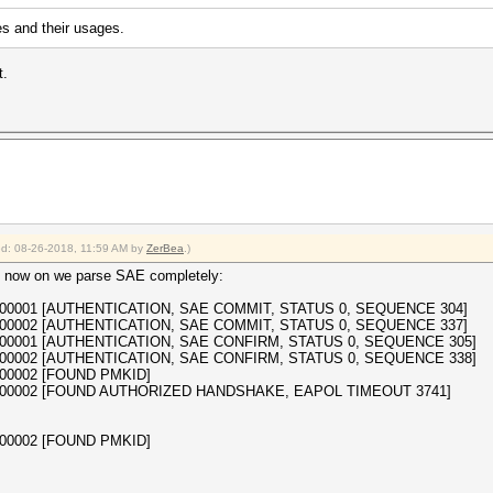
s and their usages.
t.
ied: 08-26-2018, 11:59 AM by
ZerBea
.)
 now on we parse SAE completely:
a35000001 [AUTHENTICATION, SAE COMMIT, STATUS 0, SEQUENCE 304]
a35000002 [AUTHENTICATION, SAE COMMIT, STATUS 0, SEQUENCE 337]
a35000001 [AUTHENTICATION, SAE CONFIRM, STATUS 0, SEQUENCE 305]
a35000002 [AUTHENTICATION, SAE CONFIRM, STATUS 0, SEQUENCE 338]
5000002 [FOUND PMKID]
3a35000002 [FOUND AUTHORIZED HANDSHAKE, EAPOL TIMEOUT 3741]
5000002 [FOUND PMKID]