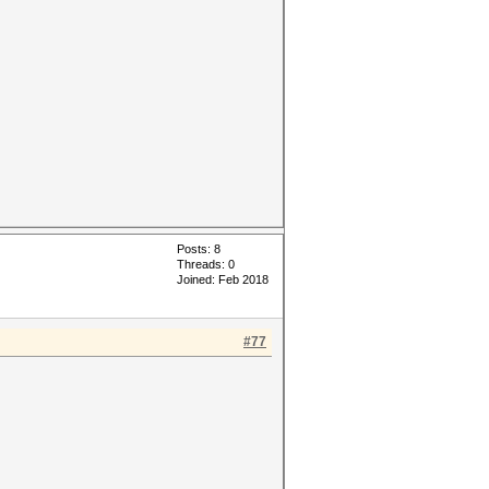
Posts: 8
Threads: 0
Joined: Feb 2018
#77