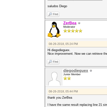
saludos Diego
Find
ZerBea
Moderator
08-26-2018, 05:24 PM
Hi diegodieguex.
Nice improvement. Now we can retrieve th
Find
diegodieguex
Junior Member
08-26-2018, 05:44 PM
thank you ZerBea
I have the same result replacing line 21 si