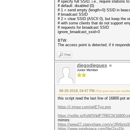
# specify full SSID, i.e., require stations 
# default: disabled (0)
# 1 = send empty (length=0) SSID in beaco
# broadcast SSID
# 2 = clear SSID (ASCII 0), but keep the or
# with some clients that do not support e
# requests for broadcast SSID
ignore_broadcast_ssid=0
BTW:
The access point is detected, if it respon
Find
diegodieguex
Junior Member
08-26-2018, 04:47 PM
(This post was last modi
this script read the last line of 16800.pot a
https://i.imgur.com/wtjETyq.png
https://nofile.io/f/gWSNdP7RBCN/16800-in
mirrors:
https://www27.zippyshare.com/v/JRr6stg3/f
https://www.sendspace.com/file/2zu15c