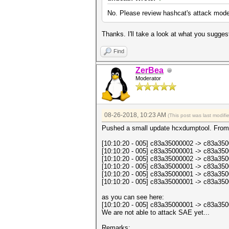
No. Please review hashcat's attack mode
Thanks. I'll take a look at what you sugges
Find
ZerBea
Moderator
08-26-2018, 10:23 AM
(This post was last modif
Pushed a small update hcxdumptool. From
[10:10:20 - 005] c83a35000002 -> c83
[10:10:20 - 005] c83a35000001 -> c83
[10:10:20 - 005] c83a35000002 -> c83
[10:10:20 - 005] c83a35000001 -> c83
[10:10:20 - 005] c83a35000001 -> c83a3
[10:10:20 - 005] c83a35000001 -> c8
as you can see here:
[10:10:20 - 005] c83a35000001 -> c83a3
We are not able to attack SAE yet...
Remarks: