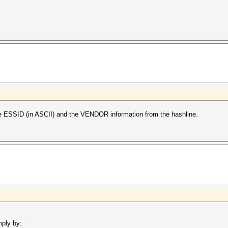
e ESSID (in ASCII) and the VENDOR information from the hashline.
mply by: