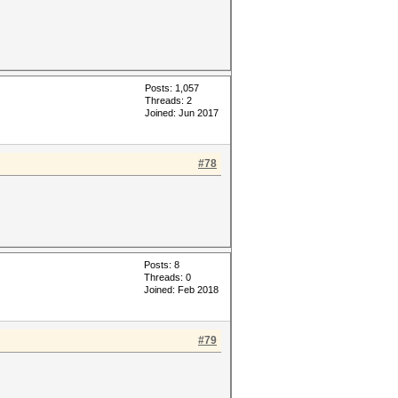
Posts: 1,057
Threads: 2
Joined: Jun 2017
#78
Posts: 8
Threads: 0
Joined: Feb 2018
#79