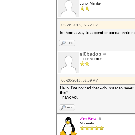
Junior Member
08-26-2018, 02:22 PM
Is there a way to append or concatenate r
Find
sl0badob
Junior Member
08-26-2018, 02:59 PM
Hello. I've noticed that --do_rcascan never
this?
Thank you
Find
ZerBea
Moderator