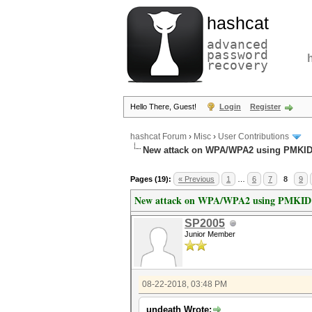
hashcat
advanced
password
recovery
Hello There, Guest!
Login
Register
hashcat Forum
›
Misc
›
User Contributions
New attack on WPA/WPA2 using PMKI
Pages (19):
« Previous
1
…
6
7
8
9
New attack on WPA/WPA2 using PMKID
SP2005
Junior Member
08-22-2018, 03:48 PM
undeath Wrote: