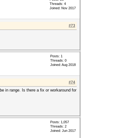
Threads: 4
Joined: Nov 2017
#73
Posts: 1
Threads: 0
Joined: Aug 2018
#74
e in range. Is there a fix or workaround for
Posts: 1,057
Threads: 2
Joined: Jun 2017