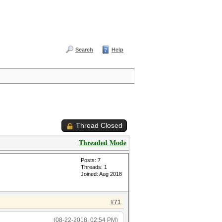
Search
Help
Thread Closed
Threaded Mode
Posts: 7
Threads: 1
Joined: Aug 2018
#71
(08-22-2018, 02:54 PM)