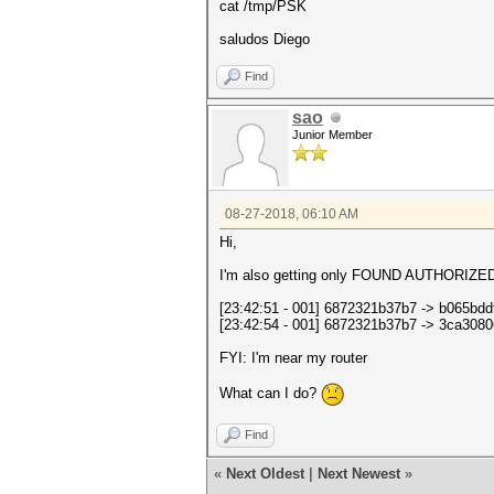
cat /tmp/PSK
saludos Diego
Find
sao
Junior Member
08-27-2018, 06:10 AM
Hi,
I'm also getting only FOUND AUTHORI
[23:42:51 - 001] 6872321b37b7 -> b0
[23:42:54 - 001] 6872321b37b7 -> 3c
FYI: I'm near my router
What can I do?
Find
«
Next Oldest
|
Next Newest
»