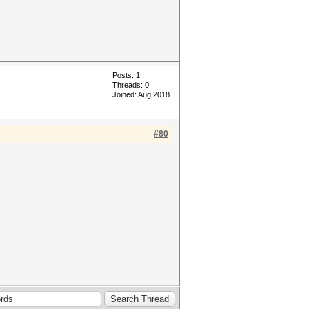
Posts: 1
Threads: 0
Joined: Aug 2018
#80