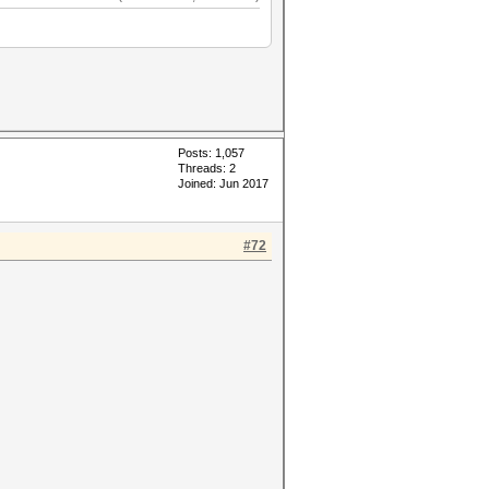
Posts: 1,057
Threads: 2
Joined: Jun 2017
#72