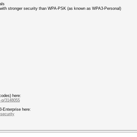
als
 with stronger security than WPA-PSK (as known as WPA3-Personal)
codes) here:
.-p/3148055
Enterprise here:
-security