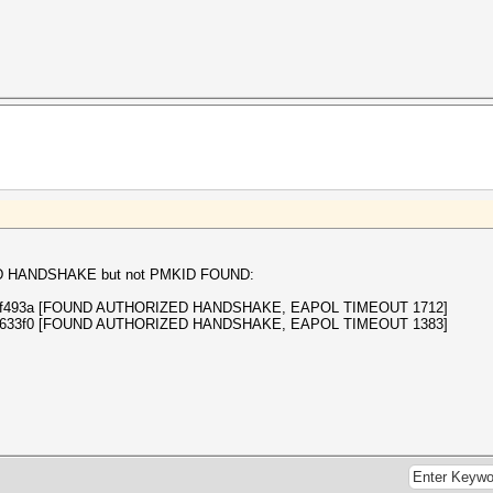
ZED HANDSHAKE but not PMKID FOUND:
65bddf493a [FOUND AUTHORIZED HANDSHAKE, EAPOL TIMEOUT 1712]
a3080633f0 [FOUND AUTHORIZED HANDSHAKE, EAPOL TIMEOUT 1383]