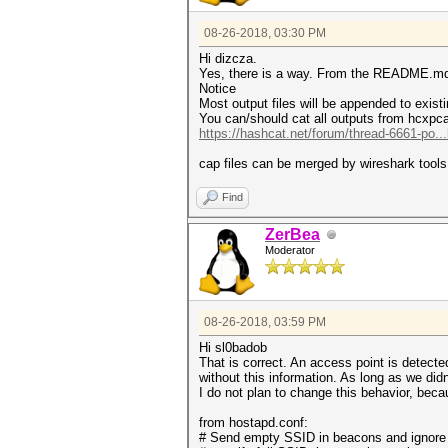
08-26-2018, 03:30 PM
Hi dizcza.
Yes, there is a way. From the README.m
Notice
Most output files will be appended to existin
You can/should cat all outputs from hcxpca
https://hashcat.net/forum/thread-6661-po..
cap files can be merged by wireshark tools
Find
ZerBea
Moderator
08-26-2018, 03:59 PM
Hi sl0badob
That is correct. An access point is detecte
without this information. As long as we didn
I do not plan to change this behavior, becau
from hostapd.conf:
# Send empty SSID in beacons and ignore 