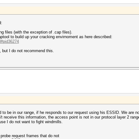
d:
g files (with the exception of .cap files).
ptool to build up your cracking envirnoment as here described:
.l#pid36274
, but I do not recommend this.
d to be in our range, if he responds to our request using his ESSID. We are n
't receive this information, the access point is not in our protocol layer 2 ran
se I do not want to fight windmills.
probe request frames that do not