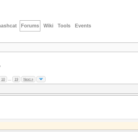
hashcat
Forums
Wiki
Tools
Events
D
10
…
19
Next »