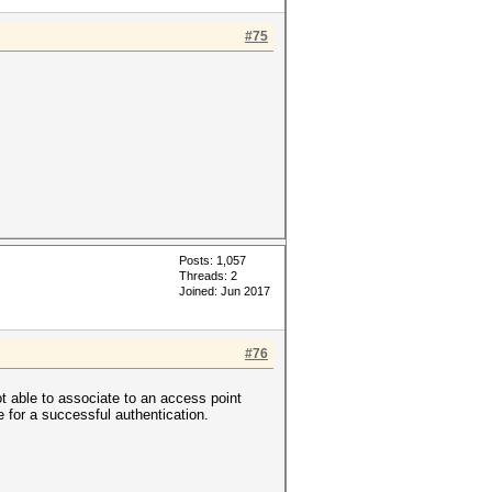
#75
Posts: 1,057
Threads: 2
Joined: Jun 2017
#76
ot able to associate to an access point
ge for a successful authentication.