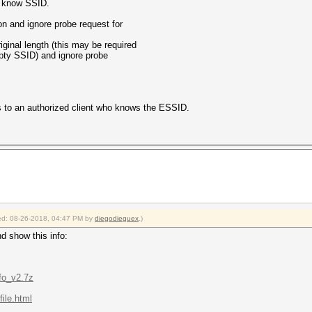
to know SSID.
n and ignore probe request for
iginal length (this may be required
mpty SSID) and ignore probe
ds to an authorized client who knows the ESSID.
fied: 08-26-2018, 04:47 PM by
diegodieguex
.)
nd show this info:
fo_v2.7z
ile.html