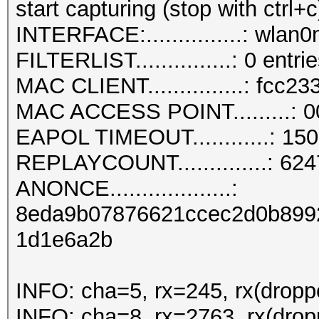
start capturing (stop with ctrl+c
INTERFACE:...............: wlan
FILTERLIST...............: 0 entri
MAC CLIENT...............: fcc23
MAC ACCESS POINT.........: 0
EAPOL TIMEOUT............: 15
REPLAYCOUNT..............: 62
ANONCE...................:
8eda9b07876621ccec2d0b899
1d1e6a2b
INFO: cha=5, rx=245, rx(dropp
INFO: cha=8, rx=2763, rx(drop