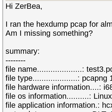
Hi ZerBea,
I ran the hexdump pcap for al
Am I missing something?
summary:
--------
file name....................: test3
file type....................: pcapng 
file hardware information....: i6
file os information..........: Lin
file application information.: 