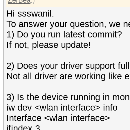
ZerBea
.)
Hi ssswanil.
To answer your question, we n
1) Do you run latest commit?
If not, please update!
2) Does your driver support ful
Not all driver are working like 
3) Is the device running in mo
iw dev <wlan interface> info
Interface <wlan interface>
ifindex 3