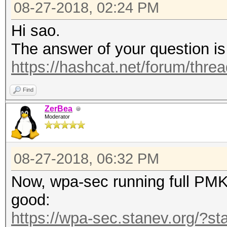
08-27-2018, 02:24 PM
Hi sao.
The answer of your question is
https://hashcat.net/forum/thre
Find
ZerBea
Moderator
08-27-2018, 06:32 PM
Now, wpa-sec running full PMKI
good:
https://wpa-sec.stanev.org/?st