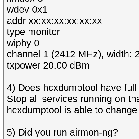
wdev 0x1
addr xx:xx:xx:xx:xx:xx
type monitor
wiphy 0
channel 1 (2412 MHz), width:
txpower 20.00 dBm
4) Does hcxdumptool have full
Stop all services running on th
hcxdumptool is able to change
5) Did you run airmon-ng?