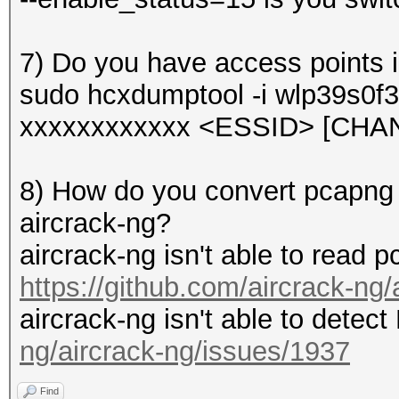
7) Do you have access points 
sudo hcxdumptool -i wlp39s0f3
xxxxxxxxxxxx <ESSID> [CHA
8) How do you convert pcapng to
aircrack-ng?
aircrack-ng isn't able to read p
https://github.com/aircrack-ng
aircrack-ng isn't able to dete
ng/aircrack-ng/issues/1937
Find