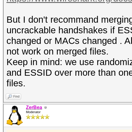
But I don't recommand merging 
uncrackable handshakes if E
changed or MACs changed . Also
not work on merged files.
Keep in mind: we use randomi
and ESSID over more than one 
files.
Find
ZerBea
Moderator