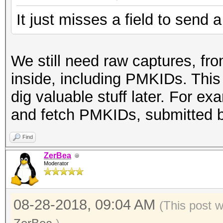
It just misses a field to send
We still need raw captures, fro
inside, including PMKIDs. This
dig valuable stuff later. For e
and fetch PMKIDs, submitted 
Find
ZerBea
Moderator
08-28-2018, 09:04 AM
(This post 