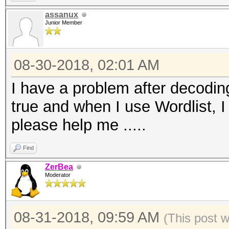
assanux
Junior Member
08-30-2018, 02:01 AM
I have a problem after decoding
true and when I use Wordlist, I 
please help me .....
Find
ZerBea
Moderator
08-31-2018, 09:59 AM
(This post 