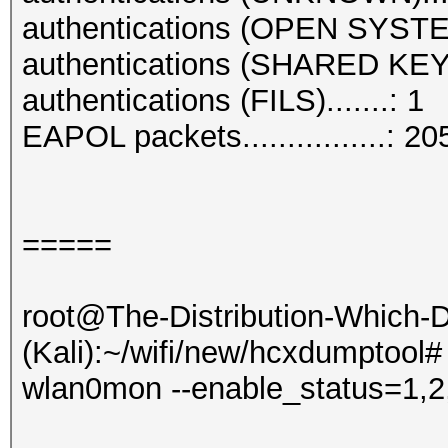
authentications (OPEN SYSTE
authentications (SHARED KEY)
authentications (FILS).......: 1
EAPOL packets................: 20
=====
root@The-Distribution-Which
(Kali):~/wifi/new/hcxdumptool#
wlan0mon --enable_status=1,2