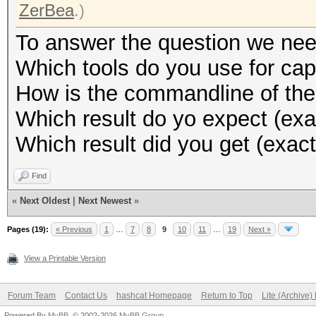
ZerBea
.)
To answer the question we nee
Which tools do you use for cap
How is the commandline of the
Which result do yo expect (exa
Which result did you get (exact
Find
«
Next Oldest
|
Next Newest
»
Pages (19):
« Previous
1
…
7
8
9
10
11
…
19
Next »
View a Printable Version
Forum Team
Contact Us
hashcat Homepage
Return to Top
Lite (Archive
Powered By
MyBB
, © 2002-2026
MyBB Group
.