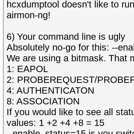
hcxdumptool doesn't like to run
airmon-ng!
6) Your command line is ugly
Absolutely no-go for this: --en
We are using a bitmask. That 
1: EAPOL
2: PROBEREQUEST/PROBE
4: AUTHENTICATON
8: ASSOCIATION
If you would like to see all s
values: 1 +2 +4 +8 = 15
--enable_status=15 is you swit