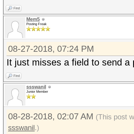
Find
Mem5
Posting Freak
08-27-2018, 07:24 PM
It just misses a field to send 
Find
ssswanil
Junior Member
08-28-2018, 02:07 AM
(This post 
ssswanil
.)