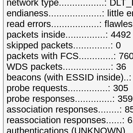
network type.................:
endianess....................: little
read errors..................: flawle
packets inside...............: 4492
skipped packets..............: 0
packets with FCS.............: 76
WDS packets..................: 36
beacons (with ESSID inside)..
probe requests...............: 305
probe responses..............: 359
association responses........: 8
reassociation responses......: 
authentications (UNKNOWN)...