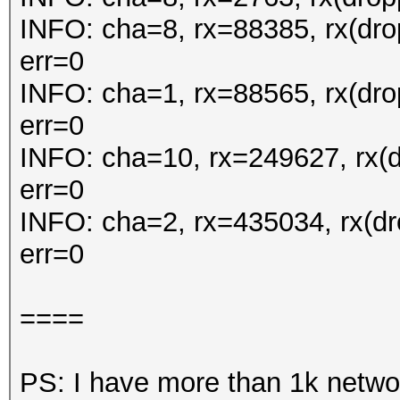
INFO: cha=8, rx=88385, rx(dr
err=0
INFO: cha=1, rx=88565, rx(dr
err=0
INFO: cha=10, rx=249627, rx(
err=0
INFO: cha=2, rx=435034, rx(d
err=0
====
PS: I have more than 1k netwo