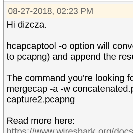
08-27-2018, 02:23 PM
Hi dizcza.
hcapcaptool -o option will conv
to pcapng) and append the resul
The command you're looking for
mergecap -a -w concatenated.
capture2.pcapng
Read more here:
https://www.wireshark.org/do