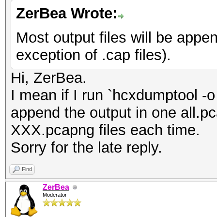
ZerBea Wrote:
Most output files will be appen
exception of .cap files).
Hi, ZerBea.
I mean if I run `hcxdumptool -o
append the output in one all.pca
XXX.pcapng files each time.
Sorry for the late reply.
Find
ZerBea
Moderator