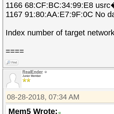
1166 68:CF:BC:34:99:E8 usrc�
1167 91:80:AA:E7:9F:0C No d
Index number of target networ
====
Find
RealEnder
Junior Member
08-28-2018, 07:34 AM
Mem5 Wrote: