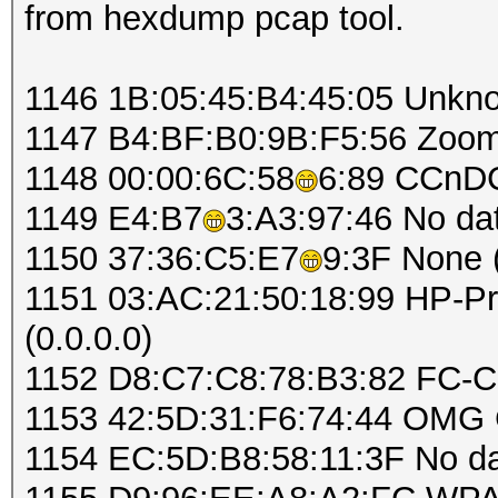
from hexdump pcap tool.
1146 1B:05:45:B4:45:05 Unkn
1147 B4:BF:B0:9B:F5:56 Zo
1148 00:00:6C:58
6:89 CCnD
1149 E4:B7
3:A3:97:46 No d
1150 37:36:C5:E7
9:3F None (
1151 03:AC:21:50:18:99 HP-Pri
(0.0.0.0)
1152 D8:C7:C8:78:B3:82 FC-C
1153 42:5D:31:F6:74:44 OMG
1154 EC:5D:B8:58:11:3F No d