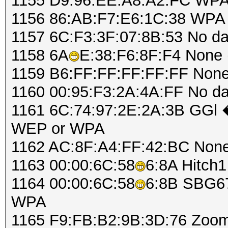
1155 D9:96:EE:A8:A2:FC WPA
1156 86:AB:F7:E6:1C:38 WPA 
1157 6C:F3:3F:07:8B:53 No d
1158 6A
E:38:F6:8F:F4 None (
1159 B6:FF:FF:FF:FF:FF None 
1160 00:95:F3:2A:4A:FF No d
1161 6C:74:97:2E:2A:3B GGl
WEP or WPA
1162 AC:8F:A4:FF:42:BC None 
1163 00:00:6C:58
6:8A Hitch
1164 00:00:6C:58
6:8B SBG67
WPA
1165 F9:FB:B2:9B:3D:76 Zoo