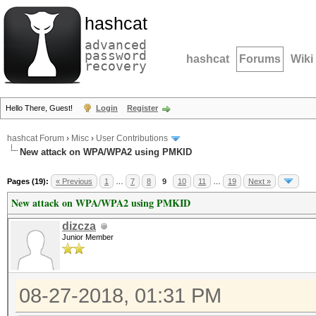
hashcat
advanced
password
hashcat
Forums
Wiki
recovery
Hello There, Guest!
Login
Register
hashcat Forum
›
Misc
›
User Contributions
New attack on WPA/WPA2 using PMKID
Pages (19):
« Previous
1
…
7
8
9
10
11
…
19
Next »
New attack on WPA/WPA2 using PMKID
dizcza
Junior Member
08-27-2018, 01:31 PM