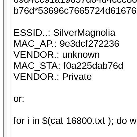
b76d*53696c7665724d61676
ESSID..: SilverMagnolia
MAC_AP.: 9e3dcf272236
VENDOR.: unknown
MAC_STA: f0a225dab76d
VENDOR.: Private
or:
for i in $(cat 16800.txt ); do