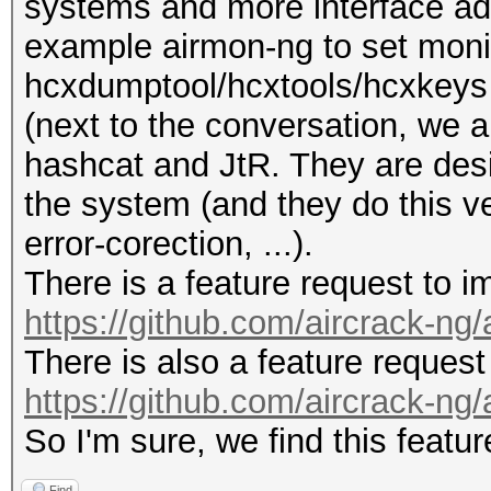
systems and more interface ada
example airmon-ng to set moni
hcxdumptool/hcxtools/hcxkeys a
(next to the conversation, we a
hashcat and JtR. They are desi
the system (and they do this v
error-corection, ...).
There is a feature request to 
https://github.com/aircrack-ng
There is also a feature reques
https://github.com/aircrack-ng
So I'm sure, we find this featur
Find