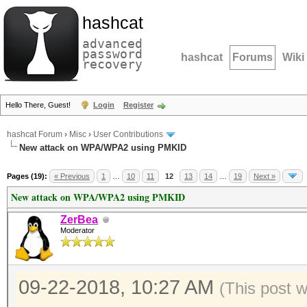
hashcat
advanced
password
hashcat
Forums
Wiki
recovery
Hello There, Guest!
Login
Register
hashcat Forum
›
Misc
›
User Contributions
New attack on WPA/WPA2 using PMKID
Pages (19):
« Previous
1
…
10
11
12
13
14
…
19
Next »
New attack on WPA/WPA2 using PMKID
ZerBea
Moderator
09-22-2018, 10:27 AM
(This post 