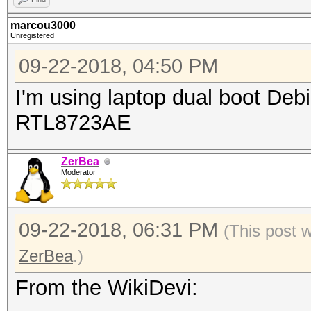
marcou3000
Unregistered
09-22-2018, 04:50 PM
I'm using laptop dual boot De
RTL8723AE
ZerBea
Moderator
09-22-2018, 06:31 PM
(This post 
ZerBea
.)
From the WikiDevi: