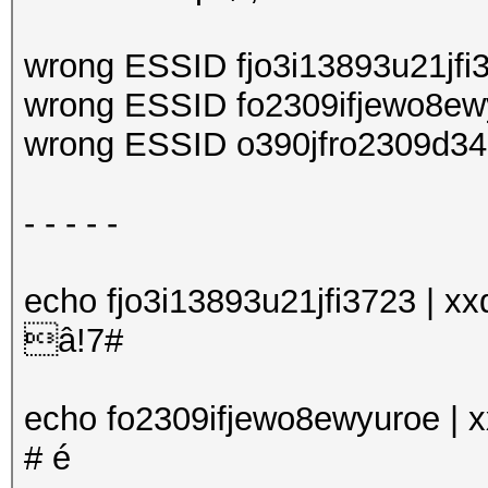
(100.00%)
Restore.Sub.#1...: 
wrong ESSID fjo3i13893u21jfi
Iteration:0-1
wrong ESSID fo2309ifjewo8ew
Candidates.#1....: 
wrong ESSID o390jfro2309d34
Started: Mon Sep 24
- - - - -
Stopped: Tue Sep 25
echo fjo3i13893u21jfi3723 | xxd
â!7#
echo fo2309ifjewo8ewyuroe | xx
# é