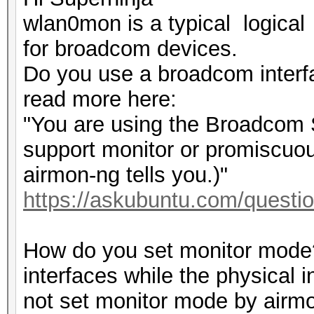
wlan0mon is a typical logical
for broadcom devices.
Do you use a broadcom interf
read more here:
"You are using the Broadcom ST
support monitor or promiscuo
airmon-ng tells you.)"
https://askubuntu.com/questio
How do you set monitor mode?
interfaces while the physical 
not set monitor mode by airm