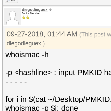
Find
Time.Estimated...: 
diegodieguex
Junior Member
(0 secs)
Guess.Mask.......: 
09-27-2018, 01:44 AM
Guess.Queue......: 
(This post 
Speed.#1.........:
diegodieguex
.)
Accel:1024 Loops:512 
whoismac -h
Recovered........: 
(0.00%) Salts
-p <hashline> : input PMKID h
Progress.........: 
- - - - -
(100.00%)
Rejected.........: 
for i in $(cat ~/Desktop/PMKID.
Restore.Point....: 
whoismac -p $i; done