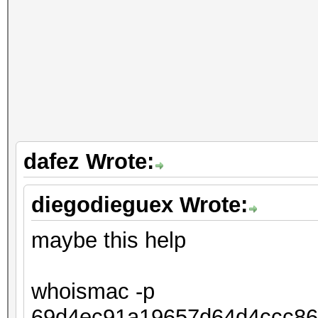
dafez Wrote:
diegodieguex Wrote:
maybe this help
whoismac -p
69d4ec91a19657d64d4ccc86