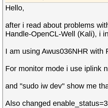
Hello,
after i read about problems wi
Handle-OpenCL-Well (Kali), i in
I am using Awus036NHR with
For monitor mode i use iplink 
and "sudo iw dev" show me tha
Also changed enable_status=3