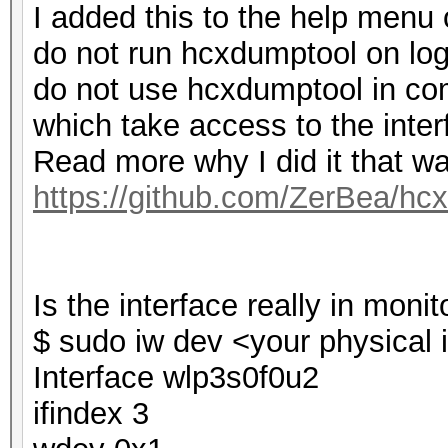
I added this to the help menu 
do not run hcxdumptool on log
do not use hcxdumptool in comb
which take access to the inter
Read more why I did it that w
https://github.com/ZerBea/hc
Is the interface really in mon
$ sudo iw dev <your physical 
Interface wlp3s0f0u2
ifindex 3