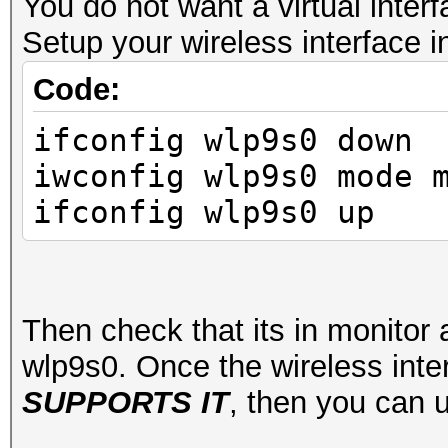
Interface wlp9s0
You do not want a virtual interf
ifindex 3
Setup your wireless interface 
wdev 0x1
Code:
addr my:v6:ip:
ifconfig wlp9s0 down
ssid MyWifiSta
iwconfig wlp9s0 mode 
type managed
ifconfig wlp9s0 up
channel 1 (2412 M
center1: 2412 MHz
txpower 22.00 
Then check that its in monitor
wlp9s0. Once the wireless inte
SUPPORTS IT
, then you can 