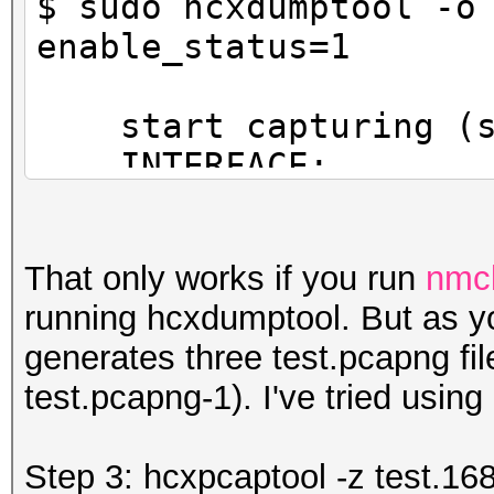
$ sudo hcxdumptool -o
f3882
enable_status=1
INFO: cha=5, rx=147
start capturing (st
powned=0, err=15
INTERFACE:.........
FILTERLIST.........
MAC CLIENT.........
That only works if you run
nmcl
(client)
running hcxdumptool. But as yo
MAC ACCESS POINT...
generates three test.pcapng fil
(start NIC)
test.pcapng-1). I've tried using
EAPOL TIMEOUT......
REPLAYCOUNT........
Step 3: hcxpcaptool -z test.16
ANONCE............