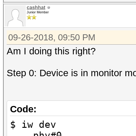
cashhat
Junior Member
09-26-2018, 09:50 PM
Am I doing this right?
Step 0: Device is in monitor m
Code:
$ iw dev
phy#0