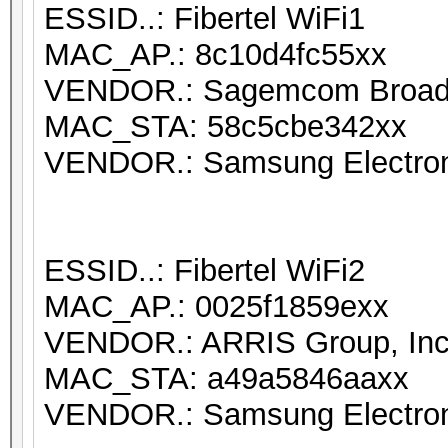
ESSID..: Fibertel WiFi1
MAC_AP.: 8c10d4fc55xx
VENDOR.: Sagemcom Broa
MAC_STA: 58c5cbe342xx
VENDOR.: Samsung Electron
ESSID..: Fibertel WiFi2
MAC_AP.: 0025f1859exx
VENDOR.: ARRIS Group, Inc
MAC_STA: a49a5846aaxx
VENDOR.: Samsung Electron