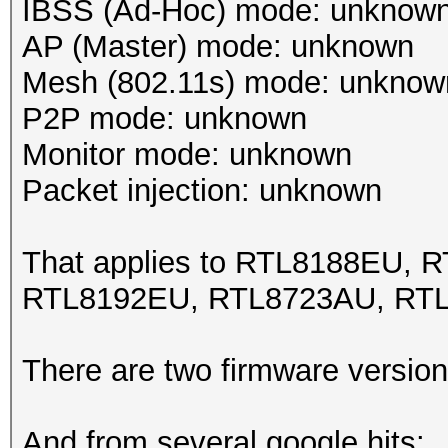
IBSS (Ad-Hoc) mode: unknow
AP (Master) mode: unknown
Mesh (802.11s) mode: unknow
P2P mode: unknown
Monitor mode: unknown
Packet injection: unknown
That applies to RTL8188EU,
RTL8192EU, RTL8723AU, RT
There are two firmware version
And from several google hits: