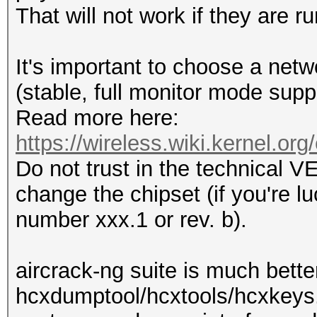
That will not work if they are ru
It's important to choose a netw
(stable, full monitor mode suppor
Read more here:
https://wireless.wiki.kernel.org
Do not trust in the technical
change the chipset (if you're l
number xxx.1 or rev. b).
aircrack-ng suite is much bett
hcxdumptool/hcxtools/hcxkeys.