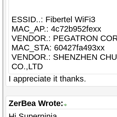
ESSID..: Fibertel WiFi3
MAC_AP.: 4c72b952fexx
VENDOR.: PEGATRON CO
MAC_STA: 60427fa493xx
VENDOR.: SHENZHEN CH
CO.,LTD
I appreciate it thanks.
ZerBea Wrote:
Hi Superninja