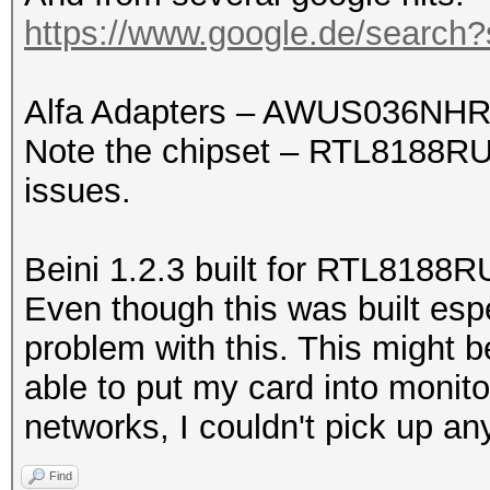
https://www.google.de/search
Alfa Adapters – AWUS036NHR
Note the chipset – RTL8188RU.
issues.
Beini 1.2.3 built for RTL8188R
Even though this was built esp
problem with this. This might b
able to put my card into monit
networks, I couldn't pick up an
Find