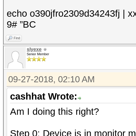
echo o390jfro2309d34243fj | xx
9# ”BC
Find
slyexe
Senior Member
09-27-2018, 02:10 AM
cashhat Wrote:
Am I doing this right?
Step 0: Device is in monitor 