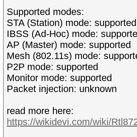
Supported modes:
STA (Station) mode: supported
IBSS (Ad-Hoc) mode: support
AP (Master) mode: supported
Mesh (802.11s) mode: support
P2P mode: supported
Monitor mode: supported
Packet injection: unknown
read more here:
https://wikidevi.com/wiki/Rtl8