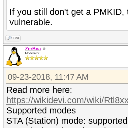
If you still don't get a PMKID
vulnerable.
Find
ZerBea
Moderator
09-23-2018, 11:47 AM
Read more here:
https://wikidevi.com/wiki/Rtl8x
Supported modes
STA (Station) mode: supported