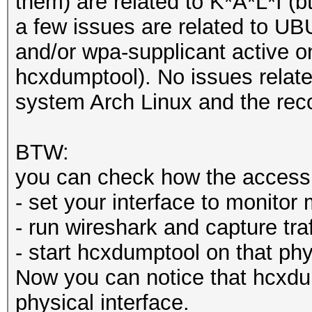
them) are related to K*A*L*I (b
a few issues are related to 
and/or wpa-supplicant active on
hcxdumptool). No issues relat
system Arch Linux and the re
BTW:
you can check how the access t
- set your interface to monito
- run wireshark and capture traf
- start hcxdumptool on that phy
Now you can notice that hcxdu
physical interface.