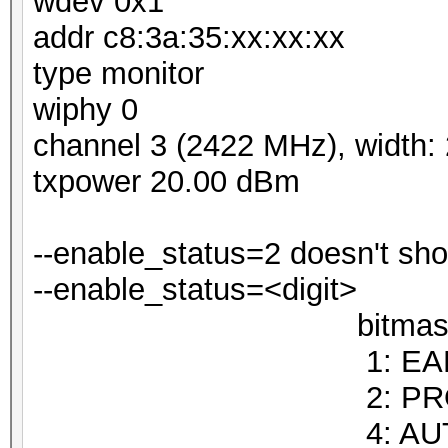
wdev 0x1
addr c8:3a:35:xx:xx:xx
type monitor
wiphy 0
channel 3 (2422 MHz), width:
txpower 20.00 dBm
--enable_status=2 doesn't 
--enable_status=<digit> :
bitmask
1: EAPO
2: PROBEREQUE
4: AUTHENT