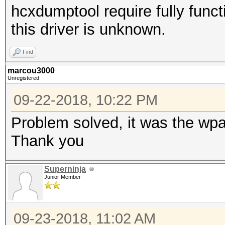
hcxdumptool require fully functi
this driver is unknown.
Find
marcou3000
Unregistered
09-22-2018, 10:22 PM
Problem solved, it was the wpa
Thank you
Superninja
Junior Member
09-23-2018, 11:02 AM