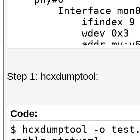
Interface mon
ifindex 9
wdev 0x3
addr my:v6:ip
type monit
txpower 0.00
Step 1: hcxdumptool:
Interface wlp9s0
ifindex 3
wdev 0x1
addr my:v6:ip:a
Code:
ssid MyWifiStat
$ hcxdumptool -o test
type managed