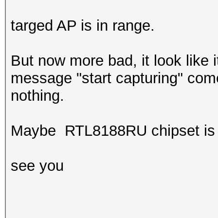
targed AP is in range.
But now more bad, it look like i
message "start capturing" comes
nothing.
Maybe RTL8188RU chipset is 
see you