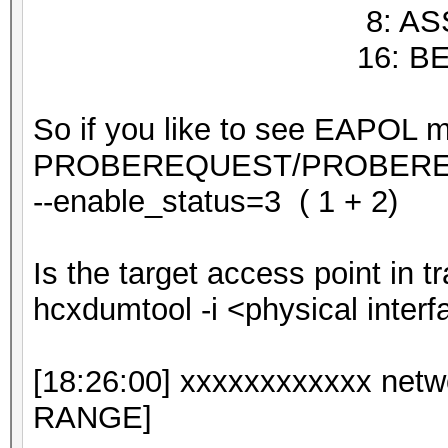
8: ASSOCIA
16: BEAC
So if you like to see EAPOL 
PROBEREQUEST/PROBERES
--enable_status=3 ( 1 + 2)
Is the target access point in 
hcxdumtool -i <physical interf
[18:26:00] xxxxxxxxxxxx ne
RANGE]