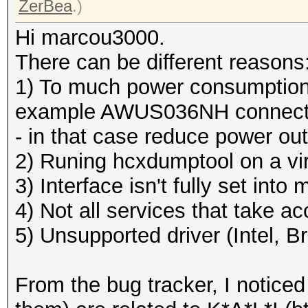
ZerBea
.)
Hi marcou3000.
There can be different reasons
1) To much power consumption 
example AWUS036NH connected
- in that case reduce power ou
2) Runing hcxdumptool on a vi
3) Interface isn't fully set int
4) Not all services that take a
5) Unsupported driver (Intel, 
From the bug tracker, I noticed 