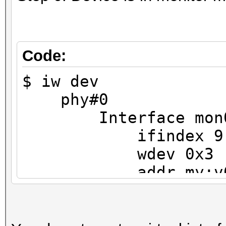
Code:
$ iw dev
phy#0
Interface mon
ifindex 9
wdev 0x3
addr my:v6:i
type monit
txpower 0.00