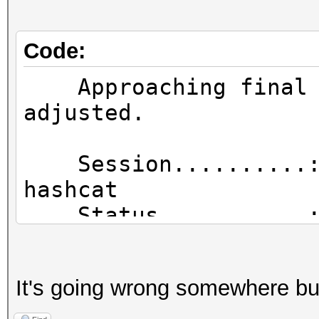
[16:06:08 - 001] e4
d07714a05d13 [FOUND P
Code:
Approaching final k
adjusted.
Session..........
hashc
Status...........: 
Hash.Type........: 
Hash.Target......: 
It's going wrong somewhere but 
Time.Started.....: 
(25 hours, 8 mins)