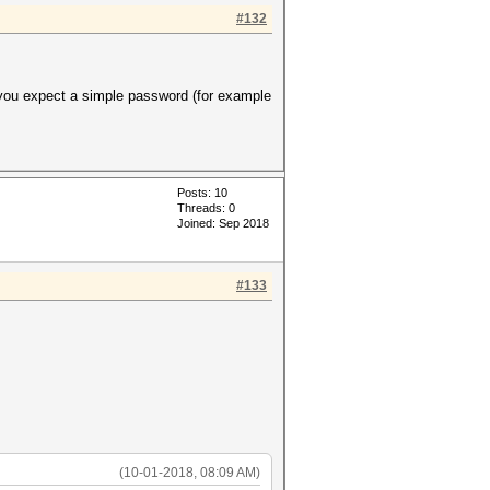
#132
 you expect a simple password (for example
Posts: 10
Threads: 0
Joined: Sep 2018
#133
(10-01-2018, 08:09 AM)