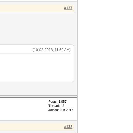
#137
(10-02-2018, 11:59 AM)
Posts: 1,057
Threads: 2
Joined: Jun 2017
#138