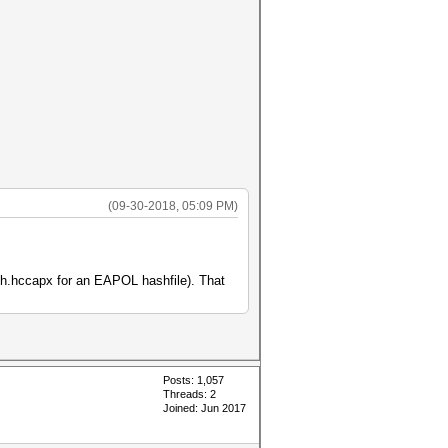
(09-30-2018, 05:09 PM)
ash.hccapx for an EAPOL hashfile). That
Posts: 1,057
Threads: 2
Joined: Jun 2017