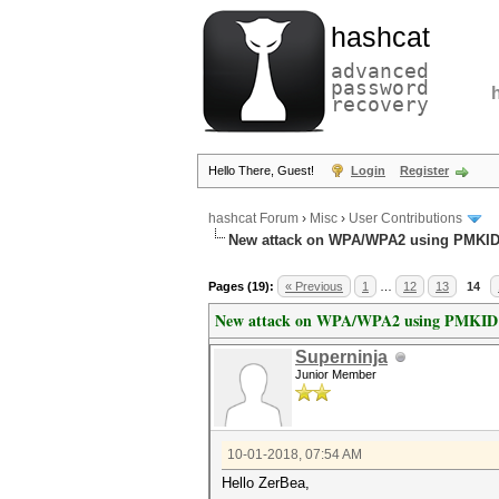
hashcat
advanced
password
recovery
Hello There, Guest!
Login
Register
hashcat Forum
›
Misc
›
User Contributions
New attack on WPA/WPA2 using PMKI
Pages (19):
« Previous
1
…
12
13
14
New attack on WPA/WPA2 using PMKID
Superninja
Junior Member
10-01-2018, 07:54 AM
Hello ZerBea,