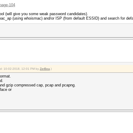
/page-104
ol (will give you some weak password candidates).
c_ap (using whoismac) and/or ISP (from default ESSID) and search for defa
ied: 10-02-2018, 12:01 PM by
ZerBea
.)
format.
d.
and gzip compressed cap, pcap and pcapng.
face or