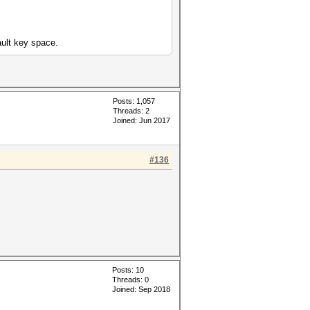
ult key space.
Posts: 1,057
Threads: 2
Joined: Jun 2017
#136
Posts: 10
Threads: 0
Joined: Sep 2018