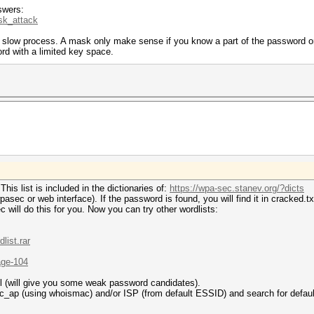
swers:
sk_attack
a slow process. A mask only make sense if you know a part of the password o
rd with a limited key space.
is list is included in the dictionaries of:
https://wpa-sec.stanev.org/?dicts
ec or web interface). If the password is found, you will find it in cracked.tx
will do this for you. Now you can try other wordlists:
list.rar
age-104
l (will give you some weak password candidates).
ap (using whoismac) and/or ISP (from default ESSID) and search for defaul