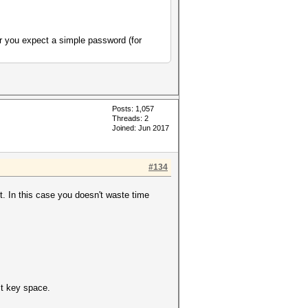
r you expect a simple password (for
Posts: 1,057
Threads: 2
Joined: Jun 2017
#134
t. In this case you doesn't waste time
t key space.