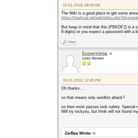
10-01-2018, 08:09 AM
The Wiki is a good place to get some answ
https://hashcat.net/wiki/doku.php?id=mas
But keep in mind that this (PBKDF2) is a 
8 digits) or you expect a password with a l
Find
Superninja
Junior Member
10-01-2018, 12:45 PM
Oh thanks….
so that means only wordlist attack?
so then most passes look safety. Special my
Will try rockyou, but think will not found m
ZerBea Wrote: