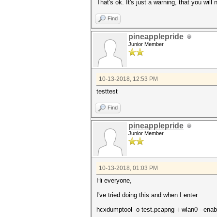
That's ok. It's just a warning, that you will
Find
pineapplepride
Junior Member
10-13-2018, 12:53 PM
testtest
Find
pineapplepride
Junior Member
10-13-2018, 01:03 PM
Hi everyone,
I've tried doing this and when I enter
hcxdumptool -o test.pcapng -i wlan0 --ena