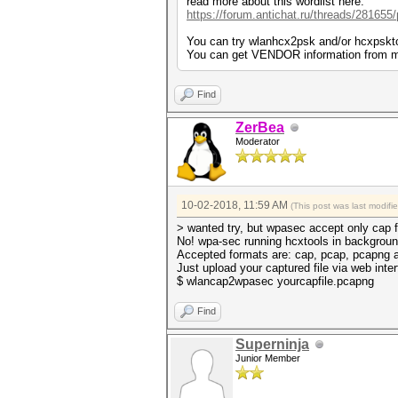
read more about this wordlist here:
https://forum.antichat.ru/threads/281655
You can try wlanhcx2psk and/or hcxpskto
You can get VENDOR information from ma
Find
ZerBea
Moderator
10-02-2018, 11:59 AM
(This post was last modif
> wanted try, but wpasec accept only cap 
No! wpa-sec running hcxtools in backgroun
Accepted formats are: cap, pcap, pcapng 
Just upload your captured file via web inter
$ wlancap2wpasec yourcapfile.pcapng
Find
Superninja
Junior Member