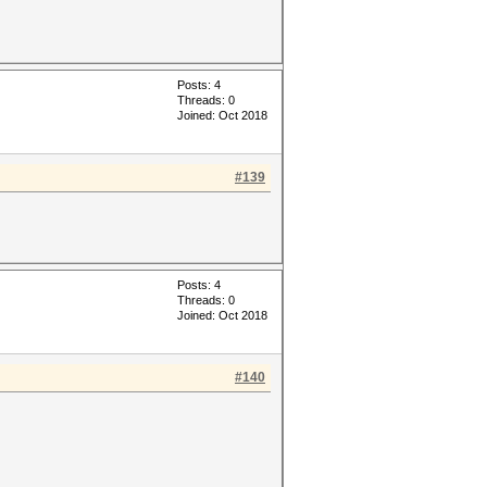
Posts: 4
Threads: 0
Joined: Oct 2018
#139
Posts: 4
Threads: 0
Joined: Oct 2018
#140