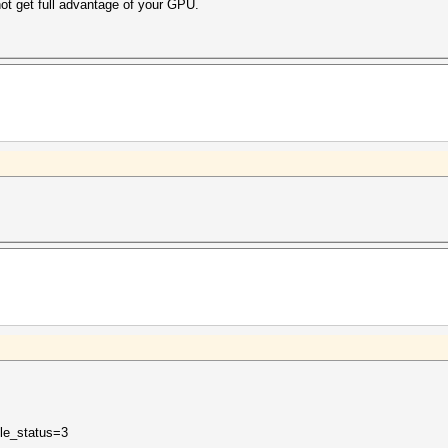
 not get full advantage of your GPU.
ble_status=3