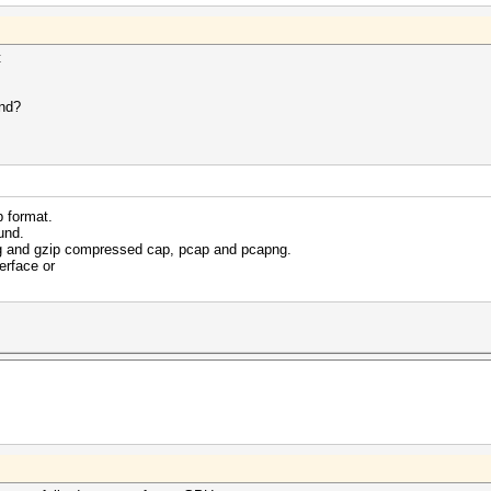
t
and?
p format.
und.
g and gzip compressed cap, pcap and pcapng.
erface or