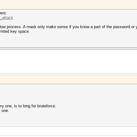
ers:
k_attack
slow process. A mask only make sense if you know a part of the password or
imited key space.
 one, is to long for bruteforce.
y one.