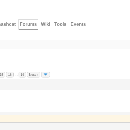
hashcat
Forums
Wiki
Tools
Events
D
15
16
…
19
Next »