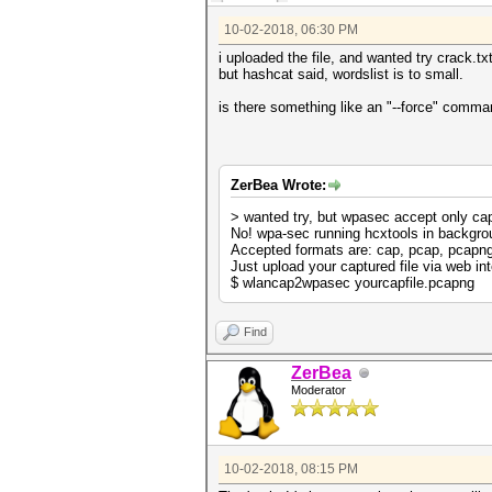
10-02-2018, 06:30 PM
i uploaded the file, and wanted try crack.tx
but hashcat said, wordslist is to small.
is there something like an "--force" comm
ZerBea Wrote:
> wanted try, but wpasec accept only ca
No! wpa-sec running hcxtools in backgro
Accepted formats are: cap, pcap, pcapn
Just upload your captured file via web int
$ wlancap2wpasec yourcapfile.pcapng
Find
ZerBea
Moderator
10-02-2018, 08:15 PM