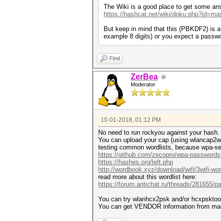
The Wiki is a good place to get some an
https://hashcat.net/wiki/doku.php?id=ma
But keep in mind that this (PBKDF2) is 
example 8 digits) or you expect a passwo
Find
ZerBea
Moderator
10-01-2018, 01:12 PM
No need to run rockyou against your hash. Th
You can upload your cap (using wlancap2wpas
testing common wordlists, because wpa-sec 
https://github.com/zecopro/wpa-passwords
https://hashes.org/left.php
http://wordbook.xyz/download/wifi/3wifi-word
read more about this wordlist here:
https://forum.antichat.ru/threads/281655/p
You can try wlanhcx2psk and/or hcxpsktoo
You can get VENDOR information from mac_