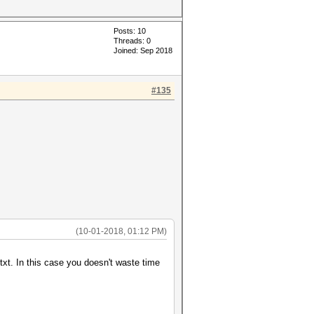
Posts: 10
Threads: 0
Joined: Sep 2018
#135
(10-01-2018, 01:12 PM)
txt. In this case you doesn't waste time