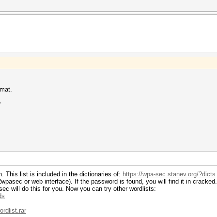
rmat.
?
This list is included in the dictionaries of:
https://wpa-sec.stanev.org/?dicts
asec or web interface). If the password is found, you will find it in cracked.
c will do this for you. Now you can try other wordlists:
ds
rdlist.rar