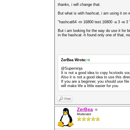
thanks, i will change that.
But what is with hashcat, i am using it on 
"hashcat64 -m 16800 test.16800 -a 3 -w 3
But i am looking for the way do use it for b
in the hashcat -h found only one of that, no
ZerBea Wrote:
@Superninja
It is not a good idea to copy hcxtools s
Also it is not a good idea to use this dire
If you are a beginner, you should use fi
will make life a little easier for you.
Find
ZerBea
Moderator