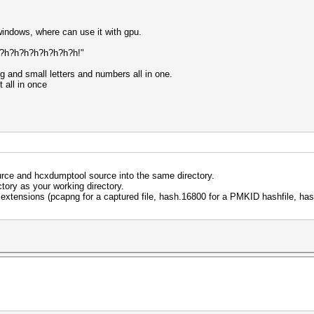
windows, where can use it with gpu.
 '?h?h?h?h?h?h?h?h!"
ig and small letters and numbers all in one.
t all in once
ource and hcxdumptool source into the same directory.
ctory as your working directory.
le extensions (pcapng for a captured file, hash.16800 for a PMKID hashfile, h