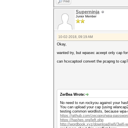
Find
Superninja
Junior Member
10-02-2018, 09:19 AM
Okay,
wanted try, but wpasec aceept only cap fo
can hcxcaptool convert the pcapng to cap
ZerBea Wrote:
No need to run rockyou against your hash. 
You can upload your cap (using wlancap2wp
testing common wordlists, because wpa-se
https://github.com/zecopro/wpa-passwor
https://hashes.org/left.php
http://wordbook.xyz/download/wifi/3wifi-wo