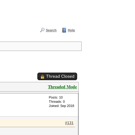
Search
Help
Thread Closed
Threaded Mode
Posts: 10
Threads: 0
Joined: Sep 2018
#131