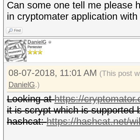
Can some one tell me please h
in cryptomater application wit
Find
DanielG
Pentester
08-07-2018, 11:01 AM
(This post w
DanielG
.)
Looking at
https://cryptomator.
it is scrypt which is supported 
hashcat:
https://hashcat.net/