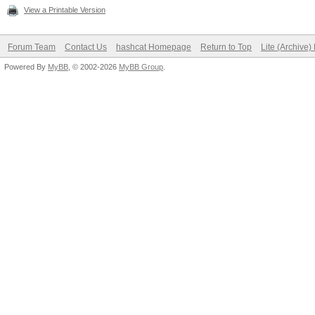
View a Printable Version
Forum Team
Contact Us
hashcat Homepage
Return to Top
Lite (Archive
Powered By
MyBB
, © 2002-2026
MyBB Group
.