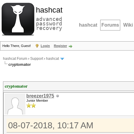
hashcat
advanced
password
hashcat
Forums
Wiki
recovery
Hello There, Guest!
Login
Register
hashcat Forum
›
Support
›
hashcat
cryptomator
cryptomator
breezer1975
Junior Member
08-07-2018, 10:17 AM