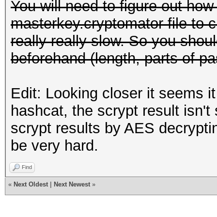
You will need to figure out how 
masterkey.cryptomator file to c
really really slow. So you shou
beforehand (length, parts of pa
Edit: Looking closer it seems i
hashcat, the scrypt result isn't
scrypt results by AES decrypting
be very hard.
Find
«
Next Oldest
|
Next Newest
»