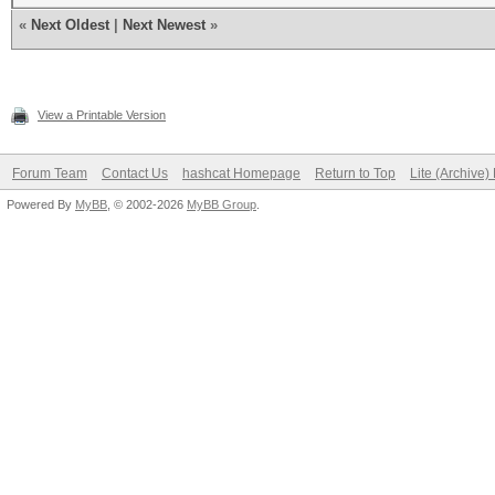
«
Next Oldest
|
Next Newest
»
View a Printable Version
Forum Team
Contact Us
hashcat Homepage
Return to Top
Lite (Archive
Powered By
MyBB
, © 2002-2026
MyBB Group
.