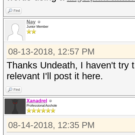
Find
Nay
Junior Member
08-13-2018, 12:57 PM
Thanks Undeath, I haven't try th
relevant I'll post it here.
Find
Xanadrel
Professional Asshole
08-14-2018, 12:35 PM