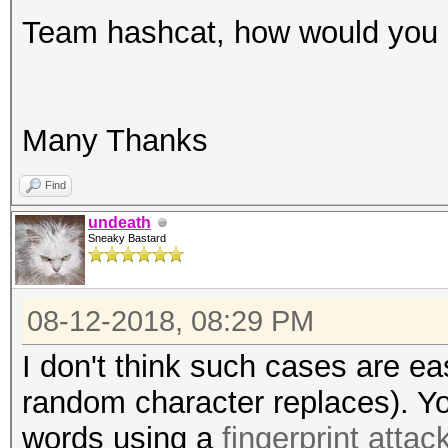
Team hashcat, how would you d
Many Thanks
Find
undeath
Sneaky Bastard
08-12-2018, 08:29 PM
I don't think such cases are ea
random character replaces). Yo
words using a
fingerprint attac