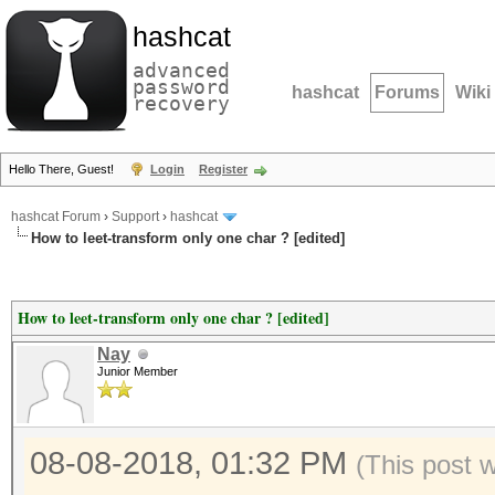
hashcat
advanced
password
hashcat
Forums
Wiki
recovery
Hello There, Guest!
Login
Register
hashcat Forum
›
Support
›
hashcat
How to leet-transform only one char ? [edited]
How to leet-transform only one char ? [edited]
Nay
Junior Member
08-08-2018, 01:32 PM
(This post 