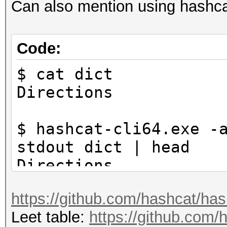
Can also mention using hashcat
Code:
$ cat dict
Directions
$ hashcat-cli64.exe -
stdout dict | head
Directions
D1rections
https://github.com/hashcat/ha
D!rections
Leet table:
https://github.com/h
Dir3ctions