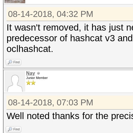
08-14-2018, 04:32 PM
It wasn't removed, it has just
predecessor of hashcat v3 and 
oclhashcat.
Find
Nay
Junior Member
08-14-2018, 07:03 PM
Well noted thanks for the preci
Find