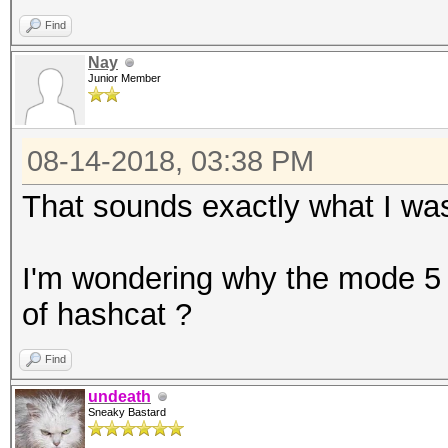
D1r3ctions
Find
D!r3ctions
Nay
Junior Member
Dire<tions
D1re<tions
08-14-2018, 03:38 PM
D!re<tions
Dir3<tions
That sounds exactly what I was
I'm wondering why the mode 5
of hashcat ?
Find
undeath
Sneaky Bastard