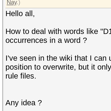
Nay
.)
Hello all,
How to deal with words like "D
occurrences in a word ?
I've seen in the wiki that I can
position to overwrite, but it o
rule files.
Any idea ?