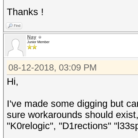
Thanks !
Find
Nay
Junior Member
08-12-2018, 03:09 PM
Hi,
I've made some digging but can
sure workarounds should exist,
"K0relogic", "D1rections" "l33s