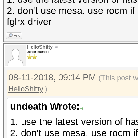
* Precompute-Init
2. don't use mesa. use rocm if i
* Precompute-Merkle-D
fglrx driver
* Meet-In-The-Middle
Find
* Early-Skip
HelloShitty
* Not-Salted
Junior Member
* Not-Iterated
* Single-Hash
08-11-2018, 09:14 PM
(This post 
* Single-Salt
HelloShitty
.)
* Brute-Force
undeath Wrote:
* Raw-Hash
1. use the latest version of h
Watchdog: Hardware Mo
2. don't use mesa. use rocm if 