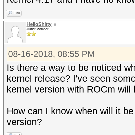
Find
HelloShitty
Junior Member
08-16-2018, 08:55 PM
Is there a way to be noticed w
kernel release? I've seen som
kernel version with ROCm will 
How can I know when will it be
version?