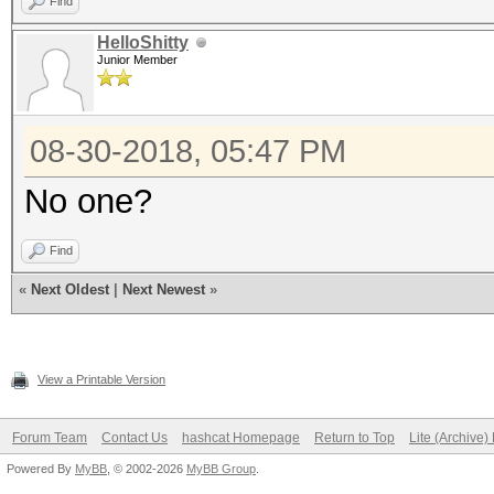
Find
HelloShitty
Junior Member
08-30-2018, 05:47 PM
No one?
Find
«
Next Oldest
|
Next Newest
»
View a Printable Version
Forum Team
Contact Us
hashcat Homepage
Return to Top
Lite (Archive
Powered By
MyBB
, © 2002-2026
MyBB Group
.