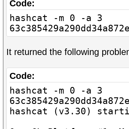
Code:
hashcat -m 0 -a 3
63c385429a290dd34a872
It returned the following probl
Code:
hashcat -m 0 -a 3
63c385429a290dd34a872
hashcat (v3.30) start