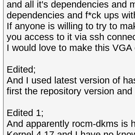
and all it's dependencies and 
dependencies and f*ck ups wit
input.cl:34:1: error:
If anyone is willing to try to m
not support the 'stat
you access to it via ssh connect
input.cl:204:1: error
I would love to make this VGA
not support the 'stat
Edited;
* Device #1: Kernel
And I used latest version of ha
/usr/share/hashcat/Op
first the repository version and 
failure. Proceeding w
Edited 1;
Started: Sat Aug 11 1
And apparently rocm-dkms is ha
Stopped: Sat Aug 11 1
Kernel 4.17 and I have no kno