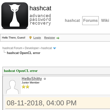
hashcat
advanced
password
hashcat
Forums
Wiki
recovery
Hello There, Guest!
Login
Register
hashcat Forum
›
Developer
›
hashcat
hashcat OpenCL error
hashcat OpenCL error
HelloShitty
Junior Member
08-11-2018, 04:00 PM