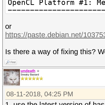
OpenCL Platform #1: M
=====================
* Device #1: AMD PITC
or
amd64, LLVM 3.9.1), 1
https://paste.debian.net/10375
20MCU
Is there a way of fixing this?
Hashes: 1 digests; 1 
salts
Find
Bitmaps: 16 bits, 655
undeath
Sneaky Bastard
mask, 262144 bytes, 5
08-11-2018, 04:25 PM
Applicable Optimizers
* Zero-Byte
1. use the latest version of ha