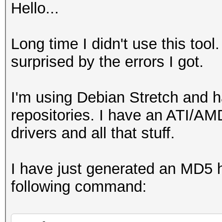
Hello...
Long time I didn't use this tool.
surprised by the errors I got.
I'm using Debian Stretch and 
repositories. I have an ATI/
drivers and all that stuff.
I have just generated an MD5 ha
following command: