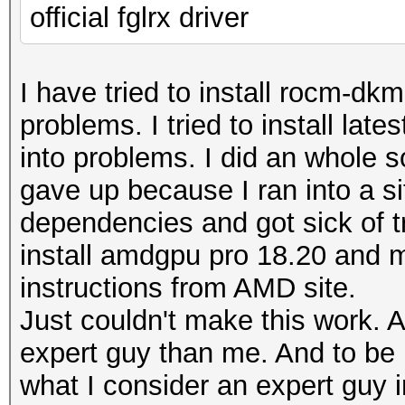
found on your system
official fglrx driver
Watchdog: Temperature
Watchdog: Temperature
I have tried to install rocm-dk
problems. I tried to install late
* Device #1: build_op
into problems. I did an whole so
/usr/share/hashcat/Op
gave up because I ran into a si
CUDA_ARCH=0 -D VECT_S
dependencies and got sick of try
DGST_R0=0 -D DGST_R1=
install amdgpu pro 18.20 and m
-D DGST_ELEM=4 -D KER
instructions from AMD site.
std=CL1.2'
Just couldn't make this work. A
* Device #1: Kernel m
expert guy than me. And to be h
not found in cache! B
what I consider an expert guy i
clBuildProgram(): CL_