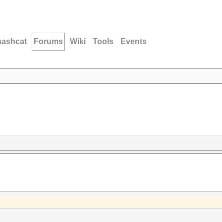
hashcat
Forums
Wiki
Tools
Events