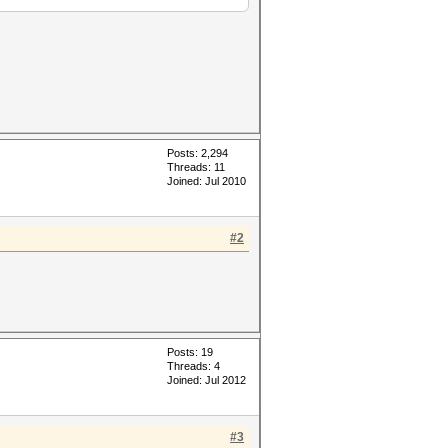
Posts: 2,294
Threads: 11
Joined: Jul 2010
-D VECT_SIZE=4 -D
ERN_TYPE=0 -D _unroll -cl-
#2
 while...
specifier
 specifier
without this device.
Posts: 19
Threads: 4
Joined: Jul 2012
#3