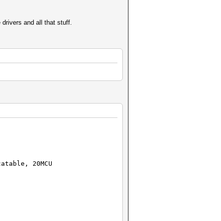
ivers and all that stuff.
catable, 20MCU