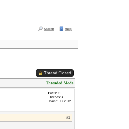
Search
Help
Thread Closed
Threaded Mode
Posts: 19
Threads: 4
Joined: Jul 2012
#1