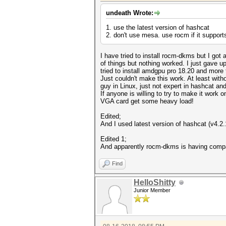
undeath Wrote:
1. use the latest version of hashcat
2. don't use mesa. use rocm if it supports 
I have tried to install rocm-dkms but I got 
of things but nothing worked. I just gave up
tried to install amdgpu pro 18.20 and more 
Just couldn't make this work. At least with
guy in Linux, just not expert in hashcat a
If anyone is willing to try to make it work 
VGA card get some heavy load!
Edited;
And I used latest version of hashcat (v4.2.1-
Edited 1;
And apparently rocm-dkms is having compat
Find
HelloShitty
Junior Member