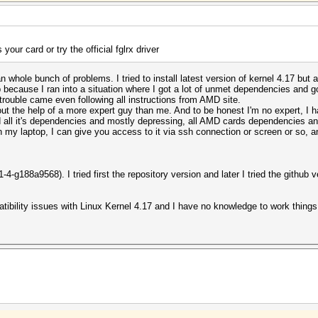
your card or try the official fglrx driver
an whole bunch of problems. I tried to install latest version of kernel 4.17 but 
 because I ran into a situation where I got a lot of unmet dependencies and got
trouble came even following all instructions from AMD site.
out the help of a more expert guy than me. And to be honest I'm no expert, I h
nd all it's dependencies and mostly depressing, all AMD cards dependencies an
on my laptop, I can give you access to it via ssh connection or screen or so, an
4-g188a9568). I tried first the repository version and later I tried the github v
ibility issues with Linux Kernel 4.17 and I have no knowledge to work things