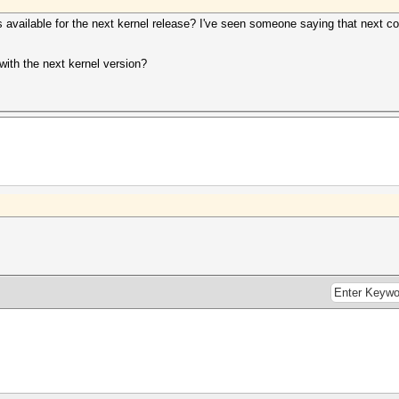
available for the next kernel release? I've seen someone saying that next c
with the next kernel version?