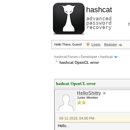
hashcat
advanced
password
recovery
Hello There, Guest!
Login
Register
hashcat Forum
›
Developer
›
hashcat
hashcat OpenCL error
hashcat OpenCL error
HelloShitty
Junior Member
08-11-2018, 04:00 PM
Hello...