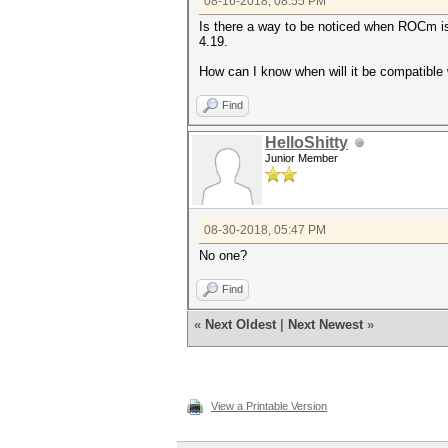
08-16-2018, 08:55 PM
Is there a way to be noticed when ROCm is 
4.19.
How can I know when will it be compatible 
Find
HelloShitty
Junior Member
08-30-2018, 05:47 PM
No one?
Find
«
Next Oldest
|
Next Newest
»
View a Printable Version