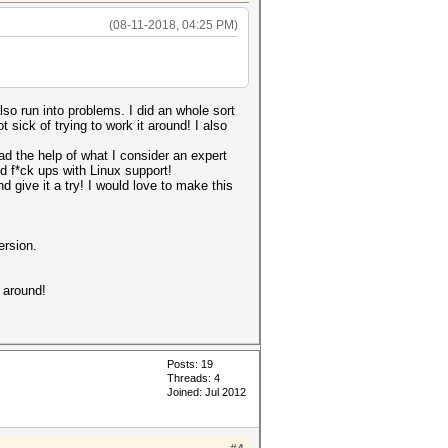
(08-11-2018, 04:25 PM)
also run into problems. I did an whole sort
 sick of trying to work it around! I also
ad the help of what I consider an expert
d f*ck ups with Linux support!
d give it a try! I would love to make this
ersion.
 around!
Posts: 19
Threads: 4
Joined: Jul 2012