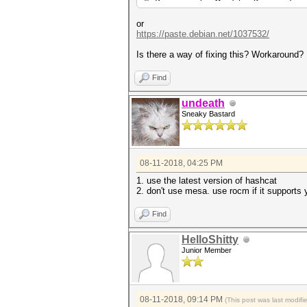
* Precompute-Merkle-Demgard
* Meet-In-The-Middle
* Early-Skip
or
* Not-Salted
https://paste.debian.net/1037532/
* Not-Iterated
* Single-Hash
Is there a way of fixing this? Workaround?
* Single-Salt
* Brute-Force
Find
* Raw-Hash
undeath
Watchdog: Hardware Monitoring
Sneaky Bastard
Watchdog: Temperature abort t
Watchdog: Temperature retain 
* Device #1: build_opts '-I /
DEVICE_TYPE=4 -D DGST_R0=0 -D
08-11-2018, 04:25 PM
std=CL1.2'
* Device #1: Kernel m00000_a3
1. use the latest version of hashcat
clBuildProgram(): CL_BUILD_PR
2. don't use mesa. use rocm if it supports yo
input.cl:34:1: error: OpenCL 
Find
input.cl:204:1: error: OpenCL
* Device #1: Kernel /usr/shar
HelloShitty
Junior Member
Started: Sat Aug 11 13:45:30 
Stopped: Sat Aug 11 13:45:33 
08-11-2018, 09:14 PM
(This post was last modif