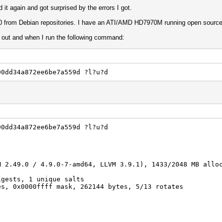
ed it again and got surprised by the errors I got.
0 from Debian repositories. I have an ATI/AMD HD7970M running open source dr
t out and when I run the following command:
90dd34a872ee6be7a559d ?l?u?d
90dd34a872ee6be7a559d ?l?u?d
M 2.49.0 / 4.9.0-7-amd64, LLVM 3.9.1), 1433/2048 MB allo
igests, 1 unique salts
es, 0x0000ffff mask, 262144 bytes, 5/13 rotates