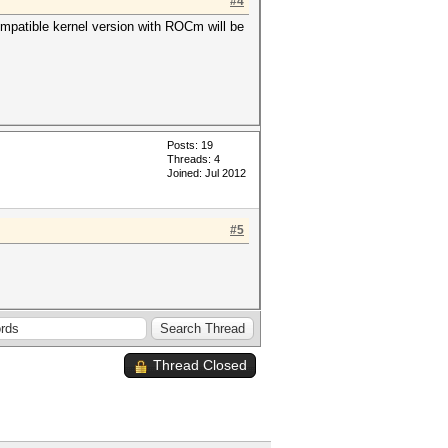
#4
ompatible kernel version with ROCm will be
Posts: 19
Threads: 4
Joined: Jul 2012
#5
Thread Closed