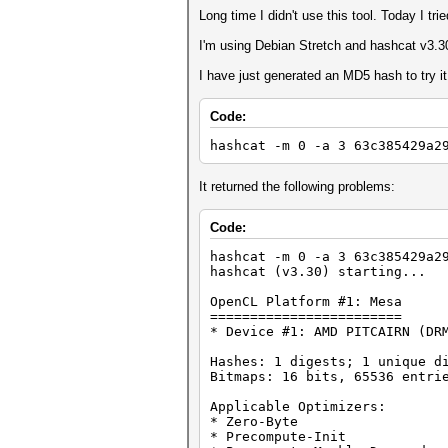
Long time I didn't use this tool. Today I tri
I'm using Debian Stretch and hashcat v3.3
I have just generated an MD5 hash to try i
Code:
hashcat -m 0 -a 3 63c385429a2
It returned the following problems:
Code:
hashcat -m 0 -a 3 63c385429a2
hashcat (v3.30) starting...
OpenCL Platform #1: Mesa
========================
* Device #1: AMD PITCAIRN (DR
Hashes: 1 digests; 1 unique d
Bitmaps: 16 bits, 65536 entri
Applicable Optimizers:
* Zero-Byte
* Precompute-Init