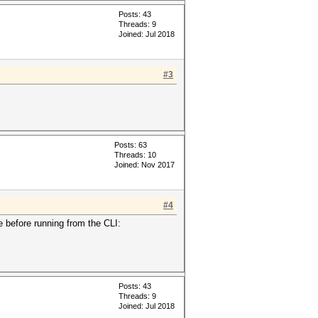
Posts: 43
Threads: 9
Joined: Jul 2018
#3
Posts: 63
Threads: 10
Joined: Nov 2017
#4
e before running from the CLI:
Posts: 43
Threads: 9
Joined: Jul 2018