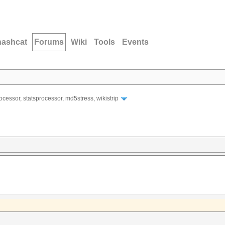
hashcat
Forums
Wiki
Tools
Events
ocessor, statsprocessor, md5stress, wikistrip