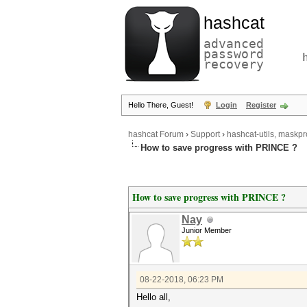
hashcat
advanced
password
recovery
Hello There, Guest!
Login
Register
hashcat Forum
›
Support
›
hashcat-utils, maskpr
How to save progress with PRINCE ?
How to save progress with PRINCE ?
Nay
Junior Member
08-22-2018, 06:23 PM
Hello all,