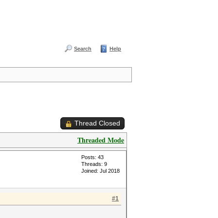
Search
Help
Thread Closed
Threaded Mode
Posts: 43
Threads: 9
Joined: Jul 2018
#1