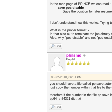
In the man page of PRINCE we can read :
--save-pos-disable
Save the position for later resume
I don't understand how this works. Trying t
What is the proper format ?
Is that also ok to terminate the job abrutl
Also, why "pos-disable" and not "pos-enabl
Find
philsmd
I'm phil
08-22-2018, 06:31 PM
you should have a file called pp.save automa
just copy the number within that file to the
therefore if the number in the file pp.save
pp64 -s 54321 dict.txt
Find