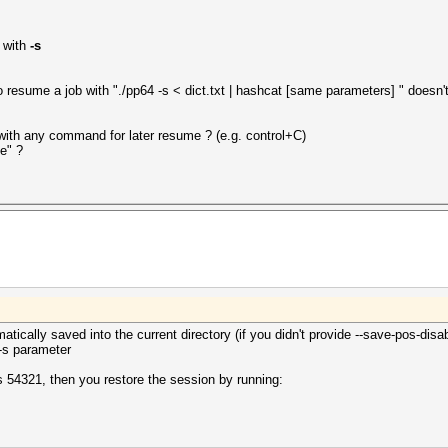
 with
-s
o resume a job with "./pp64 -s < dict.txt | hashcat [same parameters] " doesn'
y with any command for later resume ? (e.g. control+C)
e" ?
tically saved into the current directory (if you didn't provide --save-pos-disab
 -s parameter
 is 54321, then you restore the session by running: