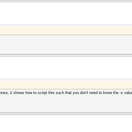
onse, it shows how to script this such that you don't need to know the -s valu