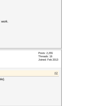
t work.
Posts: 2,255
Threads: 16
Joined: Feb 2013
#2
le).