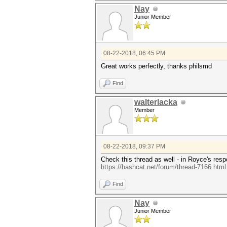
Nay
Junior Member
08-22-2018, 06:45 PM
Great works perfectly, thanks philsmd
Find
walterlacka
Member
08-22-2018, 09:37 PM
Check this thread as well - in Royce's resp
https://hashcat.net/forum/thread-7166.html
Find
Nay
Junior Member