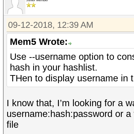
Junior Member
09-12-2018, 12:39 AM
Mem5 Wrote:
Use --username option to con
hash in your hashlist.
THen to display username in th
I know that, I’m looking for a w
username:hash:password or a wa
file