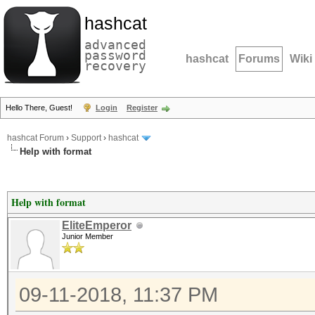
hashcat
advanced
password
hashcat
Forums
Wiki
recovery
Hello There, Guest!
Login
Register
hashcat Forum
›
Support
›
hashcat
Help with format
Help with format
EliteEmperor
Junior Member
09-11-2018, 11:37 PM