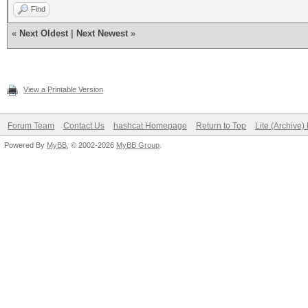
Find
«
Next Oldest
|
Next Newest
»
View a Printable Version
Forum Team
Contact Us
hashcat Homepage
Return to Top
Lite (Archive
Powered By
MyBB
, © 2002-2026
MyBB Group
.