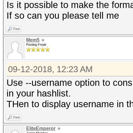
Is it possible to make the for
If so can you please tell me
Find
Mem5
Posting Freak
09-12-2018, 12:23 AM
Use --username option to cons
in your hashlist.
THen to display username in the
Find
EliteEmperor