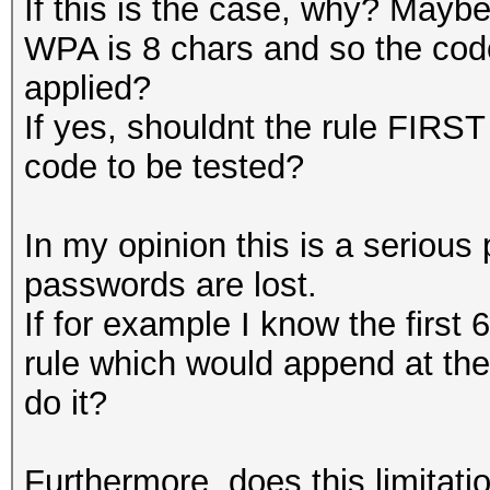
If this is the case, why? Mayb
WPA is 8 chars and so the code
applied?
If yes, shouldnt the rule FIRST
code to be tested?
In my opinion this is a serious 
passwords are lost.
If for example I know the first 
rule which would append at th
do it?
Furthermore, does this limitatio