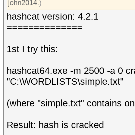
john2014
.)
hashcat version: 4.2.1
==============
1st I try this:
hashcat64.exe -m 2500 -a 0 
"C:\WORDLISTS\simple.txt"
(where "simple.txt" contains o
Result: hash is cracked