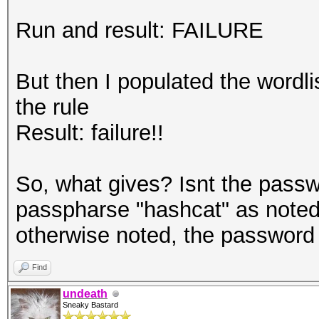
Run and result: FAILURE
But then I populated the wordl
the rule
Result: failure!!
So, what gives? Isnt the passw
passpharse "hashcat" as noted 
otherwise noted, the password
Find
undeath
Sneaky Bastard