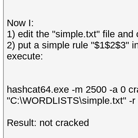
Now I:
1) edit the "simple.txt" file a
2) put a simple rule "$1$2$3" i
execute:
hashcat64.exe -m 2500 -a 0 
"C:\WORDLISTS\simple.txt" -r
Result: not cracked