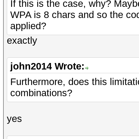
If this is the case, why? May
WPA is 8 chars and so the cod
applied?
exactly
john2014 Wrote:
Furthermore, does this limitati
combinations?
yes