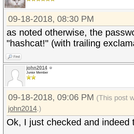
09-18-2018, 08:30 PM
as noted otherwise, the passw
"hashcat!" (with trailing excla
Find
john2014
Junior Member
09-18-2018, 09:06 PM
(This post 
john2014
.)
Ok, I just checked and indeed 