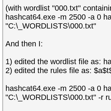
(with wordlist "000.txt" contain
hashcat64.exe -m 2500 -a 0 h
"C:\_WORDLISTS\000.txt"
And then I:
1) edited the wordlist file as: 
2) edited the rules file as: $a$t
hashcat64.exe -m 2500 -a 0 h
"C:\_WORDLISTS\000.txt" -r r