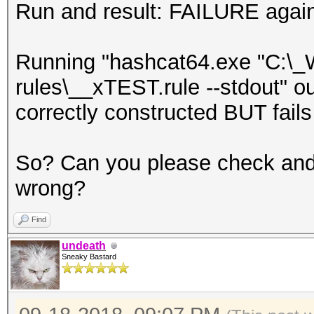
Run and result: FAILURE agai
Running "hashcat64.exe "C:\_
rules\__xTEST.rule --stdout" ou
correctly constructed BUT fails
So? Can you please check and
wrong?
Find
undeath
Sneaky Bastard