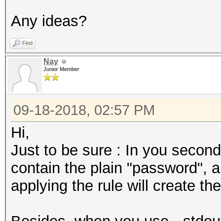
Any ideas?
Find
Nay
Junior Member
09-18-2018, 02:57 PM
Hi,
Just to be sure : In you second
contain the plain "password",
applying the rule will create 