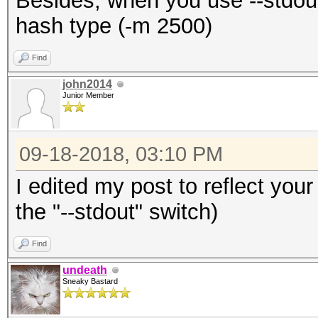
Besides, when you use --stdout
hash type (-m 2500)
Find
john2014
Junior Member
09-18-2018, 03:10 PM
I edited my post to reflect your
the "--stdout" switch)
Find
undeath
Sneaky Bastard