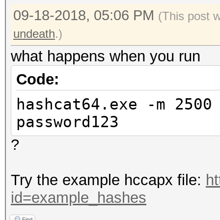
09-18-2018, 05:06 PM
(This post 
undeath
.)
what happens when you run
Code:
hashcat64.exe -m 2500
password123
?
Try the example hccapx file:
ht
id=example_hashes
Find