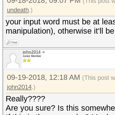
09-18-2018, 09:07 PM
(This post 
undeath
.)
your input word must be at leas
manipulation), otherwise it'll b
Find
john2014
Junior Member
09-19-2018, 12:18 AM
(This post 
john2014
.)
Really????
Are you sure? Is this somewh