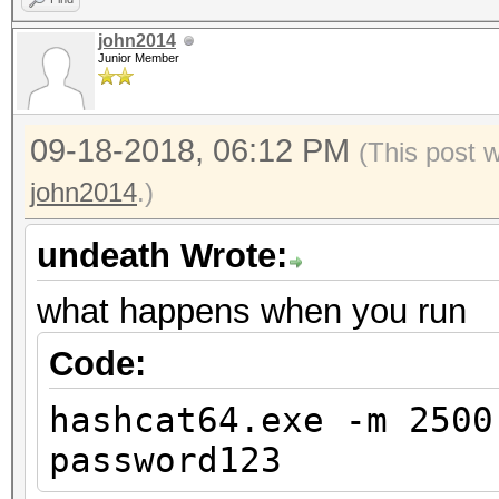
john2014
Junior Member
09-18-2018, 06:12 PM
(This post 
john2014
.)
undeath Wrote:
what happens when you run
Code:
hashcat64.exe -m 2500
password123