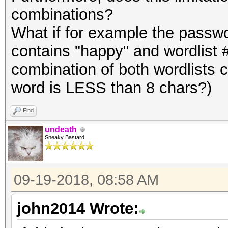
combinations?
What if for example the passw
contains "happy" and wordlist 
combination of both wordlists 
word is LESS than 8 chars?)
Find
undeath
Sneaky Bastard
09-19-2018, 08:58 AM
john2014 Wrote: