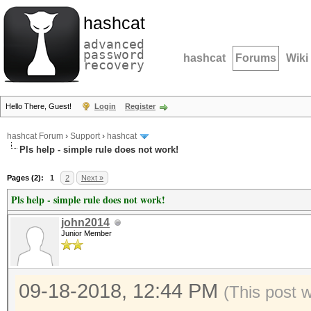
hashcat
advanced
password
hashcat
Forums
Wiki
recovery
Hello There, Guest!
Login
Register
hashcat Forum
›
Support
›
hashcat
Pls help - simple rule does not work!
Pages (2):
1
2
Next »
Pls help - simple rule does not work!
john2014
Junior Member
09-18-2018, 12:44 PM
(This post 