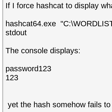
If I force hashcat to display wh
hashcat64.exe "C:\WORDLISTS\
stdout
The console displays:
password123
123
yet the hash somehow fails to