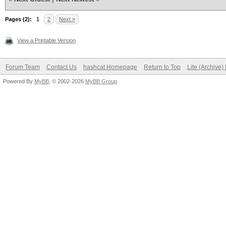
Pages (2):
1
2
Next »
View a Printable Version
Forum Team
Contact Us
hashcat Homepage
Return to Top
Lite (Archive
Powered By
MyBB
, © 2002-2026
MyBB Group
.