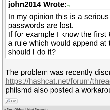
john2014 Wrote:
In my opinion this is a serious
passwords are lost.
If for example I know the first
a rule which would append at
should I do it?
The problem was recently discu
https://hashcat.net/forum/thre
philsmd also posted a workarou
Find
«
Next Oldest
|
Next Newest
»