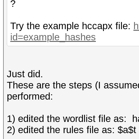
?
Try the example hccapx file:
h
id=example_hashes
Just did.
These are the steps (I assumed
performed:
1) edited the wordlist file as: 
2) edited the rules file as: $a$t