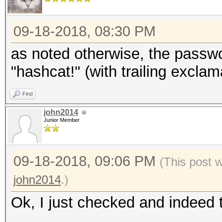
09-18-2018, 08:30 PM
as noted otherwise, the passw
"hashcat!" (with trailing excla
Find
john2014
Junior Member
09-18-2018, 09:06 PM
(This post 
john2014
.)
Ok, I just checked and indeed 