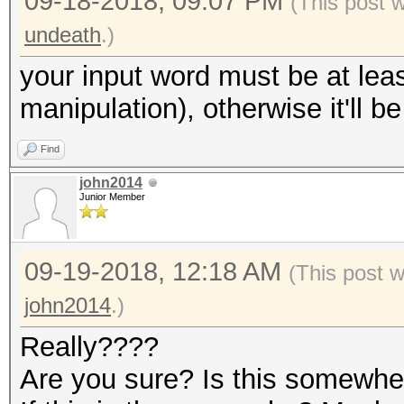
09-18-2018, 09:07 PM
(This post 
undeath
.)
your input word must be at leas
manipulation), otherwise it'll b
Find
john2014
Junior Member
09-19-2018, 12:18 AM
(This post 
john2014
.)
Really????
Are you sure? Is this somewh