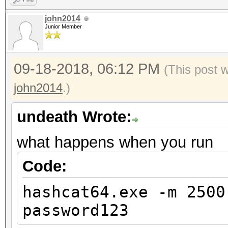
john2014
Junior Member
09-18-2018, 06:12 PM
(This post 
john2014
.)
undeath Wrote:
what happens when you run
Code:
hashcat64.exe -m 2500
password123