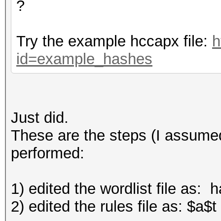
?
Try the example hccapx file:
h
id=example_hashes
Just did.
These are the steps (I assumed
performed:
1) edited the wordlist file as: 
2) edited the rules file as: $a$t