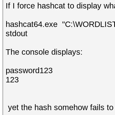
If I force hashcat to display wh
hashcat64.exe "C:\WORDLISTS\
stdout
The console displays:
password123
123
yet the hash somehow fails to