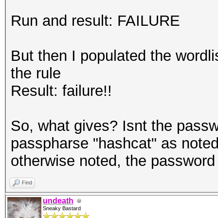
Run and result: FAILURE
But then I populated the wordl
the rule
Result: failure!!
So, what gives? Isnt the passw
passpharse "hashcat" as noted 
otherwise noted, the password
Find
undeath
Sneaky Bastard