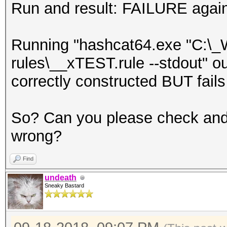
Run and result: FAILURE agai
Running "hashcat64.exe "C:\_
rules\__xTEST.rule --stdout" ou
correctly constructed BUT fails
So? Can you please check and
wrong?
Find
undeath
Sneaky Bastard