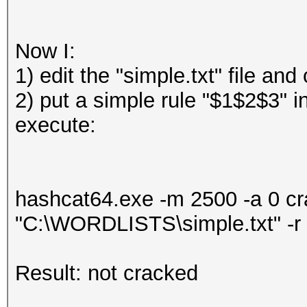
Now I:
1) edit the "simple.txt" file a
2) put a simple rule "$1$2$3" i
execute:
hashcat64.exe -m 2500 -a 0 
"C:\WORDLISTS\simple.txt" -r
Result: not cracked