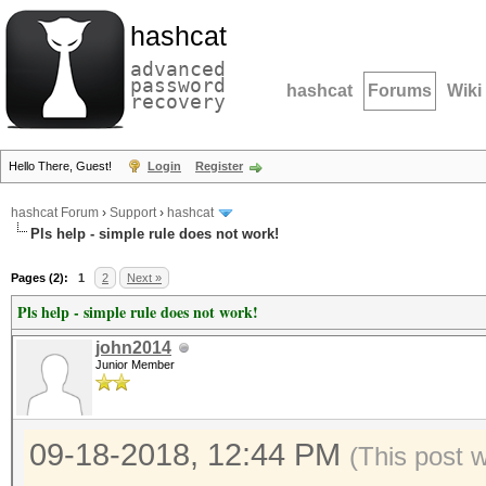
hashcat
advanced
password
hashcat
Forums
Wiki
recovery
Hello There, Guest!
Login
Register
hashcat Forum
›
Support
›
hashcat
Pls help - simple rule does not work!
Pages (2):
1
2
Next »
Pls help - simple rule does not work!
john2014
Junior Member
09-18-2018, 12:44 PM
(This post 