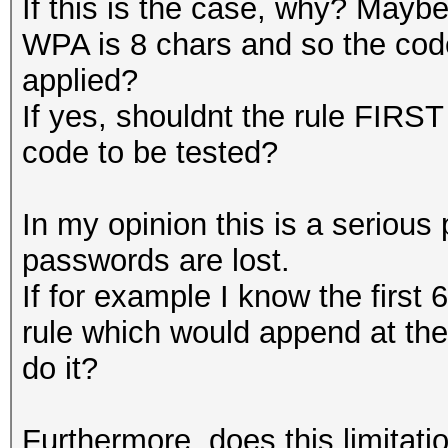
If this is the case, why? Mayb
WPA is 8 chars and so the code
applied?
If yes, shouldnt the rule FIRST
code to be tested?
In my opinion this is a serious 
passwords are lost.
If for example I know the first 
rule which would append at th
do it?
Furthermore, does this limitatio