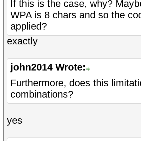
If this is the case, why? May
WPA is 8 chars and so the cod
applied?
exactly
john2014 Wrote:
Furthermore, does this limitati
combinations?
yes