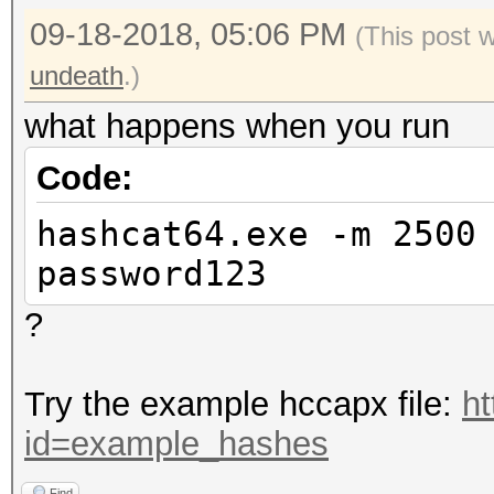
09-18-2018, 05:06 PM
(This post 
undeath
.)
what happens when you run
Code:
hashcat64.exe -m 2500
password123
?
Try the example hccapx file:
ht
id=example_hashes
Find