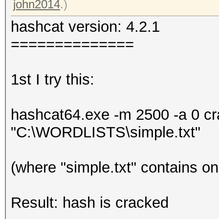
john2014
.)
hashcat version: 4.2.1
==============
1st I try this:
hashcat64.exe -m 2500 -a 0 
"C:\WORDLISTS\simple.txt"
(where "simple.txt" contains o
Result: hash is cracked