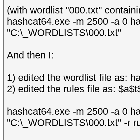
(with wordlist "000.txt" contain
hashcat64.exe -m 2500 -a 0 h
"C:\_WORDLISTS\000.txt"
And then I:
1) edited the wordlist file as: 
2) edited the rules file as: $a$t
hashcat64.exe -m 2500 -a 0 h
"C:\_WORDLISTS\000.txt" -r r