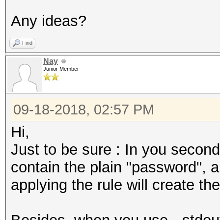
Any ideas?
Find
Nay
Junior Member
09-18-2018, 02:57 PM
Hi,
Just to be sure : In you second
contain the plain "password",
applying the rule will create 