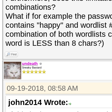
combinations?
What if for example the passw
contains "happy" and wordlist 
combination of both wordlists 
word is LESS than 8 chars?)
Find
undeath
Sneaky Bastard
09-19-2018, 08:58 AM
john2014 Wrote: