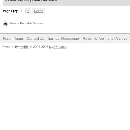
Pages (2):
1
2
Next »
View a Printable Version
Forum Team
Contact Us
hashcat Homepage
Return to Top
Lite (Archive
Powered By
MyBB
, © 2002-2026
MyBB Group
.