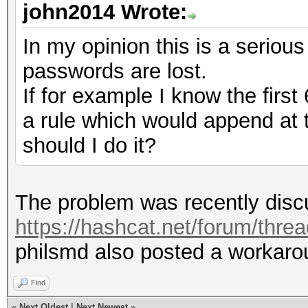
john2014 Wrote:
In my opinion this is a serious
passwords are lost.
If for example I know the first
a rule which would append at
should I do it?
The problem was recently discu
https://hashcat.net/forum/thre
philsmd also posted a workarou
Find
«
Next Oldest
|
Next Newest
»