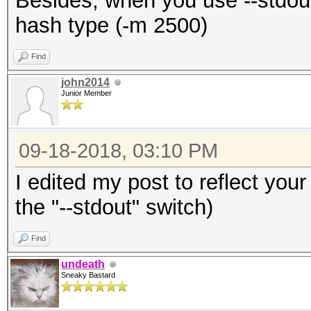
Besides, when you use --stdout
hash type (-m 2500)
Find
john2014
Junior Member
09-18-2018, 03:10 PM
I edited my post to reflect your
the "--stdout" switch)
Find
undeath
Sneaky Bastard