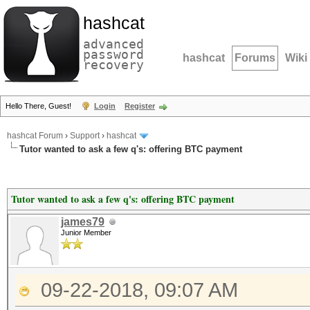
hashcat
advanced
password
hashcat
Forums
Wiki
recovery
Hello There, Guest!
Login
Register
hashcat Forum
›
Support
›
hashcat
Tutor wanted to ask a few q's: offering BTC payment
Tutor wanted to ask a few q's: offering BTC payment
james79
Junior Member
09-22-2018, 09:07 AM