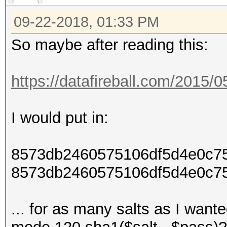
09-22-2018, 01:33 PM
So maybe after reading this:
https://datafireball.com/2015/
I would put in:
8573db2460575106df5d4e0c7
8573db2460575106df5d4e0c7
... for as many salts as I want