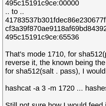
495c15191c9ce:00000
.. to ..
41783537b301fdec86e230677
cf3a39f870ae9118af69bd8439
495c15191c9ce:65536
That's mode 1710, for sha512(p
reverse it, the known being th
for sha512(salt . pass), I would
hashcat -a 3 -m 1720 ... hashes
Still not sure how I would feed i