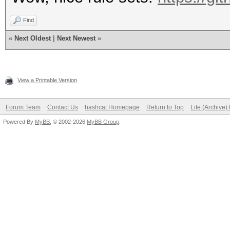
Find
«
Next Oldest
|
Next Newest
»
View a Printable Version
Forum Team
Contact Us
hashcat Homepage
Return to Top
Lite (Archive
Powered By
MyBB
, © 2002-2026
MyBB Group
.