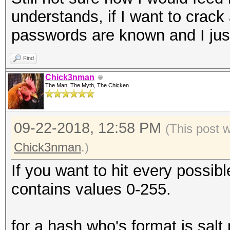
understands, if I want to crac
passwords are known and I just 
Find
Chick3nman
The Man, The Myth, The Chicken
09-22-2018, 12:58 PM
(This post 
Chick3nman
.)
If you want to hit every possib
contains values 0-255.
for a hash who's format is sal