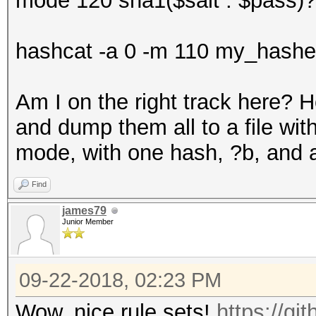
mode 120 sha1($salt . $pass)?
hashcat -a 0 -m 110 my_hashes
Am I on the right track here? H
and dump them all to a file wit
mode, with one hash, ?b, and a
Find
james79
Junior Member
09-22-2018, 02:23 PM
Wow, nice rule sets!
https://g