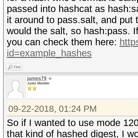
passed into hashcat as hash:sa
it around to pass.salt, and put
would the salt, so hash:pass. I
you can check them here:
http
id=example_hashes
Find
james79
Junior Member
09-22-2018, 01:24 PM
So if I wanted to use mode 120
that kind of hashed digest, I wo