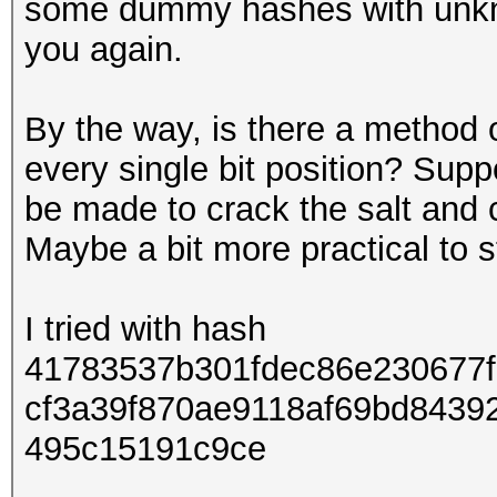
some dummy hashes with unkno
you again.
By the way, is there a method o
every single bit position? Supp
be made to crack the salt and c
Maybe a bit more practical to st
I tried with hash
41783537b301fdec86e230677
cf3a39f870ae9118af69bd8439
495c15191c9ce