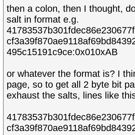
then a colon, then I thought, do
salt in format e.g.
41783537b301fdec86e230677
cf3a39f870ae9118af69bd8439
495c15191c9ce:0x010xAB
or whatever the format is? I thi
page, so to get all 2 byte bit p
exhaust the salts, lines like thi
41783537b301fdec86e230677
cf3a39f870ae9118af69bd8439