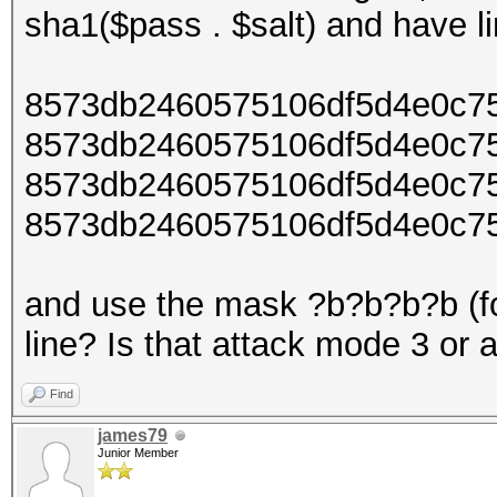
sha1($pass . $salt) and have lin
8573db2460575106df5d4e0c7
8573db2460575106df5d4e0c75
8573db2460575106df5d4e0c75
8573db2460575106df5d4e0c75
and use the mask ?b?b?b?b (fo
line? Is that attack mode 3 or 
Find
james79
Junior Member