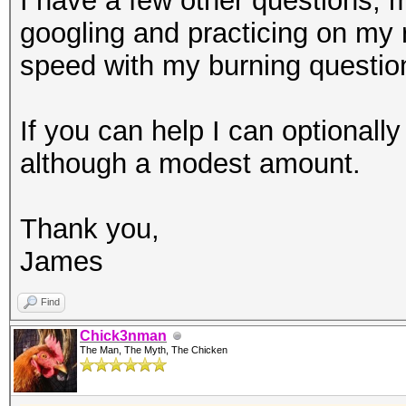
I have a few other questions, 
googling and practicing on my r
speed with my burning question
If you can help I can optionall
although a modest amount.
Thank you,
James
Find
Chick3nman
The Man, The Myth, The Chicken