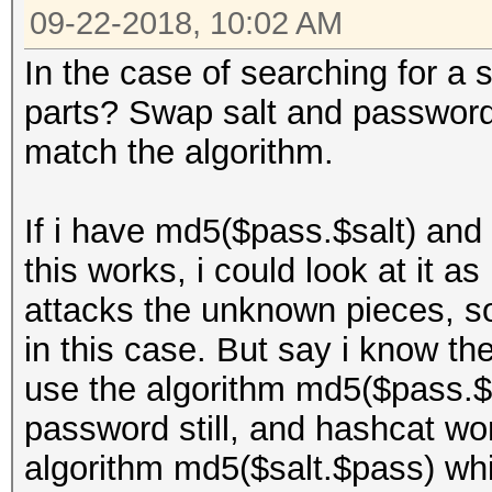
09-22-2018, 10:02 AM
In the case of searching for a s
parts? Swap salt and password 
match the algorithm.
If i have md5($pass.$salt) and 
this works, i could look at it
attacks the unknown pieces, so
in this case. But say i know the
use the algorithm md5($pass.$s
password still, and hashcat won
algorithm md5($salt.$pass) whi