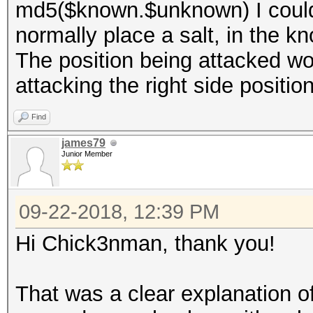
md5($known.$unknown) I could
normally place a salt, in the kn
The position being attacked wou
attacking the right side positio
Find
james79
Junior Member
09-22-2018, 12:39 PM
Hi Chick3nman, thank you!
That was a clear explanation of