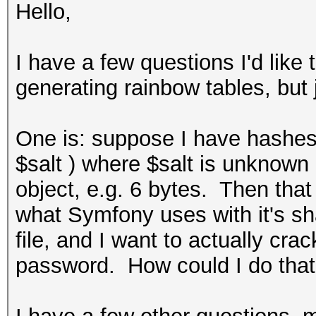
Hello,
I have a few questions I'd like
generating rainbow tables, but 
One is: suppose I have hashes
$salt ) where $salt is unknown 
object, e.g. 6 bytes. Then that
what Symfony uses with it's s
file, and I want to actually cra
password. How could I do tha