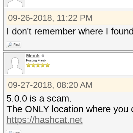
09-26-2018, 11:22 PM
I don't remember where I found i
Find
Mem5
Posting Freak
09-27-2018, 08:20 AM
5.0.0 is a scam.
The ONLY location where you c
https://hashcat.net