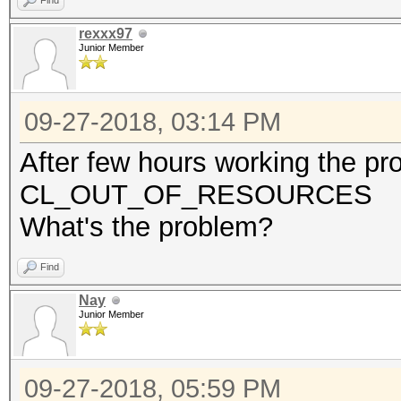
Find
rexxx97
Junior Member
09-27-2018, 03:14 PM
After few hours working the p
CL_OUT_OF_RESOURCES
What's the problem?
Find
Nay
Junior Member
09-27-2018, 05:59 PM