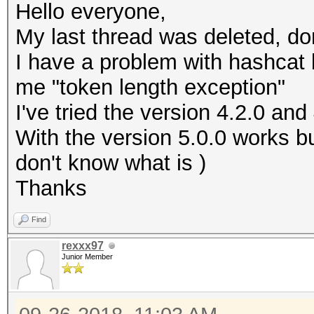
Hello everyone,
My last thread was deleted, d
I have a problem with hashcat
me "token length exception"
I've tried the version 4.2.0 and 
With the version 5.0.0 works bu
don't know what is )
Thanks
Find
rexxx97
Junior Member