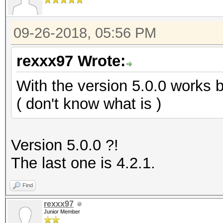
09-26-2018, 05:56 PM
rexxx97 Wrote:
With the version 5.0.0 works b
( don't know what is )
Version 5.0.0 ?!
The last one is 4.2.1.
Find
rexxx97
Junior Member