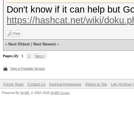
Don't know if it can help but G
https://hashcat.net/wiki/doku.
Find
«
Next Oldest
|
Next Newest
»
Pages (2):
1
2
Next »
View a Printable Version
Forum Team
Contact Us
hashcat Homepage
Return to Top
Lite (Archive
Powered By
MyBB
, © 2002-2026
MyBB Group
.