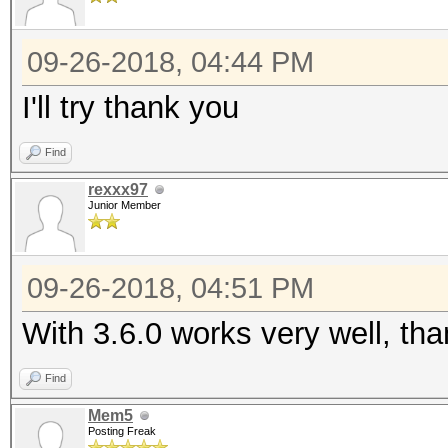
09-26-2018, 04:44 PM
I'll try thank you
Find
rexxx97
Junior Member
09-26-2018, 04:51 PM
With 3.6.0 works very well, th
Find
Mem5
Posting Freak