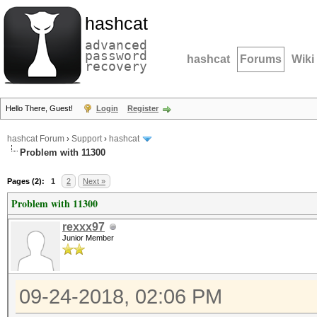
hashcat
advanced
password
hashcat
Forums
Wiki
recovery
Hello There, Guest!
Login
Register
hashcat Forum
›
Support
›
hashcat
Problem with 11300
Pages (2):
1
2
Next »
Problem with 11300
rexxx97
Junior Member
09-24-2018, 02:06 PM