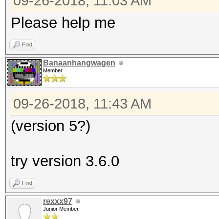
09-26-2018, 11:03 AM
Please help me
Find
Banaanhangwagen
Member
09-26-2018, 11:43 AM
(version 5?)
try version 3.6.0
Find
rexxx97
Junior Member