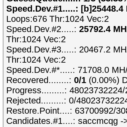
Speed.Dev.#1.....: [b]25448.4
Loops:676 Thr:1024 Vec:2
Speed.Dev.#2.....:
25792.4 M
Thr:1024 Vec:2
Speed.Dev.#3.....: 20467.2 M
Thr:1024 Vec:2
Speed.Dev.#*.....: 71708.0 MH
Recovered........:
0/1
(0.00%) Di
Progress.........: 4802373222
Rejected.........: 0/480237322
Restore.Point....: 63700992/3
Candidates.#1....: saccmcqg -