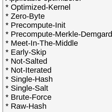
* Optimized-Kernel
* Zero-Byte
* Precompute-Init
* Precompute-Merkle-Demgar
* Meet-In-The-Middle
* Early-Skip
* Not-Salted
* Not-Iterated
* Single-Hash
* Single-Salt
* Brute-Force
* Raw-Hash