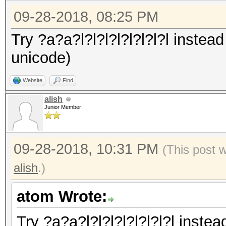
09-28-2018, 08:25 PM
Try ?a?a?l?l?l?l?l?l?l?l instead
unicode)
Website
Find
alish
Junior Member
09-28-2018, 10:31 PM
(This post 
alish
.)
atom Wrote:
Try ?a?a?l?l?l?l?l?l?l?l instea