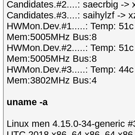
Candidates.#2....: saecrbig -
Candidates.#3....: saihylzf -> 
HWMon.Dev.#1.....: Temp: 51
Mem:5005MHz Bus:8
HWMon.Dev.#2.....: Temp: 51
Mem:5005MHz Bus:8
HWMon.Dev.#3.....: Temp: 44
Mem:3802MHz Bus:4
uname -a
Linux men 4.15.0-34-generic 
UTC 2018 x86_64 x86_64 x86