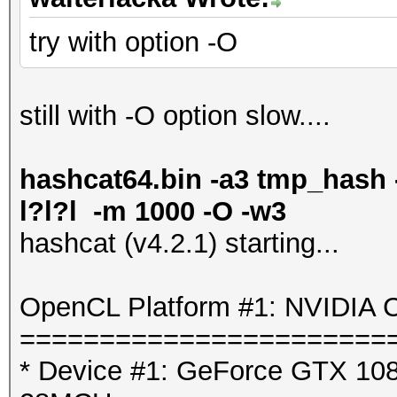
try with option -O
still with -O option slow....
hashcat64.bin -a3 tmp_hash -
l?l?l -m 1000 -O -w3
hashcat (v4.2.1) starting...
OpenCL Platform #1: NVIDIA C
=======================
* Device #1: GeForce GTX 1080