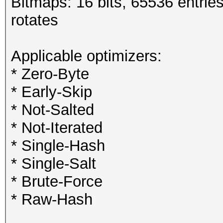
Bitmaps: 16 bits, 65536 entrie
rotates
Applicable optimizers:
* Zero-Byte
* Early-Skip
* Not-Salted
* Not-Iterated
* Single-Hash
* Single-Salt
* Brute-Force
* Raw-Hash