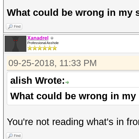
What could be wrong in my s
Find
Xanadrel
Professional Asshole
09-25-2018, 11:33 PM
alish Wrote:
What could be wrong in my 
You're not reading what's in fro
Find