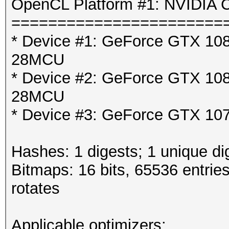
OpenCL Platform #1: NVIDIA C
=======================
* Device #1: GeForce GTX 1080
28MCU
* Device #2: GeForce GTX 1080
28MCU
* Device #3: GeForce GTX 107
Hashes: 1 digests; 1 unique di
Bitmaps: 16 bits, 65536 entrie
rotates
Applicable optimizers: