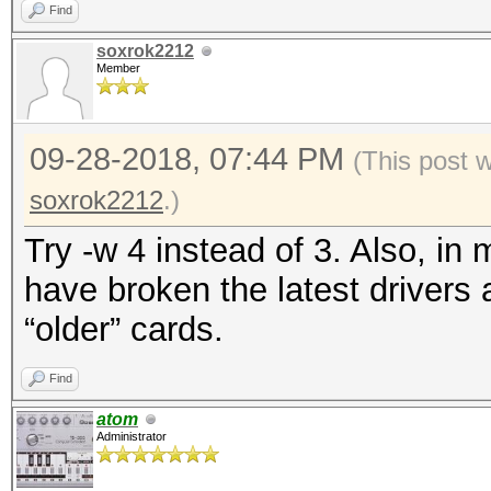
Find
soxrok2212
Member
09-28-2018, 07:44 PM
(This post 
soxrok2212
.)
Try -w 4 instead of 3. Also, in 
have broken the latest drivers
“older” cards.
Find
atom
Administrator