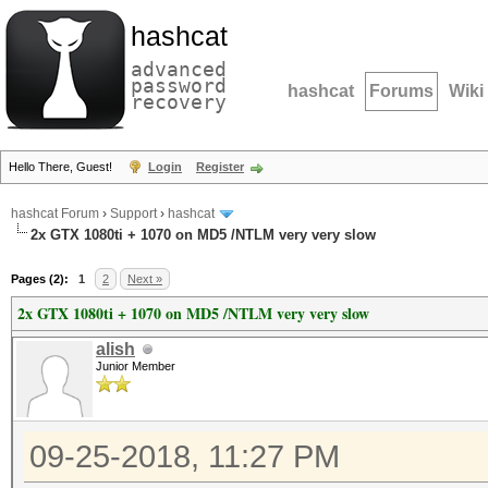
hashcat
advanced
password
hashcat
Forums
Wiki
recovery
Hello There, Guest!
Login
Register
hashcat Forum
›
Support
›
hashcat
2x GTX 1080ti + 1070 on MD5 /NTLM very very slow
Pages (2):
1
2
Next »
2x GTX 1080ti + 1070 on MD5 /NTLM very very slow
alish
Junior Member
09-25-2018, 11:27 PM