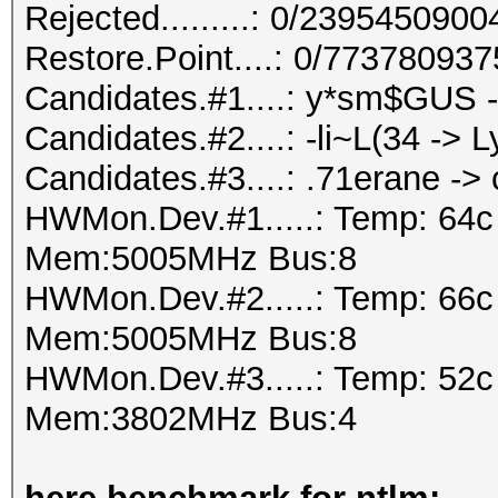
Rejected.........: 0/239545090
Restore.Point....: 0/77378093
Candidates.#1....: y*sm$GU
Candidates.#2....: -li~L(34 -> L
Candidates.#3....: .71erane -
HWMon.Dev.#1.....: Temp: 64
Mem:5005MHz Bus:8
HWMon.Dev.#2.....: Temp: 66
Mem:5005MHz Bus:8
HWMon.Dev.#3.....: Temp: 52
Mem:3802MHz Bus:4