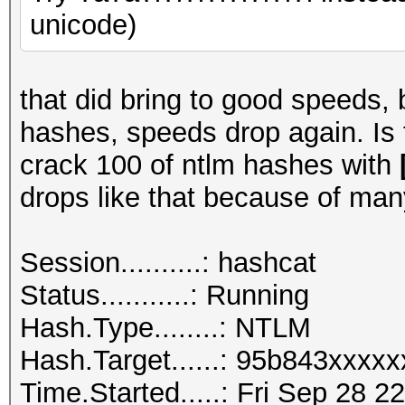
unicode)
that did bring to good speeds, 
hashes, speeds drop again. Is
crack 100 of ntlm hashes with
drops like that because of man
Session..........: hashcat
Status...........: Running
Hash.Type........: NTLM
Hash.Target......: 95b843xxxx
Time.Started.....: Fri Sep 28 2