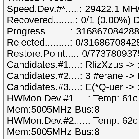
Speed.Dev.#*.....: 29422.1 MH
Recovered........: 0/1 (0.00%) 
Progress.........: 316867084
Rejected.........: 0/316867084
Restore.Point....: 0/77378093
Candidates.#1....: RlizXzus ->
Candidates.#2....: 3 #erane -
Candidates.#3....: E(*Q-uer -
HWMon.Dev.#1.....: Temp: 61
Mem:5005MHz Bus:8
HWMon.Dev.#2.....: Temp: 62
Mem:5005MHz Bus:8