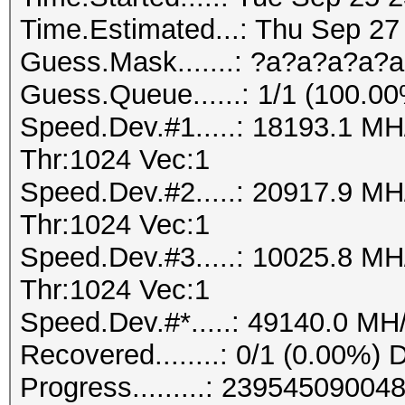
Time.Estimated...: Thu Sep 27
Guess.Mask.......: ?a?a?a?a?a
Guess.Queue......: 1/1 (100.0
Speed.Dev.#1.....: 18193.1 M
Thr:1024 Vec:1
Speed.Dev.#2.....: 20917.9 M
Thr:1024 Vec:1
Speed.Dev.#3.....: 10025.8 M
Thr:1024 Vec:1
Speed.Dev.#*.....: 49140.0 MH
Recovered........: 0/1 (0.00%) 
Progress.........: 239545090