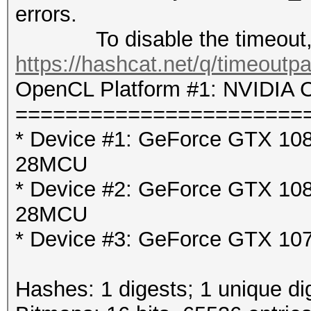
errors.
To disable the timeout, 
https://hashcat.net/q/timeoutp
OpenCL Platform #1: NVIDIA C
=======================
* Device #1: GeForce GTX 1080
28MCU
* Device #2: GeForce GTX 1080
28MCU
* Device #3: GeForce GTX 107
Hashes: 1 digests; 1 unique di