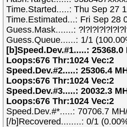
Time.Started.....: Thu Sep 27 
Time.Estimated...: Fri Sep 28 
Guess.Mask.......: ?l?l?l?l?l?l?
Guess.Queue......: 1/1 (100.0
[b]Speed.Dev.#1.....: 25368.
Loops:676 Thr:1024 Vec:2
Speed.Dev.#2.....: 25306.4 M
Loops:676 Thr:1024 Vec:2
Speed.Dev.#3.....: 20032.3 M
Loops:676 Thr:1024 Vec:2
Speed.Dev.#*.....: 70706.7 MH
[/b]Recovered........: 0/1 (0.0