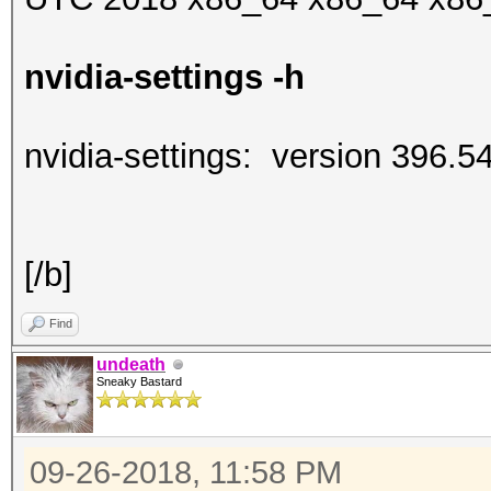
nvidia-settings -h
nvidia-settings: version 396.5
[/b]
Find
undeath
Sneaky Bastard
09-26-2018, 11:58 PM