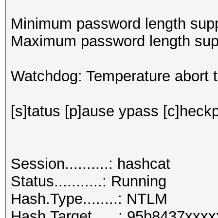
Minimum password length supp
Maximum password length supp
Watchdog: Temperature abort tr
[s]tatus [p]ause ypass [c]heckp
Session..........: hashcat
Status...........: Running
Hash.Type........: NTLM
Hash.Target......: 95b8437xxx