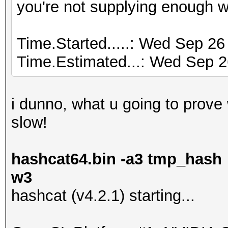
you're not supplying enough 
Time.Started.....: Wed Sep 26
Time.Estimated...: Wed Sep 2
i dunno, what u going to prove wi
slow!
hashcat64.bin -a3 tmp_hash 
w3
hashcat (v4.2.1) starting...