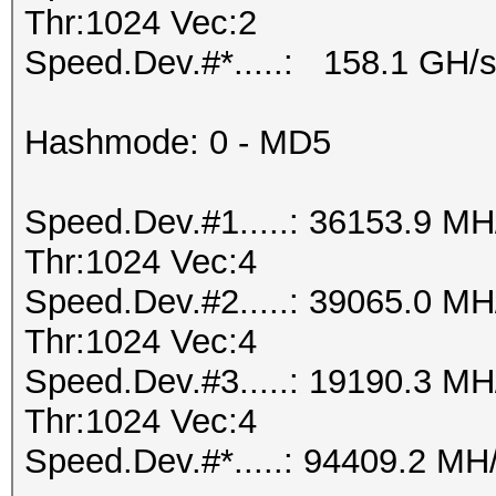
Thr:1024 Vec:2
Speed.Dev.#*.....: 158.1 GH/
Hashmode: 0 - MD5
Speed.Dev.#1.....: 36153.9 M
Thr:1024 Vec:4
Speed.Dev.#2.....: 39065.0 M
Thr:1024 Vec:4
Speed.Dev.#3.....: 19190.3 M
Thr:1024 Vec:4
Speed.Dev.#*.....: 94409.2 MH