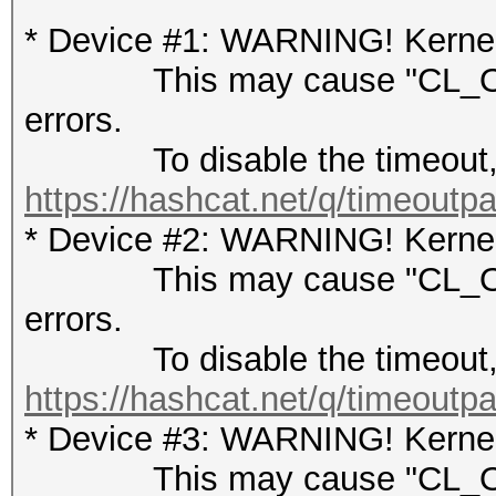
* Device #1: WARNING! Kernel 
This may cause "CL_OUT
errors.
To disable the timeout, 
https://hashcat.net/q/timeoutp
* Device #2: WARNING! Kernel 
This may cause "CL_OUT
errors.
To disable the timeout, 
https://hashcat.net/q/timeoutp
* Device #3: WARNING! Kernel 
This may cause "CL_OUT