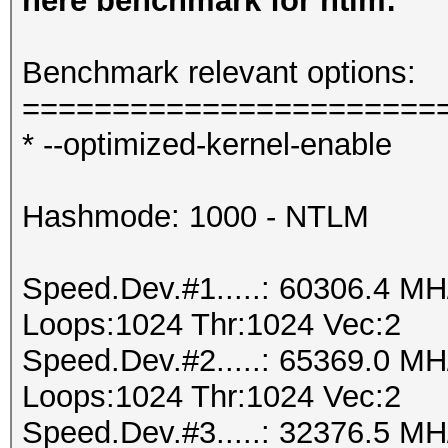
here benchmark for ntlm:
Benchmark relevant options:
=======================
* --optimized-kernel-enable
Hashmode: 1000 - NTLM
Speed.Dev.#1.....: 60306.4 M
Loops:1024 Thr:1024 Vec:2
Speed.Dev.#2.....: 65369.0 M
Loops:1024 Thr:1024 Vec:2
Speed.Dev.#3.....: 32376.5 M