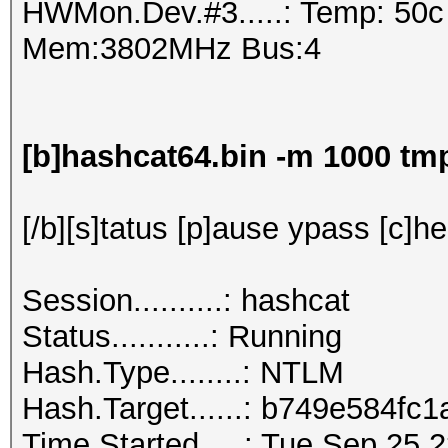
HWMon.Dev.#3.....: Temp: 50
Mem:3802MHz Bus:4
[b]hashcat64.bin -m 1000 t
[/b][s]tatus [p]ause ypass [c]he
Session..........: hashcat
Status...........: Running
Hash.Type........: NTLM
Hash.Target......: b749e5
Time.Started.....: Tue Sep 25 