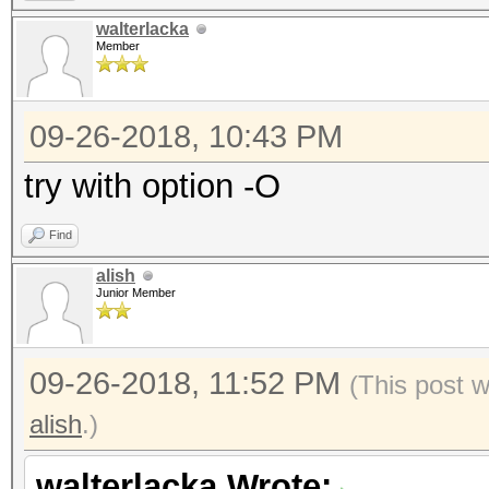
walterlacka
Member
09-26-2018, 10:43 PM
try with option -O
Find
alish
Junior Member
09-26-2018, 11:52 PM
(This post 
alish
.)
walterlacka Wrote: