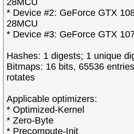
28MCU
* Device #2: GeForce GTX 1080
28MCU
* Device #3: GeForce GTX 107
Hashes: 1 digests; 1 unique di
Bitmaps: 16 bits, 65536 entrie
rotates
Applicable optimizers:
* Optimized-Kernel
* Zero-Byte
* Precompute-Init