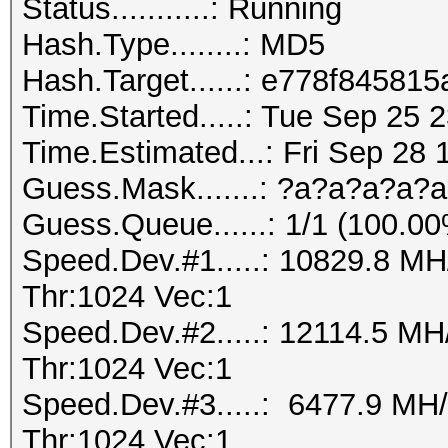
Status...........: Running
Hash.Type........: MD5
Hash.Target......: e778f845
Time.Started.....: Tue Sep 25 
Time.Estimated...: Fri Sep 28 
Guess.Mask.......: ?a?a?a?a?a
Guess.Queue......: 1/1 (100.0
Speed.Dev.#1.....: 10829.8 M
Thr:1024 Vec:1
Speed.Dev.#2.....: 12114.5 M
Thr:1024 Vec:1
Speed.Dev.#3.....: 6477.9 MH
Thr:1024 Vec:1