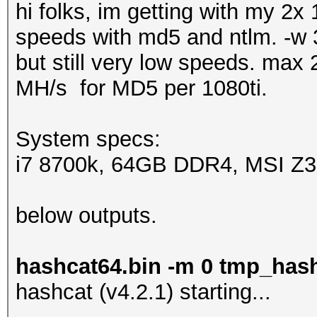
hi folks, im getting with my 2x
speeds with md5 and ntlm. -w 3
but still very low speeds. ma
MH/s for MD5 per 1080ti.
System specs:
i7 8700k, 64GB DDR4, MSI Z370
below outputs.
hashcat64.bin -m 0 tmp_has
hashcat (v4.2.1) starting...