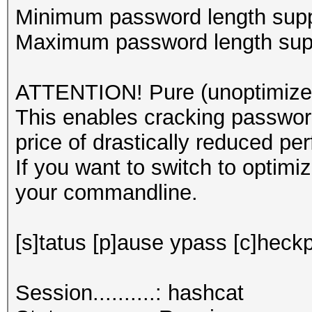
Minimum password length supp
Maximum password length supp
ATTENTION! Pure (unoptimized
This enables cracking password
price of drastically reduced pe
If you want to switch to optim
your commandline.
[s]tatus [p]ause ypass [c]heckp
Session..........: hashcat