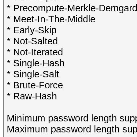
* Precompute-Merkle-Demgar
* Meet-In-The-Middle
* Early-Skip
* Not-Salted
* Not-Iterated
* Single-Hash
* Single-Salt
* Brute-Force
* Raw-Hash
Minimum password length supp
Maximum password length supp