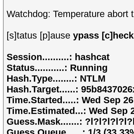
Watchdog: Temperature abort tr
[s]tatus [p]ause
ypass [c]heckp
Session..........: hashcat
Status...........: Running
Hash.Type........: NTLM
Hash.Target......: 95b84370
Time.Started.....: Wed Sep 26
Time.Estimated...: Wed Sep 2
Guess.Mask.......: ?l?l?l?l?l?l
Guess.Queue......: 1/3 (33.33