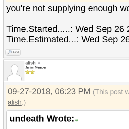
you're not supplying enough w
Time.Started.....: Wed Sep 26 
Time.Estimated...: Wed Sep 26
Find
alish
Junior Member
09-27-2018, 06:23 PM
(This post 
alish
.)
undeath Wrote: