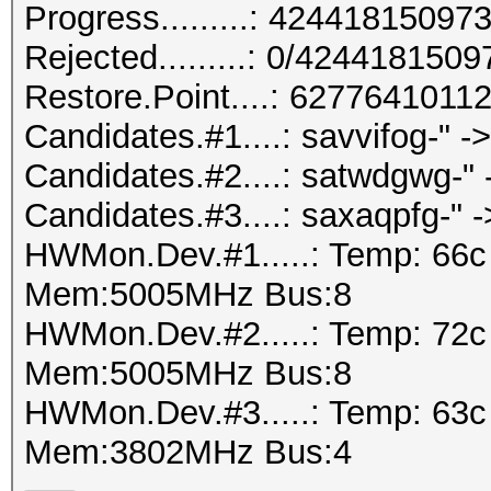
Progress.........: 424418150
Rejected.........: 0/424418150
Restore.Point....: 627764101
Candidates.#1....: savvifog-" 
Candidates.#2....: satwdgwg-"
Candidates.#3....: saxaqpfg-" ->
HWMon.Dev.#1.....: Temp: 66
Mem:5005MHz Bus:8
HWMon.Dev.#2.....: Temp: 72
Mem:5005MHz Bus:8
HWMon.Dev.#3.....: Temp: 63
Mem:3802MHz Bus:4