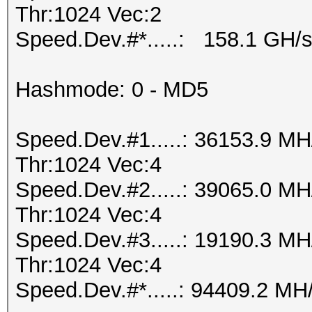
Thr:1024 Vec:2
Speed.Dev.#*.....: 158.1 GH/
Hashmode: 0 - MD5
Speed.Dev.#1.....: 36153.9 M
Thr:1024 Vec:4
Speed.Dev.#2.....: 39065.0 M
Thr:1024 Vec:4
Speed.Dev.#3.....: 19190.3 M
Thr:1024 Vec:4
Speed.Dev.#*.....: 94409.2 MH