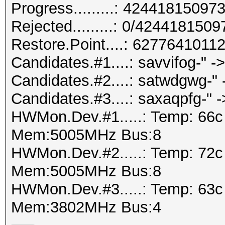
Progress.........: 424418150
Rejected.........: 0/424418150
Restore.Point....: 627764101
Candidates.#1....: savvifog-" 
Candidates.#2....: satwdgwg-"
Candidates.#3....: saxaqpfg-" ->
HWMon.Dev.#1.....: Temp: 66
Mem:5005MHz Bus:8
HWMon.Dev.#2.....: Temp: 72
Mem:5005MHz Bus:8
HWMon.Dev.#3.....: Temp: 63
Mem:3802MHz Bus:4