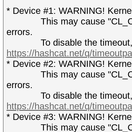
* Device #1: WARNING! Kernel 
This may cause "CL_OUT
errors.
To disable the timeout, 
https://hashcat.net/q/timeoutp
* Device #2: WARNING! Kernel 
This may cause "CL_OUT
errors.
To disable the timeout, 
https://hashcat.net/q/timeoutp
* Device #3: WARNING! Kernel 
This may cause "CL_OUT