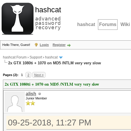
hashcat
advanced
password
hashcat
Forums
Wiki
recovery
Hello There, Guest!
Login
Register
hashcat Forum
›
Support
›
hashcat
2x GTX 1080ti + 1070 on MD5 /NTLM very very slow
Pages (2):
1
2
Next »
2x GTX 1080ti + 1070 on MD5 /NTLM very very slow
alish
Junior Member
09-25-2018, 11:27 PM