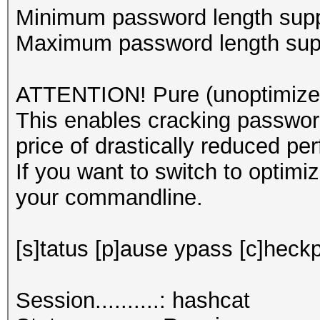
Minimum password length supp
Maximum password length supp
ATTENTION! Pure (unoptimized
This enables cracking password
price of drastically reduced pe
If you want to switch to optim
your commandline.
[s]tatus [p]ause ypass [c]heckp
Session..........: hashcat