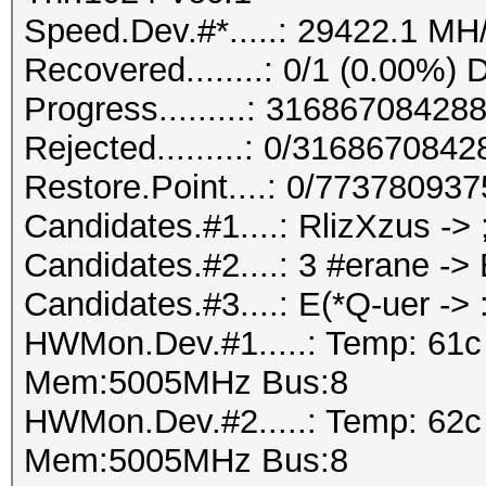
Speed.Dev.#*.....: 29422.1 MH
Recovered........: 0/1 (0.00%) 
Progress.........: 316867084
Rejected.........: 0/316867084
Restore.Point....: 0/77378093
Candidates.#1....: RlizXzus ->
Candidates.#2....: 3 #erane -
Candidates.#3....: E(*Q-uer -
HWMon.Dev.#1.....: Temp: 61
Mem:5005MHz Bus:8
HWMon.Dev.#2.....: Temp: 62
Mem:5005MHz Bus:8