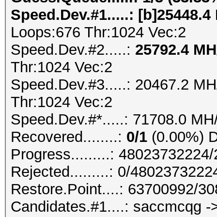
Speed.Dev.#1.....: [b]25448.4
Loops:676 Thr:1024 Vec:2
Speed.Dev.#2.....:
25792.4 M
Thr:1024 Vec:2
Speed.Dev.#3.....: 20467.2 M
Thr:1024 Vec:2
Speed.Dev.#*.....: 71708.0 MH
Recovered........:
0/1
(0.00%) Di
Progress.........: 4802373222
Rejected.........: 0/480237322
Restore.Point....: 63700992/3
Candidates.#1....: saccmcqg -