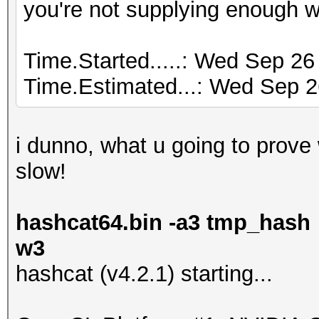
you're not supplying enough 
Time.Started.....: Wed Sep 26
Time.Estimated...: Wed Sep 2
i dunno, what u going to prove wi
slow!
hashcat64.bin -a3 tmp_hash 
w3
hashcat (v4.2.1) starting...