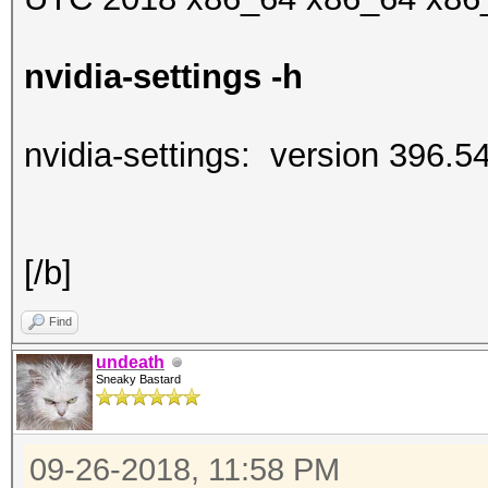
nvidia-settings -h
nvidia-settings: version 396.5
[/b]
Find
undeath
Sneaky Bastard
09-26-2018, 11:58 PM