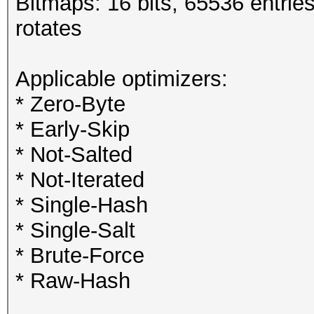
Bitmaps: 16 bits, 65536 entrie
rotates
Applicable optimizers:
* Zero-Byte
* Early-Skip
* Not-Salted
* Not-Iterated
* Single-Hash
* Single-Salt
* Brute-Force
* Raw-Hash