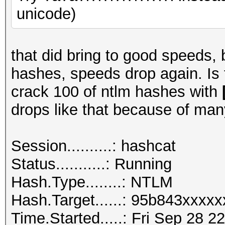
unicode)
that did bring to good speeds, 
hashes, speeds drop again. Is
crack 100 of ntlm hashes with
drops like that because of man
Session..........: hashcat
Status...........: Running
Hash.Type........: NTLM
Hash.Target......: 95b843xxxx
Time.Started.....: Fri Sep 28 2