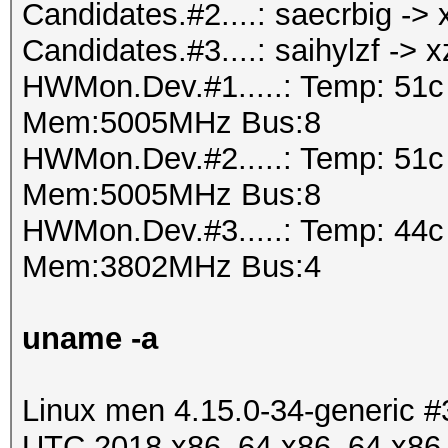
Candidates.#2....: saecrbig -
Candidates.#3....: saihylzf -> 
HWMon.Dev.#1.....: Temp: 51
Mem:5005MHz Bus:8
HWMon.Dev.#2.....: Temp: 51
Mem:5005MHz Bus:8
HWMon.Dev.#3.....: Temp: 44
Mem:3802MHz Bus:4
uname -a
Linux men 4.15.0-34-generic 
UTC 2018 x86_64 x86_64 x86