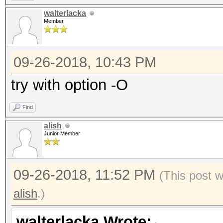
walterlacka
Member
09-26-2018, 10:43 PM
try with option -O
Find
alish
Junior Member
09-26-2018, 11:52 PM
(This post 
alish
.)
walterlacka Wrote: