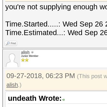
you're not supplying enough w
Time.Started.....: Wed Sep 26 
Time.Estimated...: Wed Sep 26
Find
alish
Junior Member
09-27-2018, 06:23 PM
(This post 
alish
.)
undeath Wrote: