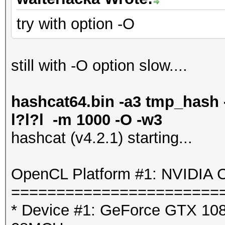
try with option -O
still with -O option slow....
hashcat64.bin -a3 tmp_hash -
l?l?l -m 1000 -O -w3
hashcat (v4.2.1) starting...
OpenCL Platform #1: NVIDIA C
=======================
* Device #1: GeForce GTX 1080