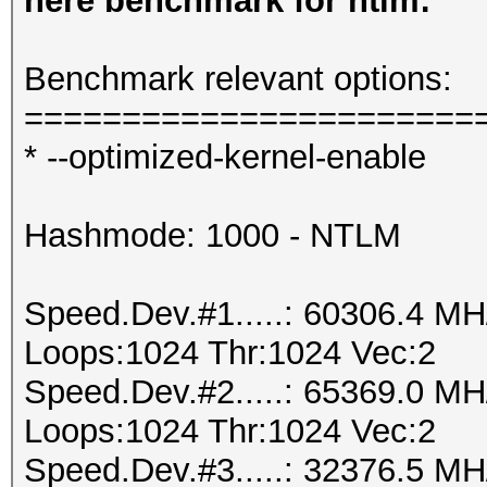
here benchmark for ntlm:
Benchmark relevant options:
=======================
* --optimized-kernel-enable
Hashmode: 1000 - NTLM
Speed.Dev.#1.....: 60306.4 M
Loops:1024 Thr:1024 Vec:2
Speed.Dev.#2.....: 65369.0 M
Loops:1024 Thr:1024 Vec:2
Speed.Dev.#3.....: 32376.5 M