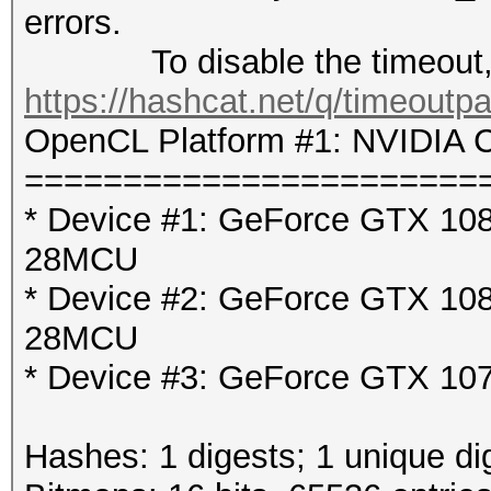
errors.
To disable the timeout, 
https://hashcat.net/q/timeoutp
OpenCL Platform #1: NVIDIA C
=======================
* Device #1: GeForce GTX 1080
28MCU
* Device #2: GeForce GTX 1080
28MCU
* Device #3: GeForce GTX 107
Hashes: 1 digests; 1 unique di