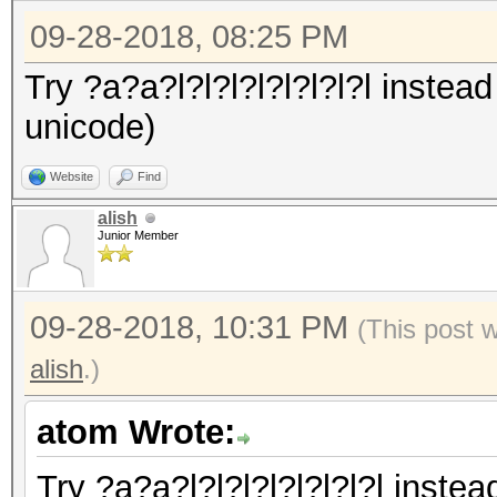
09-28-2018, 08:25 PM
Try ?a?a?l?l?l?l?l?l?l?l instead
unicode)
Website
Find
alish
Junior Member
09-28-2018, 10:31 PM
(This post 
alish
.)
atom Wrote:
Try ?a?a?l?l?l?l?l?l?l?l instea