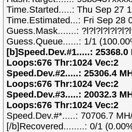
Time.Started.....: Thu Sep 27 
Time.Estimated...: Fri Sep 28 
Guess.Mask.......: ?l?l?l?l?l?l?
Guess.Queue......: 1/1 (100.0
[b]Speed.Dev.#1.....: 25368.
Loops:676 Thr:1024 Vec:2
Speed.Dev.#2.....: 25306.4 M
Loops:676 Thr:1024 Vec:2
Speed.Dev.#3.....: 20032.3 M
Loops:676 Thr:1024 Vec:2
Speed.Dev.#*.....: 70706.7 MH
[/b]Recovered........: 0/1 (0.0