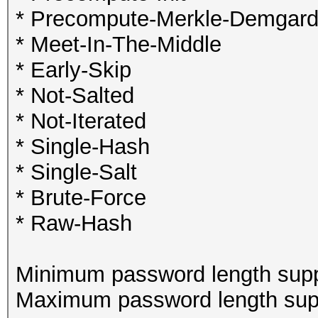
* Precompute-Merkle-Demgar
* Meet-In-The-Middle
* Early-Skip
* Not-Salted
* Not-Iterated
* Single-Hash
* Single-Salt
* Brute-Force
* Raw-Hash
Minimum password length supp
Maximum password length supp