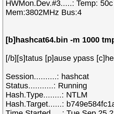
HWMon.Dev.#3.....: Temp: 50
Mem:3802MHz Bus:4
[b]hashcat64.bin -m 1000 t
[/b][s]tatus [p]ause ypass [c]he
Session..........: hashcat
Status...........: Running
Hash.Type........: NTLM
Hash.Target......: b749e5
Time.Started.....: Tue Sep 25 