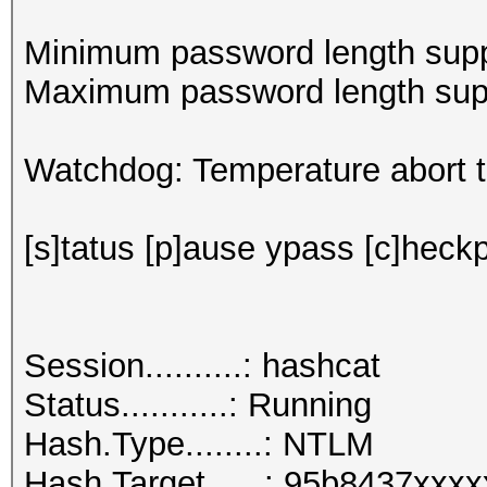
Minimum password length supp
Maximum password length supp
Watchdog: Temperature abort tr
[s]tatus [p]ause ypass [c]heckp
Session..........: hashcat
Status...........: Running
Hash.Type........: NTLM
Hash.Target......: 95b8437xxx