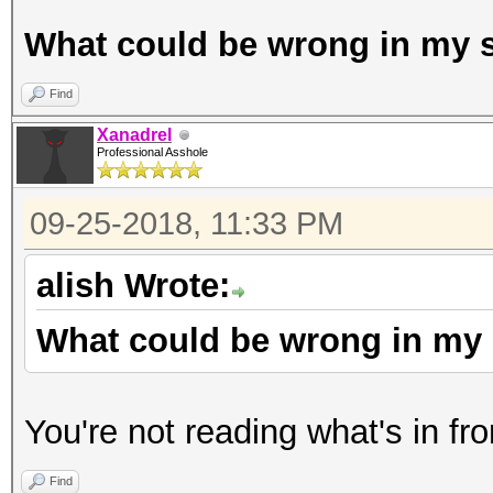
What could be wrong in my s
Find
Xanadrel
Professional Asshole
09-25-2018, 11:33 PM
alish Wrote:
What could be wrong in my 
You're not reading what's in fro
Find