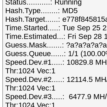
Status...........: Running
Hash.Type........: MD5
Hash.Target......: e778f845
Time.Started.....: Tue Sep 25 
Time.Estimated...: Fri Sep 28 
Guess.Mask.......: ?a?a?a?a?a
Guess.Queue......: 1/1 (100.0
Speed.Dev.#1.....: 10829.8 M
Thr:1024 Vec:1
Speed.Dev.#2.....: 12114.5 M
Thr:1024 Vec:1
Speed.Dev.#3.....: 6477.9 MH
Thr:1024 Vec:1