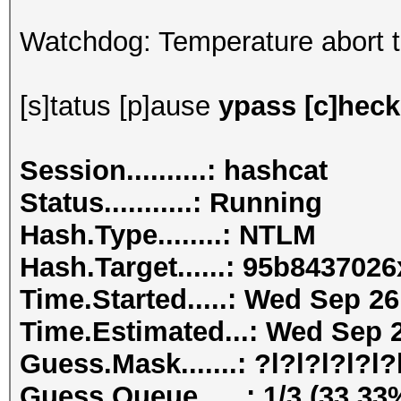
Watchdog: Temperature abort tr
[s]tatus [p]ause
ypass [c]heckp
Session..........: hashcat
Status...........: Running
Hash.Type........: NTLM
Hash.Target......: 95b84370
Time.Started.....: Wed Sep 26
Time.Estimated...: Wed Sep 2
Guess.Mask.......: ?l?l?l?l?l?l
Guess.Queue......: 1/3 (33.33