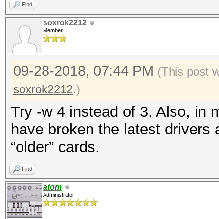
Find
soxrok2212
Member
09-28-2018, 07:44 PM
(This post 
soxrok2212
.)
Try -w 4 instead of 3. Also, in 
have broken the latest drivers
“older” cards.
Find
atom
Administrator