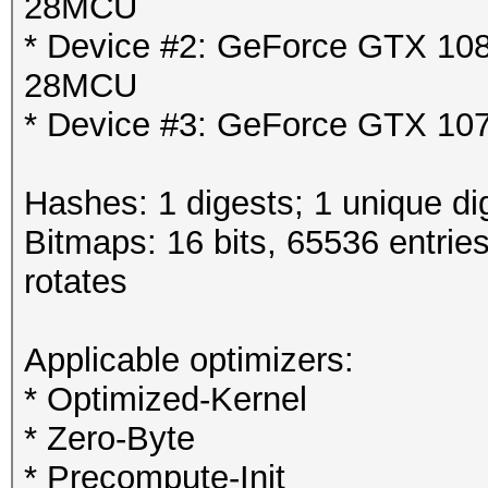
28MCU
* Device #2: GeForce GTX 1080
28MCU
* Device #3: GeForce GTX 107
Hashes: 1 digests; 1 unique di
Bitmaps: 16 bits, 65536 entrie
rotates
Applicable optimizers:
* Optimized-Kernel
* Zero-Byte
* Precompute-Init