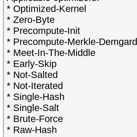
* Optimized-Kernel
* Zero-Byte
* Precompute-Init
* Precompute-Merkle-Demgar
* Meet-In-The-Middle
* Early-Skip
* Not-Salted
* Not-Iterated
* Single-Hash
* Single-Salt
* Brute-Force
* Raw-Hash