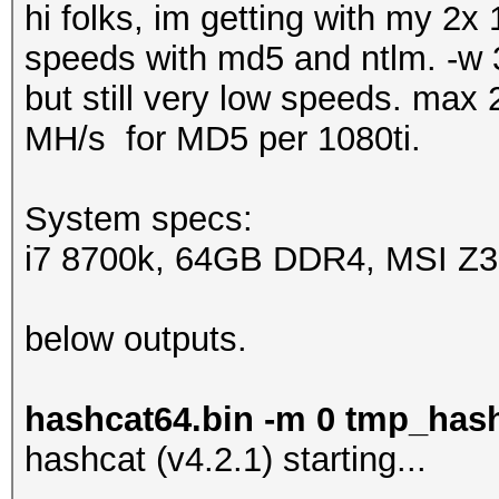
hi folks, im getting with my 2x
speeds with md5 and ntlm. -w 3
but still very low speeds. ma
MH/s for MD5 per 1080ti.
System specs:
i7 8700k, 64GB DDR4, MSI Z370
below outputs.
hashcat64.bin -m 0 tmp_has
hashcat (v4.2.1) starting...