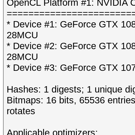
OpenCL Platform #1: NVIDIA C
=======================
* Device #1: GeForce GTX 1080
28MCU
* Device #2: GeForce GTX 1080
28MCU
* Device #3: GeForce GTX 107
Hashes: 1 digests; 1 unique di
Bitmaps: 16 bits, 65536 entrie
rotates
Applicable optimizers: