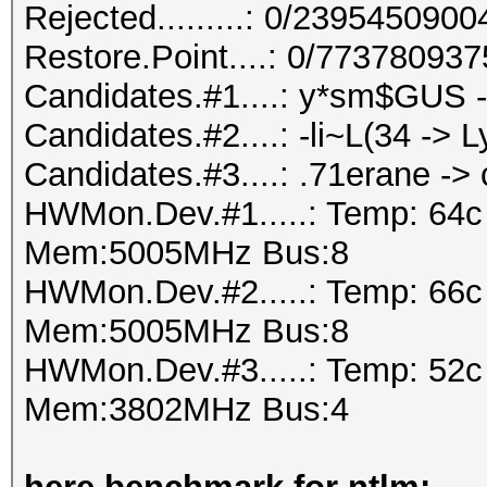
Rejected.........: 0/239545090
Restore.Point....: 0/77378093
Candidates.#1....: y*sm$GU
Candidates.#2....: -li~L(34 -> L
Candidates.#3....: .71erane -
HWMon.Dev.#1.....: Temp: 64
Mem:5005MHz Bus:8
HWMon.Dev.#2.....: Temp: 66
Mem:5005MHz Bus:8
HWMon.Dev.#3.....: Temp: 52
Mem:3802MHz Bus:4