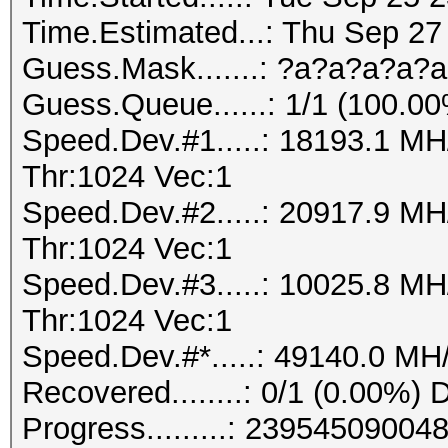
Time.Estimated...: Thu Sep 27
Guess.Mask.......: ?a?a?a?a?a
Guess.Queue......: 1/1 (100.0
Speed.Dev.#1.....: 18193.1 M
Thr:1024 Vec:1
Speed.Dev.#2.....: 20917.9 M
Thr:1024 Vec:1
Speed.Dev.#3.....: 10025.8 M
Thr:1024 Vec:1
Speed.Dev.#*.....: 49140.0 MH
Recovered........: 0/1 (0.00%) 
Progress.........: 239545090