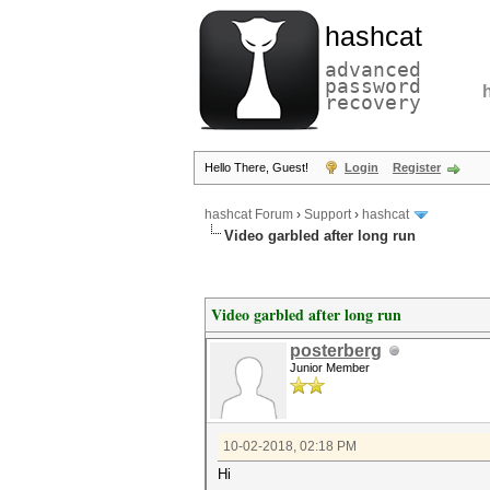
hashcat
advanced
password
recovery
Hello There, Guest!
Login
Register
hashcat Forum
›
Support
›
hashcat
Video garbled after long run
Video garbled after long run
posterberg
Junior Member
10-02-2018, 02:18 PM
Hi