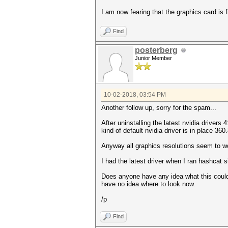
I am now fearing that the graphics card is f
Find
posterberg
Junior Member
10-02-2018, 03:54 PM
Another follow up, sorry for the spam...
After uninstalling the latest nvidia driver
kind of default nvidia driver is in place 36
Anyway all graphics resolutions seem to work 
I had the latest driver when I ran hashcat si
Does anyone have any idea what this could b
have no idea where to look now.
/p
Find