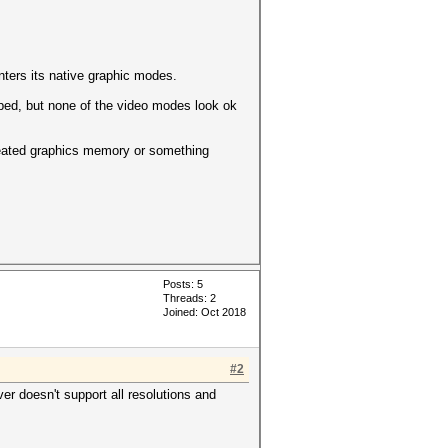
ters its native graphic modes.
helped, but none of the video modes look ok
heated graphics memory or something
Posts: 5
Threads: 2
Joined: Oct 2018
#2
ver doesn't support all resolutions and