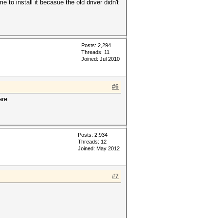
e to install it becasue the old driver didn't
Posts: 2,294
Threads: 11
Joined: Jul 2010
#6
are.
Posts: 2,934
Threads: 12
Joined: May 2012
#7