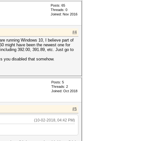
Posts: 65
Threads: 0
Joined: Nov 2016
#4
are running Windows 10, I believe part of
 360 might have been the newest one for
including 392.00, 391.89, etc. Just go to
ess you disabled that somehow.
Posts: 5
Threads: 2
Joined: Oct 2018
#5
(10-02-2018, 04:42 PM)