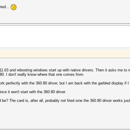
ried...
s 411.63 and rebooting windows start up with native drivers. Then it asks me to
0.80. I don't really know where that one comes from.
perfectly with the 360.80 driver, but I am back with the garbled display if I try
nce it won't start with the 360.80 driver.
e? The card is, after all, probably not fried sine the 360.80 driver works just