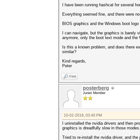
I have been running hashcat for several h
Everything seemed fine, and there were no 
BIOS graphics and the Windows boot logo l
I can navigate, but the graphics is barely v
anymore, only the boot text mode and the
Is this a known problem, and does there 
similar?
Kind regards,
Peter
Find
posterberg
Junior Member
10-02-2018, 03:40 PM
I uninstalled the nvidia drivers and then pr
graphics is dreadfully slow in those modes
Tried to re-install the nvidia driver, and th