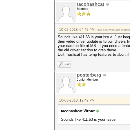
tacohashcat
Member
10-02-2018, 04:42 PM
(This post was last modi
Sounds like 411.63 is your issue. Just keep
their video driver update is to pull driver
your card on file at MS. If you need a feat
the old driver section to grab those.
Edit: hashcat has temp features to abort i
Find
posterberg
Junior Member
10-03-2018, 12:49 PM
tacohashcat Wrote:
Sounds like 411.63 is your issue.