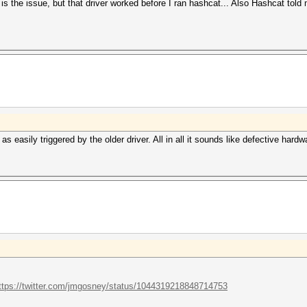
 is the issue, but that driver worked before I ran hashcat... Also Hashcat told m
easily triggered by the older driver. All in all it sounds like defective hardw
ttps://twitter.com/jmgosney/status/1044319218848714753