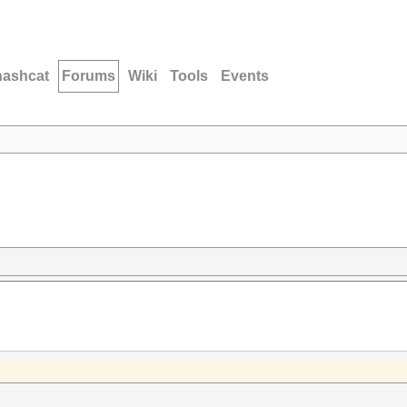
hashcat
Forums
Wiki
Tools
Events