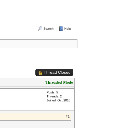
Search
Help
Thread Closed
Threaded Mode
Posts: 5
Threads: 2
Joined: Oct 2018
#1