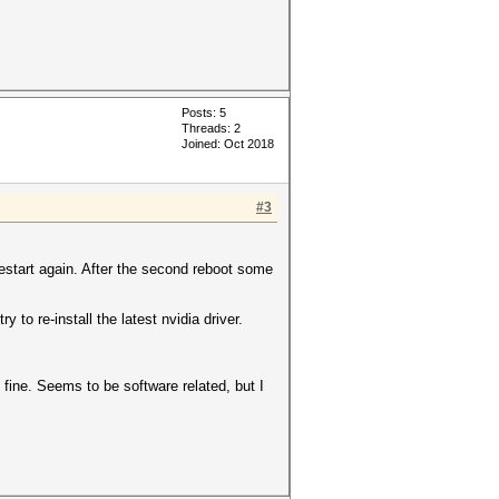
Posts: 5
Threads: 2
Joined: Oct 2018
#3
 restart again. After the second reboot some
 to re-install the latest nvidia driver.
 fine. Seems to be software related, but I