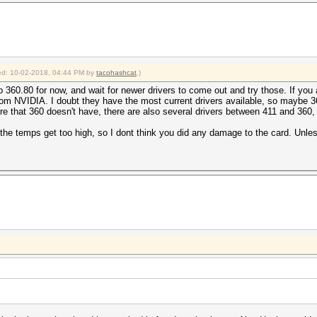
fied: 10-02-2018, 04:44 PM by
tacohashcat
.)
 360.80 for now, and wait for newer drivers to come out and try those. If you 
s from NVIDIA. I doubt they have the most current drivers available, so maybe
ure that 360 doesn't have, there are also several drivers between 411 and 360, 
f the temps get too high, so I dont think you did any damage to the card. Unl