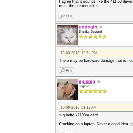
I agree that it sounds like the 411.63 driver
meet the pre-requisites....
Find
undeath
Sneaky Bastard
10-03-2018, 12:54 PM
There may be hardware damage that is not as 
Find
epixoip
Legend
10-09-2018, 01:12 AM
> quadro k2100m card
Cracking on a laptop. Never a good idea.
h