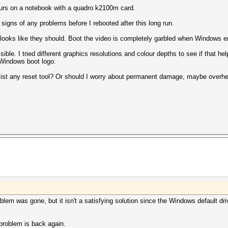
ours on a notebook with a quadro k2100m card.
signs of any problems before I rebooted after this long run.
ooks like they should. Boot the video is completely garbled when Windows en
isible. I tried different graphics resolutions and colour depths to see if that 
 Windows boot logo.
exist any reset tool? Or should I worry about permanent damage, maybe over
oblem was gone, but it isn't a satisfying solution since the Windows default dri
.
e problem is back again.