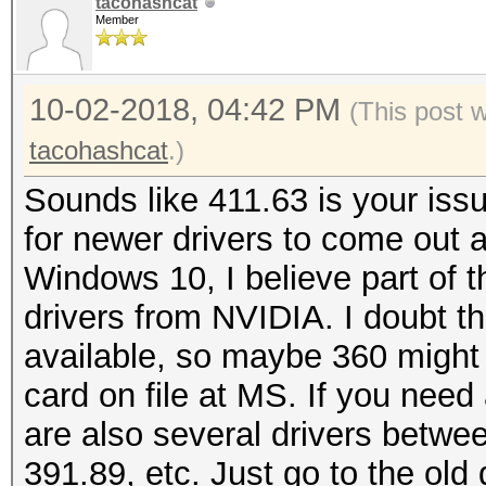
tacohashcat
Member
10-02-2018, 04:42 PM
(This post 
tacohashcat
.)
Sounds like 411.63 is your iss
for newer drivers to come out a
Windows 10, I believe part of th
drivers from NVIDIA. I doubt t
available, so maybe 360 might
card on file at MS. If you need
are also several drivers betwe
391.89, etc. Just go to the old 