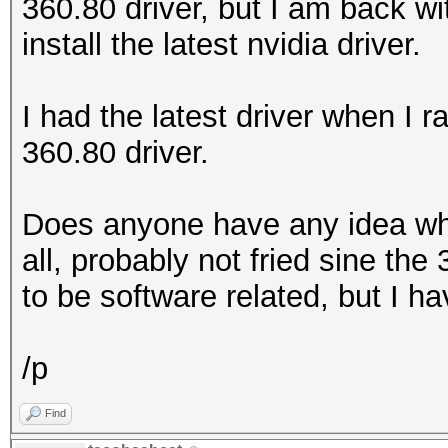
360.80 driver, but I am back with
install the latest nvidia driver.
I had the latest driver when I r
360.80 driver.
Does anyone have any idea what
all, probably not fried sine the
to be software related, but I h
/p
Find