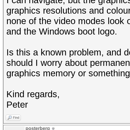
I can navigate, but the graphics 
graphics resolutions and colour
none of the video modes look 
and the Windows boot logo.
Is this a known problem, and d
should I worry about permane
graphics memory or something 
Kind regards,
Peter
Find
posterberg