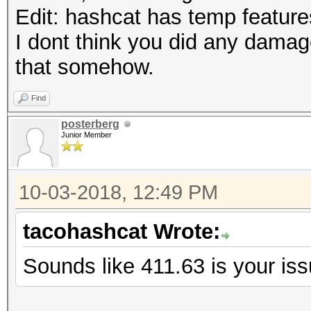
Edit: hashcat has temp features
I dont think you did any damag
that somehow.
Find
posterberg
Junior Member
10-03-2018, 12:49 PM
tacohashcat Wrote:
Sounds like 411.63 is your is