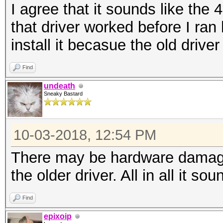
I agree that it sounds like the 4
that driver worked before I ran
install it becasue the old driver
Find
undeath
Sneaky Bastard
10-03-2018, 12:54 PM
There may be hardware damage 
the older driver. All in all it s
Find
epixoip