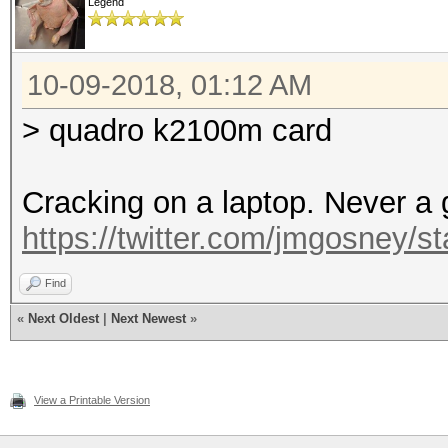
Legend
10-09-2018, 01:12 AM
> quadro k2100m card
Cracking on a laptop. Never a 
https://twitter.com/jmgosney
Find
«
Next Oldest
|
Next Newest
»
View a Printable Version