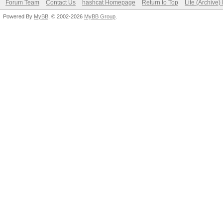
Forum Team
Contact Us
hashcat Homepage
Return to Top
Lite (Archive
Powered By
MyBB
, © 2002-2026
MyBB Group
.