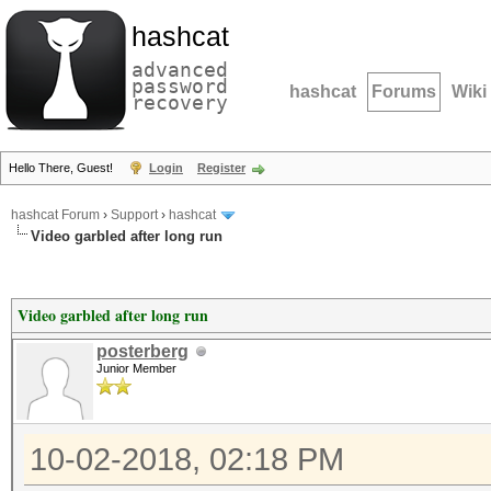
hashcat
advanced
password
hashcat
Forums
Wiki
recovery
Hello There, Guest!
Login
Register
hashcat Forum
›
Support
›
hashcat
Video garbled after long run
Video garbled after long run
posterberg
Junior Member
10-02-2018, 02:18 PM