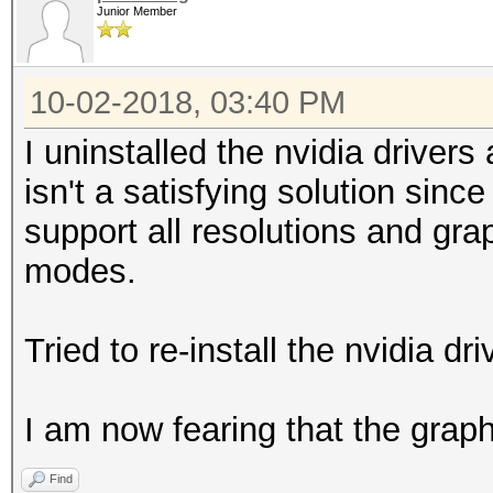
Junior Member
10-02-2018, 03:40 PM
I uninstalled the nvidia driver
isn't a satisfying solution sinc
support all resolutions and grap
modes.
Tried to re-install the nvidia d
I am now fearing that the graphi
Find