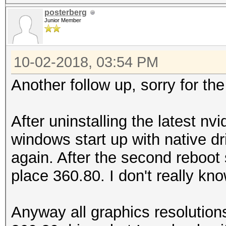
posterberg
Junior Member
10-02-2018, 03:54 PM
Another follow up, sorry for th
After uninstalling the latest nv
windows start up with native dr
again. After the second reboot s
place 360.80. I don't really k
Anyway all graphics resolution