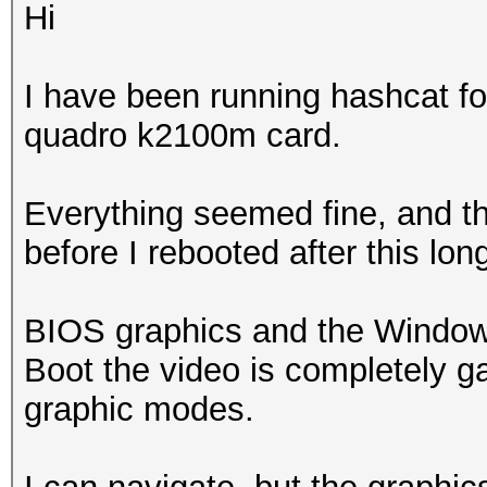
Hi
I have been running hashcat fo
quadro k2100m card.
Everything seemed fine, and t
before I rebooted after this lon
BIOS graphics and the Windows
Boot the video is completely g
graphic modes.