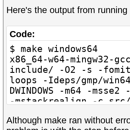
Here's the output from runnin
Code:
$ make windows64
x86_64-w64-mingw32-gc
include/ -O2 -s -fomi
loops -Ideps/gmp/win6
DWINDOWS -m64 -msse2 
-mstackrealign -c src
obj/win64/common.o
Although make ran without error
x86_64-w64-mingw32-gc