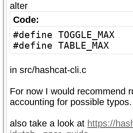
alter
Code:
#define TOGGLE_MAX
#define TABLE_MAX
in src/hashcat-cli.c
For now I would recommend run
accounting for possible typos.
also take a look at
https://has