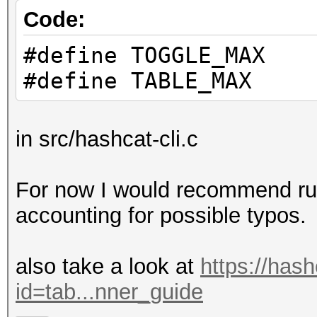
Code:
#define TOGGLE_MAX
#define TABLE_MAX
in src/hashcat-cli.c
For now I would recommend runn
accounting for possible typos.
also take a look at
https://has
id=tab...nner_guide