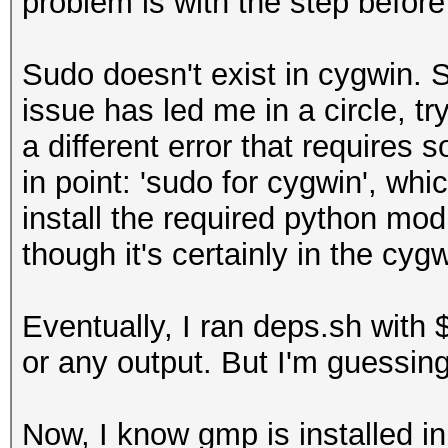
problem is with the step before
include/ -O2 -s -fomi
loops -Ideps/gmp/win6
Sudo doesn't exist in cygwin. S
DWINDOWS -m64 -msse2 
issue has led me in a circle, tr
-mstackrealign -c src
a different error that requires 
obj/win64/tsearch.o
in point: 'sudo for cygwin', wh
x86_64-w64-mingw32-gc
install the required python mod
include/ -O2 -s -fomi
though it's certainly in the cygwi
loops -Ideps/gmp/win6
DWINDOWS -m64 -msse2 
Eventually, I ran deps.sh with 
-mstackrealign -c src
or any output. But I'm guessing
x86_64-w64-mingw32-gc
include/ -O2 -s -fomi
Now, I know gmp is installed in 
loops -Ideps/gmp/win6