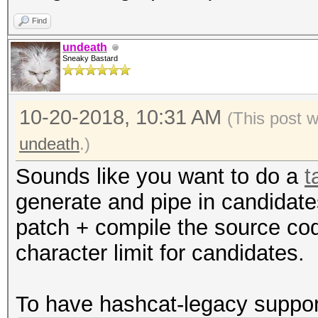
Find
undeath
Sneaky Bastard
10-20-2018, 10:31 AM
(This post 
undeath
.)
Sounds like you want to do a
t
generate and pipe in candidat
patch + compile the source cod
character limit for candidates.
To have hashcat-legacy suppor