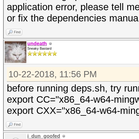
application error, please tell m
DWINDOWS -m64 -msse2 
or fix the dependencies manual
-mstackrealign -c src
obj/win64/engine.o
Find
x86_64-w64-mingw32-gc
undeath
Sneaky Bastard
include/ -O2 -s -fomi
loops -Ideps/gmp/win6
10-22-2018, 11:56 PM
DWINDOWS -m64 -msse2 
-mstackrealign obj/wi
before running deps.sh, try run
mingw32/lib/CRT_glob.
export CC="x86_64-w64-ming
obj/win64/hashcat-cli
export CXX="x86_64-w64-min
Ldeps/gmp/win64/lib -
Find
cp obj/win64/hashcat-
i_dun_goofed