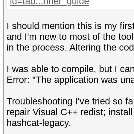
id=tab...nner_guide
I should mention this is my fir
and I'm new to most of the tool
in the process. Altering the co
I was able to compile, but I can
Error: "The application was una
Troubleshooting I've tried so f
repair Visual C++ redist; instal
hashcat-legacy.