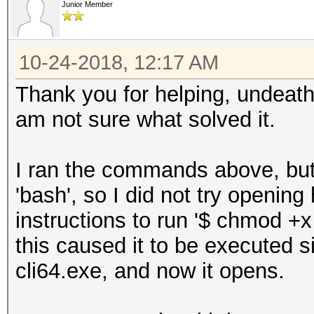
Junior Member
10-24-2018, 12:17 AM
Thank you for helping, undeath
am not sure what solved it.
I ran the commands above, but 
'bash', so I did not try opening
instructions to run '$ chmod +x 
this caused it to be executed s
cli64.exe, and now it opens.