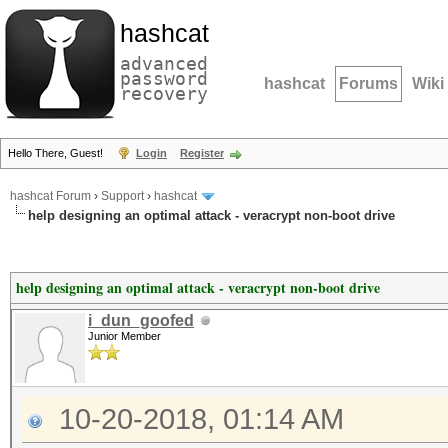
hashcat
advanced
password
hashcat
Forums
Wiki
recovery
Hello There, Guest!
Login
Register
hashcat Forum
›
Support
›
hashcat
help designing an optimal attack - veracrypt non-boot drive
help designing an optimal attack - veracrypt non-boot drive
i_dun_goofed
Junior Member
10-20-2018, 01:14 AM