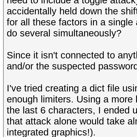
need to include a toggle attac
accidentally held down the shif
for all these factors in a singl
do several simultaneously?
Since it isn't connected to any
and/or the suspected password i
I've tried creating a dict file 
enough limiters. Using a more l
the last 6 characters, I ended 
that attack alone would take 
integrated graphics!).