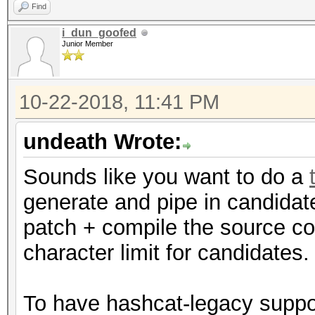
Find
i_dun_goofed
Junior Member
10-22-2018, 11:41 PM
undeath Wrote:
Sounds like you want to do a
generate and pipe in candida
patch + compile the source co
character limit for candidates.
To have hashcat-legacy suppo