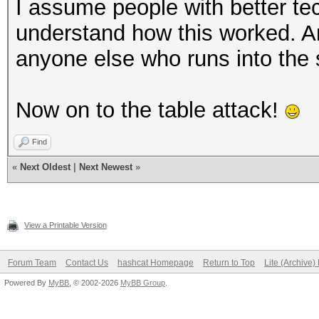
I assume people with better te
understand how this worked. An
anyone else who runs into the
Now on to the table attack!
Find
«
Next Oldest
|
Next Newest
»
View a Printable Version
Forum Team
Contact Us
hashcat Homepage
Return to Top
Lite (Archive
Powered By
MyBB
, © 2002-2026
MyBB Group
.