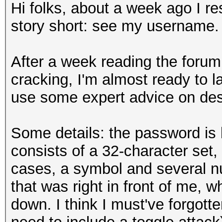
Hi folks, about a week ago I 
story short: see my username.
After a week reading the forum
cracking, I'm almost ready to l
use some expert advice on des
Some details: the password is li
consists of a 32-character set,
cases, a symbol and several nu
that was right in front of me, wh
down. I think I must've forgot