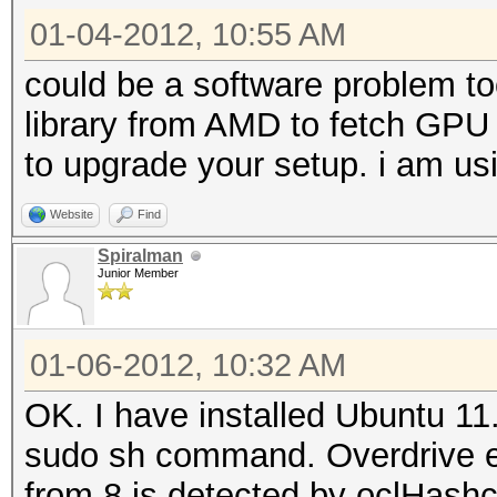
01-04-2012, 10:55 AM
could be a software problem to
library from AMD to fetch GPU
to upgrade your setup. i am us
Website
Find
Spiralman
Junior Member
01-06-2012, 10:32 AM
OK. I have installed Ubuntu 11
sudo sh command. Overdrive ena
from 8 is detected by oclHashc