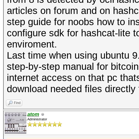
articles on forum and on hashca
step guide for noobs how to ins
configure sdk for hashcat-lite t
enviroment.
Last time when using ubuntu 9
step-by-step manual for bitcoi
internet access on that pc tha
download needed files directly
Find
atom
Administrator