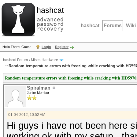
hashcat
advanced
password
hashcat
Forums
Wiki
recovery
Hello There, Guest!
Login
Register
hashcat Forum
›
Misc
›
Hardware
Random temperature errors with freezing while cracking with HD59
Random temperature errors with freezing while cracking with HD5970
Spiralman
Junior Member
01-04-2012, 10:52 AM
Hi guys i have not been here 
working ok with my setup - tha