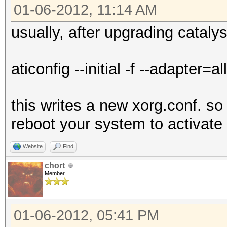
01-06-2012, 11:14 AM
usually, after upgrading catalys
aticonfig --initial -f --adapter=all
this writes a new xorg.conf. so
reboot your system to activate 
Website
Find
chort
Member
01-06-2012, 05:41 PM