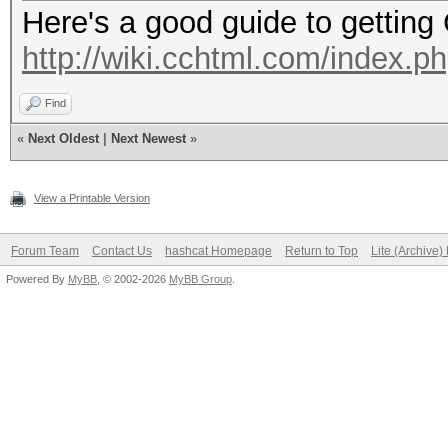
Here's a good guide to getting
http://wiki.cchtml.com/index.
Find
«
Next Oldest
|
Next Newest
»
View a Printable Version
Forum Team
Contact Us
hashcat Homepage
Return to Top
Lite (Archive
Powered By
MyBB
, © 2002-2026
MyBB Group
.