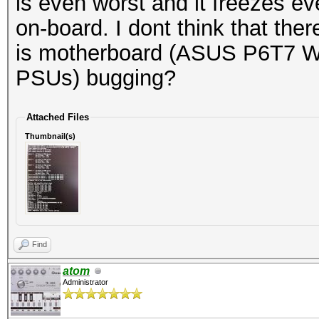
is even worst and it freezes e
on-board. I dont think that the
is motherboard (ASUS P6T7 W
PSUs) bugging?
Attached Files
Thumbnail(s)
Find
atom
Administrator