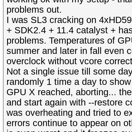
problems out.
I was SL3 cracking on 4xHD597
+ SDK2.4 + 11.4 catalyst + has
problems. Temperatures of GP
summer and later in fall even 
overclock without vcore corr
Not a single issue till some d
randomly 1 time a day to show
GPU X reached, aborting... the
and start again with --restore
was overheating and tried to e
errors continue to appear on oth