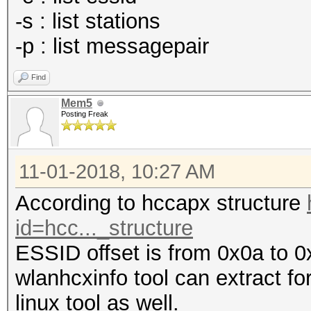
-s : list stations
-p : list messagepair
Find
Mem5
Posting Freak
11-01-2018, 10:27 AM
According to hccapx structure
id=hcc..._structure
ESSID offset is from 0x0a to 0
wlanhcxinfo tool can extract fo
linux tool as well.