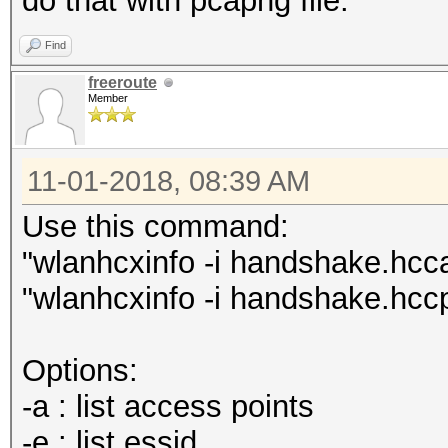
do that with pcapng file.
Find
freeroute
Member
11-01-2018, 08:39 AM
Use this command:
"wlanhcxinfo -i handshake.hccap
"wlanhcxinfo -i handshake.hcc
Options:
-a : list access points
-e : list essid