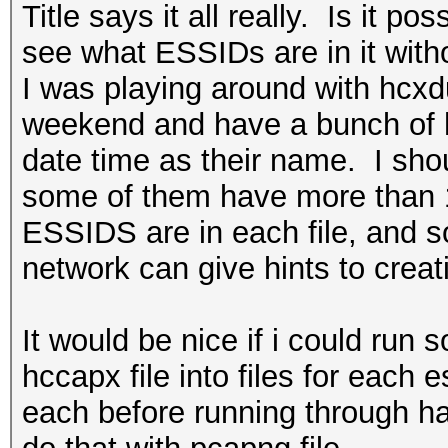
Title says it all really. Is it p
see what ESSIDs are in it wit
I was playing around with hcx
weekend and have a bunch of h
date time as their name. I sho
some of them have more than 1
ESSIDS are in each file, and 
network can give hints to creat
It would be nice if i could run 
hccapx file into files for each
each before running through ha