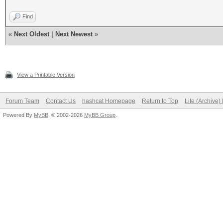
Find
«
Next Oldest
|
Next Newest
»
View a Printable Version
Forum Team
Contact Us
hashcat Homepage
Return to Top
Lite (Archive
Powered By
MyBB
, © 2002-2026
MyBB Group
.