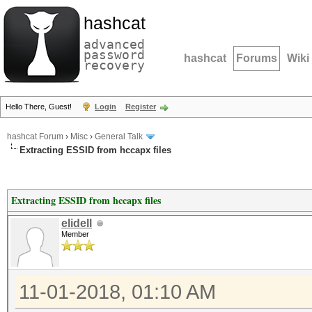
hashcat
advanced
password
hashcat
Forums
Wiki
recovery
Hello There, Guest!
Login
Register
hashcat Forum
›
Misc
›
General Talk
Extracting ESSID from hccapx files
Extracting ESSID from hccapx files
elidell
Member
11-01-2018, 01:10 AM