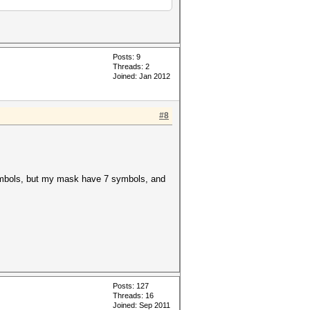
Posts: 9
Threads: 2
Joined: Jan 2012
#8
 symbols, but my mask have 7 symbols, and
Posts: 127
Threads: 16
Joined: Sep 2011