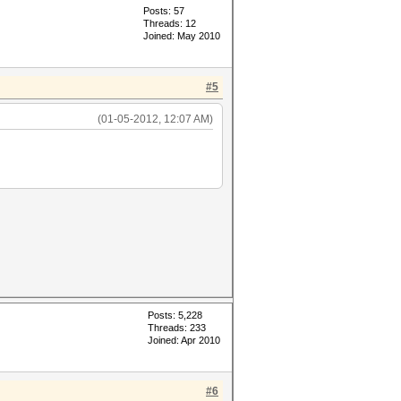
Posts: 57
Threads: 12
Joined: May 2010
#5
(01-05-2012, 12:07 AM)
Posts: 5,228
Threads: 233
Joined: Apr 2010
#6