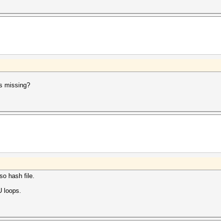
rs missing?
so hash file.
U loops.