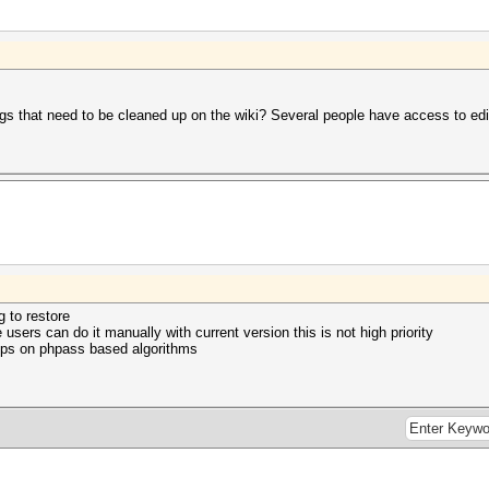
s that need to be cleaned up on the wiki? Several people have access to edit
g to restore
 users can do it manually with current version this is not high priority
ups on phpass based algorithms