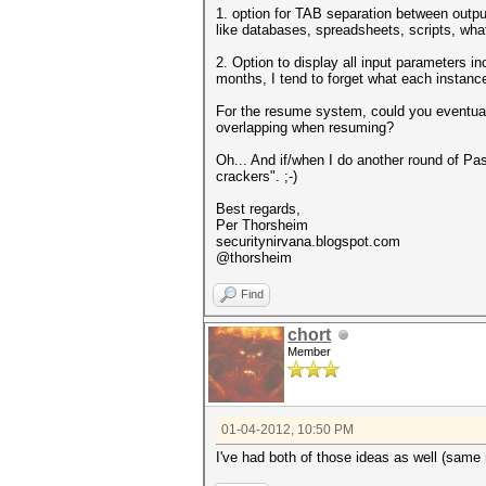
1. option for TAB separation between output 
like databases, spreadsheets, scripts, what
2. Option to display all input parameters i
months, I tend to forget what each instance
For the resume system, could you eventual
overlapping when resuming?
Oh... And if/when I do another round of Pa
crackers". ;-)
Best regards,
Per Thorsheim
securitynirvana.blogspot.com
@thorsheim
Find
chort
Member
01-04-2012, 10:50 PM
I've had both of those ideas as well (same 