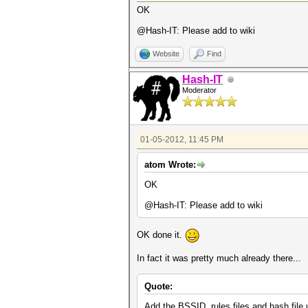
OK
@Hash-IT: Please add to wiki
Website
Find
Hash-IT
Moderator
01-05-2012, 11:45 PM
atom Wrote:
OK
@Hash-IT: Please add to wiki
OK done it.
In fact it was pretty much already there...
Quote:
Add the BSSID, rules files and hash file 