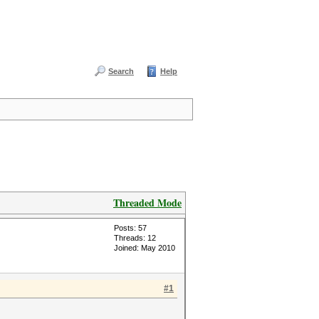
Search
Help
Threaded Mode
Posts: 57
Threads: 12
Joined: May 2010
#1