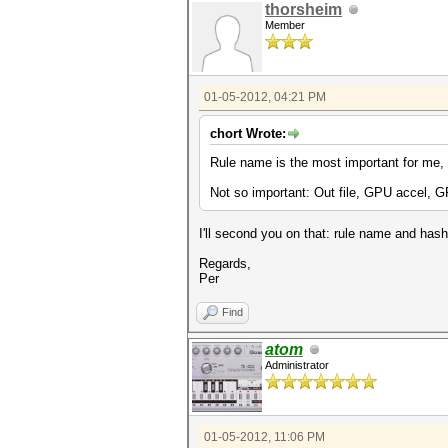
thorsheim
Member
01-05-2012, 04:21 PM
chort Wrote:
Rule name is the most important for me, a
Not so important: Out file, GPU accel, 
I'll second you on that: rule name and hash 
Regards,
Per
Find
atom
Administrator
01-05-2012, 11:06 PM