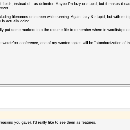
fields, instead of : as delimiter. Maybe I'm lazy or stupid, but it makes it easi
ever...
ncluding filenames on screen while running. Again; lazy & stupid, but with mul
 is actually doing.
ly put some markers into the resume file to remember where in wordlist/pro
sswords^xx conference, one of my wanted topics will be "standardization of inp
reasons you gave). I'd really like to see them as features.