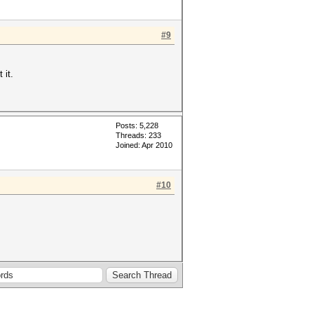
#9
 it.
Posts: 5,228
Threads: 233
Joined: Apr 2010
#10