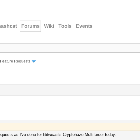
hashcat
Forums
Wiki
Tools
Events
Feature Requests
equests as I've done for Bitweasils Cryptohaze Multiforcer today: