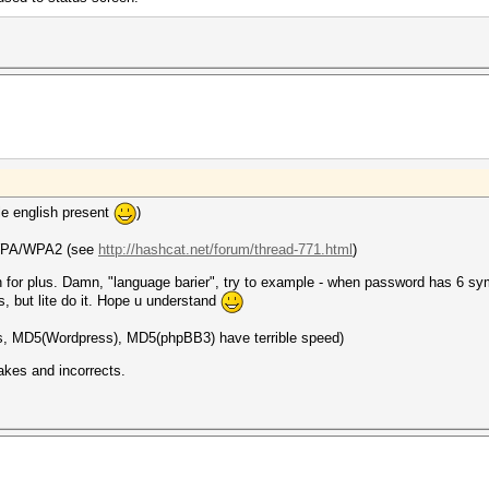
le english present
)
r WPA/WPA2 (see
http://hashcat.net/forum/thread-771.html
)
ion for plus. Damn, "language barier", try to example - when password has 6
, but lite do it. Hope u understand
s, MD5(Wordpress), MD5(phpBB3) have terrible speed)
akes and incorrects.