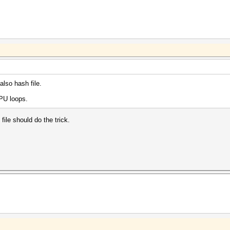
lso hash file.
GPU loops.
file should do the trick.