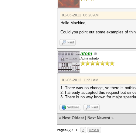
01-06-2012, 06:20 AM
Hello Machine,
Could you point out some examples of thing
Find
atom
Administrator
01-06-2012, 11:21 AM
1. There was no change, so there is nothin
2. I already accepted this request but since
3. There is no way known for major speed
Website
Find
«
Next Oldest
|
Next Newest
»
Pages (2):
1
2
Next »