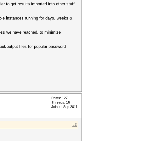
er to get results imported into other stuff
tiple instances running for days, weeks &
cess we have reached, to minimize
ut/output files for popular password
Posts: 127
Threads: 16
Joined: Sep 2011
#2