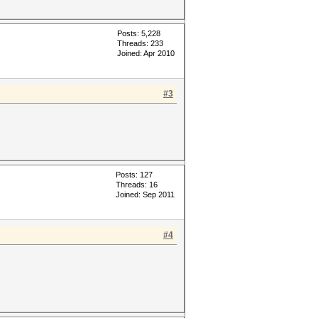
Posts: 5,228
Threads: 233
Joined: Apr 2010
#3
Posts: 127
Threads: 16
Joined: Sep 2011
#4