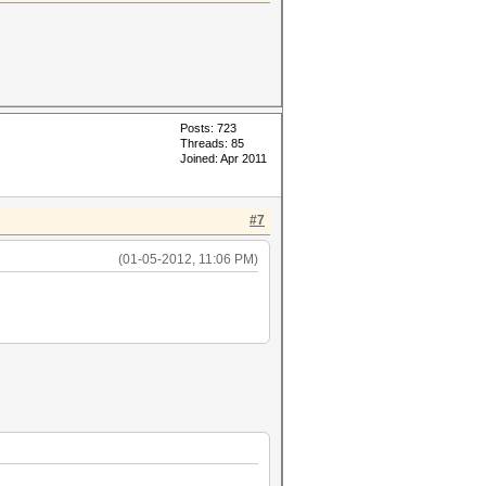
Posts: 723
Threads: 85
Joined: Apr 2011
#7
(01-05-2012, 11:06 PM)