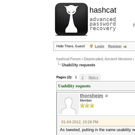
hashcat
advanced
password
recovery
Hello There, Guest!
Login
Register
hashcat Forum
›
Deprecated; Ancient Versions
›
Usability requests
Pages (2):
1
2
Next »
Usability requests
thorsheim
Member
01-04-2012, 10:28 PM
As tweeted, putting in the same usability r