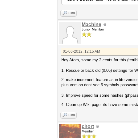
Find
Machine
Junior Member
01-06-2012, 12:15 AM
Hey Atom, some my 2 cents for this (terrib
1. Rescue or back old (0.06) settings fo
2. make increment feature as in lite vers
plus version dont see 6 symbols passwords
3. Improve speed for some hashes (phpas
4. Clean up Wiki page, its have some mist
Find
chort
Member