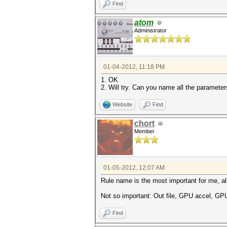
Find
atom
Administrator
01-04-2012, 11:18 PM
1. OK
2. Will try. Can you name all the paramete
Website
Find
chort
Member
01-05-2012, 12:07 AM
Rule name is the most important for me, al
Not so important: Out file, GPU accel, GP
Find