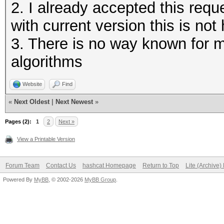
2. I already accepted this requ
with current version this is not 
3. There is no way known for
algorithms
Website
Find
«
Next Oldest
|
Next Newest
»
Pages (2):
1
2
Next »
View a Printable Version
Forum Team
Contact Us
hashcat Homepage
Return to Top
Lite (Archive
Powered By
MyBB
, © 2002-2026
MyBB Group
.