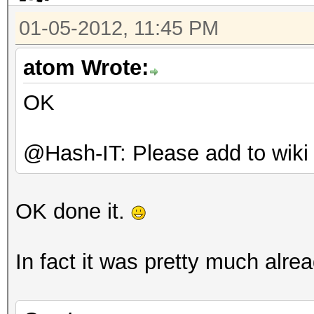
01-05-2012, 11:45 PM
atom Wrote:
OK
@Hash-IT: Please add to wiki
OK done it.
In fact it was pretty much alrea