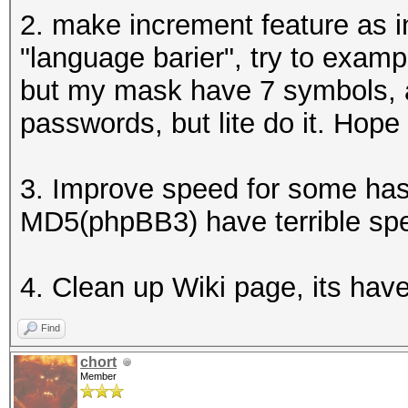
2. make increment feature as in
"language barier", try to exa
but my mask have 7 symbols, 
passwords, but lite do it. Hop
3. Improve speed for some ha
MD5(phpBB3) have terrible sp
4. Clean up Wiki page, its hav
Find
chort
Member