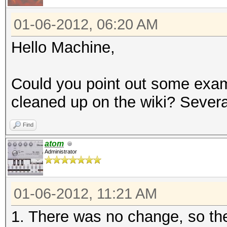
01-06-2012, 06:20 AM
Hello Machine,
Could you point out some examp
cleaned up on the wiki? Several
Find
atom
Administrator
01-06-2012, 11:21 AM
1. There was no change, so the