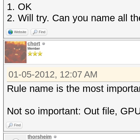
1. OK
2. Will try. Can you name all 
Website
Find
chort
Member
01-05-2012, 12:07 AM
Rule name is the most important
Not so important: Out file, GP
Find
thorsheim