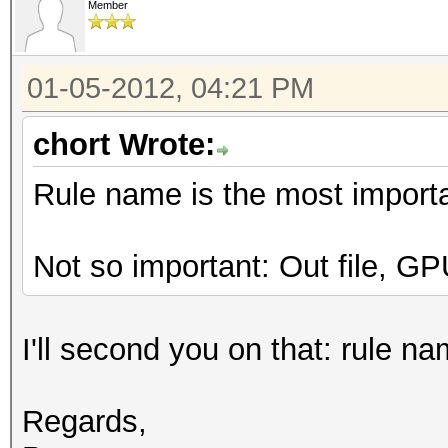
Member
01-05-2012, 04:21 PM
chort Wrote:
Rule name is the most importan
Not so important: Out file, G
I'll second you on that: rule na
Regards,