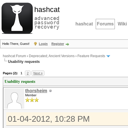
hashcat
advanced
password
hashcat
Forums
Wiki
recovery
Hello There, Guest!
Login
Register
hashcat Forum
›
Deprecated; Ancient Versions
›
Feature Requests
Usability requests
Pages (2):
1
2
Next »
Usability requests
thorsheim
Member
01-04-2012, 10:28 PM