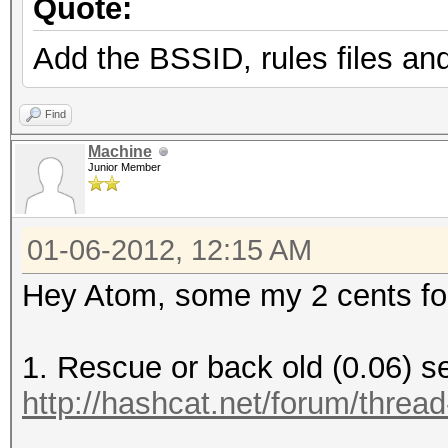
Quote:
Add the BSSID, rules files and
Find
Machine
Junior Member
01-06-2012, 12:15 AM
Hey Atom, some my 2 cents for 
1. Rescue or back old (0.06) 
http://hashcat.net/forum/threa