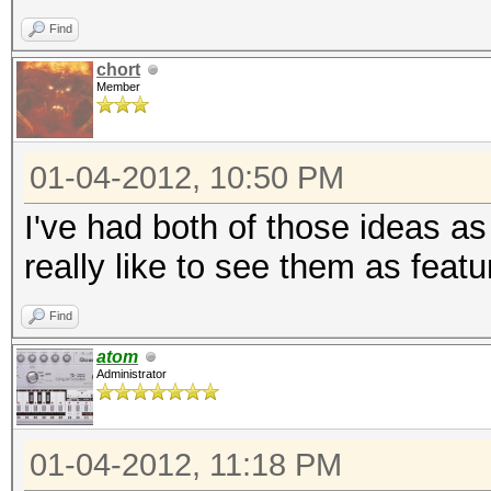
Find
chort
Member
01-04-2012, 10:50 PM
I've had both of those ideas as
really like to see them as featu
Find
atom
Administrator
01-04-2012, 11:18 PM