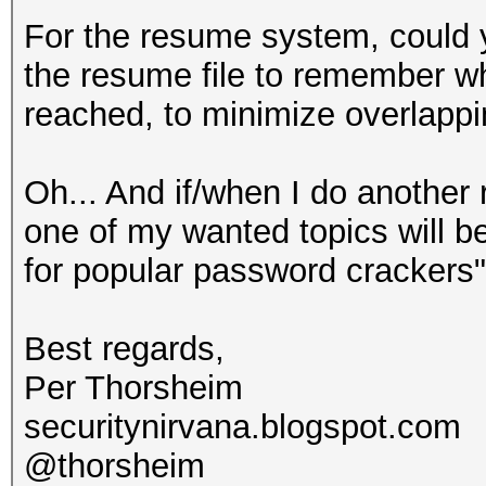
For the resume system, could 
the resume file to remember w
reached, to minimize overlapp
Oh... And if/when I do anothe
one of my wanted topics will be
for popular password crackers".
Best regards,
Per Thorsheim
securitynirvana.blogspot.com
@thorsheim