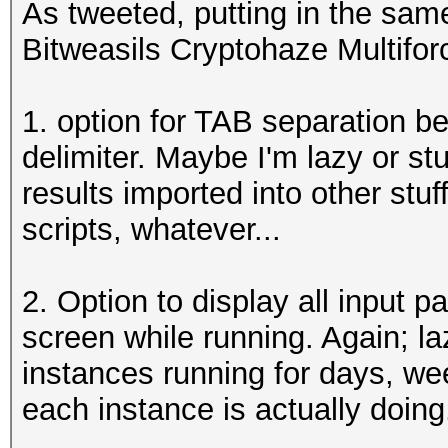
As tweeted, putting in the same
Bitweasils Cryptohaze Multifor
1. option for TAB separation be
delimiter. Maybe I'm lazy or stu
results imported into other stu
scripts, whatever...
2. Option to display all input 
screen while running. Again; la
instances running for days, we
each instance is actually doing