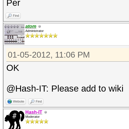
Per
Find
atom
Administrator
01-05-2012, 11:06 PM
OK
@Hash-IT: Please add to wiki
Website
Find
Hash-IT
Moderator