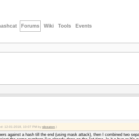
hashcat
Forums
Wiki
Tools
Events
fied: 12-01-2018, 10:07 PM by
sliceaton
.)
umbers against a hash till the end (using mask attack), then I combined two separ