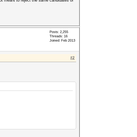
 not meant to reject the same candidates of
Posts: 2,255
Threads: 16
Joined: Feb 2013
#2