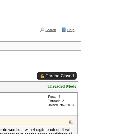
Search
Help
Thread Closed
Threaded Mode
Posts: 4
Threads: 2
Joined: Nov 2018
#1
ate wordlists with 4 digits each so It will