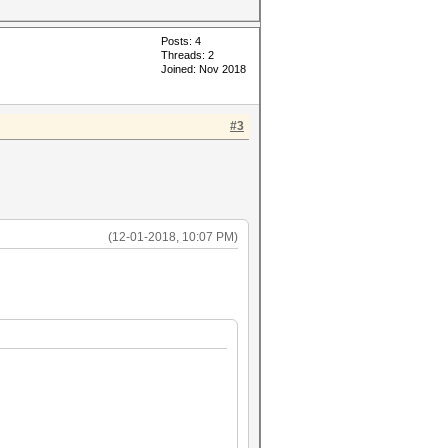
Posts: 4
Threads: 2
Joined: Nov 2018
#3
(12-01-2018, 10:07 PM)