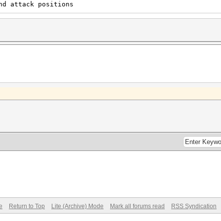
nd attack positions
e
Return to Top
Lite (Archive) Mode
Mark all forums read
RSS Syndication