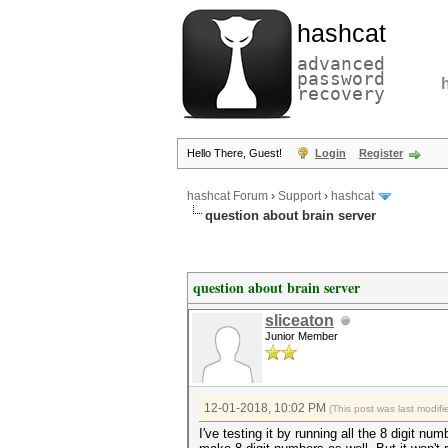
hashcat
advanced
password
recovery
Hello There, Guest!
Login
Register
hashcat Forum
›
Support
›
hashcat
question about brain server
question about brain server
sliceaton
Junior Member
12-01-2018, 10:02 PM
(This post was last modi
I've testing it by running all the 8 digit n