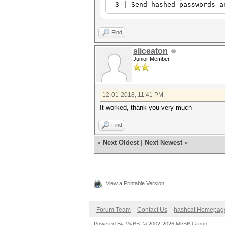
3 | Send hashed passwords a
Find
sliceaton
Junior Member
12-01-2018, 11:41 PM
It worked, thank you very much
Find
«
Next Oldest
|
Next Newest
»
View a Printable Version
Forum Team
Contact Us
hashcat Homepag
Powered By
MyBB
, © 2002-2026
MyBB Group
.