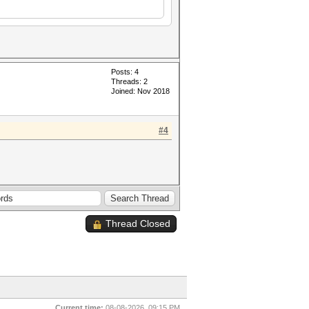
Posts: 4
Threads: 2
Joined: Nov 2018
#4
Thread Closed
Current time:
08-08-2026, 09:15 PM