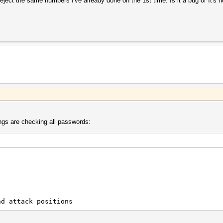
reject the same numbers I've already done on the 1st time. Is it a bug or It's
ings are checking all passwords:
d attack positions