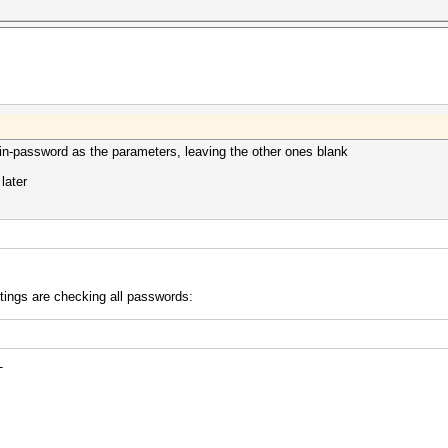
brain-password as the parameters, leaving the other ones blank
 later
ttings are checking all passwords:
-