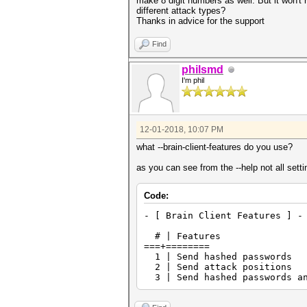
make 8 digit numbers as well. But it won't 
different attack types?
Thanks in advice for the support
Find
philsmd
I'm phil
12-01-2018, 10:07 PM
what --brain-client-features do you use?
as you can see from the --help not all sett
Code:
- [ Brain Client Features ] -
# | Features
===+========
1 | Send hashed passwords
2 | Send attack positions
3 | Send hashed passwords an