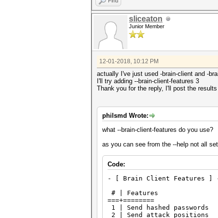
Find
sliceaton
Junior Member
12-01-2018, 10:12 PM
actually I've just used -brain-client and -
I'll try adding --brain-client-features 3
Thank you for the reply, I'll post the results
philsmd Wrote:
what --brain-client-features do you use?
as you can see from the --help not all se
Code:
- [ Brain Client Features ] 
# | Features
===+========
1 | Send hashed passwords
2 | Send attack positions