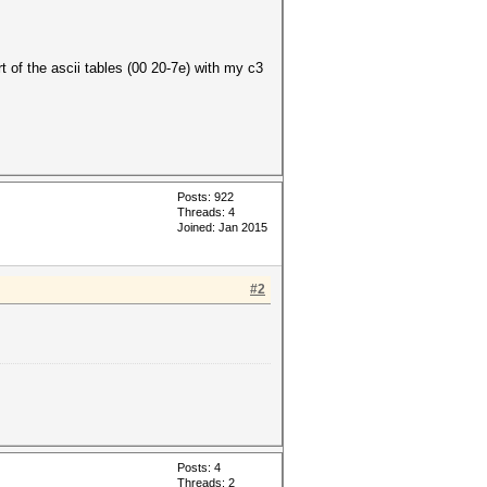
t of the ascii tables (00 20-7e) with my c3
Posts: 922
Threads: 4
Joined: Jan 2015
#2
Posts: 4
Threads: 2