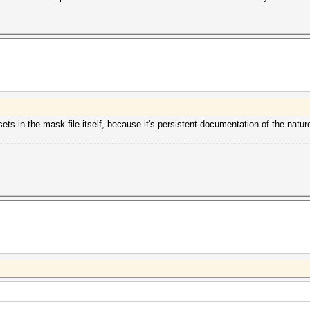
ets in the mask file itself, because it's persistent documentation of the natur