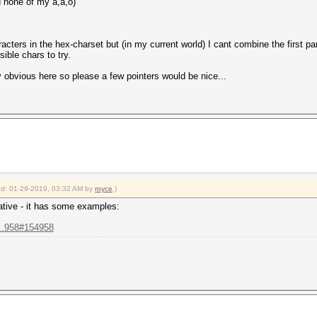
d none of my å,ä,ö)
cters in the hex-charset but (in my current world) I cant combine the first par
ible chars to try.
 obvious here so please a few pointers would be nice...
ied: 01-29-2019, 03:32 AM by
royce
.)
tive - it has some examples:
...958#154958