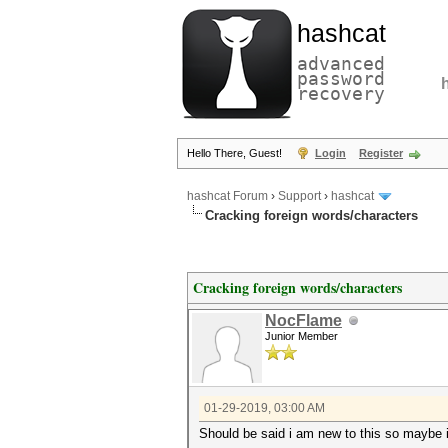
hashcat
advanced
password
recovery
Hello There, Guest!
Login
Register
hashcat Forum
›
Support
›
hashcat
Cracking foreign words/characters
Cracking foreign words/characters
NocFlame
Junior Member
01-29-2019, 03:00 AM
Should be said i am new to this so maybe