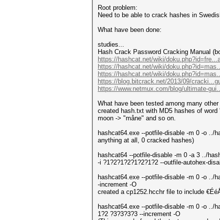
Root problem:
Need to be able to crack hashes in Swedis
What have been done:
studies...
Hash Crack Password Cracking Manual (b
https://hashcat.net/wiki/doku.php?id=fre...
https://hashcat.net/wiki/doku.php?id=mas..
https://hashcat.net/wiki/doku.php?id=mas
https://blog.bitcrack.net/2013/09/cracki...
https://www.netmux.com/blog/ultimate-gui..
What have been tested among many other 
created hash.txt with MD5 hashes of word "
moon -> "måne" and so on.
hashcat64.exe --potfile-disable -m 0 -o ..
anything at all, 0 cracked hashes)
hashcat64 --potfile-disable -m 0 -a 3 ..
-i ?1?2?1?2?1?2?1?2 --outfile-autohex-disabl
hashcat64.exe --potfile-disable -m 0 -o .
-increment -O
created a cp1252.hcchr file to include €É
hashcat64.exe --potfile-disable -m 0 -o ..
1?2 ?3?3?3?3 --increment -O