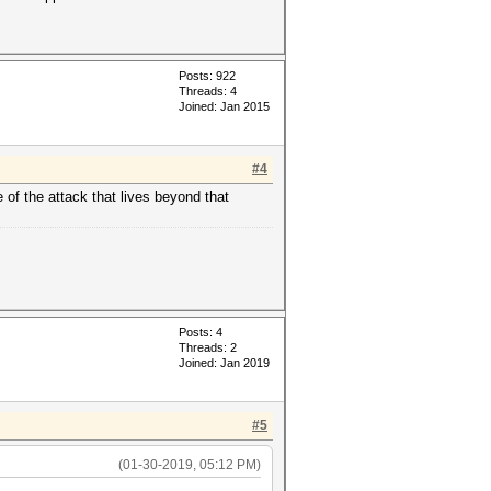
Posts: 922
Threads: 4
Joined: Jan 2015
#4
e of the attack that lives beyond that
Posts: 4
Threads: 2
Joined: Jan 2019
#5
(01-30-2019, 05:12 PM)