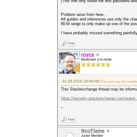
(This one only found the test password an
Problem arise from here...
All guides and references use only the chara
80-bf range to only make up one of the poss
I have probably missed something painfully
Find
royce
Moderator à la mode
01-29-2019, 03:09 AM
(This post was last modif
This Stackexchange thread may be informa
https://security.stackexchange.com/quest
~
Find
NocFlame
Junior Member