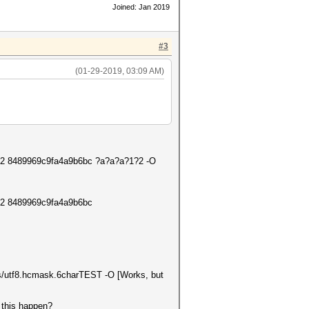
Joined: Jan 2019
#3
(01-29-2019, 03:09 AM)
 c3 -2 8489969c9fa4a9b6bc ?a?a?a?1?2 -O
3 -2 8489969c9fa4a9b6bc
sks/utf8.hcmask.6charTEST -O [Works, but
 this happen?