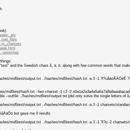
h.
ook)
arabic_etc
.rset_files
...m_charsets
guage.html
.-using-has
things:
test" and the Swedish chars å, ä, ö, along with few common words that makes u
/hashes/md5test/output.txt ../hashes/md5test/hash.txt -a 3 -1 ?l?uåäöÅÄÖéÉ ?
/hashes/md5test/hash.txt --hex-charset -1 c3 -2 a0a1a2a3a4a5a6a7a8a9aaab
e --outfile ../hashes/md5test/output.txt (did only solve the single letters of 
./hashes/md5test/output.txt ../hashes/md5test/hash.txt -a 3 -1 charsets/stan
éÅåÄäÖö but gave me 0 results
/hashes/md5test/output.txt ../hashes/md5test/hash.txt -a 3 -1 ?l?u -2 charse