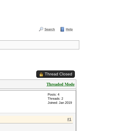
Search
Help
Thread Closed
Threaded Mode
Posts: 4
Threads: 2
Joined: Jan 2019
#1