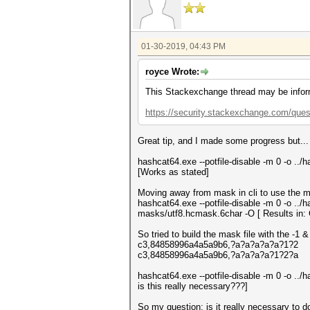
01-30-2019, 04:43 PM
royce Wrote:
This Stackexchange thread may be infor
https://security.stackexchange.com/que
Great tip, and I made some progress but...
hashcat64.exe --potfile-disable -m 0 -o ..
[Works as stated]
Moving away from mask in cli to use the ma
hashcat64.exe --potfile-disable -m 0 -o ..
masks/utf8.hcmask.6char -O [ Results in: 
So tried to build the mask file with the -1 & 
c3,84858996a4a5a9b6,?a?a?a?a?a?1?2
c3,84858996a4a5a9b6,?a?a?a?a?1?2?a
hashcat64.exe --potfile-disable -m 0 -o .
is this really necessary???]
So my question: is it really necessary to 