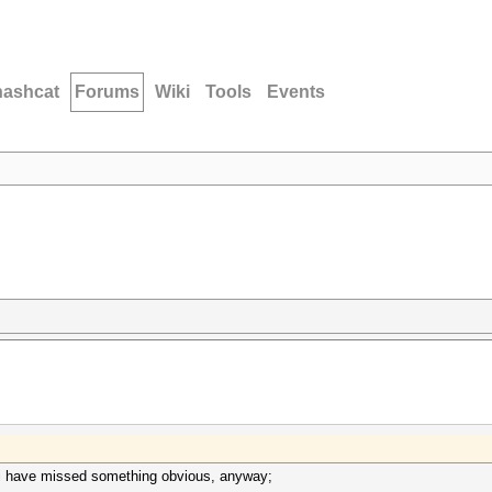
hashcat
Forums
Wiki
Tools
Events
 i have missed something obvious, anyway;