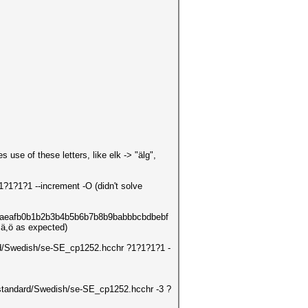
se of these letters, like elk -> "älg",
1?1?1?1 --increment -O (didn't solve
acadaeafb0b1b2b3b4b5b6b7b8b9babbbcbdbebf
å,ä,ö as expected)
dard/Swedish/se-SE_cp1252.hcchr ?1?1?1?1 -
ts/standard/Swedish/se-SE_cp1252.hcchr -3 ?