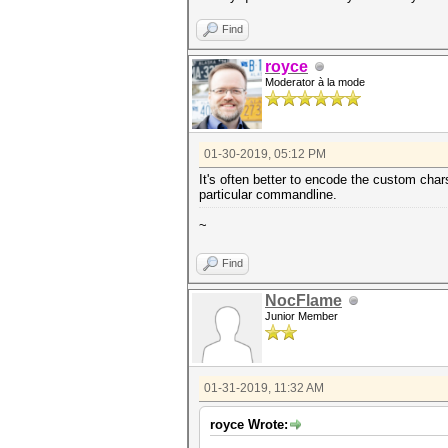
Find
royce
Moderator à la mode
01-30-2019, 05:12 PM
It's often better to encode the custom chars
particular commandline.
~
Find
NocFlame
Junior Member
01-31-2019, 11:32 AM
royce Wrote: