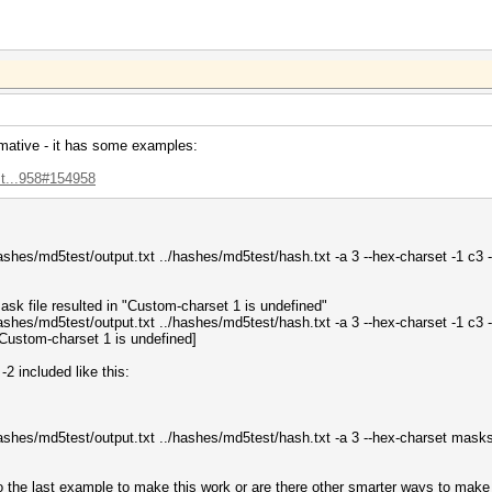
mative - it has some examples:
st...958#154958
/hashes/md5test/output.txt ../hashes/md5test/hash.txt -a 3 --hex-charset -1
sk file resulted in "Custom-charset 1 is undefined"
/hashes/md5test/output.txt ../hashes/md5test/hash.txt -a 3 --hex-charset -1 c
Custom-charset 1 is undefined]
-2 included like this:
./hashes/md5test/output.txt ../hashes/md5test/hash.txt -a 3 --hex-charset ma
do the last example to make this work or are there other smarter ways to make