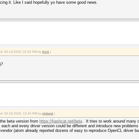
rcing it. Like I said hopefully yo have some good news.
fied: 02-13-2020, 01:52 PM by
frnck
.)
g?
fied: 02-16-2020, 12:16 PM by
philsmd
.)
n the beta version from
https://hashcat.net/beta
. It tries to work around many d
 each and every driver version could be different and introduce new problems 
vendor (atom already reported dozens of easy to reproduce OpenCL driver bug