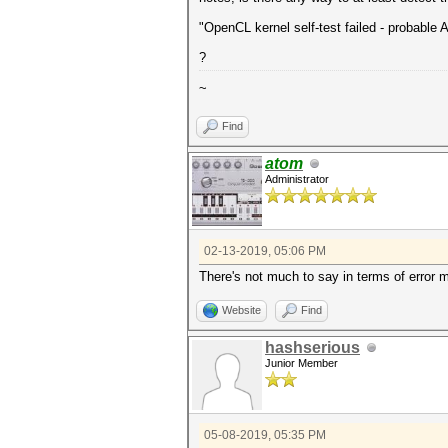
"OpenCL kernel self-test failed - probabl
?
~
Find
atom
Administrator
02-13-2019, 05:06 PM
There's not much to say in terms of error m
Website
Find
hashserious
Junior Member
05-08-2019, 05:35 PM