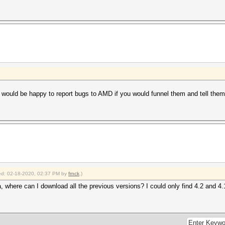
 would be happy to report bugs to AMD if you would funnel them and tell them 
fied: 02-18-2020, 02:37 PM by
frnck
.)
ta, where can I download all the previous versions? I could only find 4.2 and 4.