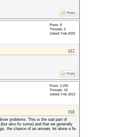
Reply
Posts: 9
Threads: 0
Joined: Feb 2020
#17
Reply
Posts: 2,255
Threads: 16
Joined: Feb 2013
#18
river problems. This is the sad part of
(but also fix some) and that we generally
s, the chance of an answer, let alone a fix