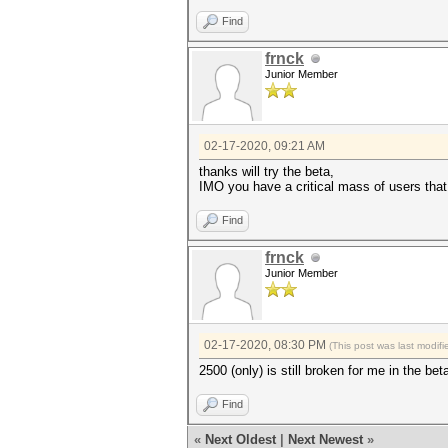
Find
frnck
Junior Member
02-17-2020, 09:21 AM
thanks will try the beta,
IMO you have a critical mass of users that
Find
frnck
Junior Member
02-17-2020, 08:30 PM
(This post was last modi
2500 (only) is still broken for me in the be
Find
«
Next Oldest
|
Next Newest
»