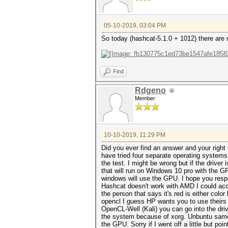
05-10-2019, 03:04 PM
So today (hashcat-5.1.0 + 1012) there are 
Find
Rdgeno
Member
10-10-2019, 11:29 PM
Did you ever find an answer and your right 
have tried four separate operating system
the test. I might be wrong but if the driver
that will run on Windows 10 pro with the 
windows will use the GPU. I hope you respo
Hashcat doesn't work with AMD I could acce
the person that says it's red is either color
opencl I guess HP wants you to use theirs 
OpenCL-Well (Kali) you can go into the dri
the system because of xorg. Unbuntu same
the GPU. Sorry if I went off a little but po