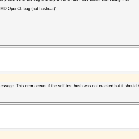
e AMD OpenCL bug (not hashcat)"
essage. This error occurs if the self-test hash was not cracked but it should 