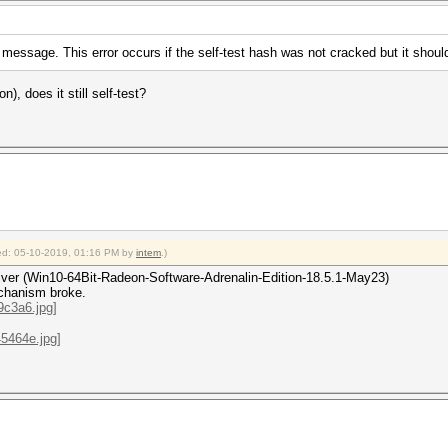
 message. This error occurs if the self-test hash was not cracked but it shoul
n), does it still self-test?
fied: 05-10-2019, 01:16 PM by
intem
.)
driver (Win10-64Bit-Radeon-Software-Adrenalin-Edition-18.5.1-May23)
echanism broke.