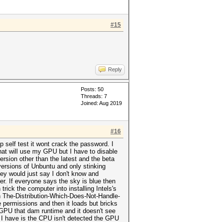
#15
Reply
Posts: 50
Threads: 7
Joined: Aug 2019
#16
 self test it wont crack the password. I
at will use my GPU but I have to disable
version other than the latest and the beta
ersions of Unbuntu and only stinking
ey would just say I don't know and
er. If everyone says the sky is blue then
trick the computer into installing Intels's
In The-Distribution-Which-Does-Not-Handle-
 permissions and then it loads but bricks
GPU that dam runtime and it doesn't see
est I have is the CPU isn't detected the GPU