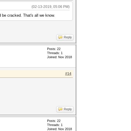
(02-13-2019, 05:06 PM)
d be cracked. That's all we know.
Reply
Posts: 22
Threads: 1
Joined: Nov 2018
#14
Reply
Posts: 22
Threads: 1
Joined: Nov 2018