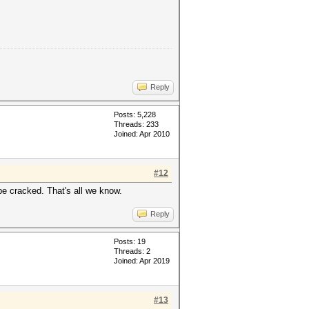
Reply
Posts: 5,228
Threads: 233
Joined: Apr 2010
#12
be cracked. That's all we know.
Reply
Posts: 19
Threads: 2
Joined: Apr 2019
#13