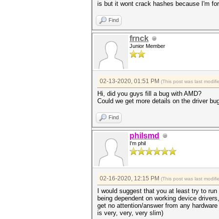
is but it wont crack hashes because I'm fo
Find
frnck
Junior Member
02-13-2020, 01:51 PM
(This post was last modi
Hi, did you guys fill a bug with AMD?
Could we get more details on the driver bu
Find
philsmd
I'm phil
02-16-2020, 12:15 PM
(This post was last modi
I would suggest that you at least try to ru
being dependent on working device drivers,
get no attention/answer from any hardware 
is very, very, very slim)