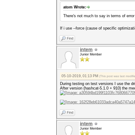
atom Wrote:
There's not much to say in terms of error
If i use --force (cause of specific optimizatio
Find
intem
Junior Member
05-10-2019, 01:13 PM
(This post was last modi
During testing on test versions I use the 
After version (hashcat-5.1.0 + 910) the m
Find
intem
Junior Member