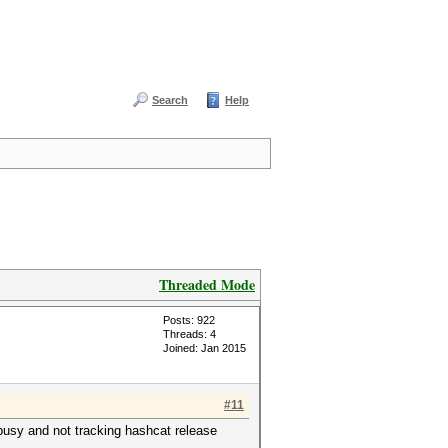
Search
Help
Threaded Mode
Posts: 922
Threads: 4
Joined: Jan 2015
#11
busy and not tracking hashcat release