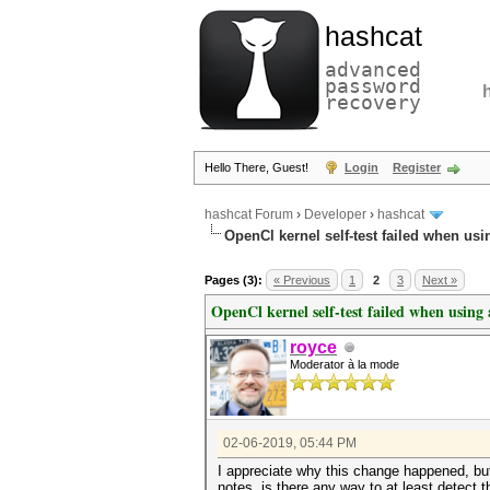
hashcat
advanced
password
recovery
Hello There, Guest!
Login
Register
hashcat Forum
›
Developer
›
hashcat
OpenCl kernel self-test failed when usin
Pages (3):
« Previous
1
2
3
Next »
OpenCl kernel self-test failed when using 
royce
Moderator à la mode
02-06-2019, 05:44 PM
I appreciate why this change happened, but
notes, is there any way to at least detect t