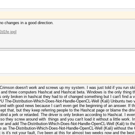
no changes in a good direction.
Crimson doesn't work and screws up my system. I was just told if you run skip
s and three computers Hashcat and Hashcat beta. Windows is the only thing th
 is only broken in hashcat they had to of changed something but I can't find a 
GPU The-Distribution-Which-Does-Not-Handle-OpenCL-Well (Kali) Unbuntu two v
nd with good news because I can't even get the beginning of an answer. If th
pt that, but they keep referring people to the Hashcat page or blame the driv
 blind a jerk or retarded. The driver is only broken according to Hashcat. I even 
so they screw around with things and you can't load it without a little work. 
ver and add The-Distribution-Which-Does-Not-Handle-OpenCL-Well (Kali) to the
 as The-Distribution-Which-Does-Not-Handle-OpenCL-Well (Kali) without the 
int is it's not your fault, I've been at this for almost two weeks now and the b