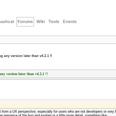
hashcat
Forums
Wiki
Tools
Events
g any version later than v4.2.1 !!
any version later than v4.2.1 !!
 from a UX perspective, especially for users who are not developers or very 
he presence of the bug and explain in a little more detail, something like: