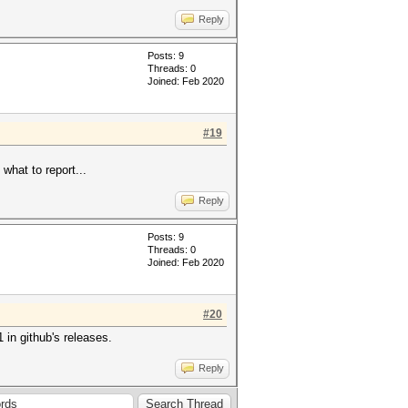
Reply
Posts: 9
Threads: 0
Joined: Feb 2020
#19
what to report...
Reply
Posts: 9
Threads: 0
Joined: Feb 2020
#20
1 in github's releases.
Reply