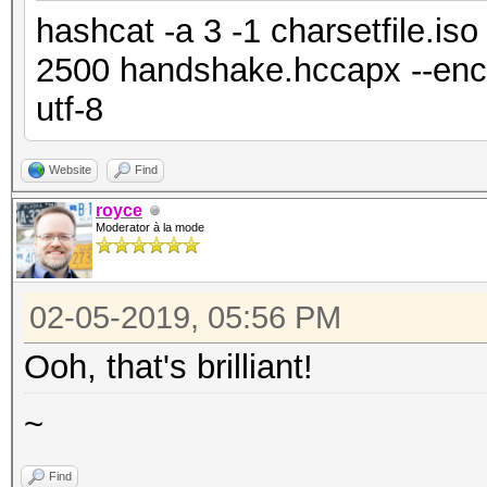
hashcat -a 3 -1 charsetfile.is
2500 handshake.hccapx --enco
utf-8
Website
Find
royce
Moderator à la mode
02-05-2019, 05:56 PM
Ooh, that's brilliant!
~
Find