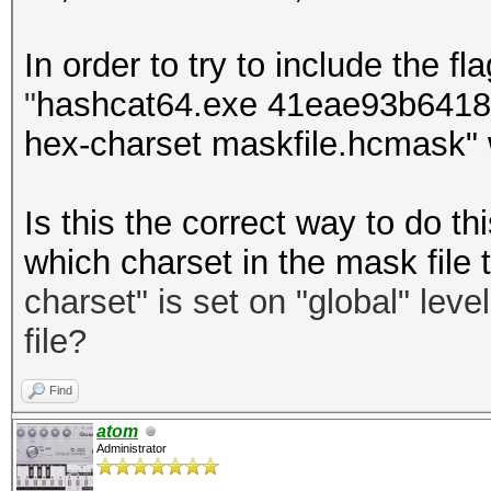
In order to try to include the fla
"
hashcat64.exe 41eae93b64181
hex-charset maskfile.hcmask" 
Is this the correct way to do 
which charset in the mask file 
charset
"
is set on "global" leve
file?
Find
atom
Administrator