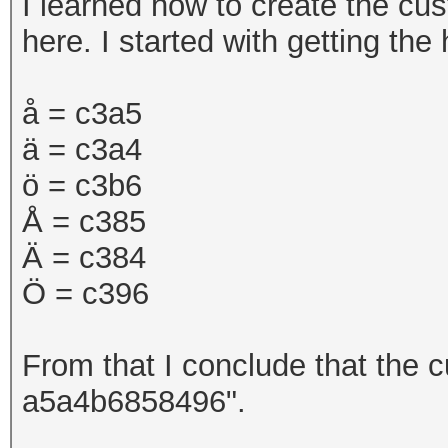
I learned how to create the cu
here. I started with getting th
å =
c3a5
ä = c3a4
ö = c3b6
Å = c385
Ä = c384
Ö = c396
From that I conclude that the c
a5a4b6858496".