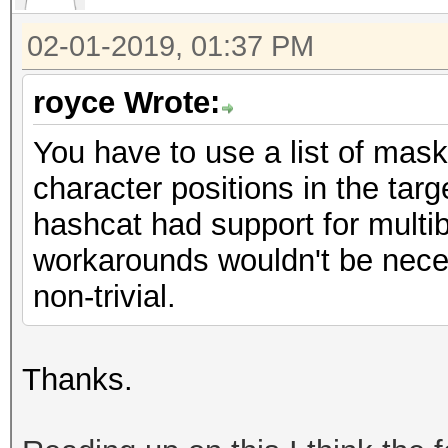
02-01-2019, 01:37 PM
royce Wrote:
You have to use a list of mask
character positions in the targe
hashcat had support for multib
workarounds wouldn't be neces
non-trivial.
Thanks.