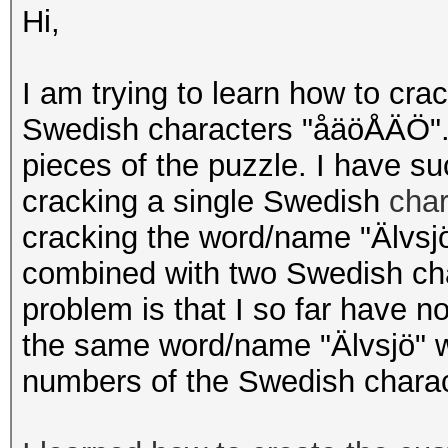
Hi,
I am trying to learn how to cra
Swedish characters "åäöÅÄÖ". 
pieces of the puzzle. I have s
cracking a single Swedish
cha
cracking the word/name "Älvsjö
combined with two Swedish cha
problem is that I so far have n
the same word/name "Älvsjö" wh
numbers of the Swedish chara