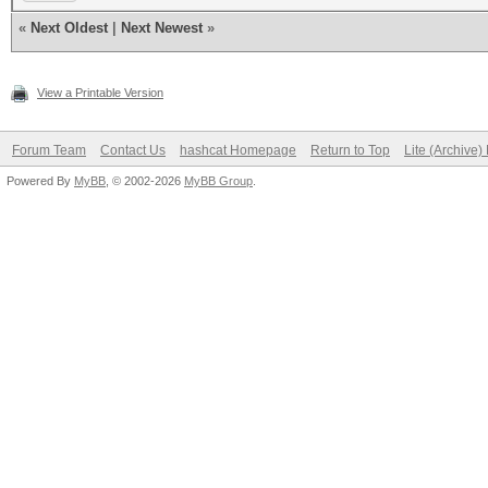
«
Next Oldest
|
Next Newest
»
View a Printable Version
Forum Team
Contact Us
hashcat Homepage
Return to Top
Lite (Archive
Powered By
MyBB
, © 2002-2026
MyBB Group
.