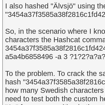
I also hashed
"Älvsjö"
using t
"3454a37f3585a38f2816c1fd42
So, in the scenario where I kn
characters
the Hashcat comm
3454a37f3585a38f2816c1fd4247
a5a4b6858496 -a 3 ?1?2?a?a?
To the problem. To crack the
hash
"
3454a37f3585a38f2816c
how many Swedish
character
need to test both the custom h