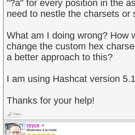
"?a" for every position in the 
need to nestle the charsets or s
What am I doing wrong? How wo
change the custom hex charset,
a better approach to this?
I am using Hashcat version 5.1
Thanks for your help!
Find
royce
Moderator à la mode