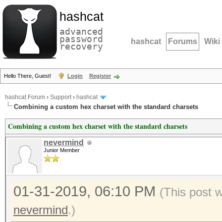
hashcat
advanced
password
hashcat
Forums
Wiki
recovery
Hello There, Guest!
Login
Register
hashcat Forum
›
Support
›
hashcat
Combining a custom hex charset with the standard charsets
Combining a custom hex charset with the standard charsets
nevermind
Junior Member
01-31-2019, 06:10 PM
(This post 
nevermind
.)