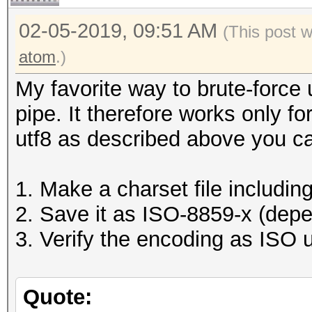
02-05-2019, 09:51 AM
(This post 
atom
.)
My favorite way to brute-force 
pipe. It therefore works only f
utf8 as described above you c
1. Make a charset file includin
2. Save it as ISO-8859-x (dep
3. Verify the encoding as ISO u
Quote: