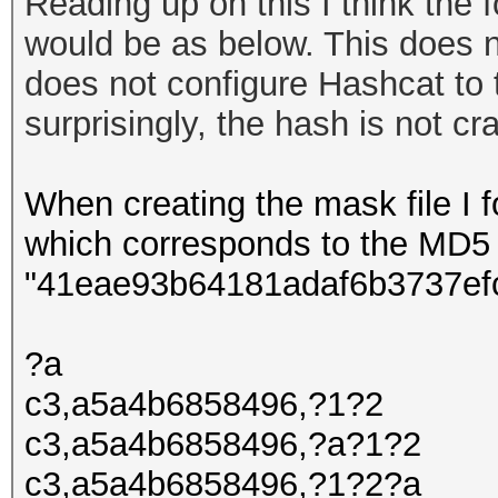
Reading up on this I think the f
would be as below. This does n
does not configure Hashcat to 
surprisingly
, the hash is not c
When creating the mask file I fo
which corresponds to the MD5
"41eae93b64181adaf6b3737ef
?a
c3,a5a4b6858496,?1?2
c3,a5a4b6858496,?a?1?2
c3,a5a4b6858496,?1?2?a