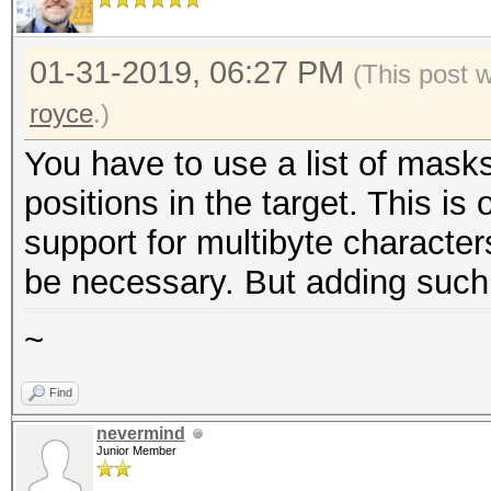
01-31-2019, 06:27 PM
(This post 
royce
.)
You have to use a list of masks
positions in the target. This is
support for multibyte character
be necessary. But adding such su
~
Find
nevermind
Junior Member