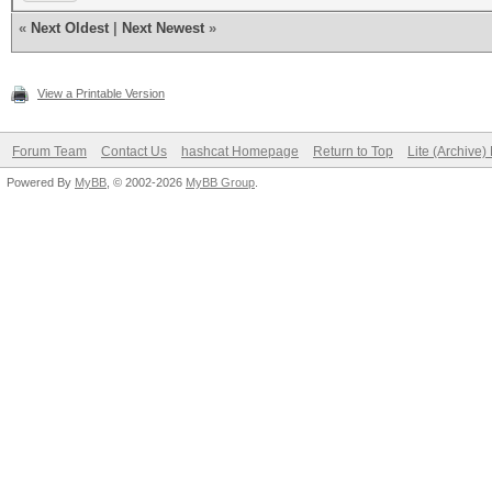
«
Next Oldest
|
Next Newest
»
View a Printable Version
Forum Team
Contact Us
hashcat Homepage
Return to Top
Lite (Archive
Powered By
MyBB
, © 2002-2026
MyBB Group
.