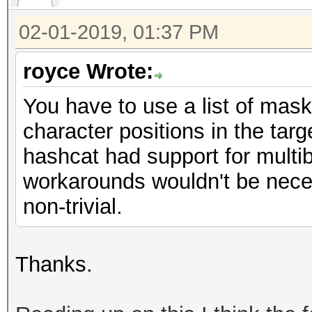
02-01-2019, 01:37 PM
royce Wrote:
You have to use a list of mask
character positions in the targe
hashcat had support for multib
workarounds wouldn't be neces
non-trivial.
Thanks.