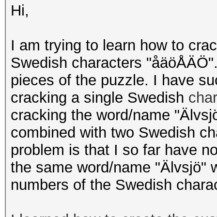
Hi,
I am trying to learn how to cra
Swedish characters "åäöÅÄÖ". 
pieces of the puzzle. I have s
cracking a single Swedish
cha
cracking the word/name "Älvsjö
combined with two Swedish cha
problem is that I so far have n
the same word/name "Älvsjö" wh
numbers of the Swedish chara