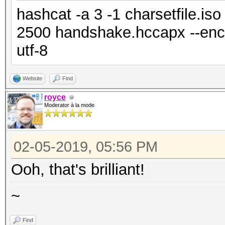
hashcat -a 3 -1 charsetfile.is
2500 handshake.hccapx --enco
utf-8
Website
Find
royce
Moderator à la mode
02-05-2019, 05:56 PM
Ooh, that's brilliant!
~
Find