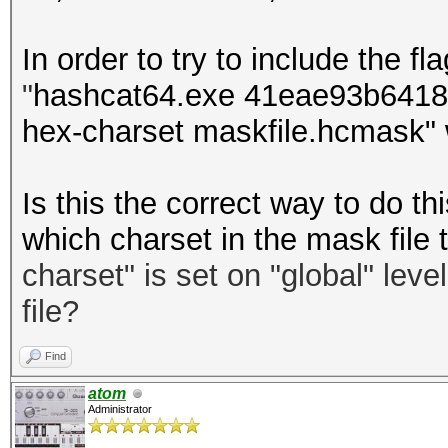
In order to try to include the fla
"
hashcat64.exe 41eae93b64181
hex-charset maskfile.hcmask" 
Is this the correct way to do 
which charset in the mask file 
charset
"
is set on "global" leve
file?
Find
atom
Administrator