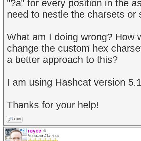
"?a" for every position in the 
need to nestle the charsets or s
What am I doing wrong? How wo
change the custom hex charset,
a better approach to this?
I am using Hashcat version 5.1
Thanks for your help!
Find
royce
Moderator à la mode