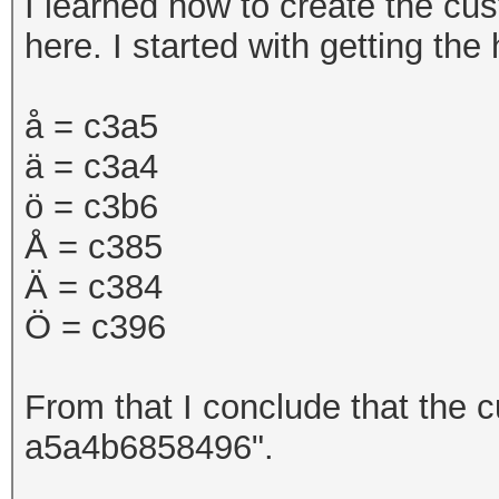
I learned how to create the cu
here. I started with getting th
å =
c3a5
ä = c3a4
ö = c3b6
Å = c385
Ä = c384
Ö = c396
From that I conclude that the c
a5a4b6858496".