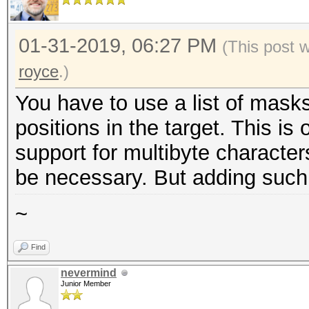
01-31-2019, 06:27 PM
(This post 
royce
.)
You have to use a list of masks
positions in the target. This is
support for multibyte character
be necessary. But adding such su
~
Find
nevermind
Junior Member