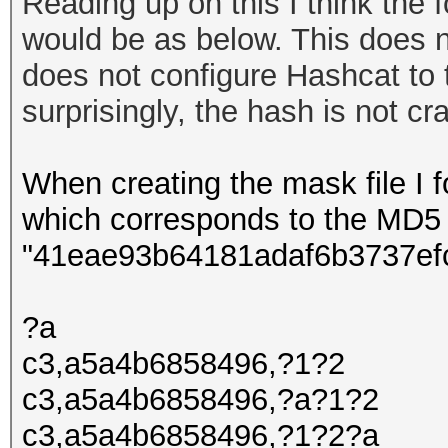
Reading up on this I think the f
would be as below. This does n
does not configure Hashcat to 
surprisingly
, the hash is not c
When creating the mask file I fo
which corresponds to the MD5
"41eae93b64181adaf6b3737ef
?a
c3,a5a4b6858496,?1?2
c3,a5a4b6858496,?a?1?2
c3,a5a4b6858496,?1?2?a