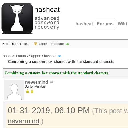
hashcat
advanced
password
hashcat
Forums
Wiki
recovery
Hello There, Guest!
Login
Register
hashcat Forum
›
Support
›
hashcat
Combining a custom hex charset with the standard charsets
Combining a custom hex charset with the standard charsets
nevermind
Junior Member
01-31-2019, 06:10 PM
(This post 
nevermind
.)