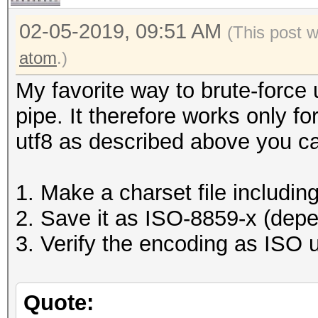
02-05-2019, 09:51 AM
(This post 
atom
.)
My favorite way to brute-force 
pipe. It therefore works only f
utf8 as described above you c
1. Make a charset file includin
2. Save it as ISO-8859-x (dep
3. Verify the encoding as ISO u
Quote: