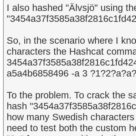
I also hashed
"Älvsjö"
using t
"3454a37f3585a38f2816c1fd42
So, in the scenario where I kn
characters
the Hashcat comm
3454a37f3585a38f2816c1fd4247
a5a4b6858496 -a 3 ?1?2?a?a?
To the problem. To crack the
hash
"
3454a37f3585a38f2816c
how many Swedish
character
need to test both the custom h