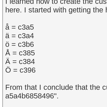
I learned how to create the cu
here. I started with getting th
å =
c3a5
ä = c3a4
ö = c3b6
Å = c385
Ä = c384
Ö = c396
From that I conclude that the c
a5a4b6858496".