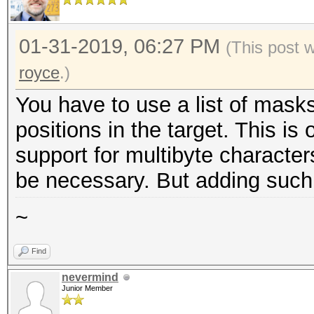
01-31-2019, 06:27 PM
(This post 
royce
.)
You have to use a list of masks
positions in the target. This is
support for multibyte character
be necessary. But adding such su
~
Find
nevermind
Junior Member