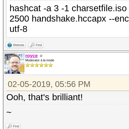
hashcat -a 3 -1 charsetfile.is
2500 handshake.hccapx --enco
utf-8
Website
Find
royce
Moderator à la mode
02-05-2019, 05:56 PM
Ooh, that's brilliant!
~
Find