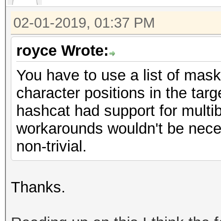
02-01-2019, 01:37 PM
royce Wrote:
You have to use a list of mask
character positions in the targe
hashcat had support for multib
workarounds wouldn't be neces
non-trivial.
Thanks.