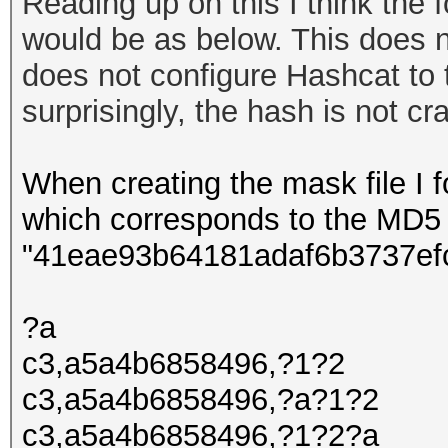
Reading up on this I think the f
would be as below. This does n
does not configure Hashcat to 
surprisingly
, the hash is not c
When creating the mask file I fo
which corresponds to the MD5
"41eae93b64181adaf6b3737ef
?a
c3,a5a4b6858496,?1?2
c3,a5a4b6858496,?a?1?2
c3,a5a4b6858496,?1?2?a