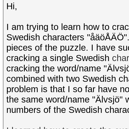
Hi,
I am trying to learn how to cra
Swedish characters "åäöÅÄÖ". 
pieces of the puzzle. I have s
cracking a single Swedish
cha
cracking the word/name "Älvsjö
combined with two Swedish cha
problem is that I so far have n
the same word/name "Älvsjö" wh
numbers of the Swedish chara