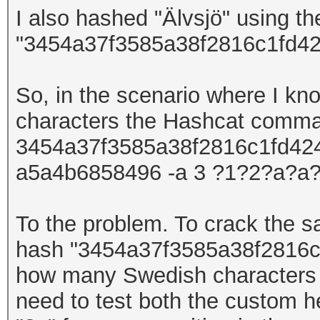
I also hashed
"Älvsjö"
using t
"3454a37f3585a38f2816c1fd42
So, in the scenario where I kn
characters
the Hashcat comm
3454a37f3585a38f2816c1fd4247
a5a4b6858496 -a 3 ?1?2?a?a?
To the problem. To crack the
hash
"
3454a37f3585a38f2816c
how many Swedish
character
need to test both the custom h