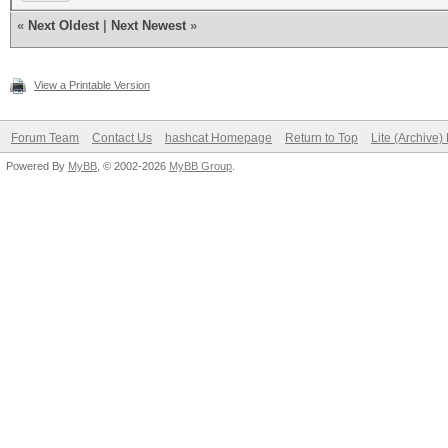
«
Next Oldest
|
Next Newest
»
View a Printable Version
Forum Team
Contact Us
hashcat Homepage
Return to Top
Lite (Archive
Powered By
MyBB
, © 2002-2026
MyBB Group
.