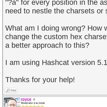
"?a" for every position in the 
need to nestle the charsets or s
What am I doing wrong? How wo
change the custom hex charset,
a better approach to this?
I am using Hashcat version 5.1
Thanks for your help!
Find
royce
Moderator à la mode