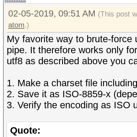
02-05-2019, 09:51 AM
(This post 
atom
.)
My favorite way to brute-force 
pipe. It therefore works only f
utf8 as described above you c
1. Make a charset file includin
2. Save it as ISO-8859-x (dep
3. Verify the encoding as ISO u
Quote: