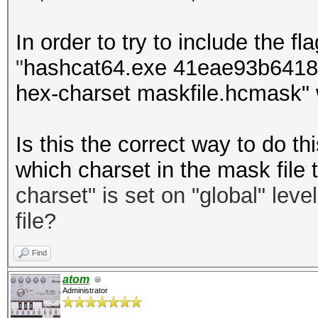
In order to try to include the fla
"
hashcat64.exe 41eae93b64181
hex-charset maskfile.hcmask" 
Is this the correct way to do 
which charset in the mask file 
charset
"
is set on "global" leve
file?
Find
atom
Administrator