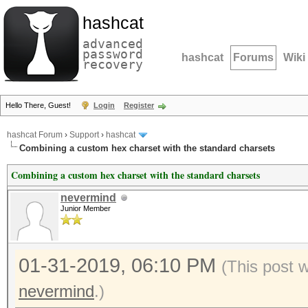
hashcat
advanced
password
hashcat
Forums
Wiki
recovery
Hello There, Guest!
Login
Register
hashcat Forum
›
Support
›
hashcat
Combining a custom hex charset with the standard charsets
Combining a custom hex charset with the standard charsets
nevermind
Junior Member
01-31-2019, 06:10 PM
(This post 
nevermind
.)