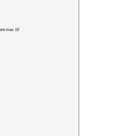
ment-max 10