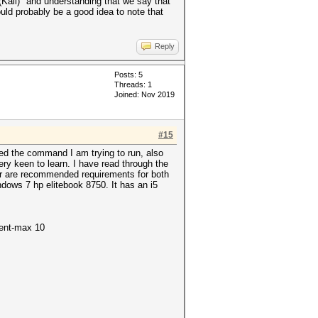
ali)" and understanding that we say that
ould probably be a good idea to note that
Reply
Posts: 5
Threads: 1
Joined: Nov 2019
#15
ded the command I am trying to run, also
ery keen to learn. I have read through the
ir are recommended requirements for both
dows 7 hp elitebook 8750. It has an i5
ment-max 10