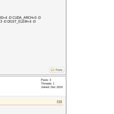
OR_ID=4 -D CUDA_ARCH=0 -D
3 -D DGST_ELEM=4 -D
Reply
Posts: 3
Threads: 1
Joined: Dec 2019
#16