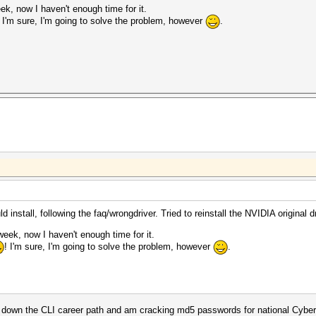
ek, now I haven't enough time for it.
! I'm sure, I'm going to solve the problem, however
.
 install, following the faq/wrongdriver. Tried to reinstall the NVIDIA original dr
week, now I haven't enough time for it.
! I'm sure, I'm going to solve the problem, however
.
ted down the CLI career path and am cracking md5 passwords for national Cyb