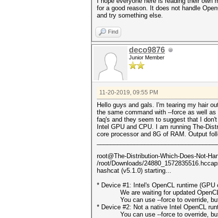
I hope everyone here is reading their own
for a good reason. It does not handle OpenC
and try something else.
Find
deco9876
Junior Member
11-20-2019, 09:55 PM
Hello guys and gals. I'm tearing my hair o
the same command with --force as well as th
faq's and they seem to suggest that I don
Intel GPU and CPU. I am running The-Distr
core processor and 8G of RAM. Output fol
___________________________________
root@The-Distribution-Which-Does-Not-Hand
/root/Downloads/24880_1572835516.hcca
hashcat (v5.1.0) starting...
* Device #1: Intel's OpenCL runtime (GPU o
We are waiting for updated OpenCL dr
You can use --force to override, but do
* Device #2: Not a native Intel OpenCL ru
You can use --force to override, but do