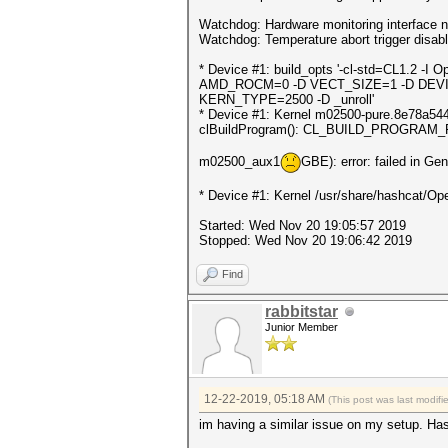
Watchdog: Hardware monitoring interface n
Watchdog: Temperature abort trigger disab
* Device #1: build_opts '-cl-std=CL1.
AMD_ROCM=0 -D VECT_SIZE=1 -D DEVI
KERN_TYPE=2500 -D _unroll'
* Device #1: Kernel m02500-pure.8e78a544.k
clBuildProgram(): CL_BUILD_PROGRAM
m02500_aux1
GBE): error: failed in Ge
* Device #1: Kernel /usr/share/hashcat/Ope
Started: Wed Nov 20 19:05:57 2019
Stopped: Wed Nov 20 19:06:42 2019
Find
rabbitstar
Junior Member
12-22-2019, 05:18 AM
(This post was last modif
im having a similar issue on my setup. Ha