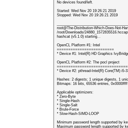
No devices found/left.
Started: Wed Nov 20 19:26:21 2019
Stopped: Wed Nov 20 19:26:21 2019
___________________________________
root@The-Distribution-Which-Does-Not-Hand
/root/Downloads/24880_1572835516.hccap
hashcat (v5.1.0) starting...
OpenCL Platform #1: Intel
=========================
* Device #1: Intel(R) HD Graphics IvyBri
OpenCL Platform #2: The pocl project
===============================
* Device #2: pthread-Intel(R) Core(TM) i
Hashes: 2 digests; 1 unique digests, 1 uni
Bitmaps: 16 bits, 65536 entries, 0x0000fff
Applicable optimizers:
* Zero-Byte
* Single-Hash
* Single-Salt
* Brute-Force
* Slow-Hash-SIMD-LOOP
Minimum password length supported by ker
Maximum password length supported by ke