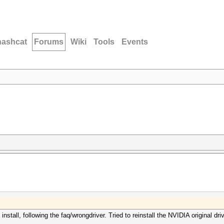
hashcat
Forums
Wiki
Tools
Events
nstall, following the faq/wrongdriver. Tried to reinstall the NVIDIA original driv