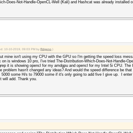
-Which-Does-Not-Handle-OpenCL-Well (Kali) and Hashcat was already installed 
fied: 10-10-2019, 09:03 PM by
Rdgeno
.)
ut mine isn't using my CPU with the GPU so I'm getting the speed loss messa
k on is windows 10 pro, I've tried The-Distribution-Which-Does-Not-Handle-Op
p it is showing opencl for my amdgpu and opencl for my Intel 5i CPU. The Int
the problem hasn't changed any ideas? And would the speed difference be that b
000 some H/s to 79000 some if it's only going to add five I give up. I enter --s
it will add. Thank you.