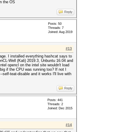
on the OS
Reply
Posts: 50
Threads: 7
Joined: Aug 2019
#13
ge. I installed everything hashcat says to
enCL-Well (Kali) 2019.3, Unbuntu 16.04 and
el opencl on the intel site wouldn't load
ig if the CPU was running too? If not I
elf-teat-disable and it works I'll live with
Reply
Posts: 441
Threads: 2
Joined: Dec 2015
#14