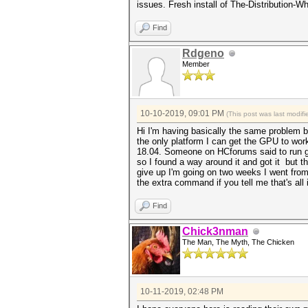
issues. Fresh install of The-Distribution
Find
Rdgeno
Member
10-10-2019, 09:01 PM
(This post was last modi
Hi I'm having basically the same problem b
the only platform I can get the GPU to wor
18.04. Someone on HCforums said to run gre
so I found a way around it and got it but 
give up I'm going on two weeks I went from 5
the extra command if you tell me that's all 
Find
Chick3nman
The Man, The Myth, The Chicken
10-11-2019, 02:48 PM