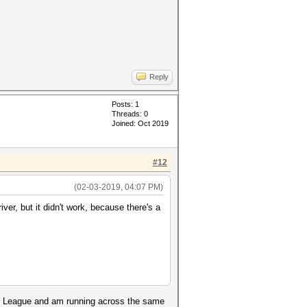
Reply
Posts: 1
Threads: 0
Joined: Oct 2019
#12
(02-03-2019, 04:07 PM)
iver, but it didn't work, because there's a
er League and am running across the same