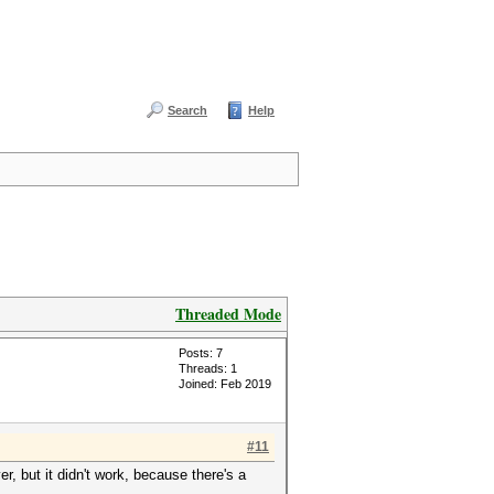
Search
Help
Threaded Mode
Posts: 7
Threads: 1
Joined: Feb 2019
#11
er, but it didn't work, because there's a