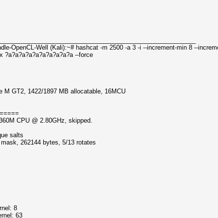
__________________________________________________________
le-OpenCL-Well (Kali):~# hashcat -m 2500 -a 3 -i --increment-min 8 --incre
x ?a?a?a?a?a?a?a?a?a?a --force
dge M GT2, 1422/1897 MB allocatable, 16MCU
=====
5-3360M CPU @ 2.80GHz, skipped.
que salts
f mask, 262144 bytes, 5/13 rotates
nel: 8
rnel: 63