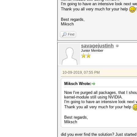
I'm going to have an intensive look next we
Thank you all very much for your help
Best regards,
Miksch
Find
savagejustinh
Junior Member
10-09-2019, 07:55 PM
Miksch Wrote:
Now I've purged all packages, that I should
kernel-module still using NVIDIA.
I'm going to have an intensive look next 
Thank you all very much for your help
Best regards,
Miksch
did you ever find the solution? Just star