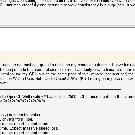
 messages and seeing "The-Distribution-Which-Does-Not-Handle-OpenCL-Well (K
L runtimes gracefully and getting it to work consistently is a huge pain. It w
ut trying to get hashcat up and running on my bootable usb drive. I have inclu
e output in both cases...please help me! I am fairly new to linux, but I am v
't need to use my GPU but on the home page of this website (hashcat.net) the
ibution-Which-Does-Not-Handle-OpenCL-Well (Kali) rolling on my usb on a win
lows:
__________________________________________________________
le-OpenCL-Well (Kali):~# hashcat -m 2500 -a 3 -i --increment-min 8 --incre
px ?a?a?a?a?a?a?a?a?a?a
nly) is currently broken.
ivers from Intel.
 not report related errors.
ntime. Expect massive speed loss.
 not report related errors.