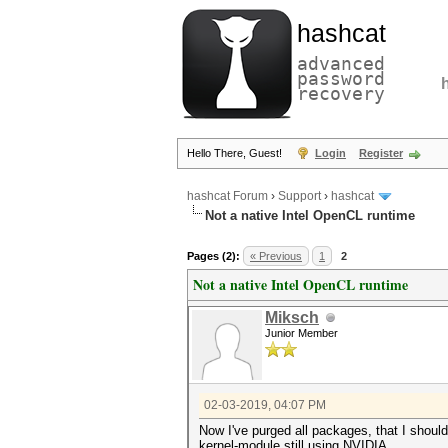
hashcat
advanced
password
recovery
Hello There, Guest!
Login
Register
hashcat Forum
›
Support
›
hashcat
Not a native Intel OpenCL runtime
Pages (2):
« Previous
1
2
Not a native Intel OpenCL runtime
Miksch
Junior Member
02-03-2019, 04:07 PM
Now I've purged all packages, that I should i
kernel-module still using NVIDIA.