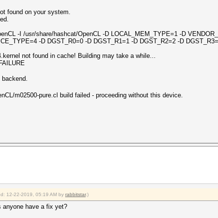
ot found on your system.
led.
2 -I OpenCL -I /usr/share/hashcat/OpenCL -D LOCAL_MEM_TYPE=1 -D VEND
CE_TYPE=4 -D DGST_R0=0 -D DGST_R1=1 -D DGST_R2=2 -D DGST_R3=
ernel not found in cache! Building may take a while...
_FAILURE
n backend.
nCL/m02500-pure.cl build failed - proceeding without this device.
ied: 12-22-2019, 05:19 AM by
rabbitstar
.)
s anyone have a fix yet?