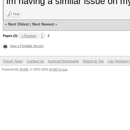
im having a similar issue on m
Find
«
Next Oldest
|
Next Newest
»
Pages (2):
« Previous
1
2
View a Printable Version
Forum Team
Contact Us
hashcat Homepage
Return to Top
Lite (Archive
Powered By
MyBB
, © 2002-2026
MyBB Group
.