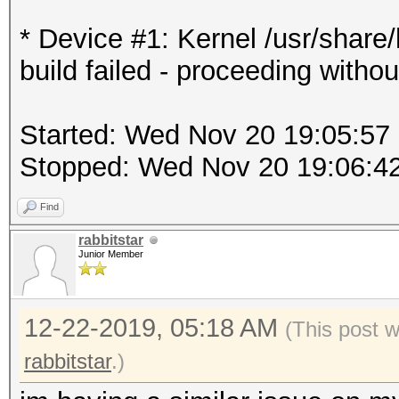
* Device #1: Kernel /usr/shar
build failed - proceeding withou
Started: Wed Nov 20 19:05:57
Stopped: Wed Nov 20 19:06:4
Find
rabbitstar
Junior Member
12-22-2019, 05:18 AM
(This post 
rabbitstar
.)