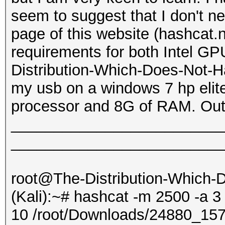
seem to suggest that I don't 
page of this website (hashcat.
requirements for both Intel G
Distribution-Which-Does-Not-Ha
my usb on a windows 7 hp elite
processor and 8G of RAM. Outp
_________________________
_________________________
root@The-Distribution-Which
(Kali):~# hashcat -m 2500 -a 3
10 /root/Downloads/24880_1