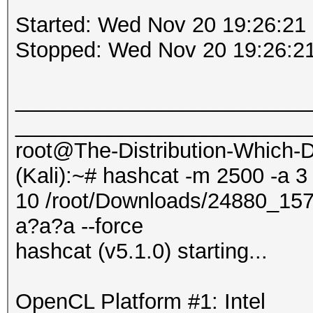
Started: Wed Nov 20 19:26:21
Stopped: Wed Nov 20 19:26:2
_________________________
_________________________
root@The-Distribution-Which
(Kali):~# hashcat -m 2500 -a 3
10 /root/Downloads/24880_1
a?a?a --force
hashcat (v5.1.0) starting...
OpenCL Platform #1: Intel