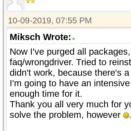
10-09-2019, 07:55 PM
Miksch Wrote:
Now I've purged all packages, t
faq/wrongdriver. Tried to reinst
didn't work, because there's a
I'm going to have an intensive
enough time for it.
Thank you all very much for y
solve the problem, however