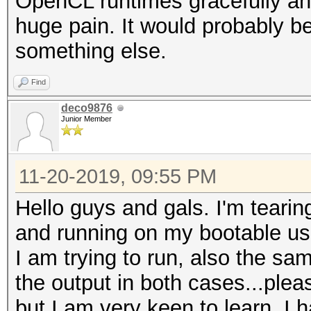
OpenCL runtimes gracefully and 
huge pain. It would probably be
something else.
Find
deco9876
Junior Member
11-20-2019, 09:55 PM
Hello guys and gals. I'm tearin
and running on my bootable us
I am trying to run, also the s
the output in both cases...pleas
but I am very keen to learn. I 