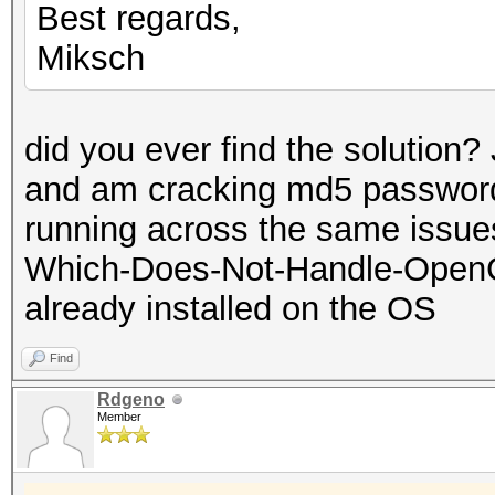
Best regards,
Miksch
did you ever find the solution?
and am cracking md5 password
running across the same issues.
Which-Does-Not-Handle-OpenC
already installed on the OS
Find
Rdgeno
Member