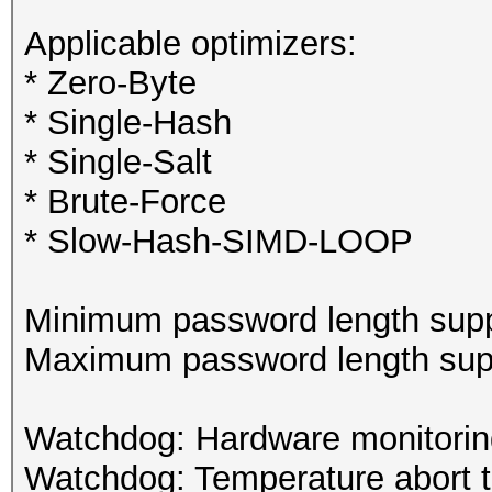
Applicable optimizers:
* Zero-Byte
* Single-Hash
* Single-Salt
* Brute-Force
* Slow-Hash-SIMD-LOOP
Minimum password length supp
Maximum password length supp
Watchdog: Hardware monitoring
Watchdog: Temperature abort tr