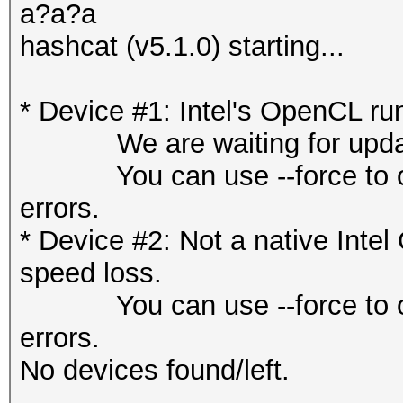
a?a?a
hashcat (v5.1.0) starting...
* Device #1: Intel's OpenCL ru
We are waiting for updated
You can use --force to overr
errors.
* Device #2: Not a native Int
speed loss.
You can use --force to overr
errors.
No devices found/left.