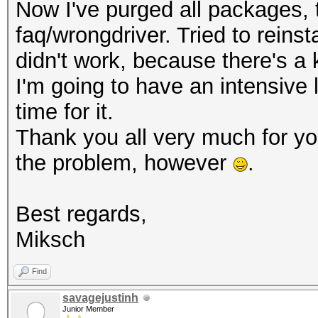
Now I've purged all packages, th
faq/wrongdriver. Tried to reinsta
didn't work, because there's a 
I'm going to have an intensive
time for it.
Thank you all very much for y
the problem, however
.
Best regards,
Miksch
Find
savagejustinh
Junior Member