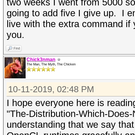
two weeks I went from 5000 som
going to add five I give up. I en
live with the extra command if y
you.
Find
Chick3nman
The Man, The Myth, The Chicken
10-11-2019, 02:48 PM
I hope everyone here is readi
"The-Distribution-Which-Does-
understanding that we say that