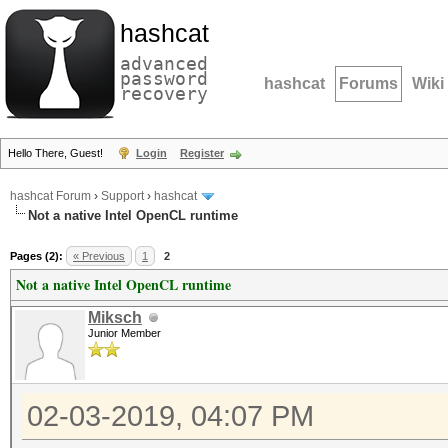
hashcat
advanced
password
hashcat
Forums
Wiki
recovery
Hello There, Guest!
Login
Register
hashcat Forum
›
Support
›
hashcat
Not a native Intel OpenCL runtime
Pages (2):
« Previous
1
2
Not a native Intel OpenCL runtime
Miksch
Junior Member
02-03-2019, 04:07 PM