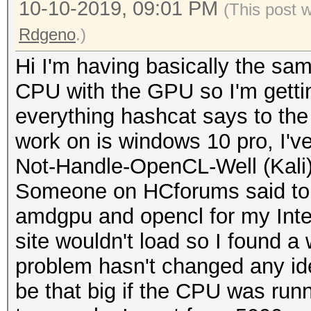
10-10-2019, 09:01 PM
(This post 
Rdgeno
.)
Hi I'm having basically the sa
CPU with the GPU so I'm gettin
everything hashcat says to the
work on is windows 10 pro, I'v
Not-Handle-OpenCL-Well (Kali)
Someone on HCforums said to r
amdgpu and opencl for my Intel
site wouldn't load so I found a 
problem hasn't changed any id
be that big if the CPU was runn