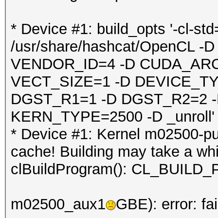
* Device #1: build_opts '-cl-st
/usr/share/hashcat/OpenCL
VENDOR_ID=4 -D CUDA_ARC
VECT_SIZE=1 -D DEVICE_TY
DGST_R1=1 -D DGST_R2=2 
KERN_TYPE=2500 -D _unroll'
* Device #1: Kernel m02500-pu
cache! Building may take a whil
clBuildProgram(): CL_BUI
m02500_aux1
GBE): error: fa