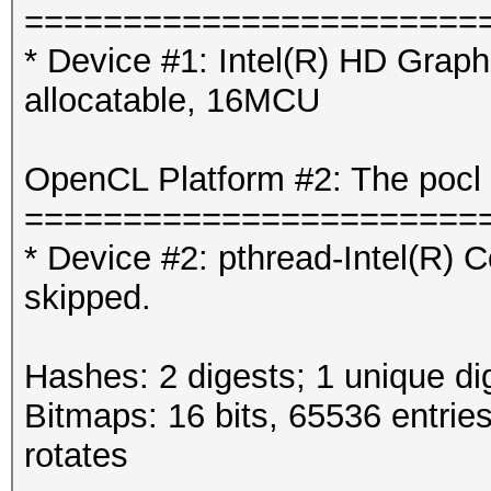
=======================
* Device #1: Intel(R) HD Gra
allocatable, 16MCU
OpenCL Platform #2: The pocl 
=======================
* Device #2: pthread-Intel(R
skipped.
Hashes: 2 digests; 1 unique di
Bitmaps: 16 bits, 65536 entrie
rotates